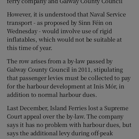
ferry company and Galway County Council
However, it is understood that Naval Service
transport - as proposed by Sinn Féin on
Wednesday - would involve use of rigid
inflatables, which would not be suitable at
this time of year.
The row arises from a by-law passed by
Galway County Council in 2011, stipulating
that passenger levies must be collected to pay
for the harbour development at Inis Mór, in
addition to normal harbour dues.
Last December, Island Ferries lost a Supreme
Court appeal over the by-law. The company
says it has no problem with harbour dues, but
says the additional levy during off-peak