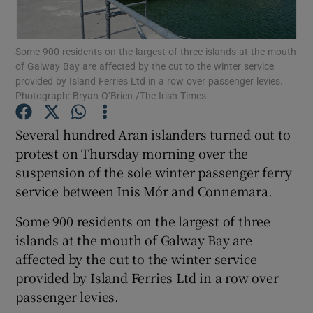
Show Podcasts sub sections
Some 900 residents on the largest of three islands at the mouth
of Galway Bay are affected by the cut to the winter service
provided by Island Ferries Ltd in a row over passenger levies.
Photograph: Bryan O’Brien /The Irish Times
Several hundred Aran islanders turned out to
Show Gaeilge sub sections
protest on Thursday morning over the
suspension of the sole winter passenger ferry
Show History sub sections
service between Inis Mór and Connemara.
Some 900 residents on the largest of three
islands at the mouth of Galway Bay are
affected by the cut to the winter service
 window
provided by Island Ferries Ltd in a row over
passenger levies.
Show Sponsored sub sections