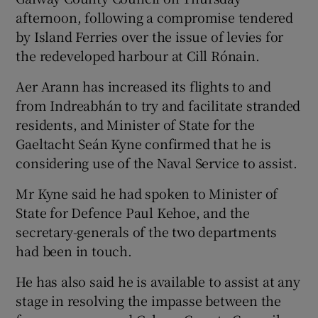
afternoon, following a compromise tendered
by Island Ferries over the issue of levies for
the redeveloped harbour at Cill Rónain.
Aer Arann has increased its flights to and
from Indreabhán to try and facilitate stranded
residents, and Minister of State for the
Gaeltacht Seán Kyne confirmed that he is
considering use of the Naval Service to assist.
Mr Kyne said he had spoken to Minister of
State for Defence Paul Kehoe, and the
secretary-generals of the two departments
had been in touch.
He has also said he is available to assist at any
stage in resolving the impasse between the