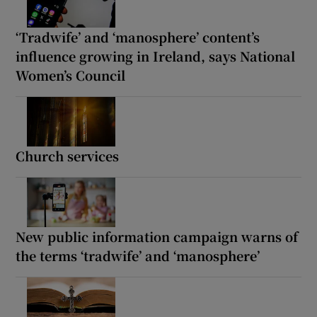
‘Tradwife’ and ‘manosphere’ content’s
influence growing in Ireland, says National
Women’s Council
Church services
New public information campaign warns of
the terms ‘tradwife’ and ‘manosphere’