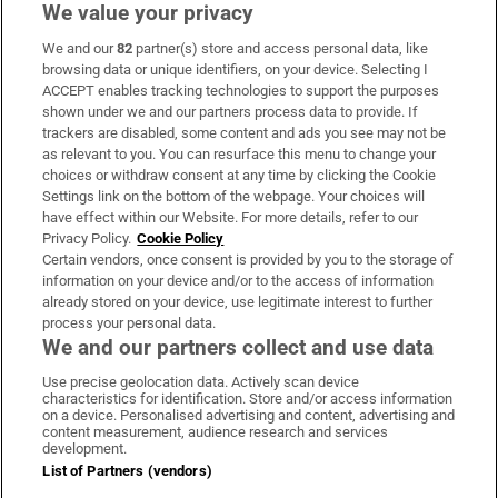
We value your privacy
We and our
82
partner(s) store and access personal data, like
Subscribe
browsing data or unique identifiers, on your device. Selecting I
ACCEPT enables tracking technologies to support the purposes
Support
shown under we and our partners process data to provide. If
trackers are disabled, some content and ads you see may not be
About Us
as relevant to you. You can resurface this menu to change your
choices or withdraw consent at any time by clicking the Cookie
Irish Times Products & Services
Settings link on the bottom of the webpage. Your choices will
have effect within our Website. For more details, refer to our
Privacy Policy.
Cookie Policy
OUR PARTNERS:
Certain vendors, once consent is provided by you to the storage of
information on your device and/or to the access of information
already stored on your device, use legitimate interest to further
process your personal data.
We and our partners collect and use data
Use precise geolocation data. Actively scan device
characteristics for identification. Store and/or access information
Irish Times on WhatsApp
Irish Times on Facebook
Irish Times on X
Irish Times on LinkedIn
Irish Times on Instagram
on a device. Personalised advertising and content, advertising and
content measurement, audience research and services
development.
Terms & Conditions
List of Partners (vendors)
Privacy Policy