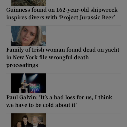
Guinness found on 162-year-old shipwreck
inspires divers with ‘Project Jurassic Beer’
Family of Irish woman found dead on yacht
in New York file wrongful death
proceedings
Paul Galvin: ‘It’s a bad loss for us, I think
we have to be cold about it’