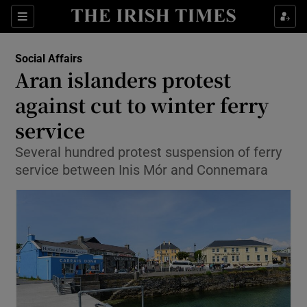
Show Culture sub sections
Sections
Show Environment sub sections
Social Affairs
Aran islanders protest
Show Technology sub sections
against cut to winter ferry
Show Science sub sections
service
Several hundred protest suspension of ferry
service between Inis Mór and Connemara
Show Motors sub sections