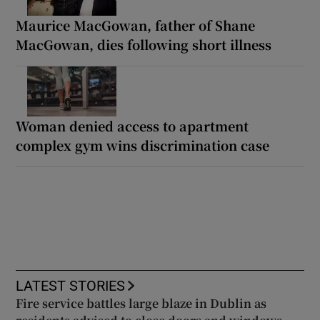
Maurice MacGowan, father of Shane
MacGowan, dies following short illness
Woman denied access to apartment
complex gym wins discrimination case
LATEST STORIES
Fire service battles large blaze in Dublin as