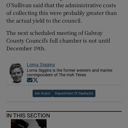
O’Sullivan said that the administrative costs
of collecting this were probably greater than
the actual yield to the council.
The next scheduled meeting of Galway
County Council’s full chamber is not until
December 19th.
Lorna Siggins
Lorna Siggins is the former western and marine
correspondent of The Irish Times
Opens in new window
Opens in new window
Aer Arann
Department Of Gaeltacht
IN THIS SECTION