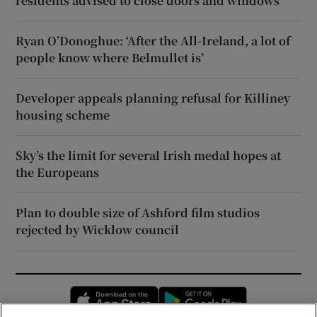
residents advised to close doors and windows
Ryan O’Donoghue: ‘After the All-Ireland, a lot of
people know where Belmullet is’
Developer appeals planning refusal for Killiney
housing scheme
Sky’s the limit for several Irish medal hopes at
the Europeans
Plan to double size of Ashford film studios
rejected by Wicklow council
Opens in new window
Opens in new 