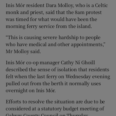
Inis Mór resident Dara Molloy, who is a Celtic
monk and priest, said that the 8am protest
was timed for what would have been the
morning ferry service from the island.
“This is causing severe hardship to people
who have medical and other appointments,”
Mr Molloy said.
Inis Mór co-op manager Cathy Ní Ghoill
described the sense of isolation that residents
felt when the last ferry on Wednesday evening
pulled out from the berth it normally uses
overnight on Inis Mór.
Efforts to resolve the situation are due to be
considered at a statutory budget meeting of
Galway County Council on Thursday