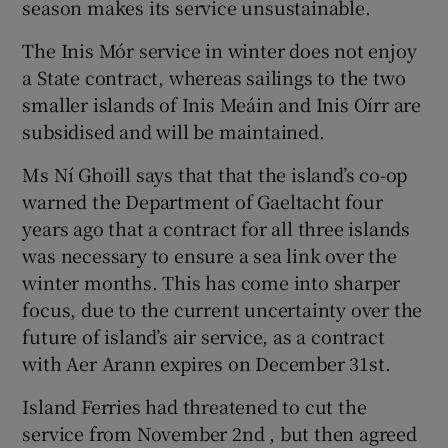
season makes its service unsustainable.
The Inis Mór service in winter does not enjoy
a State contract, whereas sailings to the two
smaller islands of Inis Meáin and Inis Oírr are
subsidised and will be maintained.
Ms Ní Ghoill says that that the island’s co-op
warned the Department of Gaeltacht four
years ago that a contract for all three islands
was necessary to ensure a sea link over the
winter months. This has come into sharper
focus, due to the current uncertainty over the
future of island’s air service, as a contract
with Aer Arann expires on December 31st.
Island Ferries had threatened to cut the
service from November 2nd , but then agreed