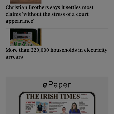
Christian Brothers says it settles most
claims ‘without the stress of a court
appearance’
More than 320,000 households in electricity
arrears