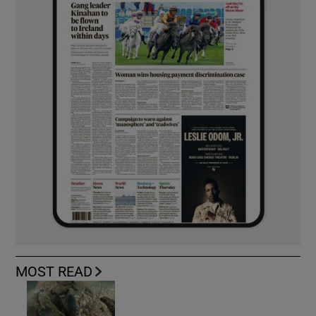
MOST READ