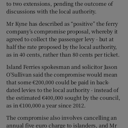
to two extensions, pending the outcome of
discussions with the local authority.
Mr Kyne has described as “positive” the ferry
company’s compromise proposal, whereby it
agreed to collect the passenger levy - but at
half the rate proposed by the local authority,
as in 40 cents, rather than 80 cents per ticket.
Island Ferries spokesman and solicitor Jason
O’Sullivan said the compromise would mean
that some €200,000 could be paid in back-
dated levies to the local authority - instead of
the estimated €400,000 sought by the council,
as in €100,000 a year since 2012.
The compromise also involves cancelling an
annual five euro charge to islanders, and Mr