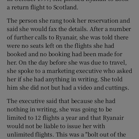
a return flight to Scotland.
The person she rang took her reservation and
said she would fax the details. After a number
of further calls to Ryanair, she was told there
were no seats left on the flights she had
booked and no booking had been made for
her. On the day before she was due to travel,
she spoke to a marketing executive who asked
her if she had anything in writing. She told
him she did not but had a video and cuttings.
The executive said that because she had
nothing in writing, she was going to be
limited to 12 flights a year and that Ryanair
would not be liable to issue her with
unlimited flights. This was a "bolt out of the