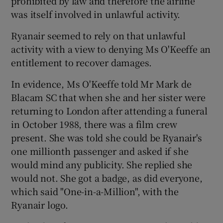
prohibited by law and therefore the airline
was itself involved in unlawful activity.
Ryanair seemed to rely on that unlawful
activity with a view to denying Ms O'Keeffe an
entitlement to recover damages.
In evidence, Ms O'Keeffe told Mr Mark de
Blacam SC that when she and her sister were
returning to London after attending a funeral
in October 1988, there was a film crew
present. She was told she could be Ryanair's
one millionth passenger and asked if she
would mind any publicity. She replied she
would not. She got a badge, as did everyone,
which said "One-in-a-Million", with the
Ryanair logo.