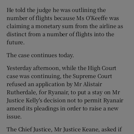
He told the judge he was outlining the
number of flights because Ms O'Keeffe was
claiming a monetary sum from the airline as
distinct from a number of flights into the
future.
The case continues today.
Yesterday afternoon, while the High Court
case was continuing, the Supreme Court
refused an application by Mr Alistair
Rutherdale, for Ryanair, to put a stay on Mr
Justice Kelly's decision not to permit Ryanair
amend its pleadings in order to raise a new
issue.
The Chief Justice, Mr Justice Keane, asked if