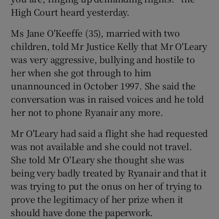
High Court heard yesterday.
Show Podcasts sub sections
Ms Jane O'Keeffe (35), married with two
children, told Mr Justice Kelly that Mr O'Leary
was very aggressive, bullying and hostile to
her when she got through to him
unannounced in October 1997. She said the
conversation was in raised voices and he told
Show Gaeilge sub sections
her not to phone Ryanair any more.
Show History sub sections
Mr O'Leary had said a flight she had requested
was not available and she could not travel.
She told Mr O'Leary she thought she was
being very badly treated by Ryanair and that it
was trying to put the onus on her of trying to
 window
prove the legitimacy of her prize when it
should have done the paperwork.
Show Sponsored sub sections