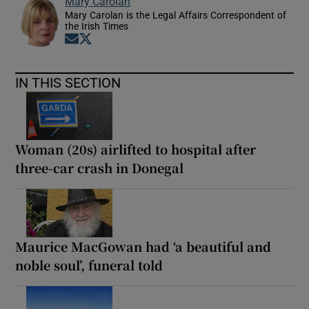
Mary Carolan
Mary Carolan is the Legal Affairs Correspondent of
the Irish Times
Opens in new window
Opens in new window
IN THIS SECTION
Woman (20s) airlifted to hospital after
three-car crash in Donegal
Maurice MacGowan had ‘a beautiful and
noble soul’, funeral told