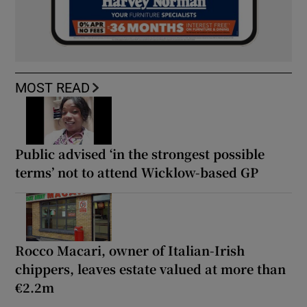
MOST READ
Public advised ‘in the strongest possible
terms’ not to attend Wicklow-based GP
Rocco Macari, owner of Italian-Irish
chippers, leaves estate valued at more than
€2.2m