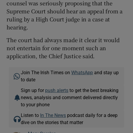
counsel was seriously proposing that the
Supreme Court should hear an appeal from a
ruling by a High Court judge in a case at
hearing.
The court had always made it clear it would
not entertain for one moment such an
application, the Chief Justice said.
Join The Irish Times on
WhatsApp
and stay up
to date
Sign up for
push alerts
to get the best breaking
news, analysis and comment delivered directly
to your phone
Listen to
In The News
podcast daily for a deep
dive on the stories that matter