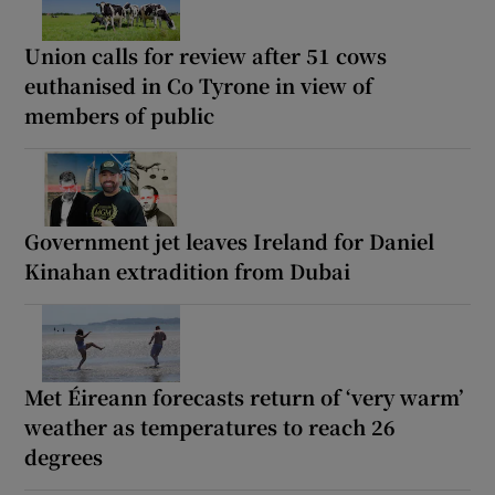
Union calls for review after 51 cows
euthanised in Co Tyrone in view of
members of public
Government jet leaves Ireland for Daniel
Kinahan extradition from Dubai
Met Éireann forecasts return of ‘very warm’
weather as temperatures to reach 26
degrees