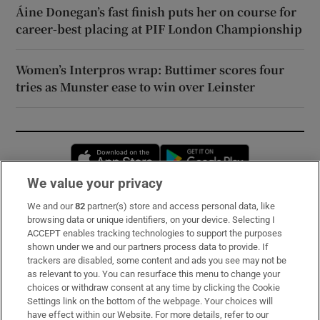
Áine Donegan’s fast finish puts her on course for
career-best placing at PIF London Championship
Women’s Interpros wrap: Buttimer scores four
tries as Munster ease to win over Leinster
Opens in new window
Opens in new 
We value your privacy
We and our
82
partner(s) store and access personal data, like
Subscribe
browsing data or unique identifiers, on your device. Selecting I
ACCEPT enables tracking technologies to support the purposes
Support
shown under we and our partners process data to provide. If
trackers are disabled, some content and ads you see may not be
About Us
as relevant to you. You can resurface this menu to change your
choices or withdraw consent at any time by clicking the Cookie
Irish Times Products & Services
Settings link on the bottom of the webpage. Your choices will
have effect within our Website. For more details, refer to our