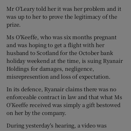
Mr O'Leary told her it was her problem and it
was up to her to prove the legitimacy of the
prize.
Ms O'Keeffe, who was six months pregnant
and was hoping to get a flight with her
husband to Scotland for the October bank
holiday weekend at the time, is suing Ryanair
Holdings for damages, negligence,
misrepresention and loss of expectation.
In its defence, Ryanair claims there was no
enforceable contract in law and that what Ms
O'Keeffe received was simply a gift bestowed
on her by the company.
During yesterday's hearing, a video was