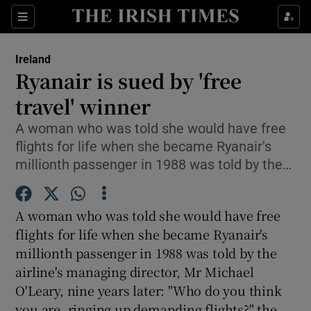
Show Culture sub sections
Sections
Show Environment sub sections
Ireland
Ryanair is sued by 'free
Show Technology sub sections
travel' winner
Show Science sub sections
A woman who was told she would have free
flights for life when she became Ryanair's
millionth passenger in 1988 was told by the…
A woman who was told she would have free
flights for life when she became Ryanair's
millionth passenger in 1988 was told by the
airline's managing director, Mr Michael
Show Motors sub sections
O'Leary, nine years later: "Who do you think
you are, ringing up demanding flights?" the