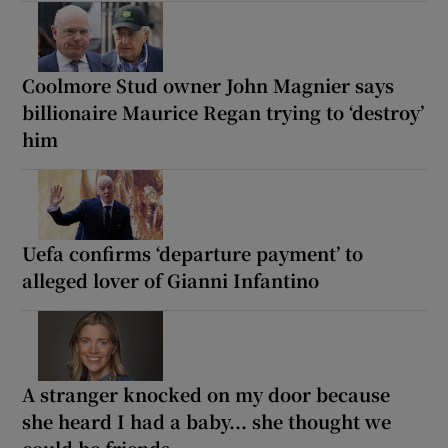
Coolmore Stud owner John Magnier says
billionaire Maurice Regan trying to ‘destroy’
him
Uefa confirms ‘departure payment’ to
alleged lover of Gianni Infantino
A stranger knocked on my door because
she heard I had a baby... she thought we