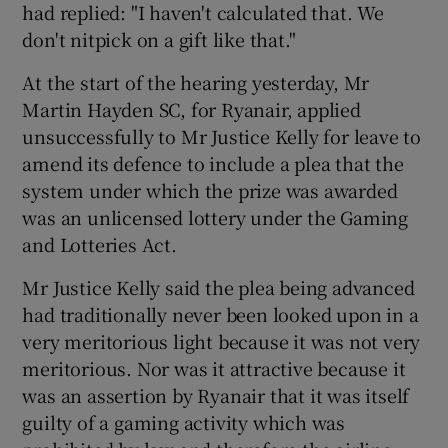
had replied: "I haven't calculated that. We
don't nitpick on a gift like that."
At the start of the hearing yesterday, Mr
Martin Hayden SC, for Ryanair, applied
unsuccessfully to Mr Justice Kelly for leave to
amend its defence to include a plea that the
system under which the prize was awarded
was an unlicensed lottery under the Gaming
and Lotteries Act.
Mr Justice Kelly said the plea being advanced
had traditionally never been looked upon in a
very meritorious light because it was not very
meritorious. Nor was it attractive because it
was an assertion by Ryanair that it was itself
guilty of a gaming activity which was