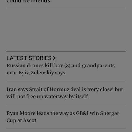
could be friends
LATEST STORIES
Russian drones kill boy (3) and grandparents
near Kyiv, Zelenskiy says
Iran says Strait of Hormuz deal is ‘very close’ but
will not free up waterway by itself
Ryan Moore leads the way as GB&I win Shergar
Cup at Ascot