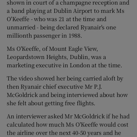
shown in court of a champagne reception and
a band playing at Dublin Airport to mark Ms
O'Keeffe - who was 21 at the time and
unmarried - being declared Ryanair's one
millionth passenger in 1988.
Ms O'Keeffe, of Mount Eagle View,
Leopardstown Heights, Dublin, was a
marketing executive in London at the time.
The video showed her being carried aloft by
then Ryanair chief executive Mr P.J.
McGoldrick and being interviewed about how
she felt about getting free flights.
An interviewer asked Mr McGoldrick if he had
calculated how much Ms O'Keeffe would cost
the airline over the next 40-50 years and he