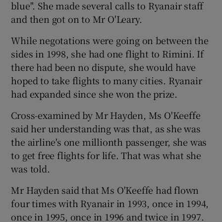
blue". She made several calls to Ryanair staff
and then got on to Mr O'Leary.
While negotations were going on between the
sides in 1998, she had one flight to Rimini. If
there had been no dispute, she would have
hoped to take flights to many cities. Ryanair
had expanded since she won the prize.
Cross-examined by Mr Hayden, Ms O'Keeffe
said her understanding was that, as she was
the airline's one millionth passenger, she was
to get free flights for life. That was what she
was told.
Mr Hayden said that Ms O'Keeffe had flown
four times with Ryanair in 1993, once in 1994,
once in 1995, once in 1996 and twice in 1997.