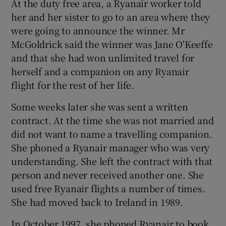
At the duty free area, a Ryanair worker told
her and her sister to go to an area where they
were going to announce the winner. Mr
McGoldrick said the winner was Jane O'Keeffe
and that she had won unlimited travel for
herself and a companion on any Ryanair
flight for the rest of her life.
Some weeks later she was sent a written
contract. At the time she was not married and
did not want to name a travelling companion.
She phoned a Ryanair manager who was very
understanding. She left the contract with that
person and never received another one. She
used free Ryanair flights a number of times.
She had moved back to Ireland in 1989.
In October 1997, she phoned Ryanair to book