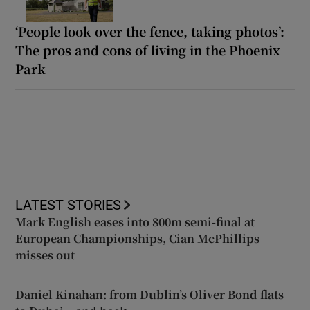
‘People look over the fence, taking photos’:
The pros and cons of living in the Phoenix
Park
LATEST STORIES
Mark English eases into 800m semi-final at
European Championships, Cian McPhillips
misses out
Daniel Kinahan: from Dublin’s Oliver Bond flats