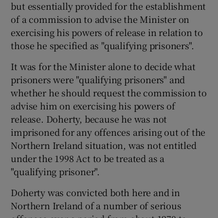
but essentially provided for the establishment
of a commission to advise the Minister on
exercising his powers of release in relation to
those he specified as "qualifying prisoners".
It was for the Minister alone to decide what
prisoners were "qualifying prisoners" and
whether he should request the commission to
advise him on exercising his powers of
release. Doherty, because he was not
imprisoned for any offences arising out of the
Northern Ireland situation, was not entitled
under the 1998 Act to be treated as a
"qualifying prisoner".
Doherty was convicted both here and in
Northern Ireland of a number of serious