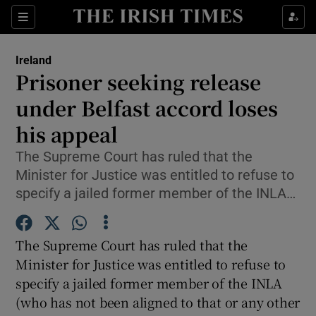
Show Culture sub sections
Sections
Show Environment sub sections
Ireland
Prisoner seeking release
Show Technology sub sections
under Belfast accord loses
Show Science sub sections
his appeal
The Supreme Court has ruled that the
Minister for Justice was entitled to refuse to
specify a jailed former member of the INLA…
The Supreme Court has ruled that the
Minister for Justice was entitled to refuse to
specify a jailed former member of the INLA
Show Motors sub sections
(who has not been aligned to that or any other