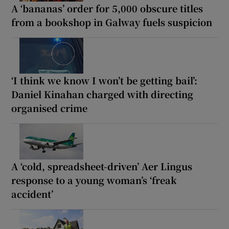
A ‘bananas’ order for 5,000 obscure titles
from a bookshop in Galway fuels suspicion
‘I think we know I won’t be getting bail’:
Daniel Kinahan charged with directing
organised crime
A ‘cold, spreadsheet-driven’ Aer Lingus
response to a young woman’s ‘freak
accident’