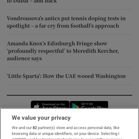
to Dubai – and back
Vondrousova’s antics put tennis doping tests in
spotlight – a far cry from football’s approach
Amanda Knox’s Edinburgh Fringe show
‘profoundly respectful’ to Meredith Kercher,
audience says
‘Little Sparta’: How the UAE wooed Washington
Opens in new window
Opens in new 
We value your privacy
We and our
82
partner(s) store and access personal data, like
Subscribe
browsing data or unique identifiers, on your device. Selecting I