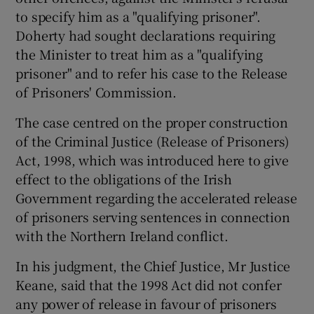
to specify him as a "qualifying prisoner".
Doherty had sought declarations requiring
the Minister to treat him as a "qualifying
prisoner" and to refer his case to the Release
of Prisoners' Commission.
The case centred on the proper construction
of the Criminal Justice (Release of Prisoners)
Act, 1998, which was introduced here to give
effect to the obligations of the Irish
Government regarding the accelerated release
of prisoners serving sentences in connection
with the Northern Ireland conflict.
In his judgment, the Chief Justice, Mr Justice
Keane, said that the 1998 Act did not confer
any power of release in favour of prisoners