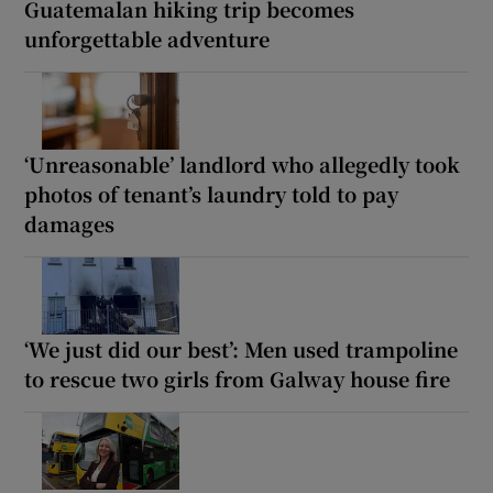
Guatemalan hiking trip becomes
unforgettable adventure
‘Unreasonable’ landlord who allegedly took
photos of tenant’s laundry told to pay
damages
‘We just did our best’: Men used trampoline
to rescue two girls from Galway house fire