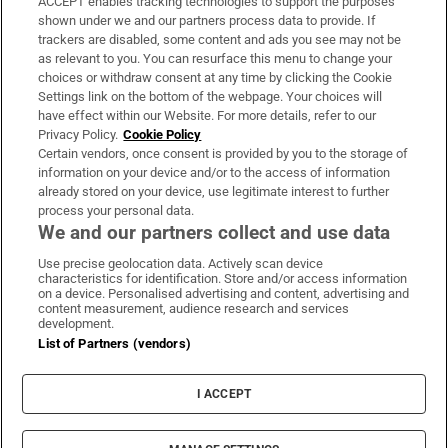
ACCEPT enables tracking technologies to support the purposes
Support
shown under we and our partners process data to provide. If
trackers are disabled, some content and ads you see may not be
About Us
as relevant to you. You can resurface this menu to change your
choices or withdraw consent at any time by clicking the Cookie
Irish Times Products & Services
Settings link on the bottom of the webpage. Your choices will
have effect within our Website. For more details, refer to our
Privacy Policy.
Cookie Policy
OUR PARTNERS:
Certain vendors, once consent is provided by you to the storage of
information on your device and/or to the access of information
already stored on your device, use legitimate interest to further
process your personal data.
We and our partners collect and use data
Use precise geolocation data. Actively scan device
characteristics for identification. Store and/or access information
Irish Times on WhatsApp
Irish Times on Facebook
Irish Times on X
Irish Times on LinkedIn
Irish Times on Instagram
on a device. Personalised advertising and content, advertising and
content measurement, audience research and services
development.
Terms & Conditions
List of Partners (vendors)
Privacy Policy
Cookie Information
Cookie Settings
I ACCEPT
Community Standards
Copyright
© 2026 The Irish Times DAC