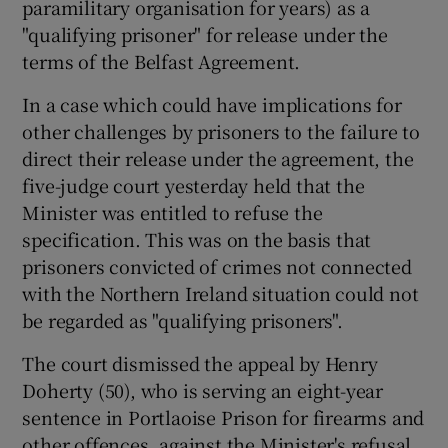
paramilitary organisation for years) as a
"qualifying prisoner" for release under the
terms of the Belfast Agreement.
Show Podcasts sub sections
In a case which could have implications for
other challenges by prisoners to the failure to
direct their release under the agreement, the
five-judge court yesterday held that the
Show Gaeilge sub sections
Minister was entitled to refuse the
specification. This was on the basis that
Show History sub sections
prisoners convicted of crimes not connected
with the Northern Ireland situation could not
be regarded as "qualifying prisoners".
The court dismissed the appeal by Henry
Doherty (50), who is serving an eight-year
 window
sentence in Portlaoise Prison for firearms and
other offences, against the Minister's refusal
Show Sponsored sub sections