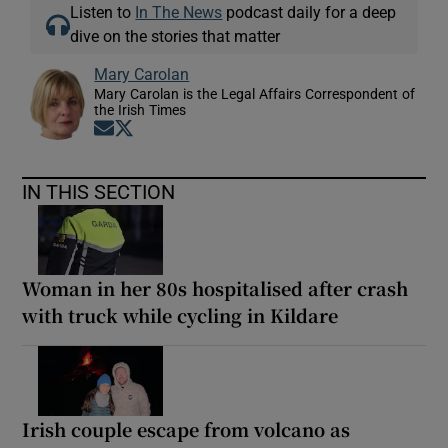
Listen to
In The News
podcast daily for a deep
dive on the stories that matter
Mary Carolan
Mary Carolan is the Legal Affairs Correspondent of
the Irish Times
Opens in new window
Opens in new window
IN THIS SECTION
Woman in her 80s hospitalised after crash
with truck while cycling in Kildare
Irish couple escape from volcano as