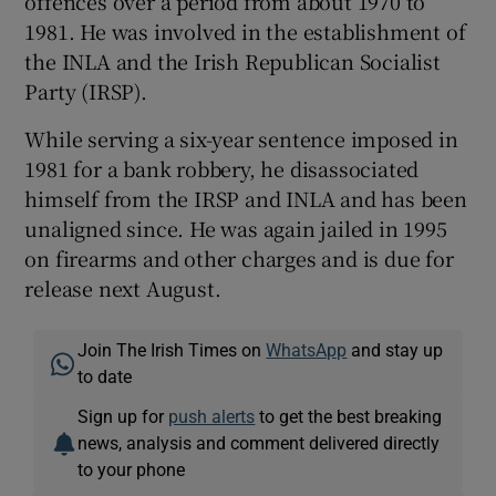
offences over a period from about 1970 to
1981. He was involved in the establishment of
the INLA and the Irish Republican Socialist
Party (IRSP).
While serving a six-year sentence imposed in
1981 for a bank robbery, he disassociated
himself from the IRSP and INLA and has been
unaligned since. He was again jailed in 1995
on firearms and other charges and is due for
release next August.
Join The Irish Times on
WhatsApp
and stay up
to date
Sign up for
push alerts
to get the best breaking
news, analysis and comment delivered directly
to your phone