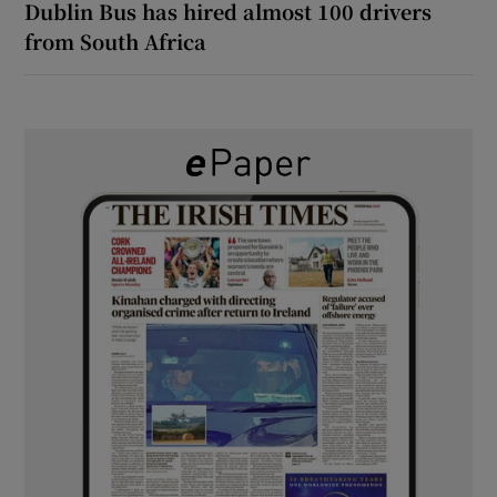
Dublin Bus has hired almost 100 drivers
from South Africa