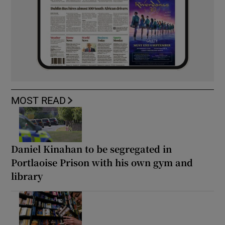
MOST READ
Daniel Kinahan to be segregated in
Portlaoise Prison with his own gym and
library