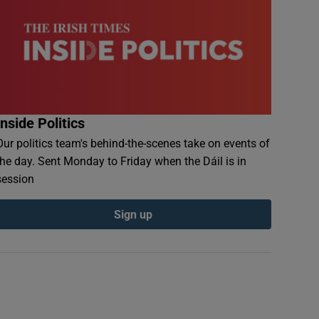
Inside Politics
Our politics team's behind-the-scenes take on events of
the day. Sent Monday to Friday when the Dáil is in
session
Sign up