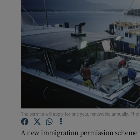
Video
Photogra
Gaeilge
History
Student H
Offbeat
Family No
Sponsore
The permits will apply for one year, renewable annually. Ph
Subscribe
A new immigration permission scheme to