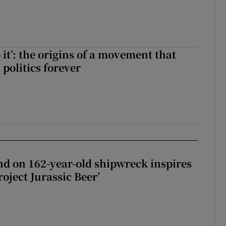
ll of a small party that forever changed Irish politics
 it’: the origins of a movement that
politics forever
 do it’: the origins of a movement that changed Irish politics forever
d on 162-year-old shipwreck inspires
roject Jurassic Beer’