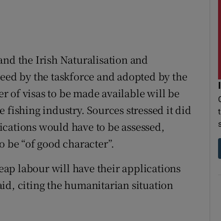
and the Irish Naturalisation and
reed by the taskforce and adopted by the
 of visas to be made available will be
 fishing industry. Sources stressed it did
ications would have to be assessed,
o be “of good character”.
ap labour will have their applications
id, citing the humanitarian situation