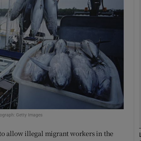
phy
Show Gaeilge sub sections
Show History sub sections
ub
tices
Opens in new window
d
otograph: Getty Images
Show Sponsored sub sections
r Rewards
 allow illegal migrant workers in the