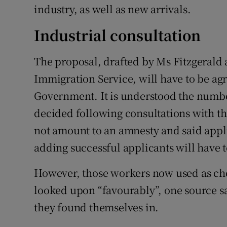
industry, as well as new arrivals.
Industrial consultation
The proposal, drafted by Ms Fitzgerald 
Immigration Service, will have to be ag
Government. It is understood the number
decided following consultations with the
not amount to an amnesty and said appl
adding successful applicants will have t
However, those workers now used as che
looked upon “favourably”, one source sa
they found themselves in.