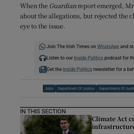
When the
Guardian
report emerged, Mr
about the allegations, but rejected the
eye to the issue.
Join The Irish Times on
WhatsApp
and st
Listen to our
Inside Politics
podcast for th
Get the
Inside Politics
newsletter for a be
Jobs
Department Of Justice
Departments Of Justi
IN THIS SECTION
Climate Act c
infrastructur