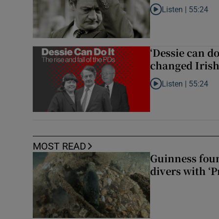
Listen |
55:24
Listen to Rise and fa
‘Dessie can do
changed Irish 
Listen |
55:24
Listen to ‘Dessie can
MOST READ
Guinness foun
divers with ‘P