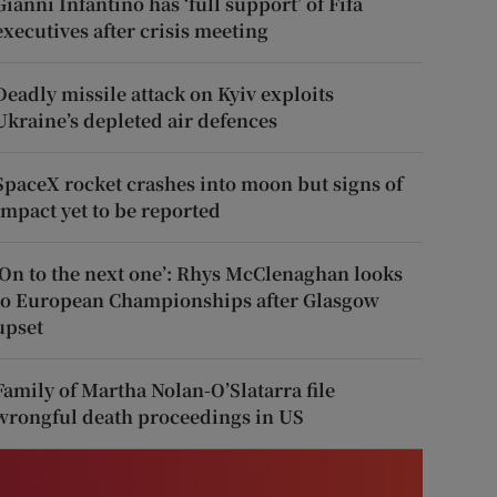
Gianni Infantino has ‘full support’ of Fifa
executives after crisis meeting
Deadly missile attack on Kyiv exploits
Ukraine’s depleted air defences
SpaceX rocket crashes into moon but signs of
impact yet to be reported
‘On to the next one’: Rhys McClenaghan looks
to European Championships after Glasgow
upset
Family of Martha Nolan-O’Slatarra file
wrongful death proceedings in US