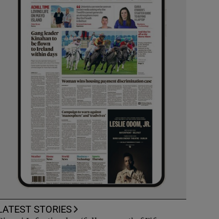
LATEST STORIES