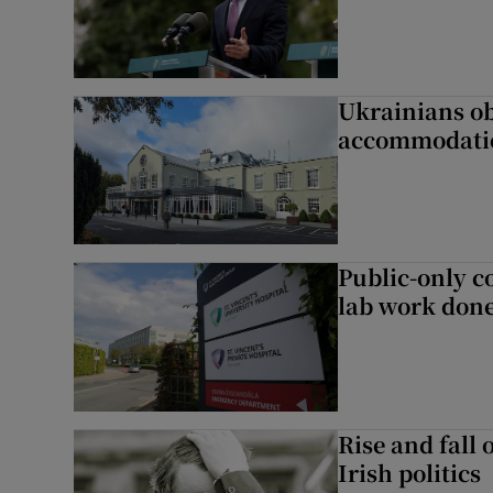
Ukrainians ob
accommodatio
Public-only co
lab work done
Rise and fall 
Irish politics