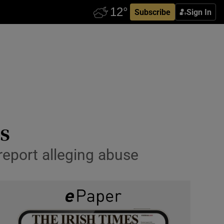
Subscribe
Sign In
s
report alleging abuse