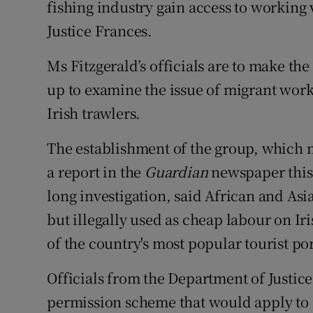
fishing industry gain access to working 
Competiti
Justice Frances.
Newslette
Ms Fitzgerald’s officials are to make the
Weather F
up to examine the issue of migrant wor
Irish trawlers.
The establishment of the group, which m
a report in the
Guardian
newspaper this 
long investigation, said African and As
but illegally used as cheap labour on Ir
of the country's most popular tourist por
Officials from the Department of Justic
permission scheme that would apply to 