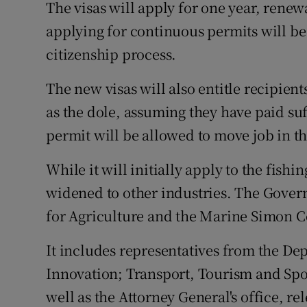
The visas will apply for one year, renew
applying for continuous permits will be 
citizenship process.
The new visas will also entitle recipients
as the dole, assuming they have paid su
permit will be allowed to move job in th
While it will initially apply to the fishi
widened to other industries. The Govern
for Agriculture and the Marine Simon 
It includes representatives from the Dep
Innovation; Transport, Tourism and Spo
well as the Attorney General's office, r