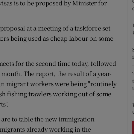
visas is to be proposed by Minister for
ons
rs
 proposal at a meeting of a taskforce set
orecast
kers being used as cheap labour on some
eets for the second time today, followed
month. The report, the result of a year-
ian migrant workers were being "routinely
ish fishing trawlers working out of some
ts".
e are to table the new immigration
migrants already working in the