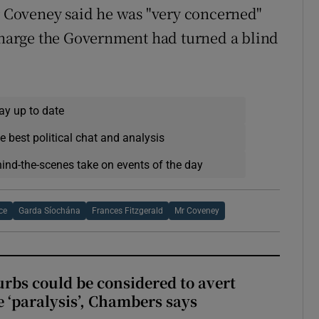
 Coveney said he was "very concerned"
 charge the Government had turned a blind
ay up to date
e best political chat and analysis
hind-the-scenes take on events of the day
ce
Garda Síochána
Frances Fitzgerald
Mr Coveney
urbs could be considered to avert
e ‘paralysis’, Chambers says