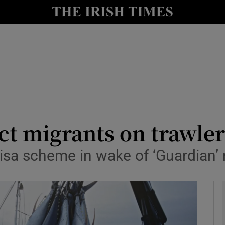
y
Show Technology sub sections
Show Science sub sections
ect migrants on trawler
isa scheme in wake of ‘Guardian’ 
Show Motors sub sections
Show Podcasts sub sections