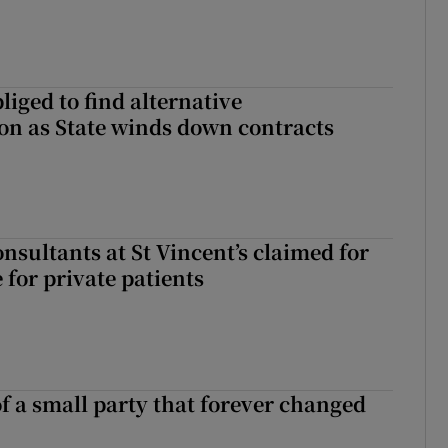
liged to find alternative
n as State winds down contracts
nsultants at St Vincent’s claimed for
 for private patients
of a small party that forever changed