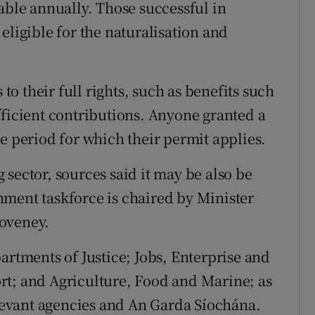
able annually. Those successful in
eligible for the naturalisation and
 to their full rights, such as benefits such
fficient contributions. Anyone granted a
e period for which their permit applies.
ng sector, sources said it may be also be
ment taskforce is chaired by Minister
Coveney.
artments of Justice; Jobs, Enterprise and
rt; and Agriculture, Food and Marine; as
elevant agencies and An Garda Síochána.