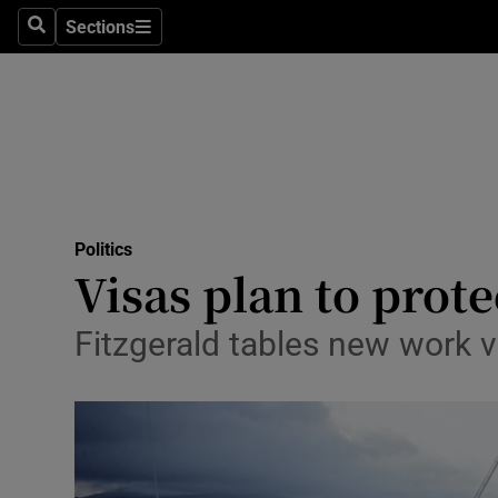
Sections
Search
Sections
Technolog
Science
Media
Abroad
Politics
Obituaries
Visas plan to prot
Transport
Fitzgerald tables new work v
Motors
Listen
Podcasts