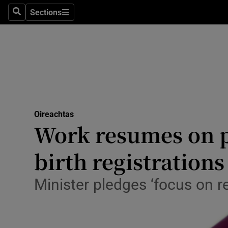
Sections
Search
Sections
Technolog
Science
Media
Abroad
Oireachtas
Obituaries
Work resumes on p
Transport
birth registrations
Motors
Minister pledges ‘focus on r
Listen
Podcasts