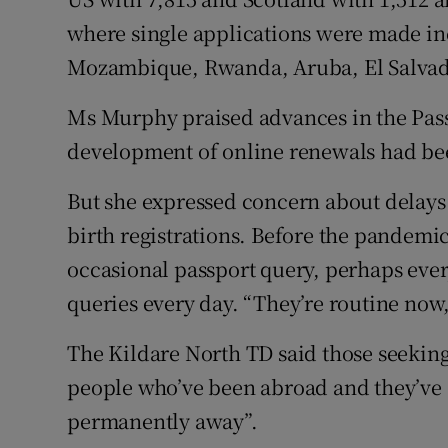
where single applications were made in
Mozambique, Rwanda, Aruba, El Salvad
Ms Murphy praised advances in the Pass
development of online renewals had bee
But she expressed concern about delays f
birth registrations. Before the pandemic
occasional passport query, perhaps eve
queries every day. “They’re routine now,
The Kildare North TD said those seeking 
people who’ve been abroad and they’ve a
permanently away”.