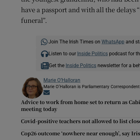
have a passport and with all the delays 
funeral”.
Join The Irish Times on
WhatsApp
and st
Listen to our
Inside Politics
podcast for th
Get the
Inside Politics
newsletter for a be
Marie O’Halloran
Marie O’Halloran is Parliamentary Correspondent 
Opens in new window
Advice to work from home set to return as Cabi
meeting today
Covid-positive teachers not allowed to list clo
Cop26 outcome ‘nowhere near enough’, say Ir