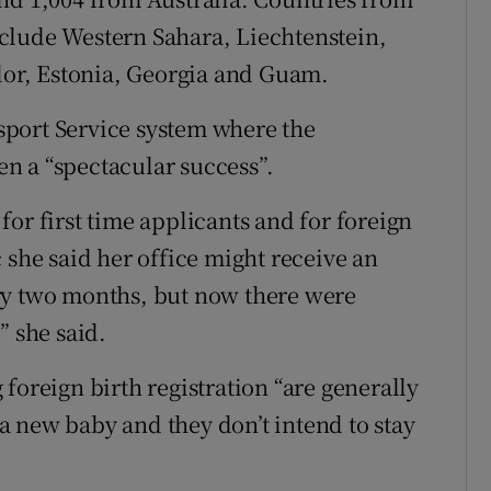
clude Western Sahara, Liechtenstein,
or, Estonia, Georgia and Guam.
port Service system where the
n a “spectacular success”.
or first time applicants and for foreign
 she said her office might receive an
ry two months, but now there were
” she said.
foreign birth registration “are generally
 new baby and they don’t intend to stay