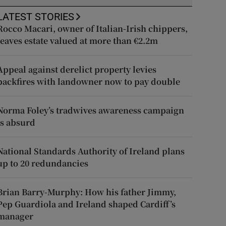
LATEST STORIES
Rocco Macari, owner of Italian-Irish chippers,
leaves estate valued at more than €2.2m
Appeal against derelict property levies
backfires with landowner now to pay double
Norma Foley’s tradwives awareness campaign
is absurd
National Standards Authority of Ireland plans
up to 20 redundancies
Brian Barry-Murphy: How his father Jimmy,
Pep Guardiola and Ireland shaped Cardiff’s
manager