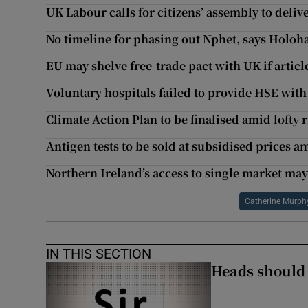
UK Labour calls for citizens’ assembly to deliv
No timeline for phasing out Nphet, says Holoh
EU may shelve free-trade pact with UK if artic
Voluntary hospitals failed to provide HSE with
Climate Action Plan to be finalised amid lofty 
Antigen tests to be sold at subsidised prices a
Northern Ireland’s access to single market may
Catherine Murph
IN THIS SECTION
Heads should r