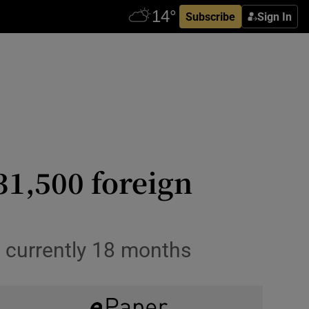
Subscribe
Sign In
31,500 foreign
s currently 18 months