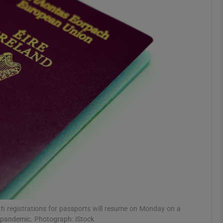
phy
Show Gaeilge sub sections
Show History sub sections
ub
tices
Opens in new window
d
Show Sponsored sub sections
r Rewards
th registrations for passports will resume on Monday on a
9 pandemic. Photograph: iStock