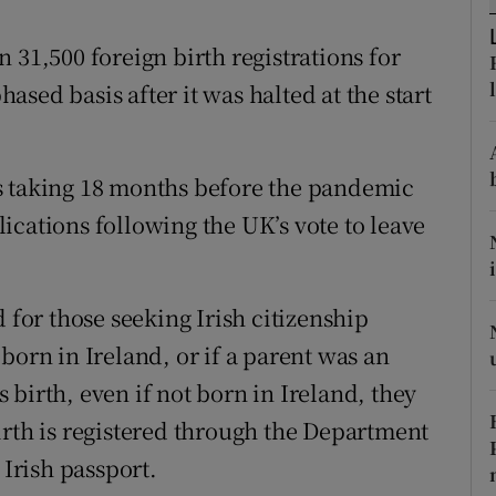
ons
 31,500 foreign birth registrations for
rs
sed basis after it was halted at the start
orecast
s taking 18 months before the pandemic
ications following the UK’s vote to leave
 for those seeking Irish citizenship
born in Ireland, or if a parent was an
’s birth, even if not born in Ireland, they
irth is registered through the Department
 Irish passport.