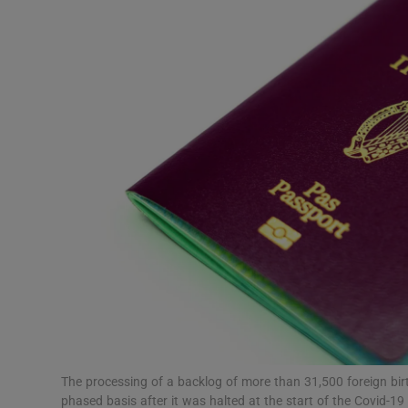
Video
Photogra
Gaeilge
History
Student H
Offbeat
Family No
Sponsore
Subscribe
The processing of a backlog of more than 31,500 foreign bir
phased basis after it was halted at the start of the Covid-1