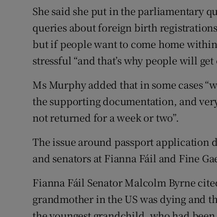
She said she put in the parliamentary q
queries about foreign birth registration
but if people want to come home within 
stressful “and that’s why people will get 
Ms Murphy added that in some cases “we’
the supporting documentation, and very o
not returned for a week or two”.
The issue around passport application d
and senators at Fianna Fáil and Fine Ga
Fianna Fáil Senator Malcolm Byrne cit
grandmother in the US was dying and the
the youngest grandchild, who had been 