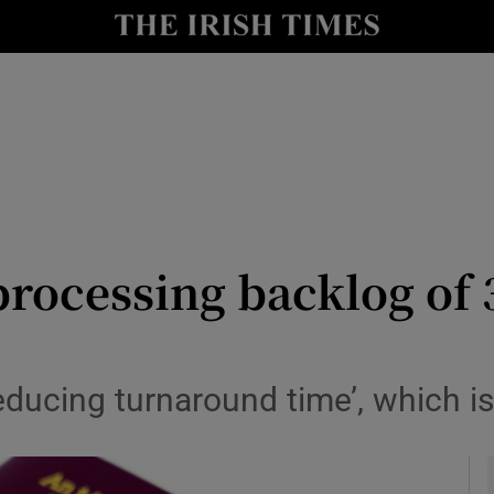
y
Show Technology sub sections
Show Science sub sections
rocessing backlog of 
Show Motors sub sections
educing turnaround time’, which i
Show Podcasts sub sections