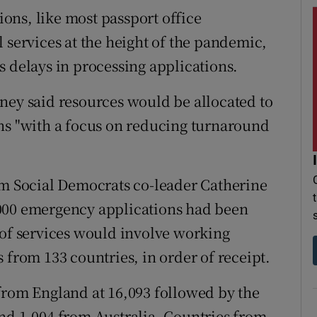
tions, like most passport office
 services at the height of the pandemic,
s delays in processing applications.
ney said resources would be allocated to
ns "with a focus on reducing turnaround
om Social Democrats co-leader Catherine
000 emergency applications had been
 of services would involve working
 from 133 countries, in order of receipt.
from England at 16,093 followed by the
nd 1,004 from Australia. Countries from