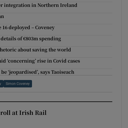
er integration in Northern Ireland
an
le 16 deployed – Coveney
 details of €803m spending
rhetoric about saving the world
mid ‘concerning’ rise in Covid cases
 be ‘jeopardised’, says Taoiseach
y
Simon Coveney
oll at Irish Rail