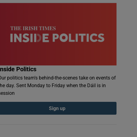
Inside Politics
Our politics team's behind-the-scenes take on events of
the day. Sent Monday to Friday when the Dáil is in
session
Sign up