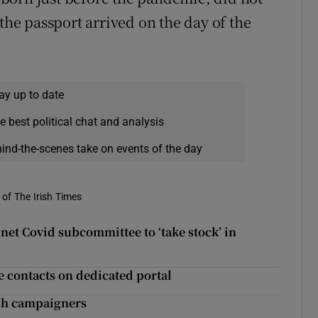
“the passport arrived on the day of the
ay up to date
e best political chat and analysis
hind-the-scenes take on events of the day
of The Irish Times
net Covid subcommittee to ‘take stock’ in
se contacts on dedicated portal
ish campaigners