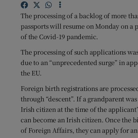
Competiti
The processing of a backlog of more than
Newslette
passports will resume on Monday on a pha
Weather F
of the Covid-19 pandemic.
The processing of such applications wa
due to an “unprecedented surge” in appl
the EU.
Foreign birth registrations are processed
through “descent”. If a grandparent was 
Irish citizen at the time of the applicant
can become an Irish citizen. Once the b
of Foreign Affairs, they can apply for an