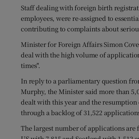
Staff dealing with foreign birth registra
employees, were re-assigned to essential
contributing to complaints about seriou
Minister for Foreign Affairs Simon Cove
deal with the high volume of applicatio
times".
In reply to a parliamentary question fr
Murphy, the Minister said more than 5,
dealt with this year and the resumption
through a backlog of 31,522 applications
The largest number of applications are 
US with 7,815 and Scotland with 1,512 a