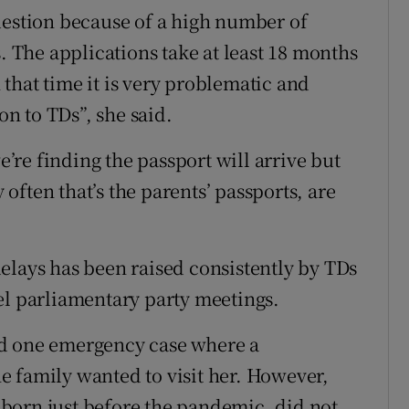
uestion because of a high number of
s. The applications take at least 18 months
that time it is very problematic and
on to TDs”, she said.
re finding the passport will arrive but
ften that’s the parents’ passports, are
elays has been raised consistently by TDs
el parliamentary party meetings.
ed one emergency case where a
 family wanted to visit her. However,
born just before the pandemic, did not