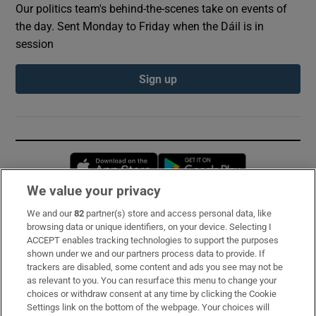
Our politics team's behind-the-scenes take on events of
the day. Sent Monday to Friday when the Dáil is in
session
Sign up
Opens in new window
Opens in new 
We value your privacy
We and our
82
partner(s) store and access personal data, like
Subscribe
browsing data or unique identifiers, on your device. Selecting I
ACCEPT enables tracking technologies to support the purposes
Support
shown under we and our partners process data to provide. If
trackers are disabled, some content and ads you see may not be
About Us
as relevant to you. You can resurface this menu to change your
choices or withdraw consent at any time by clicking the Cookie
Irish Times Products & Services
Settings link on the bottom of the webpage. Your choices will