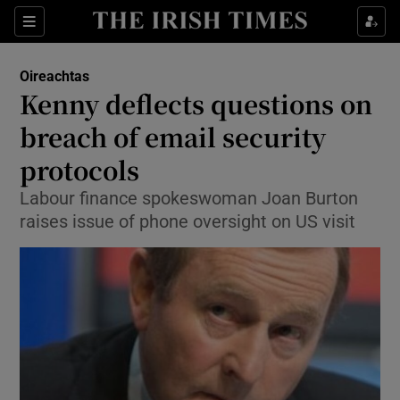
Show Culture sub sections
Sections
Show Environment sub sections
Oireachtas
Kenny deflects questions on
Show Technology sub sections
breach of email security
Show Science sub sections
protocols
Labour finance spokeswoman Joan Burton
raises issue of phone oversight on US visit
Show Motors sub sections