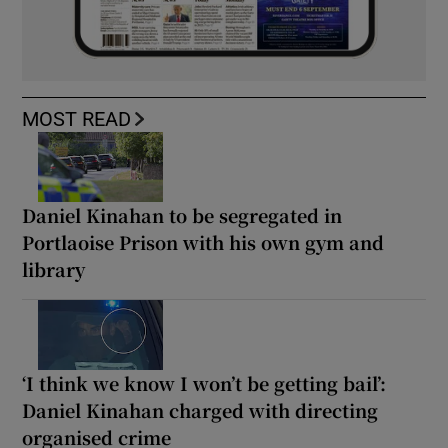
MOST READ
Daniel Kinahan to be segregated in
Portlaoise Prison with his own gym and
library
‘I think we know I won’t be getting bail’:
Daniel Kinahan charged with directing
organised crime