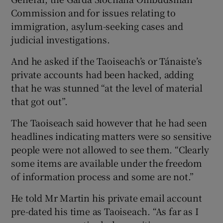
Commission and for issues relating to
immigration, asylum-seeking cases and
judicial investigations.
And he asked if the Taoiseach’s or Tánaiste’s
private accounts had been hacked, adding
that he was stunned “at the level of material
that got out”.
The Taoiseach said however that he had seen
headlines indicating matters were so sensitive
people were not allowed to see them. “Clearly
some items are available under the freedom
of information process and some are not.”
He told Mr Martin his private email account
pre-dated his time as Taoiseach. “As far as I