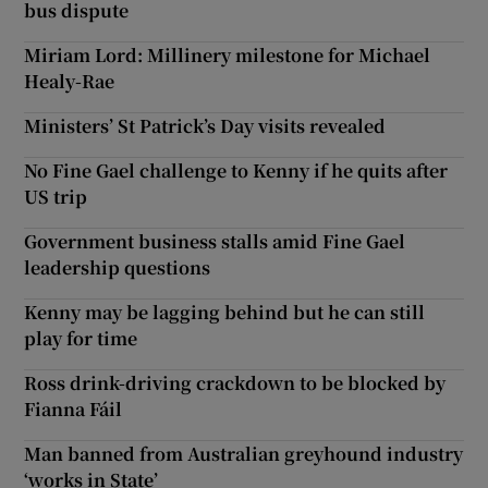
bus dispute
Miriam Lord: Millinery milestone for Michael
Healy-Rae
Ministers’ St Patrick’s Day visits revealed
No Fine Gael challenge to Kenny if he quits after
US trip
Government business stalls amid Fine Gael
leadership questions
Kenny may be lagging behind but he can still
play for time
Ross drink-driving crackdown to be blocked by
Fianna Fáil
Man banned from Australian greyhound industry
‘works in State’