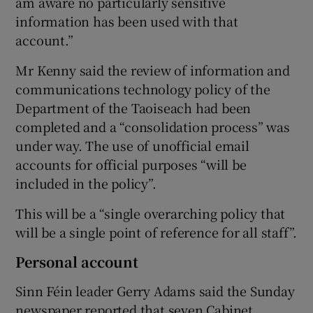
am aware no particularly sensitive
information has been used with that
account.”
Mr Kenny said the review of information and
communications technology policy of the
Department of the Taoiseach had been
completed and a “consolidation process” was
under way. The use of unofficial email
accounts for official purposes “will be
included in the policy”.
This will be a “single overarching policy that
will be a single point of reference for all staff”.
Personal account
Sinn Féin leader Gerry Adams said the Sunday
newspaper reported that seven Cabinet