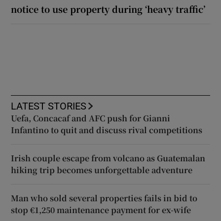
notice to use property during ‘heavy traffic’
LATEST STORIES
Uefa, Concacaf and AFC push for Gianni
Infantino to quit and discuss rival competitions
Irish couple escape from volcano as Guatemalan
hiking trip becomes unforgettable adventure
Man who sold several properties fails in bid to
stop €1,250 maintenance payment for ex-wife