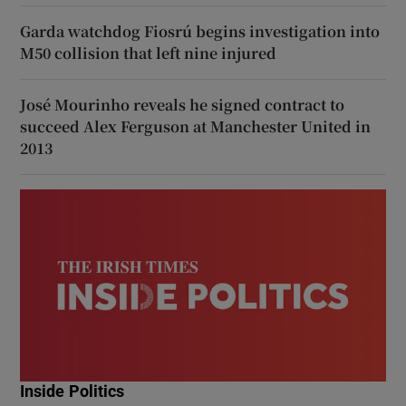
Garda watchdog Fiosrú begins investigation into
M50 collision that left nine injured
José Mourinho reveals he signed contract to
succeed Alex Ferguson at Manchester United in
2013
Inside Politics