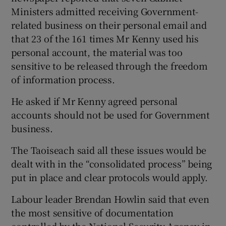
Ministers admitted receiving Government-
related business on their personal email and
that 23 of the 161 times Mr Kenny used his
personal account, the material was too
sensitive to be released through the freedom
of information process.
He asked if Mr Kenny agreed personal
accounts should not be used for Government
business.
The Taoiseach said all these issues would be
dealt with in the “consolidated process” being
put in place and clear protocols would apply.
Labour leader Brendan Howlin said that even
the most sensitive of documentation
controlled by the National Security Agency in