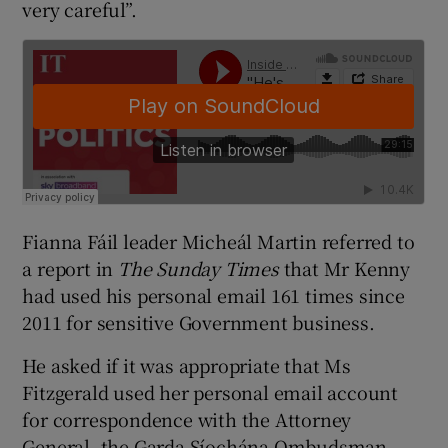
very careful”.
Fianna Fáil leader Micheál Martin referred to
a report in
The Sunday Times
that Mr Kenny
had used his personal email 161 times since
2011 for sensitive Government business.
He asked if it was appropriate that Ms
Fitzgerald used her personal email account
for correspondence with the Attorney
General, the Garda Síochána Ombudsman