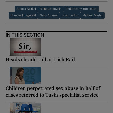
Angela Merkel
Brendan Howlin
Enda Kenny Taoiseach
Frances Fitzgerald
Gerry Adams
Joan Burton
Micheal Martin
IN THIS SECTION
Heads should roll at Irish Rail
Children perpetrated sex abuse in half of
cases referred to Tusla specialist service