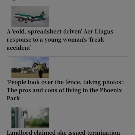
A ‘cold, spreadsheet-driven’ Aer Lingus
response to a young woman’s ‘freak
accident’
‘People look over the fence, taking photos’:
The pros and cons of living in the Phoenix
Park
Landlord claimed she issued termination