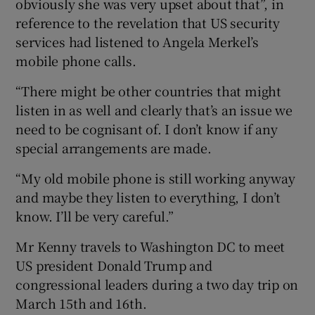
obviously she was very upset about that”, in
reference to the revelation that US security
services had listened to Angela Merkel’s
mobile phone calls.
“There might be other countries that might
listen in as well and clearly that’s an issue we
need to be cognisant of. I don’t know if any
special arrangements are made.
“My old mobile phone is still working anyway
and maybe they listen to everything, I don’t
know. I’ll be very careful.”
Mr Kenny travels to Washington DC to meet
US president Donald Trump and
congressional leaders during a two day trip on
March 15th and 16th.