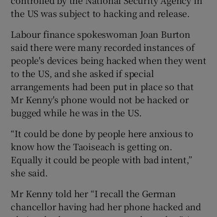
the US was subject to hacking and release.
Labour finance spokeswoman Joan Burton
said there were many recorded instances of
people's devices being hacked when they went
to the US, and she asked if special
arrangements had been put in place so that
Mr Kenny's phone would not be hacked or
bugged while he was in the US.
“It could be done by people here anxious to
know how the Taoiseach is getting on.
Equally it could be people with bad intent,”
she said.
Mr Kenny told her “I recall the German
chancellor having had her phone hacked and