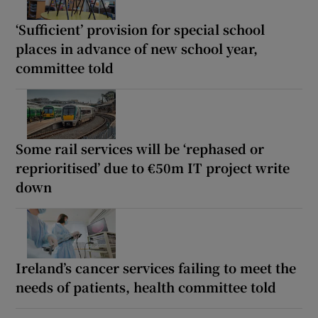
‘Sufficient’ provision for special school
places in advance of new school year,
committee told
Some rail services will be ‘rephased or
reprioritised’ due to €50m IT project write
down
Ireland’s cancer services failing to meet the
needs of patients, health committee told