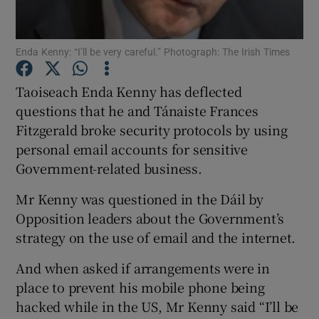
Show Podcasts sub sections
Enda Kenny: “I’ll be very careful.” Photograph: The Irish Times
Taoiseach Enda Kenny has deflected
questions that he and Tánaiste Frances
Fitzgerald broke security protocols by using
personal email accounts for sensitive
Show Gaeilge sub sections
Government-related business.
Show History sub sections
Mr Kenny was questioned in the Dáil by
Opposition leaders about the Government’s
strategy on the use of email and the internet.
And when asked if arrangements were in
 window
place to prevent his mobile phone being
hacked while in the US, Mr Kenny said “I’ll be
Show Sponsored sub sections