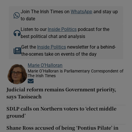
Join The Irish Times on
WhatsApp
and stay up
to date
Listen to our
Inside Politics
podcast for the
best political chat and analysis
Get the
Inside Politics
newsletter for a behind-
the-scenes take on events of the day
Marie O’Halloran
Marie O’Halloran is Parliamentary Correspondent of
The Irish Times
Opens in new window
Judicial reform remains Government priority,
says Taoiseach
SDLP calls on Northern voters to ‘elect middle
ground’
Shane Ross accused of being ‘Pontius Pilate’ in