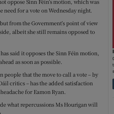
ot oppose Sinn Féin’s motion, which was
e need for a vote on Wednesday night.
” but from the Government’s point of view
de, albeit she still remains opposed to
as said it opposes the Sinn Féin motion,
ahead as soon as possible.
on people that the move to call a vote – by
áil critics – has the added satisfaction
a headache for Eamon Ryan.
cide what repercussions Ms Hourigan will
n.