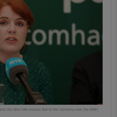
phy
Show Gaeilge sub sections
Show History sub sections
ub
tices
Opens in new window
d
Show Sponsored sub sections
r Rewards
inst the Sinn Féin motion due to her concerns over the NMH