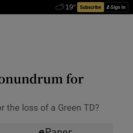
Subscribe
Sign In
 conundrum for
or the loss of a Green TD?