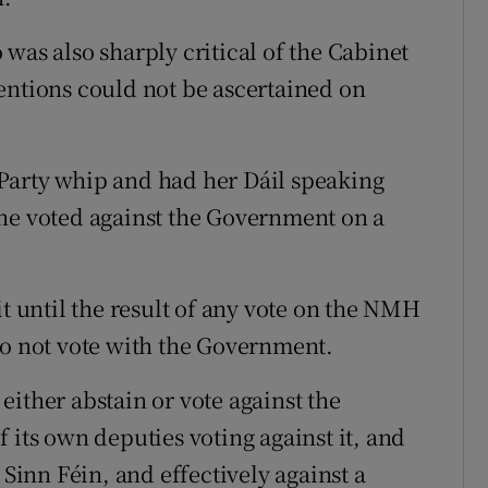
was also sharply critical of the Cabinet
entions could not be ascertained on
Party whip and had her Dáil speaking
she voted against the Government on a
it until the result of any vote on the NMH
do not vote with the Government.
ither abstain or vote against the
 its own deputies voting against it, and
 Sinn Féin, and effectively against a