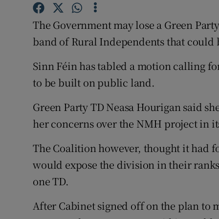
Competiti
The Government may lose a Green Party 
Newslette
band of Rural Independents that could b
Weather F
Sinn Féin has tabled a motion calling f
to be built on public land.
Green Party TD Neasa Hourigan said she 
her concerns over the NMH project in it
The Coalition however, thought it had fo
would expose the division in their ranks 
one TD.
After Cabinet signed off on the plan to 