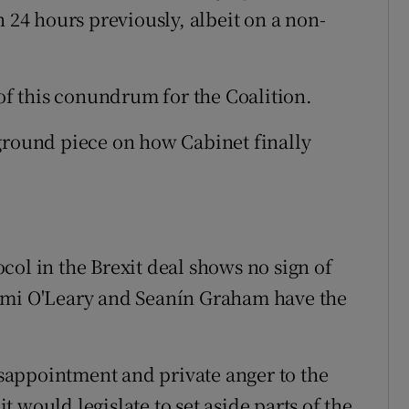
n 24 hours previously, albeit on a non-
f this conundrum for the Coalition.
ground piece on how Cabinet finally
col in the Brexit deal shows no sign of
omi O'Leary and Seanín Graham have the
appointment and private anger to the
 would legislate to set aside parts of the