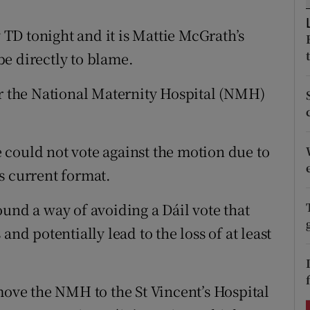
ons
TD tonight and it is Mattie McGrath’s
rs
e directly to blame.
orecast
or the National Maternity Hospital (NMH)
could not vote against the motion due to
s current format.
und a way of avoiding a Dáil vote that
and potentially lead to the loss of at least
move the NMH to the St Vincent’s Hospital