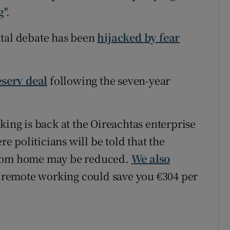
g
".
ital debate has been
hijacked by fear
eserv deal
following the seven-year
king is back at the Oireachtas enterprise
 politicians will be told that the
from home may be reduced.
We also
remote working could save you €304 per