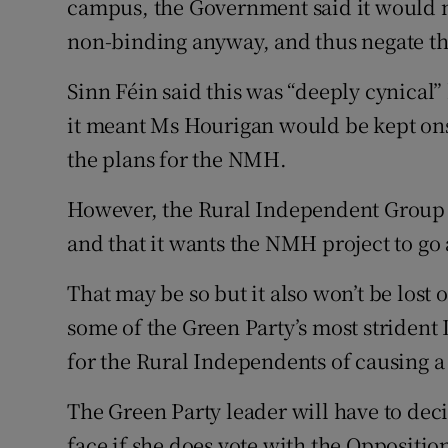
campus, the Government said it would n
non-binding anyway, and thus negate th
Sinn Féin said this was “deeply cynical
it meant Ms Hourigan would be kept onsi
the plans for the NMH.
However, the Rural Independent Group h
and that it wants the NMH project to go 
That may be so but it also won’t be lost 
some of the Green Party’s most strident D
for the Rural Independents of causing 
The Green Party leader will have to de
face if she does vote with the Oppositio