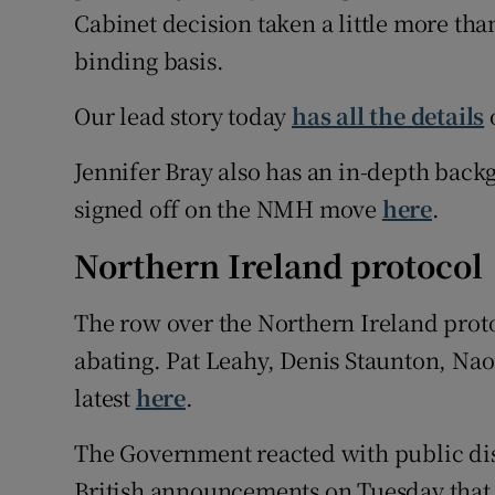
Cabinet decision taken a little more tha
binding basis.
Our lead story today
has all the details
o
Jennifer Bray also has an in-depth back
signed off on the NMH move
here
.
Northern Ireland protocol
The row over the Northern Ireland proto
abating. Pat Leahy, Denis Staunton, Na
latest
here
.
The Government reacted with public dis
British announcements on Tuesday that it