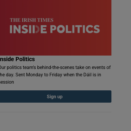
Inside Politics
Our politics team's behind-the-scenes take on events of
the day. Sent Monday to Friday when the Dáil is in
session
Sign up