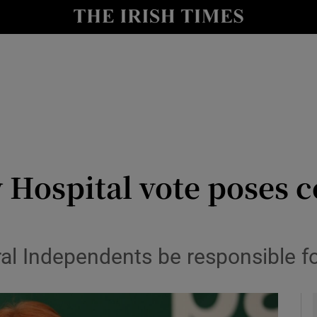
y
Show Technology sub sections
Show Science sub sections
y Hospital vote poses
Show Motors sub sections
ural Independents be responsible f
Show Podcasts sub sections