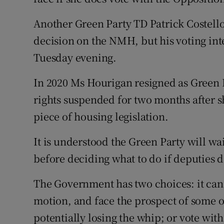
Another Green Party TD Patrick Costello 
decision on the NMH, but his voting int
Tuesday evening.
In 2020 Ms Hourigan resigned as Green 
rights suspended for two months after 
piece of housing legislation.
It is understood the Green Party will wa
before deciding what to do if deputies 
The Government has two choices: it can e
motion, and face the prospect of some of
potentially losing the whip; or vote with