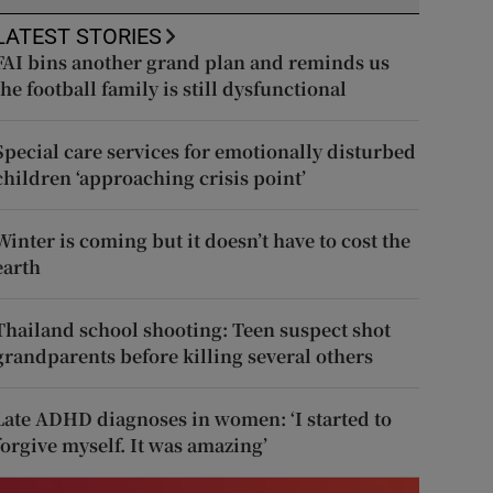
LATEST STORIES
FAI bins another grand plan and reminds us
the football family is still dysfunctional
Special care services for emotionally disturbed
children ‘approaching crisis point’
Winter is coming but it doesn’t have to cost the
earth
Thailand school shooting: Teen suspect shot
grandparents before killing several others
Late ADHD diagnoses in women: ‘I started to
forgive myself. It was amazing’