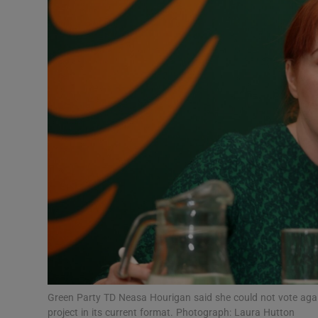
Video
Photogra
Gaeilge
History
Student H
Offbeat
Family No
Sponsore
Subscribe
Green Party TD Neasa Hourigan said she could not vote aga
project in its current format. Photograph: Laura Hutton