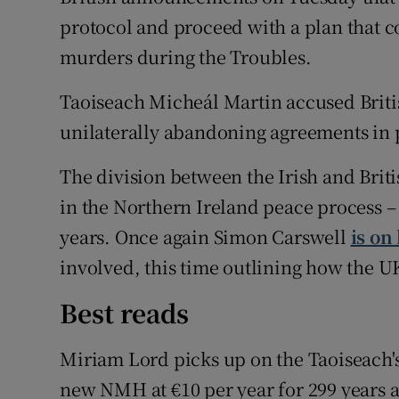
protocol and proceed with a plan that 
murders during the Troubles.
Taoiseach Micheál Martin accused Briti
unilaterally abandoning agreements in p
The division between the Irish and Brit
in the Northern Ireland peace process – i
years. Once again Simon Carswell
is on
involved, this time outlining how the U
Best reads
Miriam Lord picks up on the Taoiseach's
new NMH at €10 per year for 299 years a