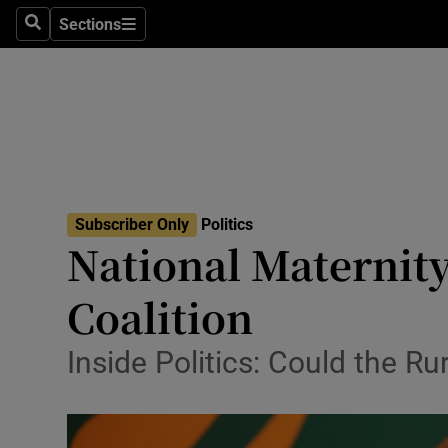
Sections
Search
Sections
Technolog
Science
Media
Abroad
Subscriber Only
Politics
Obituaries
National Maternit
Transport
Coalition
Motors
Inside Politics: Could the R
Listen
Podcasts