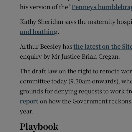
his version of the "
Penneys humblebra
Kathy Sheridan says the maternity hosp
and loathing
.
Arthur Beesley has
the latest on the Sit
enquiry by Mr Justice Brian Cregan.
The draft law on the right to remote wor
committee today (9.30am onwards), where
grounds for denying requests to work 
report
on how the Government reckons 
year.
Playbook