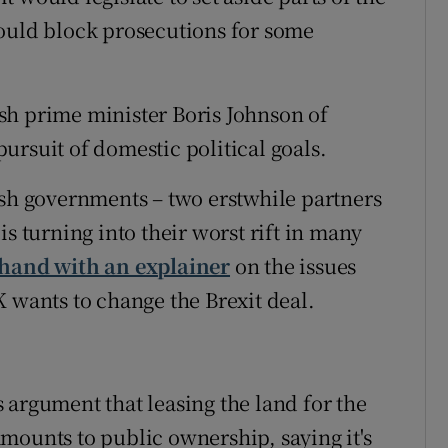
could block prosecutions for some
sh prime minister Boris Johnson of
ursuit of domestic political goals.
ish governments – two erstwhile partners
s turning into their worst rift in many
 hand with an explainer
on the issues
K wants to change the Brexit deal.
 argument that leasing the land for the
mounts to public ownership, saying it's