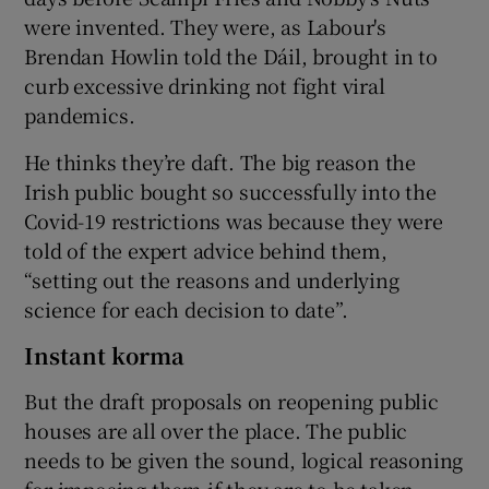
were invented. They were, as Labour's
Brendan Howlin told the Dáil, brought in to
curb excessive drinking not fight viral
pandemics.
He thinks they’re daft. The big reason the
Irish public bought so successfully into the
Covid-19 restrictions was because they were
told of the expert advice behind them,
“setting out the reasons and underlying
science for each decision to date”.
Instant korma
But the draft proposals on reopening public
houses are all over the place. The public
needs to be given the sound, logical reasoning
for imposing them if they are to be taken