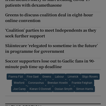
patients with dexamethasone
Greens to discuss coalition deal in eight-hour
online convention
‘Coalition’ parties to meet Independents as they
seek further support
Sláintecare ‘relegated to sometime in the future’
in programme for government
Soccer supporters lose out to Gaelic fans in 90-
minute pub time up deadline
Fianna Fáil
Fine Gael
Greens
Labour
Limerick
Sligo Rovers
Wexford
Coronavirus
Brendan Howlin
Frankie Feighan
Joe Carey
Kieran O Donnell
Ossian Smyth
Simon Harris