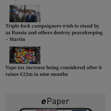
Triple-lock campaigners wish to stand by
as Russia and others destroy peacekeeping
– Martin
Vape tax increase being considered after it
raises €22m in nine months