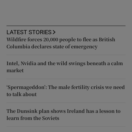
LATEST STORIES
Wildfire forces 20,000 people to flee as British
Columbia declares state of emergency
Intel, Nvidia and the wild swings beneath a calm
market
‘Spermageddon’: The male fertility crisis we need
to talk about
The Dunsink plan shows Ireland has a lesson to
learn from the Soviets