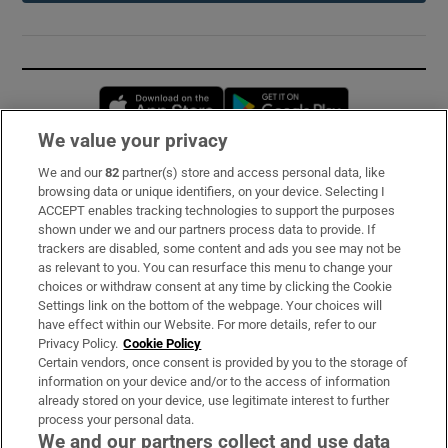
Opens in new window
Opens in new 
We value your privacy
We and our
82
partner(s) store and access personal data, like
Subscribe
browsing data or unique identifiers, on your device. Selecting I
ACCEPT enables tracking technologies to support the purposes
Support
shown under we and our partners process data to provide. If
trackers are disabled, some content and ads you see may not be
About Us
as relevant to you. You can resurface this menu to change your
choices or withdraw consent at any time by clicking the Cookie
Irish Times Products & Services
Settings link on the bottom of the webpage. Your choices will
have effect within our Website. For more details, refer to our
Privacy Policy.
Cookie Policy
OUR PARTNERS:
Certain vendors, once consent is provided by you to the storage of
information on your device and/or to the access of information
already stored on your device, use legitimate interest to further
process your personal data.
We and our partners collect and use data