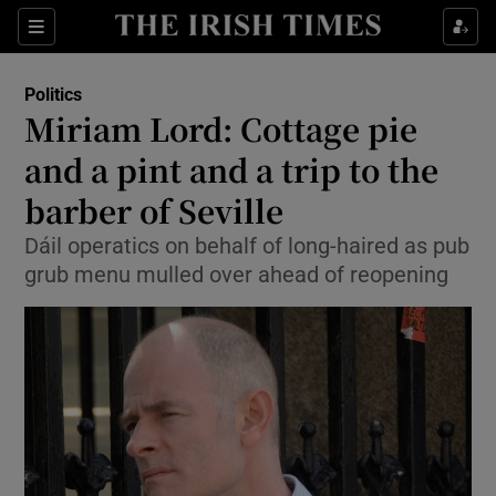
Show Culture sub sections
Sections
Show Environment sub sections
Politics
Miriam Lord: Cottage pie
Show Technology sub sections
and a pint and a trip to the
Show Science sub sections
barber of Seville
Dáil operatics on behalf of long-haired as pub
grub menu mulled over ahead of reopening
Show Motors sub sections