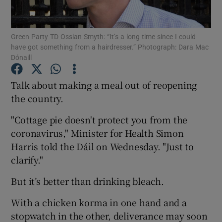
Show Podcasts sub sections
Green Party TD Ossian Smyth: “It’s a long time since I could
have got something from a hairdresser.” Photograph: Dara Mac
Dónaill
Talk about making a meal out of reopening
the country.
Show Gaeilge sub sections
"Cottage pie doesn't protect you from the
Show History sub sections
coronavirus," Minister for Health Simon
Harris told the Dáil on Wednesday. "Just to
clarify."
But it’s better than drinking bleach.
 window
With a chicken korma in one hand and a
stopwatch in the other, deliverance may soon
Show Sponsored sub sections