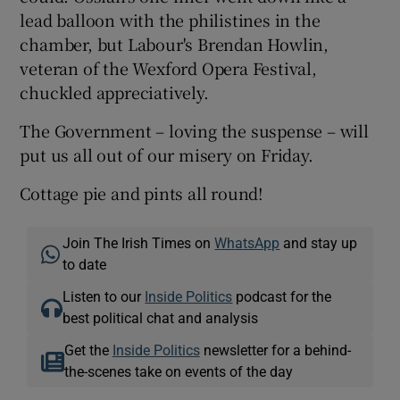
lead balloon with the philistines in the
chamber, but Labour's Brendan Howlin,
veteran of the Wexford Opera Festival,
chuckled appreciatively.
The Government – loving the suspense – will
put us all out of our misery on Friday.
Cottage pie and pints all round!
Join The Irish Times on
WhatsApp
and stay up
to date
Listen to our
Inside Politics
podcast for the
best political chat and analysis
Get the
Inside Politics
newsletter for a behind-
the-scenes take on events of the day