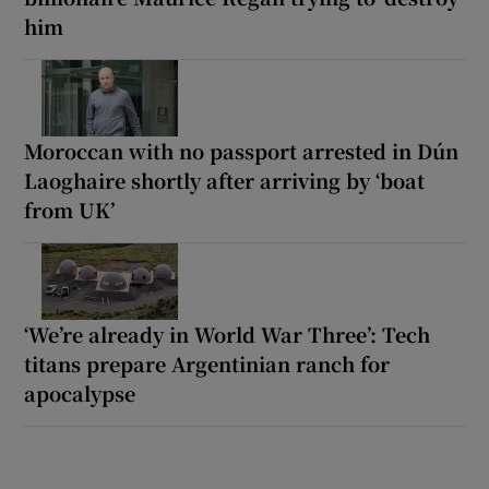
him
Moroccan with no passport arrested in Dún
Laoghaire shortly after arriving by ‘boat
from UK’
‘We’re already in World War Three’: Tech
titans prepare Argentinian ranch for
apocalypse