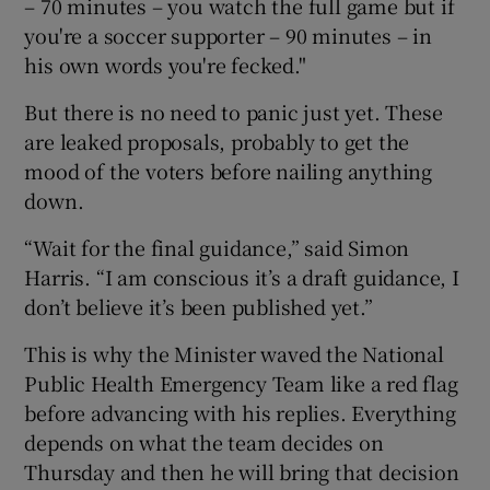
– 70 minutes – you watch the full game but if
you're a soccer supporter – 90 minutes – in
his own words you're fecked."
But there is no need to panic just yet. These
are leaked proposals, probably to get the
mood of the voters before nailing anything
down.
“Wait for the final guidance,” said Simon
Harris. “I am conscious it’s a draft guidance, I
don’t believe it’s been published yet.”
This is why the Minister waved the National
Public Health Emergency Team like a red flag
before advancing with his replies. Everything
depends on what the team decides on
Thursday and then he will bring that decision