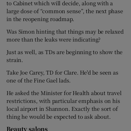
to Cabinet which will decide, along with a
large dose of “common sense”, the next phase
in the reopening roadmap.
Was Simon hinting that things may be relaxed
more than the leaks were indicating?
Just as well, as TDs are beginning to show the
strain.
Take Joe Carey, TD for Clare. He'd be seen as
one of the Fine Gael lads.
He asked the Minister for Health about travel
restrictions, with particular emphasis on his
local airport in Shannon. Exactly the sort of
thing he would be expected to ask about.
Beauty salons