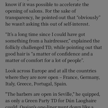
know if it was possible to accelerate the
opening of salons. For the sake of
transparency, he pointed out that “obviously”
he wasn’t asking this out of self-interest.
“It’s a long time since I could have got
something from a hairdresser,” explained the
follicly challenged TD, while pointing out that
good hair is “a matter of confidence and a
matter of comfort for a lot of people”.
Look across Europe and at all the countries
where they are now open – France, Germany,
Italy, Greece, Portugal, Spain.
"The barbers are open in Seville," he quipped,
as only a Green Party TD for Dún Laoghaire
could. Ossian's one-liner went down like a