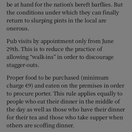
be at hand for the nation’s bereft barflies. But
the conditions under which they can finally
return to slurping pints in the local are
onerous.
Pub visits by appointment only from June
29th. This is to reduce the practice of
allowing “walk-ins” in order to discourage
stagger-outs.
Proper food to be purchased (minimum
charge €9) and eaten on the premises in order
to procure porter. This rule applies equally to
people who eat their dinner in the middle of
the day as well as those who have their dinner
for their tea and those who take supper when
others are scoffing dinner.