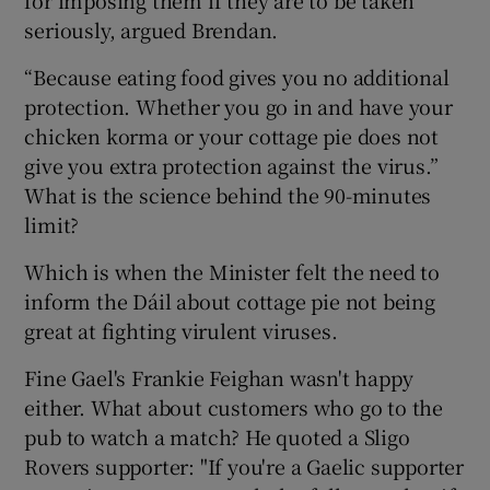
seriously, argued Brendan.
“Because eating food gives you no additional
protection. Whether you go in and have your
chicken korma or your cottage pie does not
give you extra protection against the virus.”
What is the science behind the 90-minutes
limit?
Which is when the Minister felt the need to
inform the Dáil about cottage pie not being
great at fighting virulent viruses.
Fine Gael's Frankie Feighan wasn't happy
either. What about customers who go to the
pub to watch a match? He quoted a Sligo
Rovers supporter: "If you're a Gaelic supporter