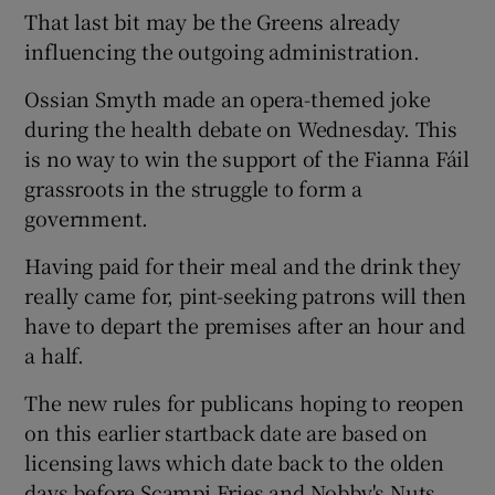
That last bit may be the Greens already
influencing the outgoing administration.
Ossian Smyth made an opera-themed joke
during the health debate on Wednesday. This
is no way to win the support of the Fianna Fáil
grassroots in the struggle to form a
government.
Having paid for their meal and the drink they
really came for, pint-seeking patrons will then
have to depart the premises after an hour and
a half.
The new rules for publicans hoping to reopen
on this earlier startback date are based on
licensing laws which date back to the olden
days before Scampi Fries and Nobby's Nuts