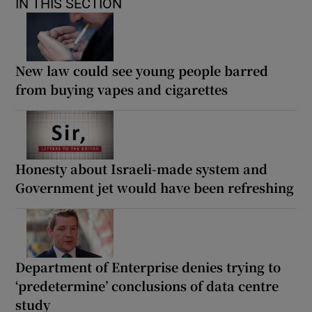
IN THIS SECTION
New law could see young people barred
from buying vapes and cigarettes
Honesty about Israeli-made system and
Government jet would have been refreshing
Department of Enterprise denies trying to
‘predetermine’ conclusions of data centre
study