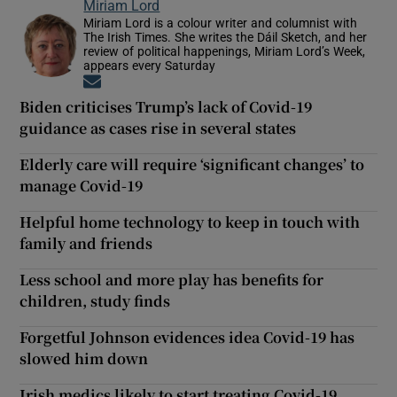
Miriam Lord
Miriam Lord is a colour writer and columnist with
The Irish Times. She writes the Dáil Sketch, and her
review of political happenings, Miriam Lord’s Week,
appears every Saturday
Opens in new window
Biden criticises Trump’s lack of Covid-19
guidance as cases rise in several states
Elderly care will require ‘significant changes’ to
manage Covid-19
Helpful home technology to keep in touch with
family and friends
Less school and more play has benefits for
children, study finds
Forgetful Johnson evidences idea Covid-19 has
slowed him down
Irish medics likely to start treating Covid-19