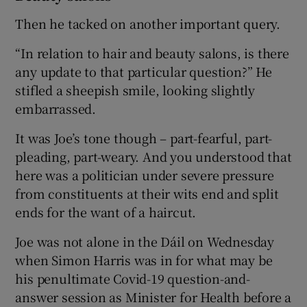
Then he tacked on another important query.
“In relation to hair and beauty salons, is there
any update to that particular question?” He
stifled a sheepish smile, looking slightly
embarrassed.
It was Joe’s tone though – part-fearful, part-
pleading, part-weary. And you understood that
here was a politician under severe pressure
from constituents at their wits end and split
ends for the want of a haircut.
Joe was not alone in the Dáil on Wednesday
when Simon Harris was in for what may be
his penultimate Covid-19 question-and-
answer session as Minister for Health before a