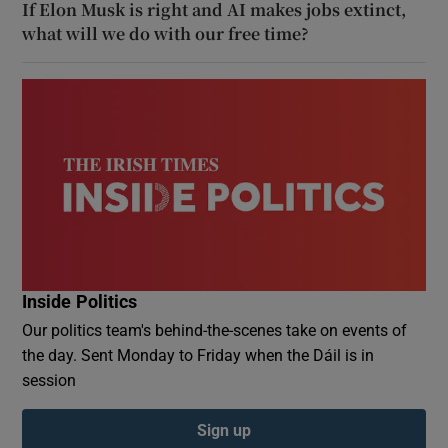
If Elon Musk is right and AI makes jobs extinct,
what will we do with our free time?
Inside Politics
Our politics team's behind-the-scenes take on events of
the day. Sent Monday to Friday when the Dáil is in
session
Sign up