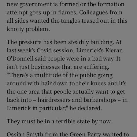
new government is formed or the formation
attempt goes up in flames. Colleagues from
all sides wanted the tangles teased out in this
knotty problem.
The pressure has been steadily building. At
last week's Covid session, Limerick's Kieran
O'Donnell said people were in a bad way. It
isn't just businesses that are suffering.
"There's a multitude of the public going
around with hair down to their knees and it's
the one area that people actually want to get
back into – hairdressers and barbershops – in
Limerick in particular," he declared.
They must be in a terrible state by now.
Ossian Smyth from the Green Party wanted to