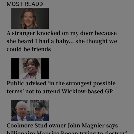
MOST READ
A stranger knocked on my door because
she heard I had a baby... she thought we
could be friends
Public advised ‘in the strongest possible
terms’ not to attend Wicklow-based GP
Coolmore Stud owner John Magnier says
billionaire Maurice Regan trying to ‘destroy’