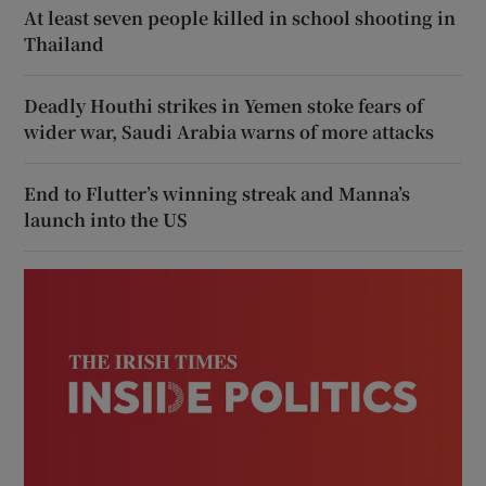
At least seven people killed in school shooting in
Thailand
Deadly Houthi strikes in Yemen stoke fears of
wider war, Saudi Arabia warns of more attacks
End to Flutter’s winning streak and Manna’s
launch into the US