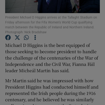
Show Podcasts sub sections
President Michael D Higgins arrives at the Tallaght Stadium on
Friday afternoon for the Fifa Women’s World Cup qualifying
match between the Republic of Ireland and Northern Ireland.
Photograph: Nick Bradshaw
Michael D Higgins is the best equipped of
Show Gaeilge sub sections
those seeking to become president to handle
the challenge of the centenaries of the War of
Show History sub sections
Independence and the Civil War, Fianna Fáil
leader Micheál Martin has said.
Mr Martin said he was impressed with how
President Higgins had conducted himself and
 window
represented the Irish people during the 1916
centenary, and he believed he was similarly
Show Sponsored sub sections