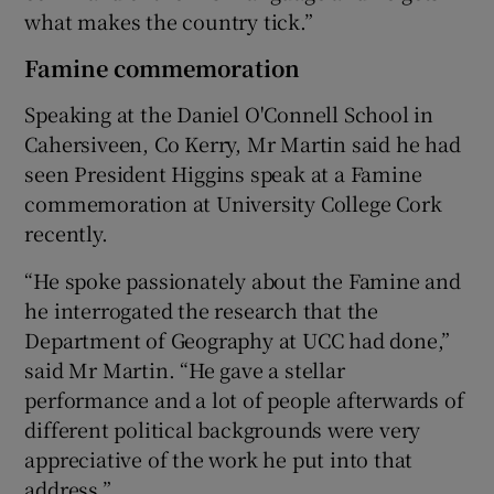
what makes the country tick.”
Famine commemoration
Speaking at the Daniel O'Connell School in
Cahersiveen, Co Kerry, Mr Martin said he had
seen President Higgins speak at a Famine
commemoration at University College Cork
recently.
“He spoke passionately about the Famine and
he interrogated the research that the
Department of Geography at UCC had done,”
said Mr Martin. “He gave a stellar
performance and a lot of people afterwards of
different political backgrounds were very
appreciative of the work he put into that
address.”