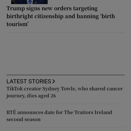
Trump signs new orders targeting
birthright citizenship and banning ‘birth
tourism’
LATEST STORIES
TikTok creator Sydney Towle, who shared cancer
journey, dies aged 26
RTÉ announces date for The Traitors Ireland
second season