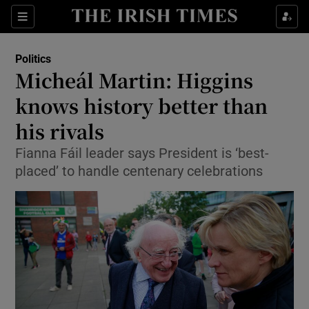
Show Culture sub sections
Sections
Show Environment sub sections
Politics
Micheál Martin: Higgins
Show Technology sub sections
knows history better than
Show Science sub sections
his rivals
Fianna Fáil leader says President is ‘best-
placed’ to handle centenary celebrations
Show Motors sub sections