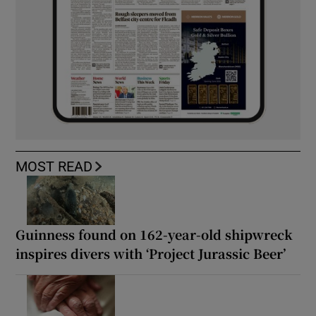
MOST READ
Guinness found on 162-year-old shipwreck
inspires divers with ‘Project Jurassic Beer’