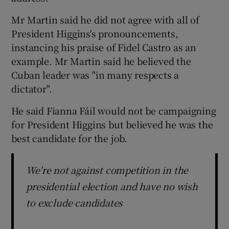
Mr Martin said he did not agree with all of
President Higgins's pronouncements,
instancing his praise of Fidel Castro as an
example. Mr Martin said he believed the
Cuban leader was "in many respects a
dictator".
He said Fianna Fáil would not be campaigning
for President Higgins but believed he was the
best candidate for the job.
We're not against competition in the
presidential election and have no wish
to exclude candidates