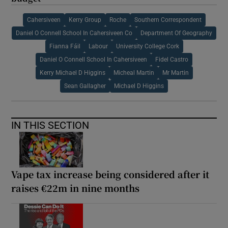
Cahersiveen
Kerry Group
Roche
Southern Correspondent
Daniel O Connell School In Cahersiveen Co
Department Of Geography
Fianna Fáil
Labour
University College Cork
Daniel O Connell School In Cahersiveen
Fidel Castro
Kerry Michael D Higgins
Micheal Martin
Mr Martin
Sean Gallagher
Michael D Higgins
IN THIS SECTION
Vape tax increase being considered after it
raises €22m in nine months