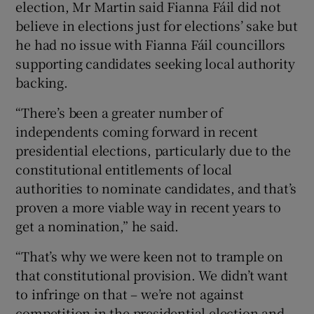
election, Mr Martin said Fianna Fáil did not
believe in elections just for elections’ sake but
he had no issue with Fianna Fáil councillors
supporting candidates seeking local authority
backing.
“There’s been a greater number of
independents coming forward in recent
presidential elections, particularly due to the
constitutional entitlements of local
authorities to nominate candidates, and that’s
proven a more viable way in recent years to
get a nomination,” he said.
“That’s why we were keen not to trample on
that constitutional provision. We didn’t want
to infringe on that – we’re not against
competition in the presidential election and