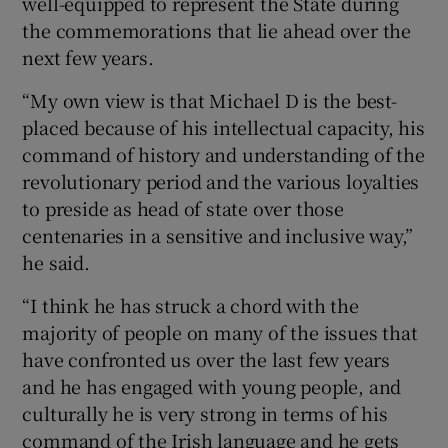
well-equipped to represent the State during
the commemorations that lie ahead over the
next few years.
“My own view is that Michael D is the best-
placed because of his intellectual capacity, his
command of history and understanding of the
revolutionary period and the various loyalties
to preside as head of state over those
centenaries in a sensitive and inclusive way,”
he said.
“I think he has struck a chord with the
majority of people on many of the issues that
have confronted us over the last few years
and he has engaged with young people, and
culturally he is very strong in terms of his
command of the Irish language and he gets