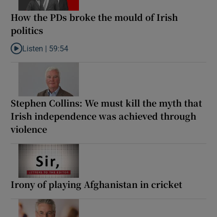
How the PDs broke the mould of Irish
politics
Listen |
59:54
Listen to How the PDs broke the mould of Irish politics
Stephen Collins: We must kill the myth that
Irish independence was achieved through
violence
Irony of playing Afghanistan in cricket