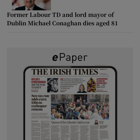
Former Labour TD and lord mayor of
Dublin Michael Conaghan dies aged 81