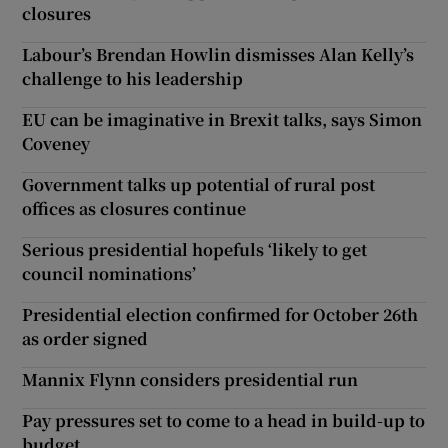
closures
Labour’s Brendan Howlin dismisses Alan Kelly’s
challenge to his leadership
EU can be imaginative in Brexit talks, says Simon
Coveney
Government talks up potential of rural post
offices as closures continue
Serious presidential hopefuls ‘likely to get
council nominations’
Presidential election confirmed for October 26th
as order signed
Mannix Flynn considers presidential run
Pay pressures set to come to a head in build-up to
budget