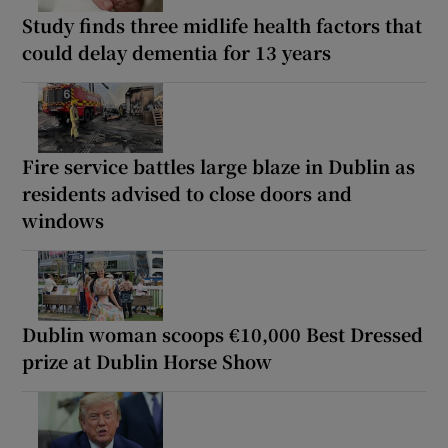
Study finds three midlife health factors that
could delay dementia for 13 years
Fire service battles large blaze in Dublin as
residents advised to close doors and
windows
Dublin woman scoops €10,000 Best Dressed
prize at Dublin Horse Show