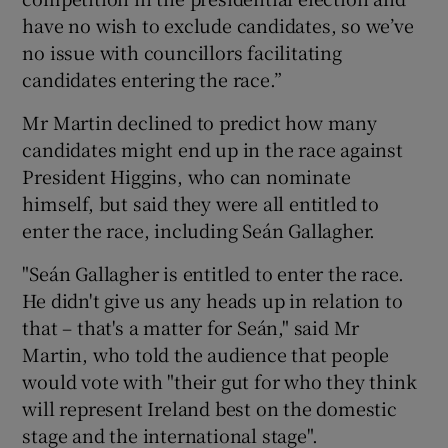
have no wish to exclude candidates, so we’ve
no issue with councillors facilitating
candidates entering the race.”
Mr Martin declined to predict how many
candidates might end up in the race against
President Higgins, who can nominate
himself, but said they were all entitled to
enter the race, including Seán Gallagher.
"Seán Gallagher is entitled to enter the race.
He didn't give us any heads up in relation to
that – that's a matter for Seán," said Mr
Martin, who told the audience that people
would vote with "their gut for who they think
will represent Ireland best on the domestic
stage and the international stage".