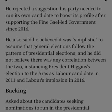
He rejected a suggestion his party needed to
run its own candidate to boost its profile after
supporting the Fine Gael-led Government
since 2016.
He also said he believed it was "simplistic" to
assume that general elections follow the
pattern of presidential elections, and he did
not believe there was any correlation between
the two, instancing President Higgins's
election to the Áras as Labour candidate in
2011 and Labour's implosion in 2016.
Backing
Asked about the candidates seeking
nominations to run in the presidential