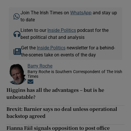
Join The Irish Times on
WhatsApp
and stay up
to date
Listen to our
Inside Politics
podcast for the
best political chat and analysis
Get the
Inside Politics
newsletter for a behind-
the-scenes take on events of the day
Barry Roche
Barry Roche is Southern Correspondent of The Irish
Times
Opens in new window
Higgins has all the advantages – but is he
unbeatable?
Brexit: Barnier says no deal unless operational
backstop agreed
Fianna Fáil signals opposition to post office