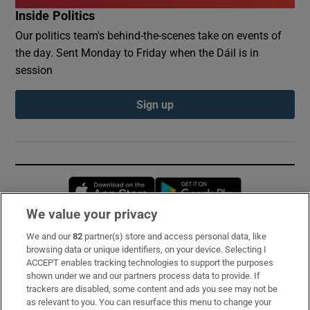
Inside Politics
Our politics team's behind-the-scenes take on events of
the day. Sent Monday to Friday when the Dáil is in
session
Sign up
Opens in new window
Opens in new 
We value your privacy
We and our
82
partner(s) store and access personal data, like
Subscribe
browsing data or unique identifiers, on your device. Selecting I
ACCEPT enables tracking technologies to support the purposes
Support
shown under we and our partners process data to provide. If
trackers are disabled, some content and ads you see may not be
About Us
as relevant to you. You can resurface this menu to change your