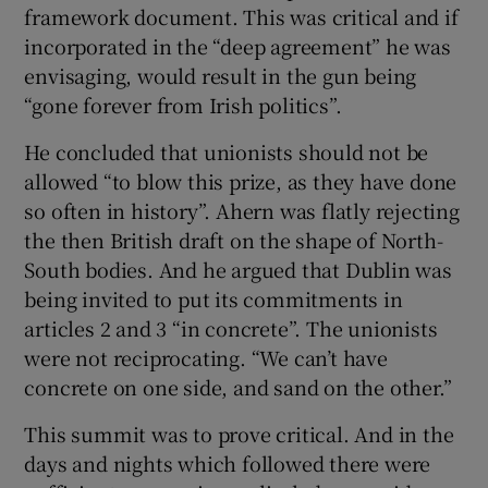
framework document. This was critical and if
incorporated in the “deep agreement” he was
envisaging, would result in the gun being
“gone forever from Irish politics”.
He concluded that unionists should not be
allowed “to blow this prize, as they have done
so often in history”. Ahern was flatly rejecting
the then British draft on the shape of North-
South bodies. And he argued that Dublin was
being invited to put its commitments in
articles 2 and 3 “in concrete”. The unionists
were not reciprocating. “We can’t have
concrete on one side, and sand on the other.”
This summit was to prove critical. And in the
days and nights which followed there were