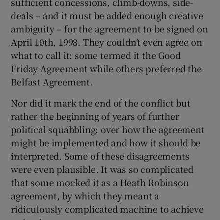
sufficient concessions, climb-downs, side-
deals – and it must be added enough creative
ambiguity – for the agreement to be signed on
April 10th, 1998. They couldn’t even agree on
what to call it: some termed it the Good
Friday Agreement while others preferred the
Belfast Agreement.
Nor did it mark the end of the conflict but
rather the beginning of years of further
political squabbling: over how the agreement
might be implemented and how it should be
interpreted. Some of these disagreements
were even plausible. It was so complicated
that some mocked it as a Heath Robinson
agreement, by which they meant a
ridiculously complicated machine to achieve