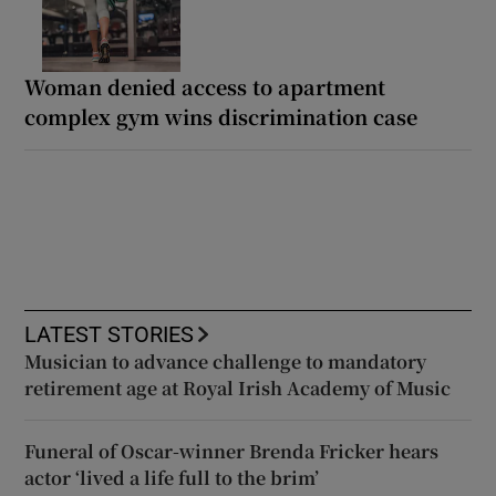
Woman denied access to apartment
complex gym wins discrimination case
LATEST STORIES
Musician to advance challenge to mandatory
retirement age at Royal Irish Academy of Music
Funeral of Oscar-winner Brenda Fricker hears
actor ‘lived a life full to the brim’