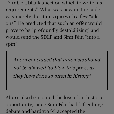
Trimble a blank sheet on which to write his
requirements”. What was now on the table
was merely the status quo with a few “add
ons”. He predicted that such an offer would
prove to be “profoundly destabilizing” and
would send the SDLP and Sinn Féin “into a
spin”.
Ahern concluded that unionists should
not be allowed "to blow this prize, as
they have done so often in history"
Ahern also bemoaned the loss of an historic
opportunity, since Sinn Féin had “after huge
debate and hard work” accepted the