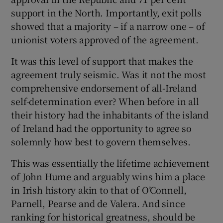
support in the North. Importantly, exit polls
showed that a majority – if a narrow one – of
unionist voters approved of the agreement.
It was this level of support that makes the
agreement truly seismic. Was it not the most
comprehensive endorsement of all-Ireland
self-determination ever? When before in all
their history had the inhabitants of the island
of Ireland had the opportunity to agree so
solemnly how best to govern themselves.
This was essentially the lifetime achievement
of John Hume and arguably wins him a place
in Irish history akin to that of O’Connell,
Parnell, Pearse and de Valera. And since
ranking for historical greatness, should be