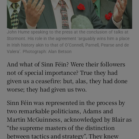
John Hume speaking to the press at the conclusion of talks at
Stormont. His role in the agreement ‘arguably wins him a place
in Irish history akin to that of O’Connell, Parnell, Pearse and de
Valera’. Photograph: Alan Betson
And what of Sinn Féin? Were their followers
not of special importance? True they had
given us a ceasefire: but, alas, they had done
worse; they had given us two.
Sinn Féin was represented in the process by
two remarkable politicians, Adams and
Martin McGuinness, acknowledged by Blair as
“the supreme masters of the distinction
between tactics and strategy”. They knew