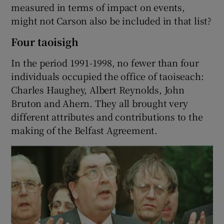
measured in terms of impact on events,
might not Carson also be included in that list?
Four taoisigh
In the period 1991-1998, no fewer than four
individuals occupied the office of taoiseach:
Charles Haughey, Albert Reynolds, John
Bruton and Ahern. They all brought very
different attributes and contributions to the
making of the Belfast Agreement.