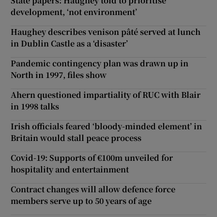
State papers: Haughey told to prioritise
development, ‘not environment’
Haughey describes venison pâté served at lunch
in Dublin Castle as a ‘disaster’
Pandemic contingency plan was drawn up in
North in 1997, files show
Ahern questioned impartiality of RUC with Blair
in 1998 talks
Irish officials feared ‘bloody-minded element’ in
Britain would stall peace process
Covid-19: Supports of €100m unveiled for
hospitality and entertainment
Contract changes will allow defence force
members serve up to 50 years of age