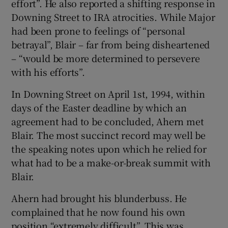
effort”. He also reported a shifting response in
Downing Street to IRA atrocities. While Major
had been prone to feelings of “personal
betrayal”, Blair – far from being disheartened
– “would be more determined to persevere
with his efforts”.
In Downing Street on April 1st, 1994, within
days of the Easter deadline by which an
agreement had to be concluded, Ahern met
Blair. The most succinct record may well be
the speaking notes upon which he relied for
what had to be a make-or-break summit with
Blair.
Ahern had brought his blunderbuss. He
complained that he now found his own
position “extremely difficult”. This was