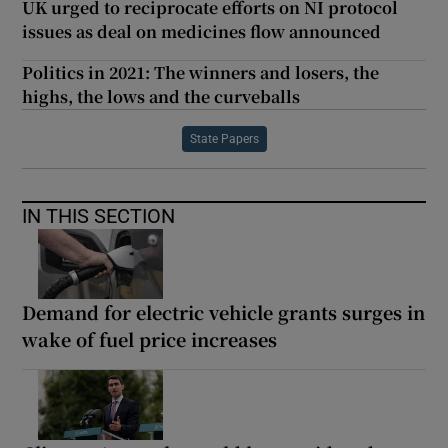
UK urged to reciprocate efforts on NI protocol
issues as deal on medicines flow announced
Politics in 2021: The winners and losers, the
highs, the lows and the curveballs
State Papers
IN THIS SECTION
Demand for electric vehicle grants surges in
wake of fuel price increases