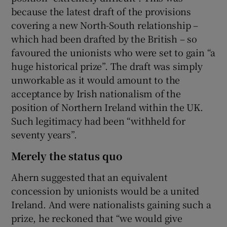
because the latest draft of the provisions
covering a new North-South relationship –
which had been drafted by the British – so
favoured the unionists who were set to gain “a
huge historical prize”. The draft was simply
unworkable as it would amount to the
acceptance by Irish nationalism of the
position of Northern Ireland within the UK.
Such legitimacy had been “withheld for
seventy years”.
Merely the status quo
Ahern suggested that an equivalent
concession by unionists would be a united
Ireland. And were nationalists gaining such a
prize, he reckoned that “we would give