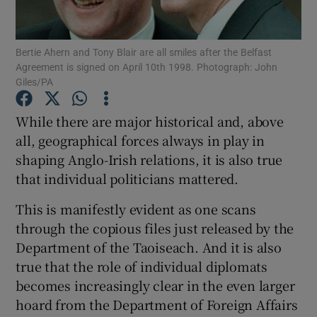
Show Podcasts sub sections
Bertie Ahern and Tony Blair are all smiles after the Belfast
Agreement is signed on April 10th 1998. Photograph: John
Giles/PA
While there are major historical and, above
all, geographical forces always in play in
Show Gaeilge sub sections
shaping Anglo-Irish relations, it is also true
that individual politicians mattered.
Show History sub sections
This is manifestly evident as one scans
through the copious files just released by the
Department of the Taoiseach. And it is also
true that the role of individual diplomats
 window
becomes increasingly clear in the even larger
hoard from the Department of Foreign Affairs
Show Sponsored sub sections