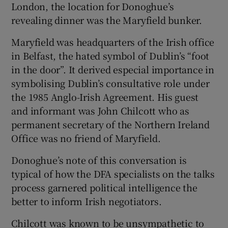
London, the location for Donoghue’s
revealing dinner was the Maryfield bunker.
Maryfield was headquarters of the Irish office
in Belfast, the hated symbol of Dublin’s “foot
in the door”. It derived especial importance in
symbolising Dublin’s consultative role under
the 1985 Anglo-Irish Agreement. His guest
and informant was John Chilcott who as
permanent secretary of the Northern Ireland
Office was no friend of Maryfield.
Donoghue’s note of this conversation is
typical of how the DFA specialists on the talks
process garnered political intelligence the
better to inform Irish negotiators.
Chilcott was known to be unsympathetic to