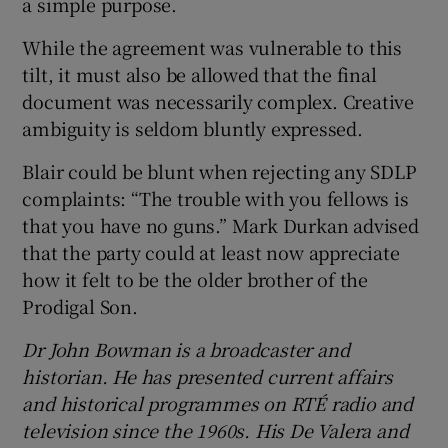
a simple purpose.
While the agreement was vulnerable to this
tilt, it must also be allowed that the final
document was necessarily complex. Creative
ambiguity is seldom bluntly expressed.
Blair could be blunt when rejecting any SDLP
complaints: “The trouble with you fellows is
that you have no guns.” Mark Durkan advised
that the party could at least now appreciate
how it felt to be the older brother of the
Prodigal Son.
Dr John Bowman is a broadcaster and
historian. He has presented current affairs
and historical programmes on RTÉ radio and
television since the 1960s. His De Valera and