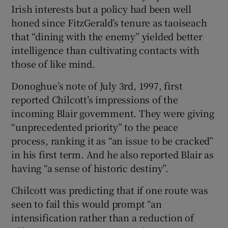
Irish interests but a policy had been well
honed since FitzGerald’s tenure as taoiseach
that “dining with the enemy” yielded better
intelligence than cultivating contacts with
those of like mind.
Donoghue’s note of July 3rd, 1997, first
reported Chilcott’s impressions of the
incoming Blair government. They were giving
“unprecedented priority” to the peace
process, ranking it as “an issue to be cracked”
in his first term. And he also reported Blair as
having “a sense of historic destiny”.
Chilcott was predicting that if one route was
seen to fail this would prompt “an
intensification rather than a reduction of