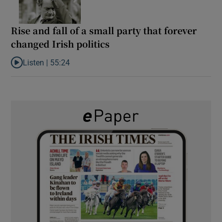
Rise and fall of a small party that forever
changed Irish politics
Listen |
55:24
Listen to Rise and fall of a small party that forever changed Irish