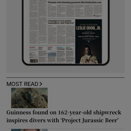
MOST READ
Guinness found on 162-year-old shipwreck
inspires divers with ‘Project Jurassic Beer’