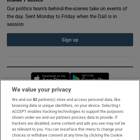
Our politics team's behind-the-scenes take on events of
the day. Sent Monday to Friday when the Dáil is in
session
Sign up
Opens in new window
Opens in new 
We value your privacy
We and our
82
partner(s) store and access personal data, like
Subscribe
browsing data or unique identifiers, on your device. Selecting I
ACCEPT enables tracking technologies to support the purposes
Support
shown under we and our partners process data to provide. If
trackers are disabled, some content and ads you see may not be
About Us
as relevant to you. You can resurface this menu to change your
choices or withdraw consent at any time by clicking the Cookie
Irish Times Products & Services