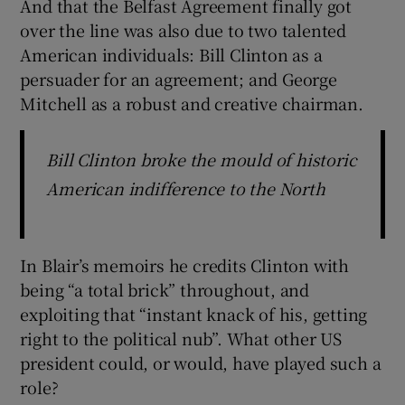
And that the Belfast Agreement finally got
over the line was also due to two talented
American individuals: Bill Clinton as a
persuader for an agreement; and George
Mitchell as a robust and creative chairman.
Bill Clinton broke the mould of historic
American indifference to the North
In Blair’s memoirs he credits Clinton with
being “a total brick” throughout, and
exploiting that “instant knack of his, getting
right to the political nub”. What other US
president could, or would, have played such a
role?