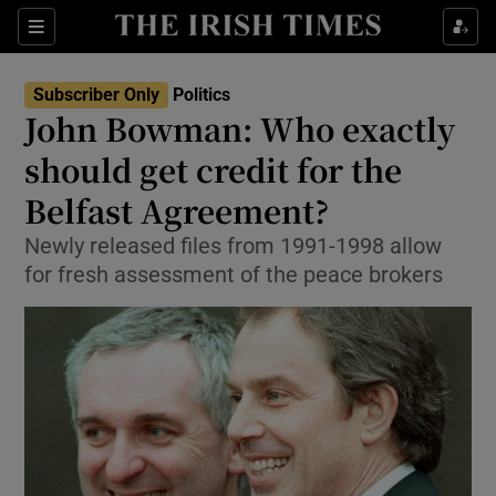
Show Culture sub sections
Sections
Show Environment sub sections
Subscriber Only
Politics
John Bowman: Who exactly
Show Technology sub sections
should get credit for the
Show Science sub sections
Belfast Agreement?
Newly released files from 1991-1998 allow
for fresh assessment of the peace brokers
Show Motors sub sections