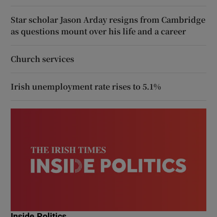
Star scholar Jason Arday resigns from Cambridge
as questions mount over his life and a career
Church services
Irish unemployment rate rises to 5.1%
Inside Politics