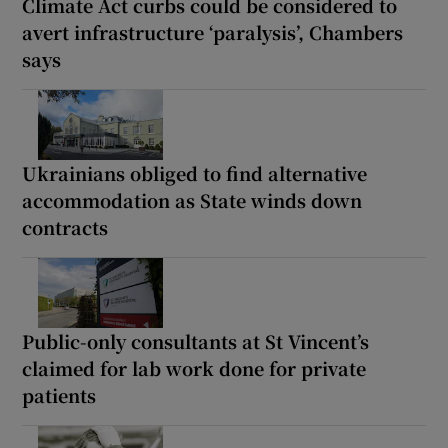
Climate Act curbs could be considered to
avert infrastructure ‘paralysis’, Chambers
says
Ukrainians obliged to find alternative
accommodation as State winds down
contracts
Public-only consultants at St Vincent’s
claimed for lab work done for private
patients