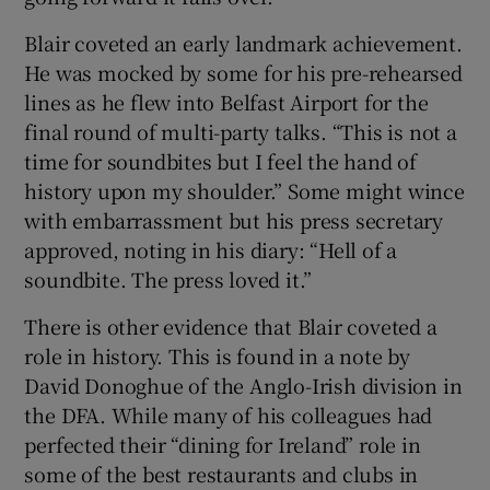
Blair coveted an early landmark achievement.
He was mocked by some for his pre-rehearsed
lines as he flew into Belfast Airport for the
final round of multi-party talks. “This is not a
time for soundbites but I feel the hand of
history upon my shoulder.” Some might wince
with embarrassment but his press secretary
approved, noting in his diary: “Hell of a
soundbite. The press loved it.”
There is other evidence that Blair coveted a
role in history. This is found in a note by
David Donoghue of the Anglo-Irish division in
the DFA. While many of his colleagues had
perfected their “dining for Ireland” role in
some of the best restaurants and clubs in