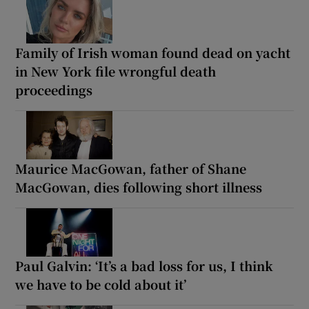
Family of Irish woman found dead on yacht
in New York file wrongful death
proceedings
Maurice MacGowan, father of Shane
MacGowan, dies following short illness
Paul Galvin: ‘It’s a bad loss for us, I think
we have to be cold about it’