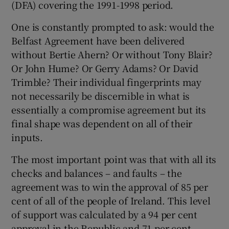
(DFA) covering the 1991-1998 period.
One is constantly prompted to ask: would the
Belfast Agreement have been delivered
without Bertie Ahern? Or without Tony Blair?
Or John Hume? Or Gerry Adams? Or David
Trimble? Their individual fingerprints may
not necessarily be discernible in what is
essentially a compromise agreement but its
final shape was dependent on all of their
inputs.
The most important point was that with all its
checks and balances – and faults – the
agreement was to win the approval of 85 per
cent of all of the people of Ireland. This level
of support was calculated by a 94 per cent
approval in the Republic and 71 per cent