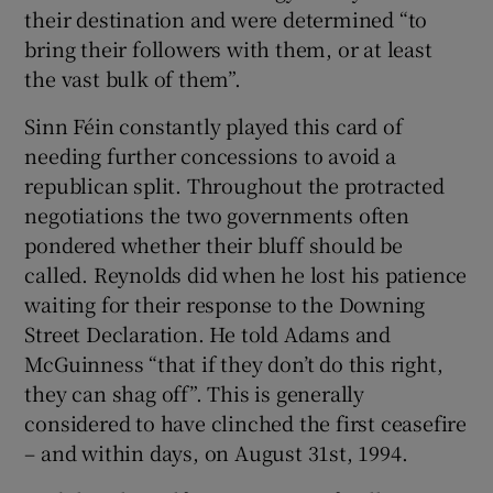
their destination and were determined “to
bring their followers with them, or at least
the vast bulk of them”.
Sinn Féin constantly played this card of
needing further concessions to avoid a
republican split. Throughout the protracted
negotiations the two governments often
pondered whether their bluff should be
called. Reynolds did when he lost his patience
waiting for their response to the Downing
Street Declaration. He told Adams and
McGuinness “that if they don’t do this right,
they can shag off”. This is generally
considered to have clinched the first ceasefire
– and within days, on August 31st, 1994.