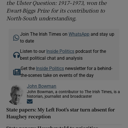
the Ulster Question: 1917–1973, won the
Ewart-Biggs Prize for its contribution to
North-South understanding.
Join The Irish Times on
WhatsApp
and stay up
to date
Listen to our
Inside Politics
podcast for the
best political chat and analysis
Get the
Inside Politics
newsletter for a behind-
the-scenes take on events of the day
John Bowman
John Bowman, a contributor to The Irish Times, is a
historian, journalist and broadcaster
Opens in new window
State papers: My Left Foot’s star turn absent for
Haughey reception