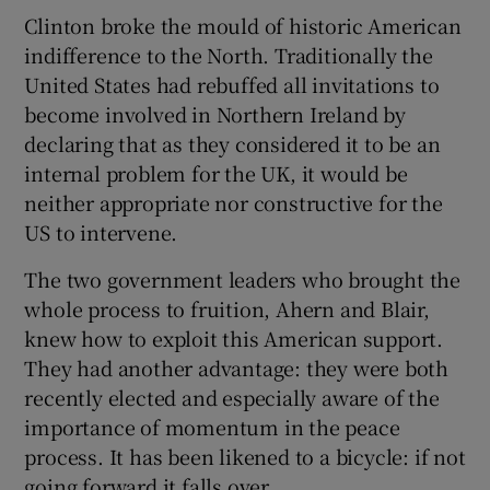
Clinton broke the mould of historic American
indifference to the North. Traditionally the
United States had rebuffed all invitations to
become involved in Northern Ireland by
declaring that as they considered it to be an
internal problem for the UK, it would be
neither appropriate nor constructive for the
US to intervene.
The two government leaders who brought the
whole process to fruition, Ahern and Blair,
knew how to exploit this American support.
They had another advantage: they were both
recently elected and especially aware of the
importance of momentum in the peace
process. It has been likened to a bicycle: if not
going forward it falls over.