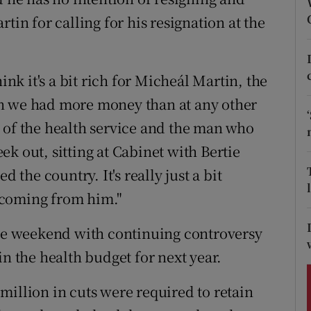
ons
tin for calling for his resignation at the
rs
orecast
ink it's a bit rich for Micheál Martin, the
n we had more money than at any other
 of the health service and the man who
k out, sitting at Cabinet with Bertie
he country. It's really just a bit
 coming from him."
the weekend with continuing controversy
in the health budget for next year.
million in cuts were required to retain