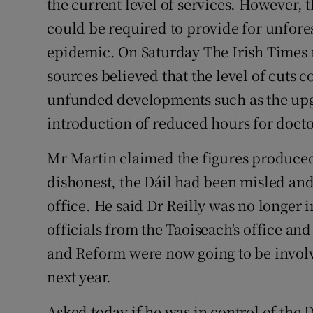
the current level of services. However,
could be required to provide for unfore
epidemic. On Saturday The Irish Times r
sources believed that the level of cuts c
unfunded developments such as the upgr
introduction of reduced hours for doct
Mr Martin claimed the figures produced
dishonest, the Dáil had been misled an
office. He said Dr Reilly was no longer 
officials from the Taoiseach's office a
and Reform were now going to be involv
next year.
Asked today if he was in control of the 