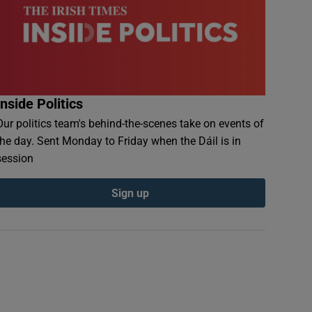
Inside Politics
Our politics team's behind-the-scenes take on events of
the day. Sent Monday to Friday when the Dáil is in
session
Sign up