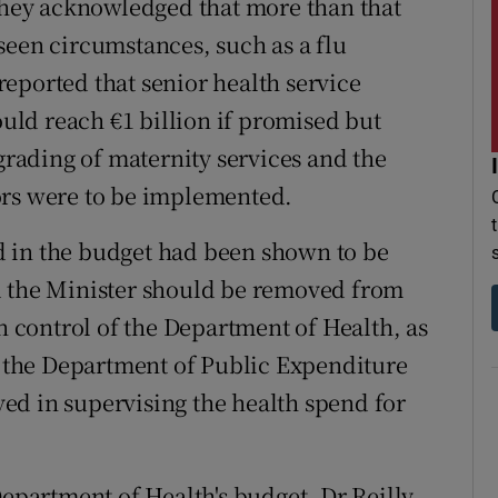
 they acknowledged that more than that
seen circumstances, such as a flu
eported that senior health service
ould reach €1 billion if promised but
ading of maternity services and the
ors were to be implemented.
 in the budget had been shown to be
d the Minister should be removed from
in control of the Department of Health, as
nd the Department of Public Expenditure
ed in supervising the health spend for
Department of Health's budget, Dr Reilly