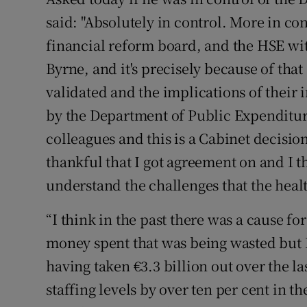
said: "Absolutely in control. More in c
financial reform board, and the HSE wit
Byrne, and it's precisely because of that 
validated and the implications of thei
by the Department of Public Expenditur
colleagues and this is a Cabinet decision
thankful that I got agreement on and I thi
understand the challenges that the healt
“I think in the past there was a cause for
money spent that was being wasted but 
having taken €3.3 billion out over the l
staffing levels by over ten per cent in th