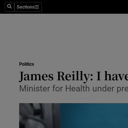
Sections
Search
Sections
Technolog
Science
Media
Abroad
Politics
Obituaries
James Reilly: I hav
Transport
Minister for Health under pr
Motors
Listen
Podcasts