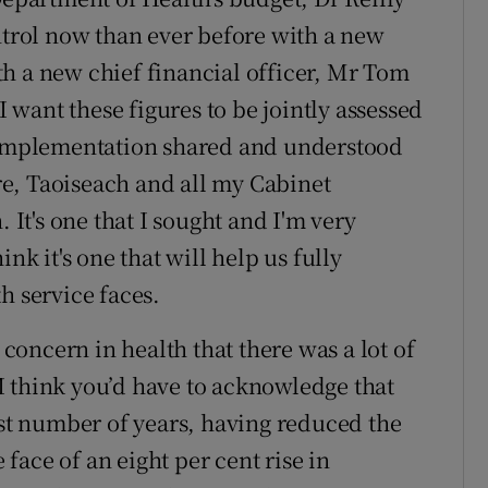
ontrol now than ever before with a new
h a new chief financial officer, Mr Tom
I want these figures to be jointly assessed
r implementation shared and understood
e, Taoiseach and all my Cabinet
. It's one that I sought and I'm very
nk it's one that will help us fully
h service faces.
 concern in health that there was a lot of
I think you’d have to acknowledge that
ast number of years, having reduced the
e face of an eight per cent rise in