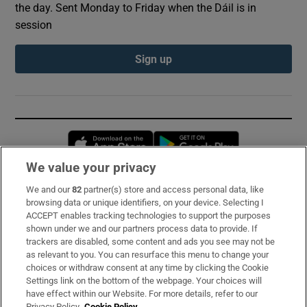
the day. Sent Monday to Friday when the Dáil is in
session
Sign up
Opens in new window
Opens in new 
We value your privacy
We and our
82
partner(s) store and access personal data, like
Subscribe
browsing data or unique identifiers, on your device. Selecting I
ACCEPT enables tracking technologies to support the purposes
Support
shown under we and our partners process data to provide. If
trackers are disabled, some content and ads you see may not be
About Us
as relevant to you. You can resurface this menu to change your
choices or withdraw consent at any time by clicking the Cookie
Irish Times Products & Services
Settings link on the bottom of the webpage. Your choices will
have effect within our Website. For more details, refer to our
Privacy Policy.
Cookie Policy