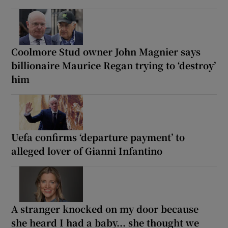
Coolmore Stud owner John Magnier says
billionaire Maurice Regan trying to ‘destroy’
him
Uefa confirms ‘departure payment’ to
alleged lover of Gianni Infantino
A stranger knocked on my door because
she heard I had a baby... she thought we