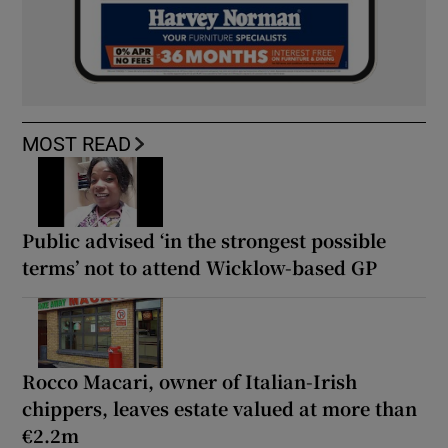
MOST READ
Public advised ‘in the strongest possible
terms’ not to attend Wicklow-based GP
Rocco Macari, owner of Italian-Irish
chippers, leaves estate valued at more than
€2.2m