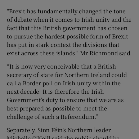
"Brexit has fundamentally changed the tone
of debate when it comes to Irish unity and the
fact that this British government has chosen
to pursue the hardest possible form of Brexit
has put in stark context the divisions that
exist across these islands," Mr Richmond said.
“It is now very conceivable that a British
secretary of state for Northern Ireland could
call a Border poll on Irish unity within the
next decade. It is therefore the Irish
Government’s duty to ensure that we are as
best prepared as possible to meet the
challenge of such a Referendum.”
Separately, Sinn Féin’s Northern leader
Michelle O’Neill said the public should be