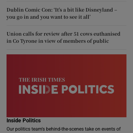
Dublin Comic Con: ‘It’s a bit like Disneyland –
you go in and you want to see it all’
Union calls for review after 51 cows euthanised
in Co Tyrone in view of members of public
Inside Politics
Our politics team's behind-the-scenes take on events of