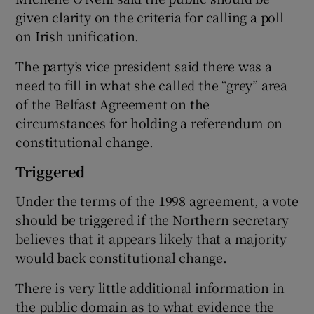
given clarity on the criteria for calling a poll
on Irish unification.
The party’s vice president said there was a
need to fill in what she called the “grey” area
of the Belfast Agreement on the
circumstances for holding a referendum on
constitutional change.
Triggered
Under the terms of the 1998 agreement, a vote
should be triggered if the Northern secretary
believes that it appears likely that a majority
would back constitutional change.
There is very little additional information in
the public domain as to what evidence the