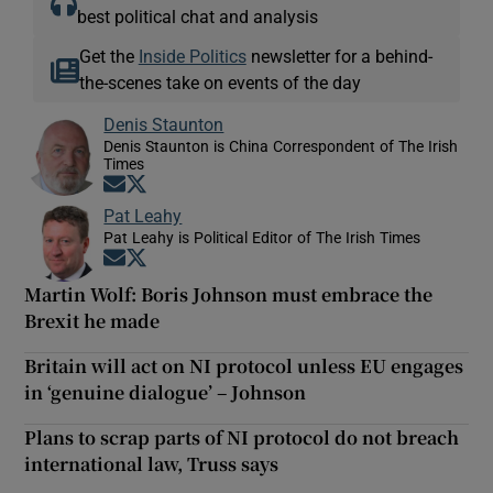
best political chat and analysis
Get the
Inside Politics
newsletter for a behind-
the-scenes take on events of the day
Denis Staunton
Denis Staunton is China Correspondent of The Irish
Times
Opens in new window
Opens in new window
Pat Leahy
Pat Leahy is Political Editor of The Irish Times
Opens in new window
Opens in new window
Martin Wolf: Boris Johnson must embrace the
Brexit he made
Britain will act on NI protocol unless EU engages
in ‘genuine dialogue’ – Johnson
Plans to scrap parts of NI protocol do not breach
international law, Truss says