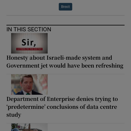
Brexit
IN THIS SECTION
Honesty about Israeli-made system and
Government jet would have been refreshing
Department of Enterprise denies trying to
‘predetermine’ conclusions of data centre
study