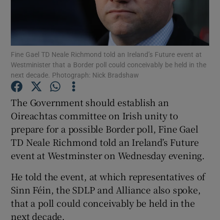
Show Podcasts sub sections
Fine Gael TD Neale Richmond told an Ireland’s Future event at
Westminister that a Border poll could conceivably be held in the
next decade. Photograph: Nick Bradshaw
The Government should establish an
Show Gaeilge sub sections
Oireachtas committee on Irish unity to
Show History sub sections
prepare for a possible Border poll, Fine Gael
TD Neale Richmond told an Ireland’s Future
event at Westminster on Wednesday evening.
He told the event, at which representatives of
Sinn Féin, the SDLP and Alliance also spoke,
 window
that a poll could conceivably be held in the
next decade.
Show Sponsored sub sections