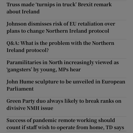
Truss made ‘turnips in truck’ Brexit remark
about Ireland
Johnson dismisses risk of EU retaliation over
plans to change Northern Ireland protocol
Q&A: What is the problem with the Northern
Ireland protocol?
Paramilitaries in North increasingly viewed as
‘gangsters’ by young, MPs hear
John Hume sculpture to be unveiled in European
Parliament
Green Party duo always likely to break ranks on
divisive NMH issue
Success of pandemic remote working should
count if staff wish to operate from home, TD says