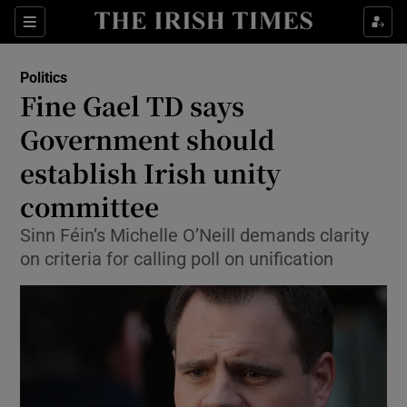
Show Culture sub sections
Sections
Show Environment sub sections
Politics
Fine Gael TD says
Show Technology sub sections
Government should
Show Science sub sections
establish Irish unity
committee
Sinn Féin’s Michelle O’Neill demands clarity
on criteria for calling poll on unification
Show Motors sub sections