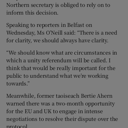
Northern secretary is obliged to rely on to
inform this decision.
Speaking to reporters in Belfast on
Wednesday, Ms O’Neill said: “There is a need
for clarity, we should always have clarity.
“We should know what are circumstances in
which a unity referendum will be called. I
think that would be really important for the
public to understand what we’re working
towards.”
Meanwhile, former taoiseach Bertie Ahern
warned there was a two-month opportunity
for the EU and UK to engage in intense
negotiations to resolve their dispute over the
protocol.