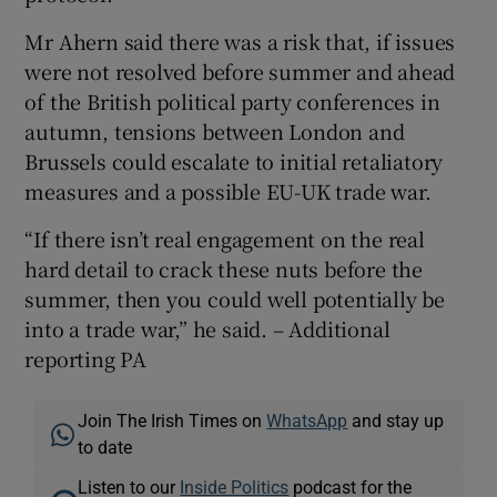
Mr Ahern said there was a risk that, if issues
were not resolved before summer and ahead
of the British political party conferences in
autumn, tensions between London and
Brussels could escalate to initial retaliatory
measures and a possible EU-UK trade war.
“If there isn’t real engagement on the real
hard detail to crack these nuts before the
summer, then you could well potentially be
into a trade war,” he said. – Additional
reporting PA
Join The Irish Times on
WhatsApp
and stay up
to date
Listen to our
Inside Politics
podcast for the