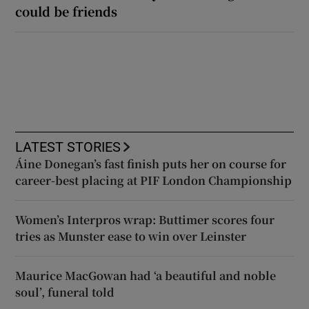
could be friends
LATEST STORIES
Áine Donegan’s fast finish puts her on course for
career-best placing at PIF London Championship
Women’s Interpros wrap: Buttimer scores four
tries as Munster ease to win over Leinster
Maurice MacGowan had ‘a beautiful and noble
soul’, funeral told