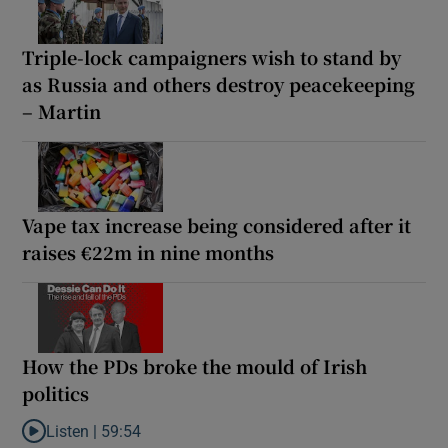
Triple-lock campaigners wish to stand by
as Russia and others destroy peacekeeping
– Martin
Vape tax increase being considered after it
raises €22m in nine months
How the PDs broke the mould of Irish
politics
Listen |
59:54
Listen to How the PDs broke the mould of Irish politics