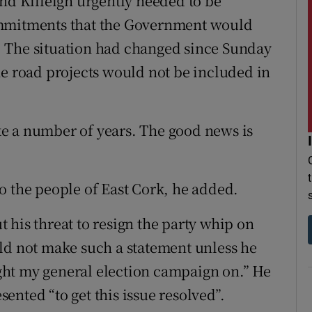
and Killeigh urgently needed to be
ommitments that the Government would
ts. The situation had changed since Sunday
he road projects would not be included in
take a number of years. The good news is
o the people of East Cork, he added.
 his threat to resign the party whip on
ld not make such a statement unless he
ought my general election campaign on.” He
nted “to get this issue resolved”.