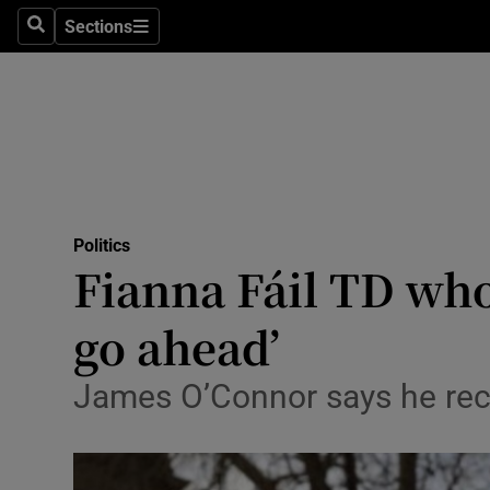
Sections
Search
Sections
Technolog
Science
Media
Abroad
Politics
Obituaries
Fianna Fáil TD who
Transport
go ahead’
Motors
James O’Connor says he rec
Listen
Podcasts