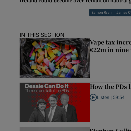
Ireland could become over-reliant on natural
Eamon Ryan
James O
IN THIS SECTION
Vape tax incre
€22m in nine
How the PDs b
Listen |
59:54
Listen to How the PDs
Stephen Colli