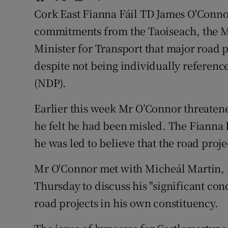
Competiti
Cork East Fianna Fáil TD James O'Connor
Newslette
commitments from the Taoiseach, the Mi
Minister for Transport that major road p
Weather F
despite not being individually referen
(NDP).
Earlier this week Mr O’Connor threatened
he felt he had been misled. The Fianna F
he was led to believe that the road proj
Mr O'Connor met with Micheál Martin
Thursday to discuss his "significant con
road projects in his own constituency.