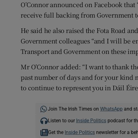
O’Connor announced on Facebook that “
receive full backing from Government t
He said he also raised the Fota Road an
Government colleagues “and I will be en
Transport and Government on these imp
Mr O’Connor added: “I want to thank t
past number of days and for your kind m
to continue to represent you in Dáil Éir
Join The Irish Times on
WhatsApp
and st
Listen to our
Inside Politics
podcast for th
Get the
Inside Politics
newsletter for a be