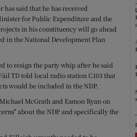
ons
 has said that he has received
rs
nister for Public Expenditure and the
rojects in his constituency will go ahead
orecast
ced in the National Development Plan
 to resign the party whip after he said
áil TD told local radio station C103 that
ects would be included in the NDP.
, Michael McGrath and Eamon Ryan on
cerns" about the NDP and specifically the