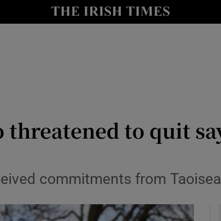
y
Show Technology sub sections
Show Science sub sections
 threatened to quit say
Show Motors sub sections
eived commitments from Taoisea
Show Podcasts sub sections