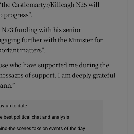
the Castlemartyr/Killeagh N25 will
o progress”.
d N73 funding with his senior
gaging further with the Minister for
ortant matters”.
hose who have supported me during the
essages of support. I am deeply grateful
eann.”
ay up to date
e best political chat and analysis
hind-the-scenes take on events of the day