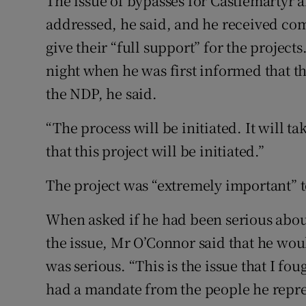
The issue of bypasses for Castlemartyr 
addressed, he said, and he received c
give their “full support” for the projec
night when he was first informed that t
the NDP, he said.
“The process will be initiated. It will 
that this project will be initiated.”
The project was “extremely important” t
When asked if he had been serious about
the issue, Mr O’Connor said that he wou
was serious. “This is the issue that I f
had a mandate from the people he represe