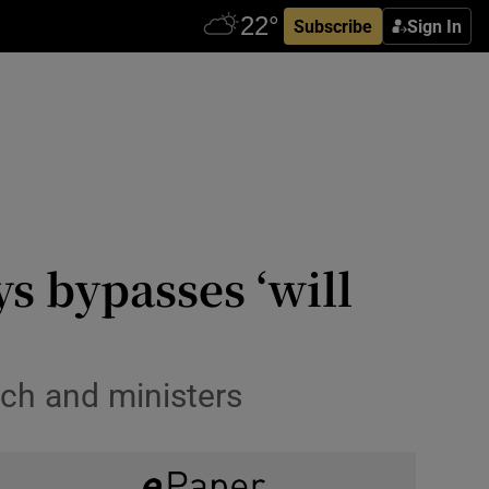
Subscribe
Sign In
s bypasses ‘will
ch and ministers