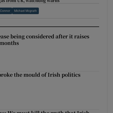
 gas from UK, watchdog warns
’Connor
Michael Mcgrath
ase being considered after it raises
 months
roke the mould of Irish politics
 broke the mould of Irish politics
ns: We must kill the myth that Irish