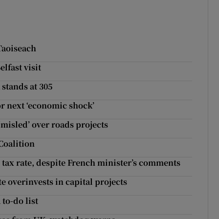
Taoiseach
lfast visit
 stands at 305
or next ‘economic shock’
‘misled’ over roads projects
Coalition
tax rate, despite French minister’s comments
te overinvests in capital projects
 to-do list