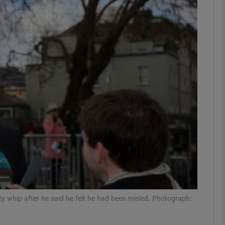
phy
Show Gaeilge sub sections
Show History sub sections
ub
tices
Opens in new window
d
Show Sponsored sub sections
y whip after he said he felt he had been misled. Photograph:
r Rewards