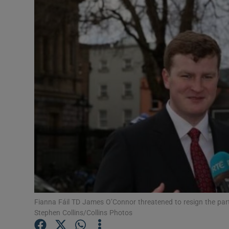
Video
Photogra
Gaeilge
History
Student H
Offbeat
Family No
Sponsore
Fianna Fáil TD James O’Connor threatened to resign the part
Subscribe
Stephen Collins/Collins Photos