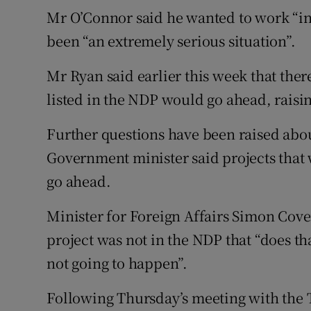
Mr O’Connor said he wanted to work “in 
been “an extremely serious situation”.
Mr Ryan said earlier this week that the
listed in the NDP would go ahead, raisi
Further questions have been raised about
Government minister said projects that
go ahead.
Minister for Foreign Affairs Simon Coven
project was not in the NDP that “does that
not going to happen”.
Following Thursday’s meeting with the