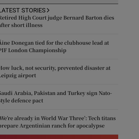
LATEST STORIES
Retired High Court judge Bernard Barton dies
after short illness
Áine Donegan tied for the clubhouse lead at
PIF London Championship
How luck, not security, prevented disaster at
Leipzig airport
Saudi Arabia, Pakistan and Turkey sign Nato-
style defence pact
‘We’re already in World War Three’: Tech titans
prepare Argentinian ranch for apocalypse