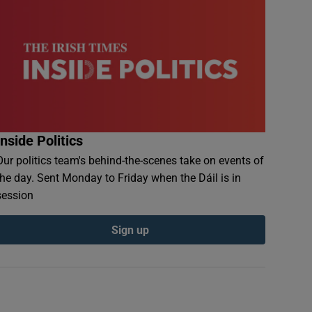
Inside Politics
Our politics team's behind-the-scenes take on events of
the day. Sent Monday to Friday when the Dáil is in
session
Sign up