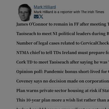
Mark Hilliard
Mark Hilliard is a reporter with The Irish Times
Opens in new window
Opens in new window
James O’Connor to remain in FF after meeting 
Taoiseach to meet NI political leaders during Be
Number of legal cases related to CervicalCheck
NTMA chief to tell TDs Ireland must prepare f
Cork TD to meet Taoiseach after saying he was 
Opinion poll: Pandemic bonus short-lived for 
Coveney says no decision made on corporation 
Plan warns private sector housing at risk if Sta
This 10-year plan more a wish list rather than a