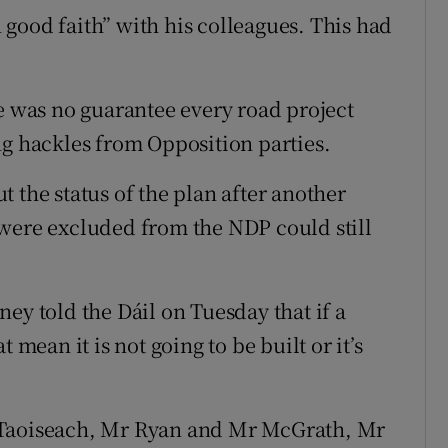
good faith” with his colleagues. This had
re was no guarantee every road project
ng hackles from Opposition parties.
 the status of the plan after another
 were excluded from the NDP could still
ey told the Dáil on Tuesday that if a
 mean it is not going to be built or it’s
 Taoiseach, Mr Ryan and Mr McGrath, Mr