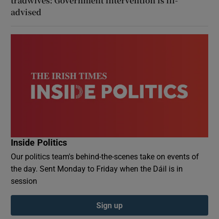
tradwives: Government intervention is ill-
advised
Inside Politics
Our politics team's behind-the-scenes take on events of
the day. Sent Monday to Friday when the Dáil is in
session
Sign up