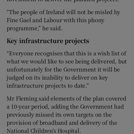
“The people of Ireland will not be misled by
Fine Gael and Labour with this phony
programme,” he said.
Key infrastructure projects
“Everyone recognises that this is a wish list of
what we would like to see being delivered, but
unfortunately for the Government it will be
judged on its inability to deliver on key
infrastructure projects to date.”
Mr Fleming said elements of the plan covered
a 10-year period, adding the Government had
previously missed its own targets on the
provision of broadband and delivery of the
National Children’s Hospital.