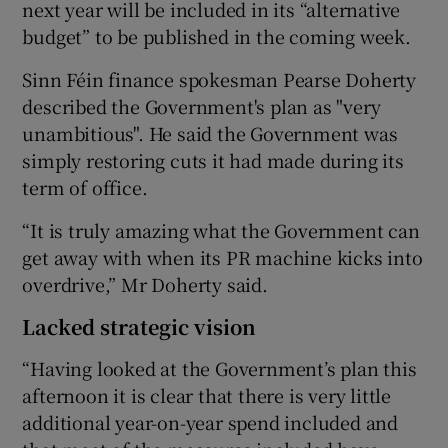
next year will be included in its “alternative
budget” to be published in the coming week.
Sinn Féin finance spokesman Pearse Doherty
described the Government's plan as "very
unambitious". He said the Government was
simply restoring cuts it had made during its
term of office.
“It is truly amazing what the Government can
get away with when its PR machine kicks into
overdrive,” Mr Doherty said.
Lacked strategic vision
“Having looked at the Government’s plan this
afternoon it is clear that there is very little
additional year-on-year spend included and