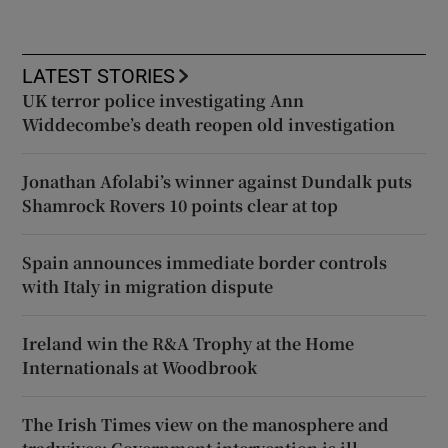
LATEST STORIES
UK terror police investigating Ann
Widdecombe’s death reopen old investigation
Jonathan Afolabi’s winner against Dundalk puts
Shamrock Rovers 10 points clear at top
Spain announces immediate border controls
with Italy in migration dispute
Ireland win the R&A Trophy at the Home
Internationals at Woodbrook
The Irish Times view on the manosphere and