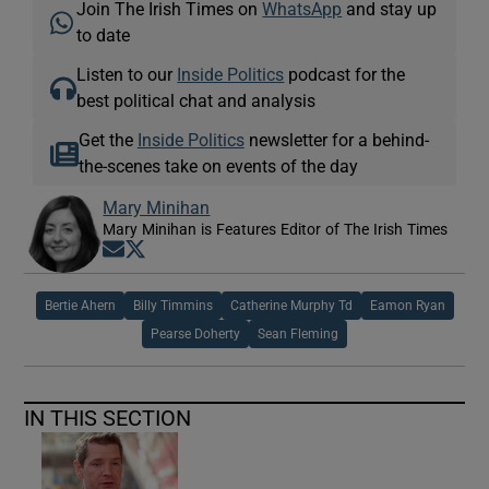
Join The Irish Times on
WhatsApp
and stay up
to date
Listen to our
Inside Politics
podcast for the
best political chat and analysis
Get the
Inside Politics
newsletter for a behind-
the-scenes take on events of the day
Mary Minihan
Mary Minihan is Features Editor of The Irish Times
Opens in new window
Opens in new window
Bertie Ahern
Billy Timmins
Catherine Murphy Td
Eamon Ryan
Pearse Doherty
Sean Fleming
IN THIS SECTION