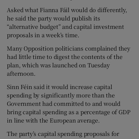
Asked what Fianna Fáil would do differently,
he said the party would publish its
“alternative budget” and capital investment
proposals in a week’s time.
Many Opposition politicians complained they
had little time to digest the contents of the
plan, which was launched on Tuesday
afternoon.
Sinn Féin said it would increase capital
spending by significantly more than the
Government had committed to and would
bring capital spending as a percentage of GDP
in line with the European average.
The party’s capital spending proposals for