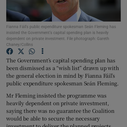
Show Podcasts sub sections
Fianna Fáil’s public expenditure spokesman Seán Fleming has
insisted the Government’s capital spending plan is heavily
dependent on private investment. File photograph: Gareth
Chaney/Collins
Show Gaeilge sub sections
The Government’s capital spending plan has
been dismissed as a “wish list” drawn up with
Show History sub sections
the general election in mind by Fianna Fáil’s
public expenditure spokesman Seán Fleming.
Mr Fleming insisted the programme was
heavily dependent on private investment,
saying there was no guarantee the Coalition
 window
would be able to secure the necessary
investment to deliver the planned projects.
Show Sponsored sub sections