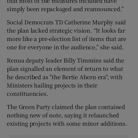
that most of the measures included have
simply been repackaged and reannounced.”
Social Democrats TD Catherine Murphy said
the plan lacked strategic vision. “It looks far
more like a pre-election list of items that are
one for everyone in the audience,” she said.
Renua deputy leader Billy Timmins said the
plan signalled an element of return to what
he described as "the Bertie Ahern era", with
Ministers hailing projects in their
constituencies.
The Green Party claimed the plan contained
nothing new of note, saying it relaunched
existing projects with some minor additions.