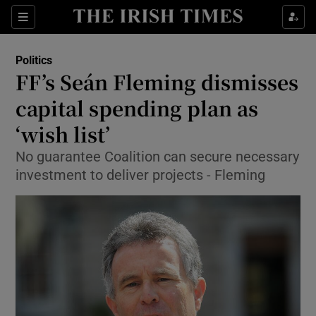
Show Culture sub sections
Sections
Show Environment sub sections
Politics
FF’s Seán Fleming dismisses
Show Technology sub sections
capital spending plan as
Show Science sub sections
‘wish list’
No guarantee Coalition can secure necessary
investment to deliver projects - Fleming
Show Motors sub sections