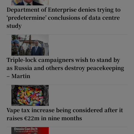
Department of Enterprise denies trying to
‘predetermine’ conclusions of data centre
study
Triple-lock campaigners wish to stand by
as Russia and others destroy peacekeeping
– Martin
Vape tax increase being considered after it
raises €22m in nine months