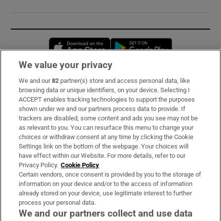
Opens in new window
Opens in new 
We value your privacy
We and our
82
partner(s) store and access personal data, like
Subscribe
browsing data or unique identifiers, on your device. Selecting I
ACCEPT enables tracking technologies to support the purposes
Support
shown under we and our partners process data to provide. If
trackers are disabled, some content and ads you see may not be
About Us
as relevant to you. You can resurface this menu to change your
choices or withdraw consent at any time by clicking the Cookie
Irish Times Products & Services
Settings link on the bottom of the webpage. Your choices will
have effect within our Website. For more details, refer to our
Privacy Policy.
Cookie Policy
OUR PARTNERS:
Certain vendors, once consent is provided by you to the storage of
information on your device and/or to the access of information
already stored on your device, use legitimate interest to further
process your personal data.
We and our partners collect and use data