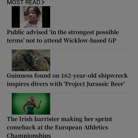
MOST READ
Public advised ‘in the strongest possible
terms’ not to attend Wicklow-based GP
Guinness found on 162-year-old shipwreck
inspires divers with ‘Project Jurassic Beer’
The Irish barrister making her sprint
comeback at the European Athletics
Championships