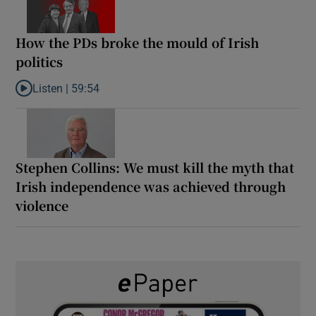
How the PDs broke the mould of Irish
politics
Listen |
59:54
Listen to How the PDs broke the mould of Irish politics
Stephen Collins: We must kill the myth that
Irish independence was achieved through
violence