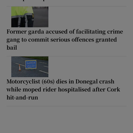
Former garda accused of facilitating crime
gang to commit serious offences granted
bail
Motorcyclist (60s) dies in Donegal crash
while moped rider hospitalised after Cork
hit-and-run