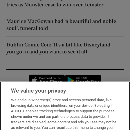
tries as Munster ease to win over Leinster
Maurice MacGowan had ‘a beautiful and noble
soul’, funeral told
Dublin Comic Con: ‘It’s a bit like Disneyland –
you go in and you want to see it all’
Opens in new window
Opens in new 
We value your privacy
We and our
82
partner(s) store and access personal data, like
Subscribe
browsing data or unique identifiers, on your device. Selecting I
ACCEPT enables tracking technologies to support the purposes
Support
shown under we and our partners process data to provide. If
trackers are disabled, some content and ads you see may not be
About Us
as relevant to you. You can resurface this menu to change your