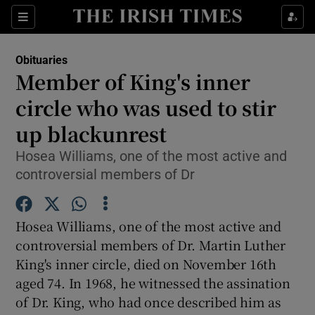
Show Culture sub sections
Sections
Show Environment sub sections
Obituaries
Member of King's inner
Show Technology sub sections
circle who was used to stir
Show Science sub sections
up blackunrest
Hosea Williams, one of the most active and
controversial members of Dr
Hosea Williams, one of the most active and
controversial members of Dr. Martin Luther
King's inner circle, died on November 16th
aged 74. In 1968, he witnessed the assination
Show Motors sub sections
of Dr. King, who had once described him as