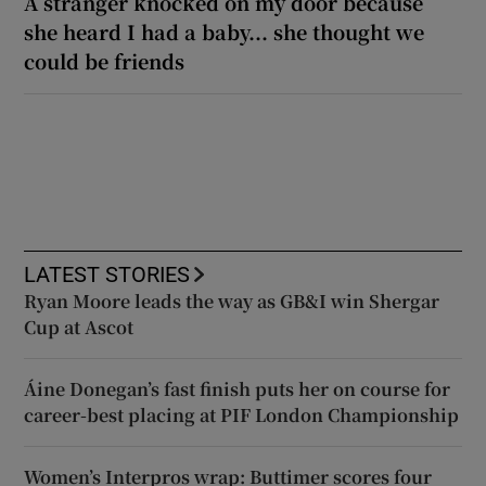
A stranger knocked on my door because
she heard I had a baby... she thought we
could be friends
LATEST STORIES
Ryan Moore leads the way as GB&I win Shergar
Cup at Ascot
Áine Donegan’s fast finish puts her on course for
career-best placing at PIF London Championship
Women’s Interpros wrap: Buttimer scores four