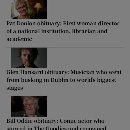
Pat Donlon obituary: First woman director
of a national institution, librarian and
academic
Glen Hansard obituary: Musician who went
from busking in Dublin to world’s biggest
stages
Bill Oddie obituary: Comic actor who
starred in The Goodies and renowned