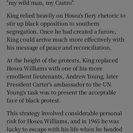
"my wild man, my Castro".
King relied heavily on Hosea's fiery rhetoric to
Show Podcasts sub sections
stir up black opposition to southern
segregation. Once he had created a furore,
King could arrive much more effectively with
his message of peace and reconciliation.
At the height of the protests, King replaced
Show Gaeilge sub sections
Hosea Williams with one of his more
emollient lieutenants, Andrew Young, later
Show History sub sections
President Carter's ambassador to the UN.
Young's task was to present the acceptable
face of black protest.
This strategy involved considerable personal
 window
risk for Hosea Williams, and in 1965 he was
lucky to escape with his life when he headed
Show Sponsored sub sections