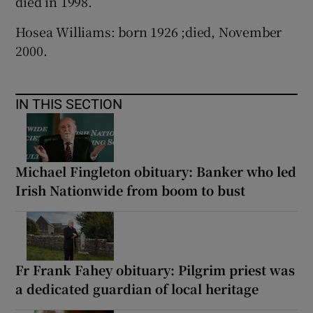
died in 1998.
Hosea Williams: born 1926 ;died, November
2000.
IN THIS SECTION
Michael Fingleton obituary: Banker who led
Irish Nationwide from boom to bust
Fr Frank Fahey obituary: Pilgrim priest was
a dedicated guardian of local heritage