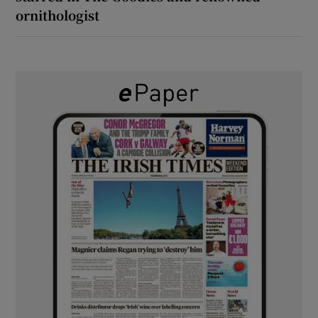
ornithologist