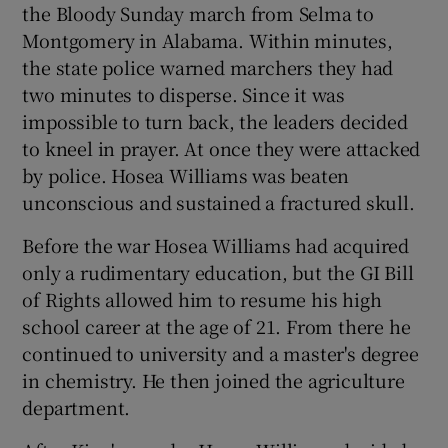
the Bloody Sunday march from Selma to
Montgomery in Alabama. Within minutes,
the state police warned marchers they had
two minutes to disperse. Since it was
impossible to turn back, the leaders decided
to kneel in prayer. At once they were attacked
by police. Hosea Williams was beaten
unconscious and sustained a fractured skull.
Before the war Hosea Williams had acquired
only a rudimentary education, but the GI Bill
of Rights allowed him to resume his high
school career at the age of 21. From there he
continued to university and a master's degree
in chemistry. He then joined the agriculture
department.