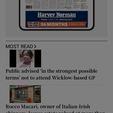
MOST READ
Public advised ‘in the strongest possible
terms’ not to attend Wicklow-based GP
Rocco Macari, owner of Italian-Irish