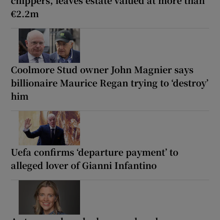
chippers, leaves estate valued at more than
€2.2m
Coolmore Stud owner John Magnier says
billionaire Maurice Regan trying to ‘destroy’
him
Uefa confirms ‘departure payment’ to
alleged lover of Gianni Infantino