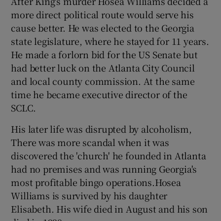
After King's murder Hosea Williams decided a
more direct political route would serve his
cause better. He was elected to the Georgia
state legislature, where he stayed for 11 years.
He made a forlorn bid for the US Senate but
had better luck on the Atlanta City Council
and local county commission. At the same
time he became executive director of the
SCLC.
His later life was disrupted by alcoholism,
There was more scandal when it was
discovered the 'church' he founded in Atlanta
had no premises and was running Georgia's
most profitable bingo operations.Hosea
Williams is survived by his daughter
Elisabeth. His wife died in August and his son