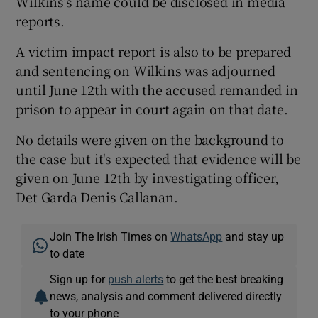
Wilkins’s name could be disclosed in media
reports.
A victim impact report is also to be prepared
and sentencing on Wilkins was adjourned
until June 12th with the accused remanded in
prison to appear in court again on that date.
No details were given on the background to
the case but it's expected that evidence will be
given on June 12th by investigating officer,
Det Garda Denis Callanan.
Join The Irish Times on
WhatsApp
and stay up
to date
Sign up for
push alerts
to get the best breaking
news, analysis and comment delivered directly
to your phone