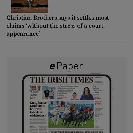
Christian Brothers says it settles most
claims ‘without the stress of a court
appearance’