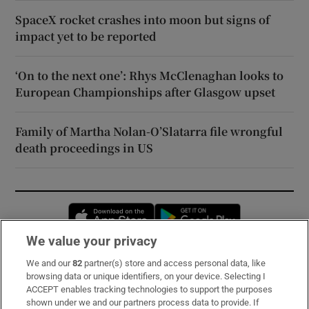
SpaceX rocket crashes into moon but signs of
impact yet to be reported
‘On to the next one’: Rhys McClenaghan looks to
European Championships after Glasgow upset
Family of Martha Nolan-O’Slatarra file wrongful
death proceedings in US
Opens in new window
Opens in new 
We value your privacy
We and our
82
partner(s) store and access personal data, like
Subscribe
browsing data or unique identifiers, on your device. Selecting I
ACCEPT enables tracking technologies to support the purposes
Support
shown under we and our partners process data to provide. If