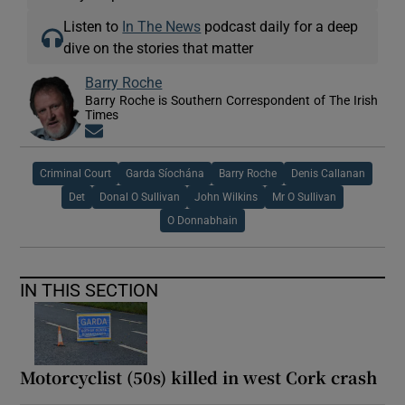
Listen to
In The News
podcast daily for a deep
dive on the stories that matter
Barry Roche
Barry Roche is Southern Correspondent of The Irish
Times
Opens in new window
Criminal Court
Garda Síochána
Barry Roche
Denis Callanan
Det
Donal O Sullivan
John Wilkins
Mr O Sullivan
O Donnabhain
IN THIS SECTION
Motorcyclist (50s) killed in west Cork crash