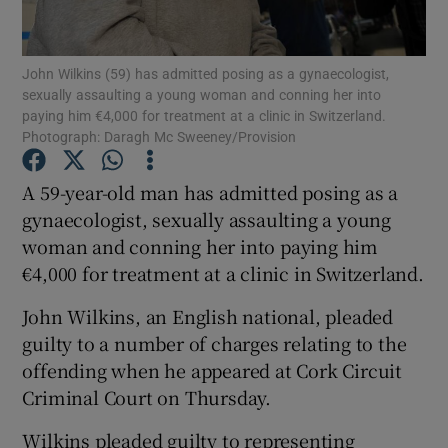
Show Podcasts sub sections
John Wilkins (59) has admitted posing as a gynaecologist,
sexually assaulting a young woman and conning her into
paying him €4,000 for treatment at a clinic in Switzerland.
Photograph: Daragh Mc Sweeney/Provision
A 59-year-old man has admitted posing as a
Show Gaeilge sub sections
gynaecologist, sexually assaulting a young
woman and conning her into paying him
Show History sub sections
€4,000 for treatment at a clinic in Switzerland.
John Wilkins, an English national, pleaded
guilty to a number of charges relating to the
offending when he appeared at Cork Circuit
 window
Criminal Court on Thursday.
Wilkins pleaded guilty to representing
Show Sponsored sub sections