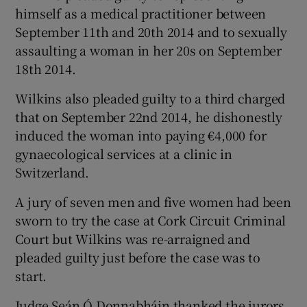
himself as a medical practitioner between
September 11th and 20th 2014 and to sexually
assaulting a woman in her 20s on September
18th 2014.
Wilkins also pleaded guilty to a third charged
that on September 22nd 2014, he dishonestly
induced the woman into paying €4,000 for
gynaecological services at a clinic in
Switzerland.
A jury of seven men and five women had been
sworn to try the case at Cork Circuit Criminal
Court but Wilkins was re-arraigned and
pleaded guilty just before the case was to
start.
Judge Seán Ó Donnabháin thanked the jurors