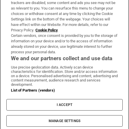
trackers are disabled, some content and ads you see may not be
About Us
as relevant to you. You can resurface this menu to change your
choices or withdraw consent at any time by clicking the Cookie
Irish Times Products & Services
Settings link on the bottom of the webpage. Your choices will
have effect within our Website. For more details, refer to our
Privacy Policy.
Cookie Policy
OUR PARTNERS:
Certain vendors, once consent is provided by you to the storage of
information on your device and/or to the access of information
already stored on your device, use legitimate interest to further
process your personal data.
We and our partners collect and use data
Use precise geolocation data. Actively scan device
characteristics for identification. Store and/or access information
Irish Times on WhatsApp
Irish Times on Facebook
Irish Times on X
Irish Times on LinkedIn
Irish Times on Instagram
on a device. Personalised advertising and content, advertising and
content measurement, audience research and services
development.
Terms & Conditions
List of Partners (vendors)
Privacy Policy
Cookie Information
Cookie Settings
I ACCEPT
Community Standards
Copyright
© 2026 The Irish Times DAC
MANAGE SETTINGS