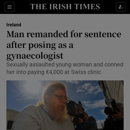
Show Culture sub sections
Sections
Show Environment sub sections
Ireland
Man remanded for sentence
Show Technology sub sections
after posing as a
Show Science sub sections
gynaecologist
Sexually assaulted young woman and conned
her into paying €4,000 at Swiss clinic
Show Motors sub sections