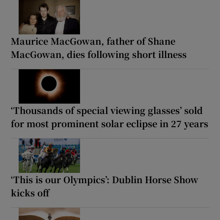
Maurice MacGowan, father of Shane
MacGowan, dies following short illness
‘Thousands of special viewing glasses’ sold
for most prominent solar eclipse in 27 years
‘This is our Olympics’: Dublin Horse Show
kicks off