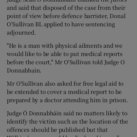
and said that disposed of the case from their
point of view before defence barrister, Donal
O’Sullivan BL applied to have sentencing
adjourned.
"He is a man with physical ailments and we
would like to be able to put medical reports
before the court," Mr O'Sullivan told Judge O
Donnabhain.
Mr O’Sullivan also asked for free legal aid to
be extended to cover a medical report to be
prepared by a doctor attending him in prison.
Judge Ó Donnabháin said no matters likely to
identify the victim such as the location of the
offences should be published but that