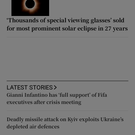
‘Thousands of special viewing glasses’ sold
for most prominent solar eclipse in 27 years
LATEST STORIES
Gianni Infantino has ‘full support’ of Fifa
executives after crisis meeting
Deadly missile attack on Kyiv exploits Ukraine’s
depleted air defences