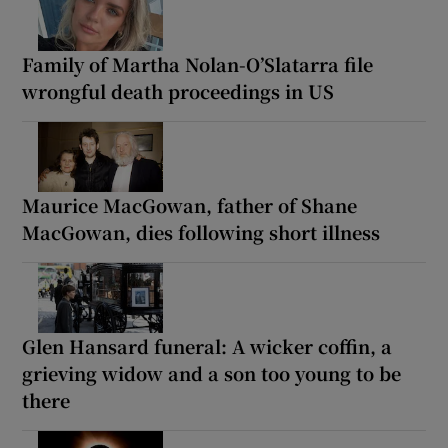
Family of Martha Nolan-O’Slatarra file
wrongful death proceedings in US
Maurice MacGowan, father of Shane
MacGowan, dies following short illness
Glen Hansard funeral: A wicker coffin, a
grieving widow and a son too young to be
there