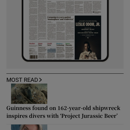
MOST READ
Guinness found on 162-year-old shipwreck
inspires divers with ‘Project Jurassic Beer’