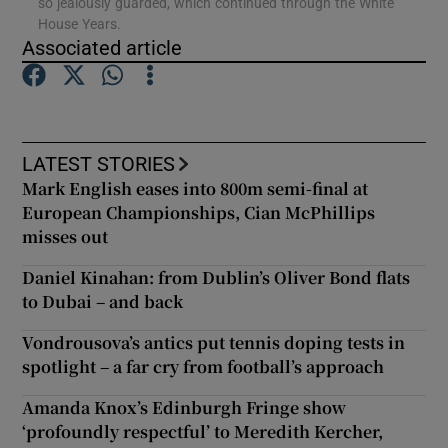
so jealously guarded, which continued through the White
House Years.
Associated article
Show Podcasts sub sections
LATEST STORIES
Mark English eases into 800m semi-final at
Show Gaeilge sub sections
European Championships, Cian McPhillips
misses out
Show History sub sections
Daniel Kinahan: from Dublin’s Oliver Bond flats
to Dubai – and back
Vondrousova’s antics put tennis doping tests in
spotlight – a far cry from football’s approach
 window
Amanda Knox’s Edinburgh Fringe show
‘profoundly respectful’ to Meredith Kercher,
Show Sponsored sub sections