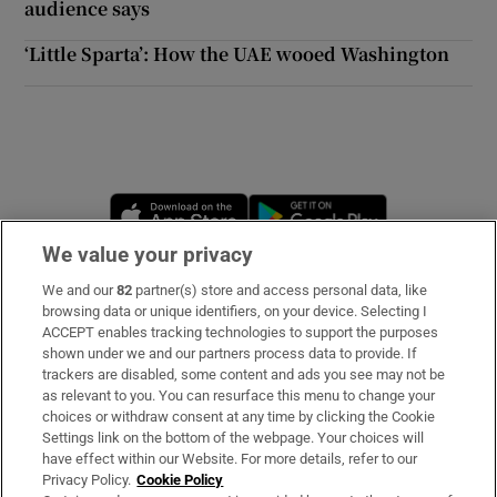
audience says
‘Little Sparta’: How the UAE wooed Washington
Opens in new window
Opens in new 
We value your privacy
We and our
82
partner(s) store and access personal data, like
Subscribe
browsing data or unique identifiers, on your device. Selecting I
ACCEPT enables tracking technologies to support the purposes
Support
shown under we and our partners process data to provide. If
trackers are disabled, some content and ads you see may not be
About Us
as relevant to you. You can resurface this menu to change your
choices or withdraw consent at any time by clicking the Cookie
Irish Times Products & Services
Settings link on the bottom of the webpage. Your choices will
have effect within our Website. For more details, refer to our
Privacy Policy.
Cookie Policy