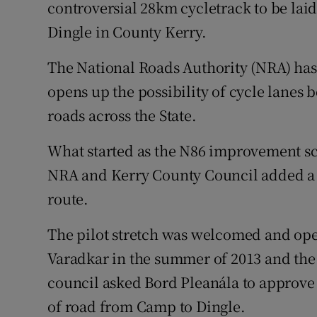
Competiti
controversial 28km cycletrack to be lai
Dingle in County Kerry.
Newslette
The National Roads Authority (NRA) has
Weather F
opens up the possibility of cycle lanes 
roads across the State.
What started as the N86 improvement s
NRA and Kerry County Council added a c
route.
The pilot stretch was welcomed and ope
Varadkar in the summer of 2013 and the
council asked Bord Pleanála to approve 
of road from Camp to Dingle.