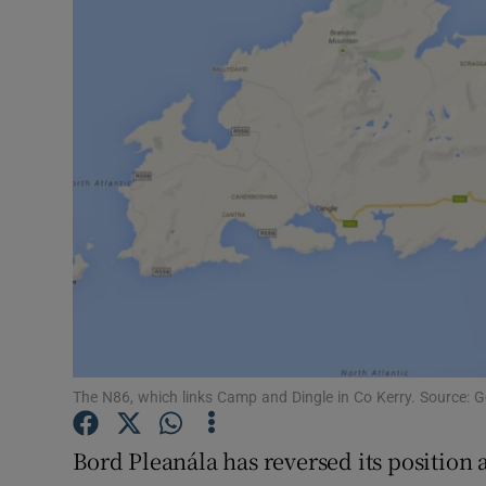
Video
Photogra
Gaeilge
History
Student H
Offbeat
Family No
Sponsore
The N86, which links Camp and Dingle in Co Kerry. Source: 
Subscribe
Bord Pleanála has reversed its position