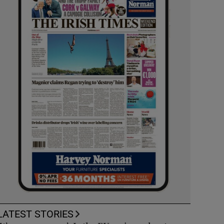
LATEST STORIES