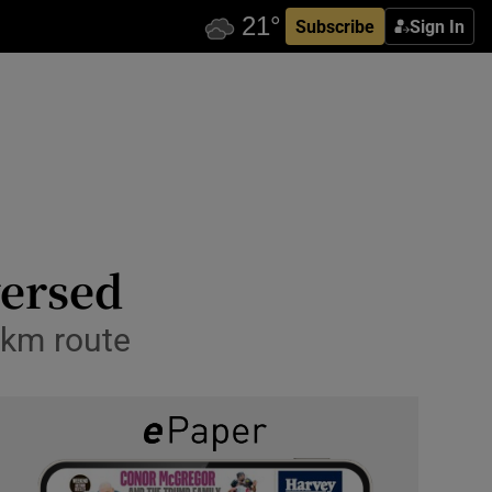
Subscribe
Sign In
versed
8km route