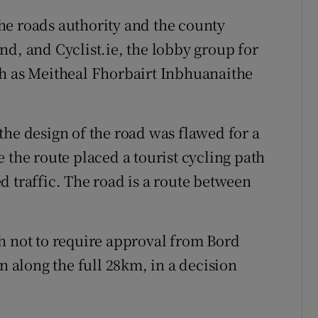
he roads authority and the county
nd, and Cyclist.ie, the lobby group for
ch as Meitheal Fhorbairt Inbhuanaithe
the design of the road was flawed for a
 the route placed a tourist cycling path
d traffic. The road is a route between
h not to require approval from Bord
n along the full 28km, in a decision