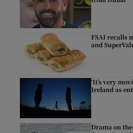
FSAI recalls 
and SuperVal
‘It’s very mov
Ireland as ent
Drama on the 