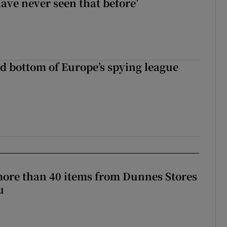
have never seen that before’
d bottom of Europe’s spying league
more than 40 items from Dunnes Stores
u