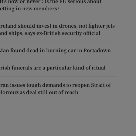
‘It’s now or never’: Is the EU serious about
letting in new members?
Ireland should invest in drones, not fighter jets
and ships, says ex-British security official
Man found dead in burning car in Portadown
Irish funerals are a particular kind of ritual
Iran issues tough demands to reopen Strait of
Hormuz as deal still out of reach