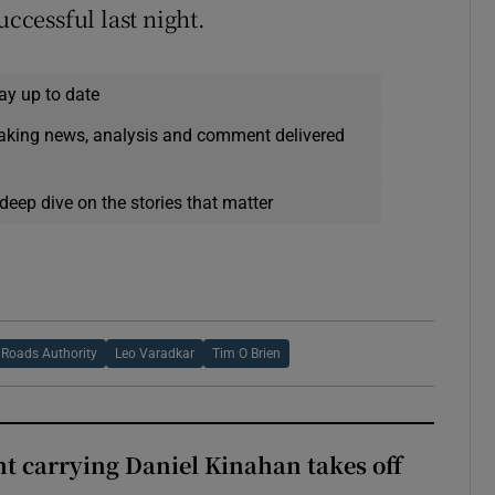
uccessful last night.
ay up to date
eaking news, analysis and comment delivered
deep dive on the stories that matter
 Roads Authority
Leo Varadkar
Tim O Brien
ght carrying Daniel Kinahan takes off