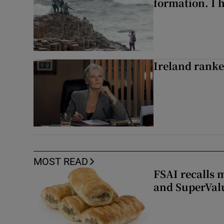
formation. I 
Ireland ranke
MOST READ
FSAI recalls 
and SuperVal