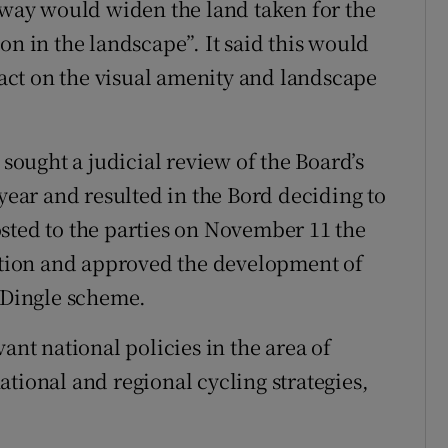
leway would widen the land taken for the
on in the landscape”. It said this would
ct on the visual amenity and landscape
 sought a judicial review of the Board’s
 year and resulted in the Bord deciding to
sted to the parties on November 11 the
sition and approved the development of
o Dingle scheme.
ant national policies in the area of
tional and regional cycling strategies,