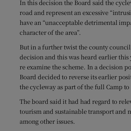
In this decision the Board said the cyc
road and represent an excessive “intrusi
have an “unacceptable detrimental impa
character of the area”.
But in a further twist the county council
decision and this was heard earlier this
re examine the scheme. In a decision po
Board decided to reverse its earlier po
the cycleway as part of the full Camp t
The board said it had had regard to relev
tourism and sustainable transport and na
among other issues.