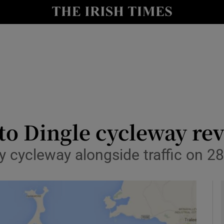
y
Show Technology sub sections
Show Science sub sections
to Dingle cycleway re
y cycleway alongside traffic on 2
Show Motors sub sections
Show Podcasts sub sections