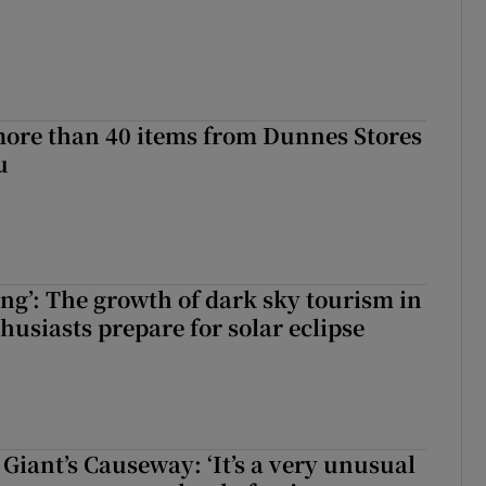
more than 40 items from Dunnes Stores
u
ing’: The growth of dark sky tourism in
husiasts prepare for solar eclipse
Giant’s Causeway: ‘It’s a very unusual