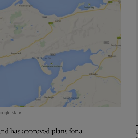
phy
Show Gaeilge sub sections
Show History sub sections
ub
tices
Opens in new window
d
Show Sponsored sub sections
Google Maps
r Rewards
 and has approved plans for a