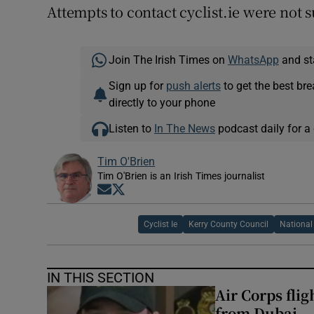
Attempts to contact cyclist.ie were not s
Join The Irish Times on
WhatsApp
and st
Sign up for
push alerts
to get the best br
directly to your phone
Listen to
In The News
podcast daily for a 
Tim O'Brien
Tim O'Brien is an Irish Times journalist
Opens in new window
Opens in new window
Cyclist Ie
Kerry County Council
National
IN THIS SECTION
Air Corps fli
from Dubai