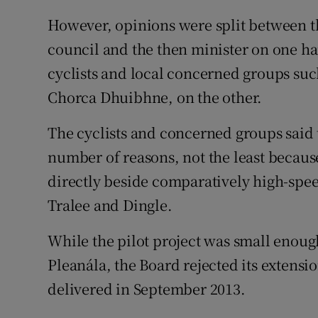
However, opinions were split between t
council and the then minister on one ha
cyclists and local concerned groups su
Chorca Dhuibhne, on the other.
The cyclists and concerned groups said 
number of reasons, not the least because
directly beside comparatively high-spee
Tralee and Dingle.
While the pilot project was small enoug
Pleanála, the Board rejected its extensio
delivered in September 2013.