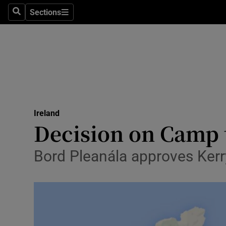
Sections
Search
Sections
Technolog
Science
Media
Abroad
Ireland
Obituaries
Decision on Camp 
Transport
Bord Pleanála approves Kerr
Motors
Listen
Podcasts