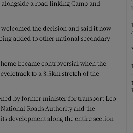
ons
d alongside a road linking Camp and
rs
 welcomed the decision and said it now
orecast
being added to other national secondary
cheme became controversial when the
ycletrack to a 3.5km stretch of the
ned by former minister for transport Leo
 National Roads Authority and the
its development along the entire section