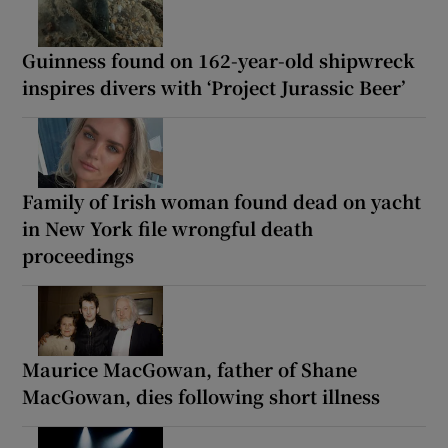
Guinness found on 162-year-old shipwreck
inspires divers with ‘Project Jurassic Beer’
Family of Irish woman found dead on yacht
in New York file wrongful death
proceedings
Maurice MacGowan, father of Shane
MacGowan, dies following short illness