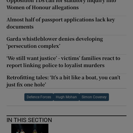
Opposition TDs call for statutory inquiry into
Women of Honour allegations
Almost half of passport applications lack key
documents
Garda whistleblower denies developing
‘persecution complex’
‘We still want justice’ - victims’ families react to
report linking police to loyalist murders
Retrofitting tales: ‘It’s a bit like a boat, you can’t
just fix one hole’
Defence Forces
Hugh Mohan
Simon Coveney
IN THIS SECTION