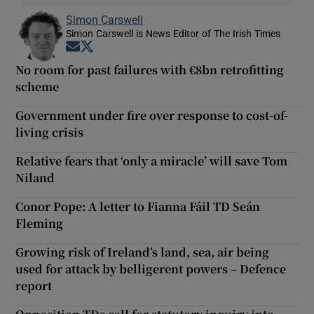
Simon Carswell
Simon Carswell is News Editor of The Irish Times
Opens in new window
Opens in new window
No room for past failures with €8bn retrofitting
scheme
Government under fire over response to cost-of-
living crisis
Relative fears that ‘only a miracle’ will save Tom
Niland
Conor Pope: A letter to Fianna Fáil TD Seán
Fleming
Growing risk of Ireland’s land, sea, air being
used for attack by belligerent powers – Defence
report