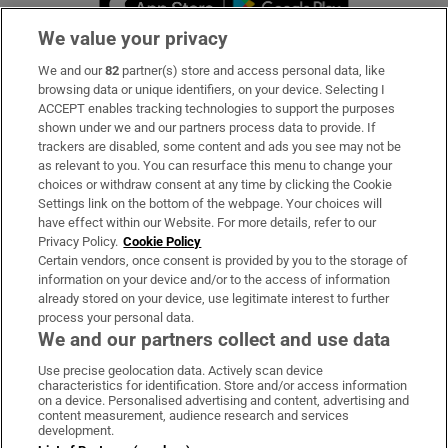
We value your privacy
We and our
82
partner(s) store and access personal data, like
Subscribe
browsing data or unique identifiers, on your device. Selecting I
ACCEPT enables tracking technologies to support the purposes
Support
shown under we and our partners process data to provide. If
trackers are disabled, some content and ads you see may not be
About Us
as relevant to you. You can resurface this menu to change your
choices or withdraw consent at any time by clicking the Cookie
Irish Times Products & Services
Settings link on the bottom of the webpage. Your choices will
have effect within our Website. For more details, refer to our
Privacy Policy.
Cookie Policy
OUR PARTNERS:
Certain vendors, once consent is provided by you to the storage of
information on your device and/or to the access of information
already stored on your device, use legitimate interest to further
process your personal data.
We and our partners collect and use data
Use precise geolocation data. Actively scan device
characteristics for identification. Store and/or access information
Irish Times on WhatsApp
Irish Times on Facebook
Irish Times on X
Irish Times on LinkedIn
Irish Times on Instagram
on a device. Personalised advertising and content, advertising and
content measurement, audience research and services
development.
Terms & Conditions