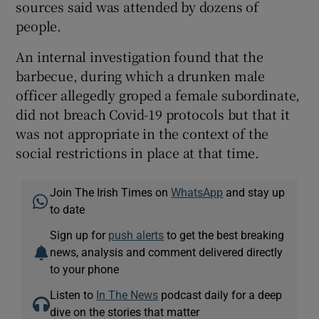
sources said was attended by dozens of
people.
An internal investigation found that the
barbecue, during which a drunken male
officer allegedly groped a female subordinate,
did not breach Covid-19 protocols but that it
was not appropriate in the context of the
social restrictions in place at that time.
Join The Irish Times on
WhatsApp
and stay up
to date
Sign up for
push alerts
to get the best breaking
news, analysis and comment delivered directly
to your phone
Listen to
In The News
podcast daily for a deep
dive on the stories that matter