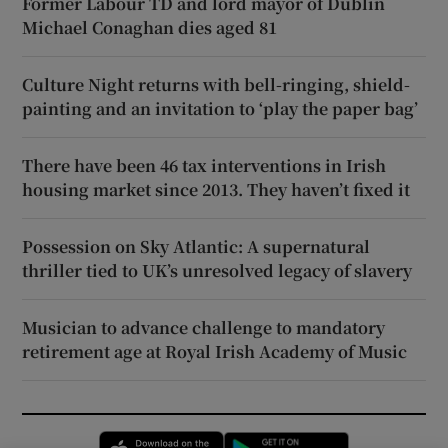
Former Labour TD and lord mayor of Dublin
Michael Conaghan dies aged 81
Culture Night returns with bell-ringing, shield-
painting and an invitation to ‘play the paper bag’
There have been 46 tax interventions in Irish
housing market since 2013. They haven’t fixed it
Possession on Sky Atlantic: A supernatural
thriller tied to UK’s unresolved legacy of slavery
Musician to advance challenge to mandatory
retirement age at Royal Irish Academy of Music
Opens in new window
Opens in new 