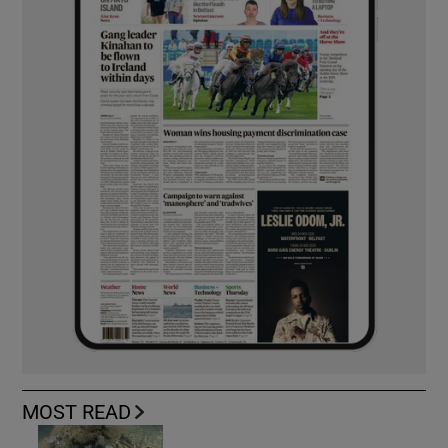
MOST READ