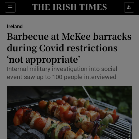
Show Culture sub sections
Sections
Show Environment sub sections
Ireland
Barbecue at McKee barracks
Show Technology sub sections
during Covid restrictions
Show Science sub sections
‘not appropriate’
Internal military investigation into social
event saw up to 100 people interviewed
Show Motors sub sections