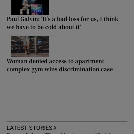
Paul Galvin: ‘It’s a bad loss for us, I think
we have to be cold about it’
Woman denied access to apartment
complex gym wins discrimination case
LATEST STORIES