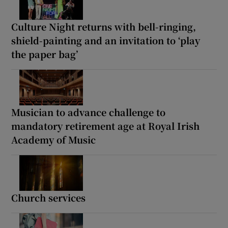
Culture Night returns with bell-ringing,
shield-painting and an invitation to ‘play
the paper bag’
Musician to advance challenge to
mandatory retirement age at Royal Irish
Academy of Music
Church services