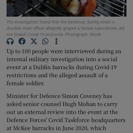
Show Podcasts sub sections
The investigation found that the barbecue, during which a
drunken male officer allegedly groped a female subordinate, did
not breach Covid-19 protocols. Photograph: iStock
Up to 100 people were interviewed during an
internal military investigation into a social
Show Gaeilge sub sections
event at a Dublin barracks during Covid-19
restrictions and the alleged assault of a
Show History sub sections
female soldier.
Minister for Defence Simon Coveney has
asked senior counsel Hugh Mohan to carry
out an external review into the event at the
 window
Defence Forces' Covid Taskforce headquarters
at McKee barracks in June 2020, which
Show Sponsored sub sections