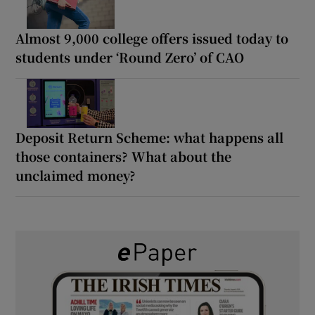
Almost 9,000 college offers issued today to
students under ‘Round Zero’ of CAO
Deposit Return Scheme: what happens all
those containers? What about the
unclaimed money?