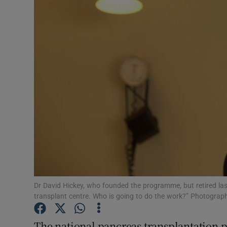
Video
Photogra
Gaeilge
History
Student H
Offbeat
Family No
Sponsore
Dr David Hickey, who founded the programme, but retired last 
transplant centre. Who is going to do the work?” Photograph
Subscribe
The national pancreas transplantation 