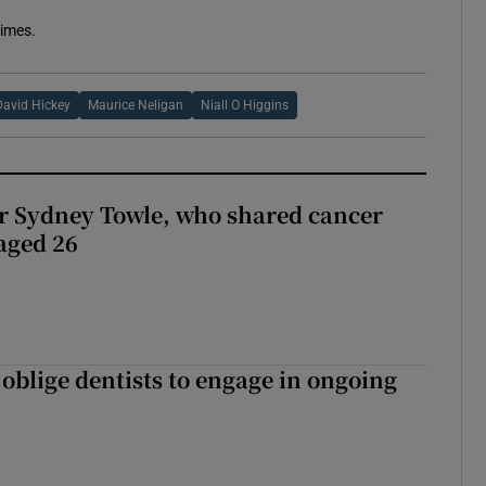
Times.
David Hickey
Maurice Neligan
Niall O Higgins
r Sydney Towle, who shared cancer
 aged 26
 oblige dentists to engage in ongoing