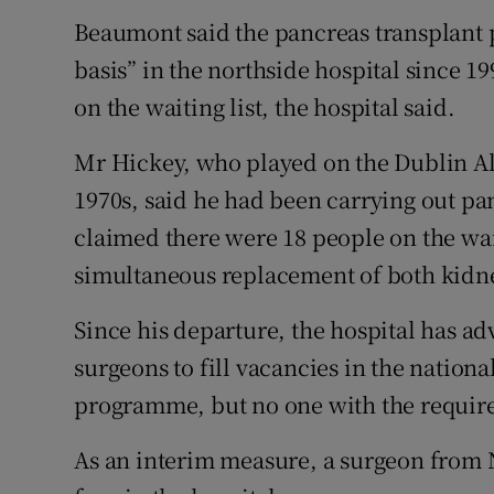
Beaumont said the pancreas transplant 
basis” in the northside hospital since 19
on the waiting list, the hospital said.
Mr Hickey, who played on the Dublin Al
1970s, said he had been carrying out pa
claimed there were 18 people on the wait
simultaneous replacement of both kidn
Since his departure, the hospital has ad
surgeons to fill vacancies in the nation
programme, but no one with the require
As an interim measure, a surgeon from 