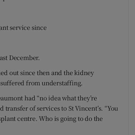
ant service since
last December.
ed out since then and the kidney
suffered from understaffing.
eaumont had “no idea what they’re
d transfer of services to St Vincent’s. “You
ansplant centre. Who is going to do the