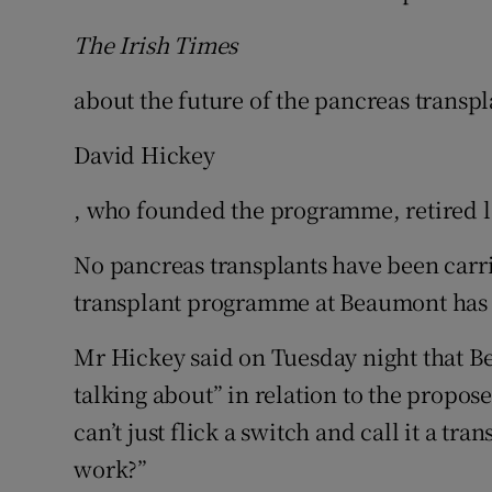
The Irish Times
about the future of the pancreas transpl
David Hickey
, who founded the programme, retired 
No pancreas transplants have been carri
transplant programme at Beaumont has 
Mr Hickey said on Tuesday night that B
talking about” in relation to the propose
can’t just flick a switch and call it a tr
work?”