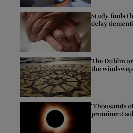
Study finds th
delay dementi
The Dublin art
the windswep
‘Thousands of
prominent sol