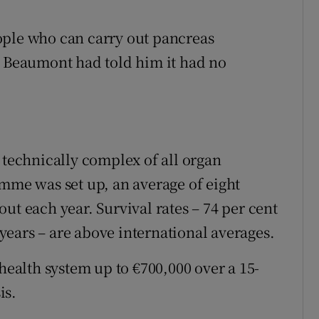
ople who can carry out pancreas
. Beaumont had told him it had no
 technically complex of all organ
amme was set up, an average of eight
ut each year. Survival rates – 74 per cent
5 years – are above international averages.
 health system up to €700,000 over a 15-
is.