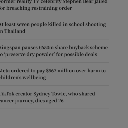
Former reality TV celebrity Stephen Bear jailed
for breaching restraining order
At least seven people killed in school shooting
in Thailand
Kingspan pauses €650m share buyback scheme
to ‘preserve dry powder’ for possible deals
Meta ordered to pay $567 million over harm to
children’s wellbeing
TikTok creator Sydney Towle, who shared
cancer journey, dies aged 26