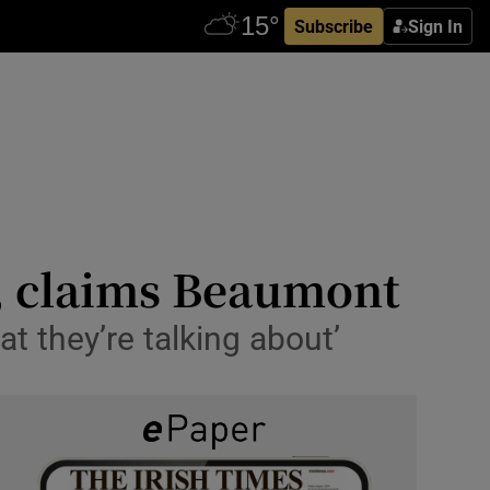
Subscribe
Sign In
d, claims Beaumont
 they’re talking about’