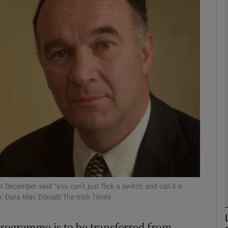
phy
Show Gaeilge sub sections
Show History sub sections
ub
tices
Opens in new window
d
Show Sponsored sub sections
December said “you can’t just flick a switch and call it a
: Dara Mac Dónaill/The Irish Times
r Rewards
programme is to be transferred from