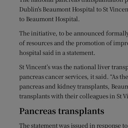
Competiti
Dublin's Beaumont Hospital to St Vincen
Newslette
to Beaumont Hospital.
Weather F
The initiative, to be announced formally
of resources and the promotion of impro
hospital said in a statement.
St Vincent’s was the national liver trans
pancreas cancer services, it said. “As t
pancreas and kidney transplants, Beaum
transplants with their colleagues in St V
Pancreas transplants
The statement was issued in response to