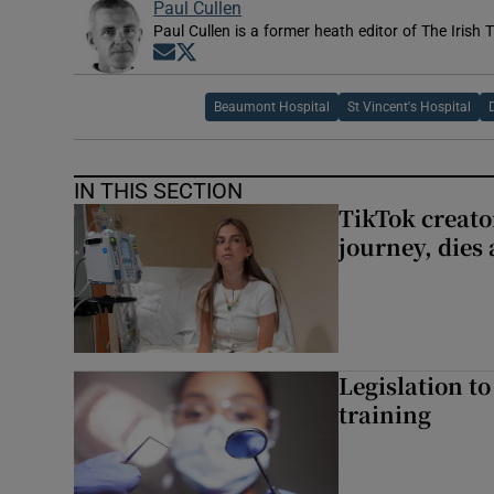
Paul Cullen
Paul Cullen is a former heath editor of The Irish 
Opens in new window
Opens in new window
Beaumont Hospital
St Vincent's Hospital
IN THIS SECTION
TikTok creato
journey, dies
Legislation to
training