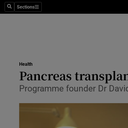
Sections
Search
Sections
Technolog
Science
Media
Abroad
Health
Obituaries
Pancreas transpla
Transport
Programme founder Dr David H
Motors
Listen
Podcasts