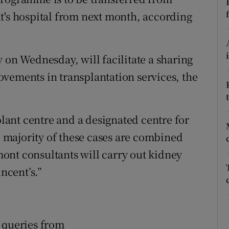
ons
t's hospital from next month, according
rs
orecast
 on Wednesday, will facilitate a sharing
vements in transplantation services, the
plant centre and a designated centre for
he majority of these cases are combined
ont consultants will carry out kidney
incent’s.”
 queries from