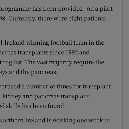
programme has been provided “on a pilot
98. Currently, there were eight patients
l-Ireland winning football team in the
ncreas transplants since 1992 and
ing list. The vast majority require the
eys and the pancreas.
vertised a number of times for transplant
al kidney and pancreas transplant
d skills has been found.
Northern Ireland is working one week in