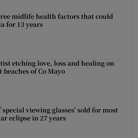
ree midlife health factors that could
a for 13 years
ist etching love, loss and healing on
t beaches of Co Mayo
 special viewing glasses’ sold for most
ar eclipse in 27 years