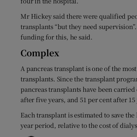
four in the hospital.
Mr Hickey said there were qualified pe
transplants “but they need supervision”
funding for this, he said.
Complex
A pancreas transplant is one of the most
transplants. Since the transplant progr
pancreas transplants have been carried o
after five years, and 51 per cent after 1
Each transplant is estimated to save the
year period, relative to the cost of dialys