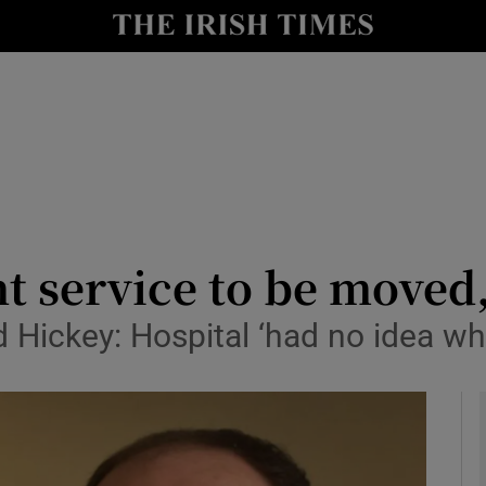
y
Show Technology sub sections
Show Science sub sections
nt service to be move
ickey: Hospital ‘had no idea what
Show Motors sub sections
Show Podcasts sub sections