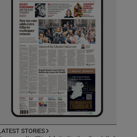
LATEST STORIES