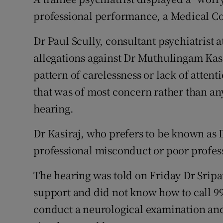
Competiti
professional performance, a Medical Cou
Newslette
Dr Paul Scully, consultant psychiatrist a
Weather F
allegations against Dr Muthulingam Kasi
pattern of carelessness or lack of attenti
that was of most concern rather than any 
hearing.
Dr Kasiraj, who prefers to be known as D
professional misconduct or poor profe
The hearing was told on Friday Dr Sripa
support and did not know how to call 99
conduct a neurological examination an