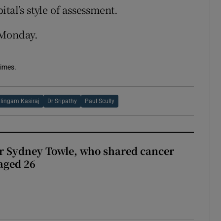
tal’s style of assessment.
 Monday.
Times.
lingam Kasiraj
Dr Sripathy
Paul Scully
r Sydney Towle, who shared cancer
 aged 26