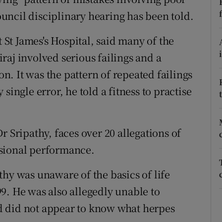
ons
ncil disciplinary hearing has been told.
rs
t St James's Hospital, said many of the
orecast
raj involved serious failings and a
on. It was the pattern of repeated failings
single error, he told a fitness to practise
r Sripathy, faces over 20 allegations of
ssional performance.
thy was unaware of the basics of life
9. He was also allegedly unable to
d did not appear to know what herpes