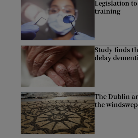
Legislation to
training
Study finds th
delay dementi
The Dublin art
the windswep