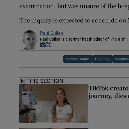
examination, but was unsure of the hospi
The inquiry is expected to conclude on
Paul Cullen
Paul Cullen is a former heath editor of The Irish 
Opens in new window
Opens in new window
Medical Council
Dr Kasiraj
Dr Muthu
IN THIS SECTION
TikTok creato
journey, dies