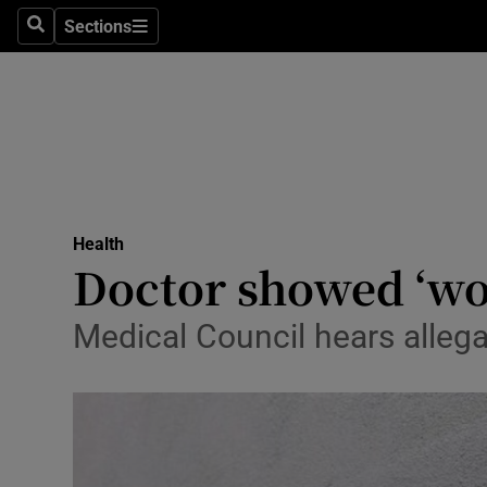
Sections
Search
Sections
Technolog
Science
Media
Abroad
Health
Obituaries
Doctor showed ‘wor
Transport
Medical Council hears allega
Motors
Listen
Podcasts