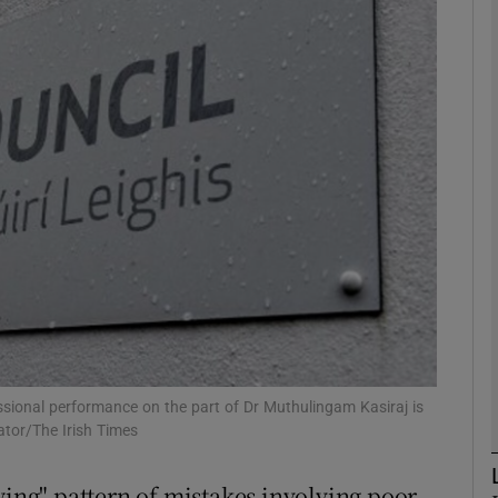
phy
Show Gaeilge sub sections
Show History sub sections
ub
tices
Opens in new window
d
Show Sponsored sub sections
fessional performance on the part of Dr Muthulingam Kasiraj is
ator/The Irish Times
r Rewards
ying" pattern of mistakes involving poor