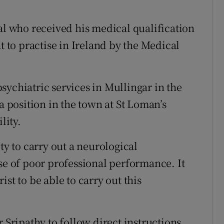
al who received his medical qualification
t to practise in Ireland by the Medical
sychiatric services in Mullingar in the
a position in the town at St Loman’s
lity.
ty to carry out a neurological
se of poor professional performance. It
st to be able to carry out this
 Sripathy to follow direct instructions