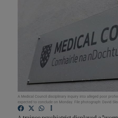
Video
Photogra
Gaeilge
History
Student H
Offbeat
Family No
Sponsore
A Medical Council disciplinary inquiry into alleged poor pro
expected to conclude on Monday. File photograph: David Sle
Subscribe
A trainee psychiatrist displayed a "worr