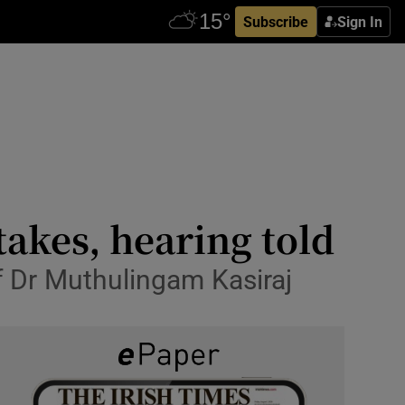
Subscribe
Sign In
akes, hearing told
of Dr Muthulingam Kasiraj