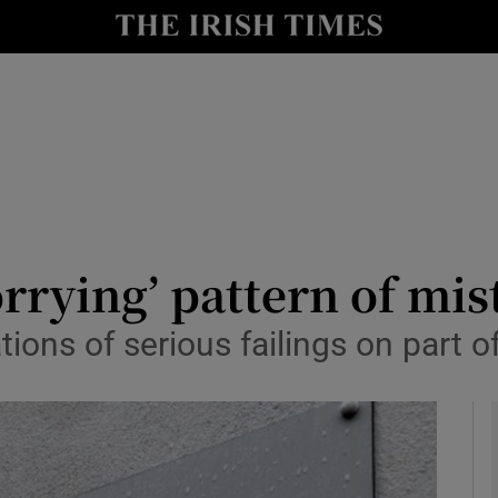
y
Show Technology sub sections
Show Science sub sections
rying’ pattern of mist
tions of serious failings on part 
Show Motors sub sections
Show Podcasts sub sections