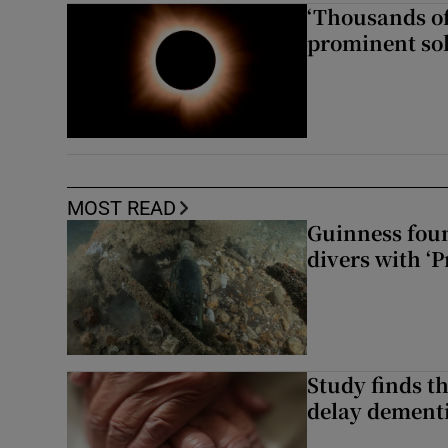
‘Thousands of
prominent sol
MOST READ
Guinness foun
divers with ‘P
Study finds th
delay dementi