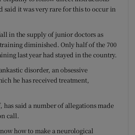
 said it was very rare for this to occur in
ll in the supply of junior doctors as
r training diminished. Only half of the 700
ning last year had stayed in the country.
nkastic disorder, an obsessive
hich he has received treatment,
f, has said a number of allegations made
n call.
 know how to make a neurological