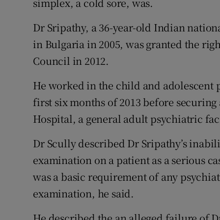
simplex, a cold sore, was.
Dr Sripathy, a 36-year-old Indian nation
in Bulgaria in 2005, was granted the righ
Council in 2012.
He worked in the child and adolescent p
first six months of 2013 before securing 
Hospital, a general adult psychiatric faci
Dr Scully described Dr Sripathy’s inabili
examination on a patient as a serious ca
was a basic requirement of any psychiatri
examination, he said.
He described the an alleged failure of Dr