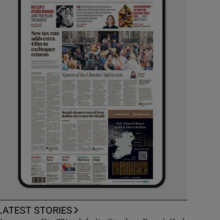
LATEST STORIES