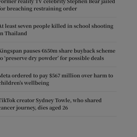
Former reality TV celebrity Stephen Bear jailed
for breaching restraining order
At least seven people killed in school shooting
in Thailand
Kingspan pauses €650m share buyback scheme
to ‘preserve dry powder’ for possible deals
Meta ordered to pay $567 million over harm to
children’s wellbeing
TikTok creator Sydney Towle, who shared
cancer journey, dies aged 26