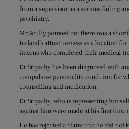
from a supervisor as a serious failing and
psychiatry.
Mr Scully pointed out there was a shortfa
Ireland’s attractiveness as a location fo
interns who completed their medical trai
Dr Sripathy has been diagnosed with ana
compulsive personality condition for w
counselling and medication.
Dr Sripathy, who is representing himsel
against him were made at his first time o
He has rejected a claim that he did not