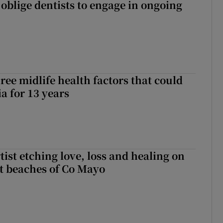
 oblige dentists to engage in ongoing
ree midlife health factors that could
a for 13 years
ist etching love, loss and healing on
t beaches of Co Mayo