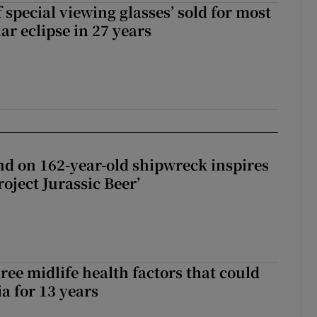
 special viewing glasses’ sold for most
ar eclipse in 27 years
d on 162-year-old shipwreck inspires
roject Jurassic Beer’
ree midlife health factors that could
a for 13 years