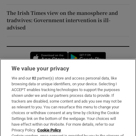
The Irish Times view on the manosphere and
tradwives: Government intervention is ill-
advised
Opens in new window
Opens in new 
We value your privacy
We and our
82
partner(s) store and access personal data, like
Subscribe
browsing data or unique identifiers, on your device. Selecting I
ACCEPT enables tracking technologies to support the purposes
Support
shown under we and our partners process data to provide. If
trackers are disabled, some content and ads you see may not be
About Us
as relevant to you. You can resurface this menu to change your
choices or withdraw consent at any time by clicking the Cookie
Irish Times Products & Services
Settings link on the bottom of the webpage. Your choices will
have effect within our Website. For more details, refer to our
Privacy Policy.
Cookie Policy
OUR PARTNERS:
Certain vendors, once consent is provided by you to the storage of