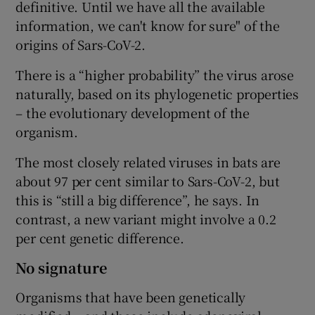
definitive. Until we have all the available
information, we can't know for sure" of the
origins of Sars-CoV-2.
There is a “higher probability” the virus arose
naturally, based on its phylogenetic properties
– the evolutionary development of the
organism.
The most closely related viruses in bats are
about 97 per cent similar to Sars-CoV-2, but
this is “still a big difference”, he says. In
contrast, a new variant might involve a 0.2
per cent genetic difference.
No signature
Organisms that have been genetically