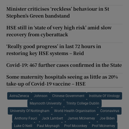
Minister criticises ‘reckless’ behaviour in St
Stephen’s Green bandstand
HSE still in ‘state of very high risk’ amid slow
recovery from cyberattack
‘Really good progress’ in last 72 hours in
restoring key HSE systems – Reid
Covid-19: 467 further cases confirmed in the State
Some maternity hospitals seeing as little as 20%
take-up of Covid-19 vaccine – HSE
AstraZeneca
Johnson
Chinese Government
Institute Of Virology
Maynooth University
Trinity College Dublin
University Of Nottingham
World Health Organisation
Coronavirus
Anthony Fauci
Jack Lambert
James Mcinerney
Joe Biden
Luke O Neill
Paul Moynagh
Prof Mcconkey
Prof Mcinerney