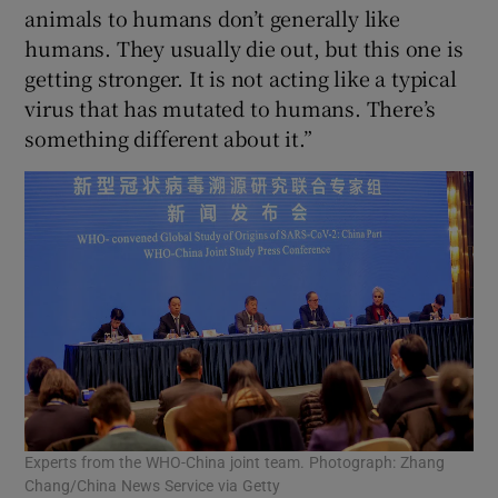
animals to humans don’t generally like
humans. They usually die out, but this one is
getting stronger. It is not acting like a typical
virus that has mutated to humans. There’s
something different about it.”
Experts from the WHO-China joint team. Photograph: Zhang
Chang/China News Service via Getty