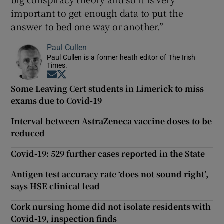
important to get enough data to put the
answer to bed one way or another.”
Paul Cullen
Paul Cullen is a former heath editor of The Irish
Times.
Opens in new window
Opens in new window
Some Leaving Cert students in Limerick to miss
exams due to Covid-19
Interval between AstraZeneca vaccine doses to be
reduced
Covid-19: 529 further cases reported in the State
Antigen test accuracy rate ‘does not sound right’,
says HSE clinical lead
Cork nursing home did not isolate residents with
Covid-19, inspection finds