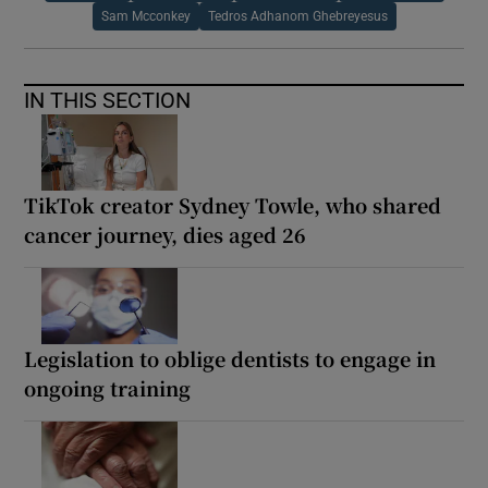
Sam Mcconkey
Tedros Adhanom Ghebreyesus
IN THIS SECTION
TikTok creator Sydney Towle, who shared
cancer journey, dies aged 26
Legislation to oblige dentists to engage in
ongoing training