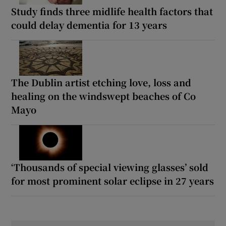
Study finds three midlife health factors that
could delay dementia for 13 years
The Dublin artist etching love, loss and
healing on the windswept beaches of Co
Mayo
‘Thousands of special viewing glasses’ sold
for most prominent solar eclipse in 27 years