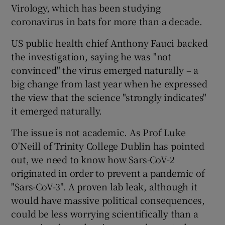
Virology, which has been studying
coronavirus in bats for more than a decade.
US public health chief Anthony Fauci backed
the investigation, saying he was "not
convinced" the virus emerged naturally – a
big change from last year when he expressed
the view that the science "strongly indicates"
it emerged naturally.
The issue is not academic. As Prof Luke
O'Neill of Trinity College Dublin has pointed
out, we need to know how Sars-CoV-2
originated in order to prevent a pandemic of
"Sars-CoV-3". A proven lab leak, although it
would have massive political consequences,
could be less worrying scientifically than a