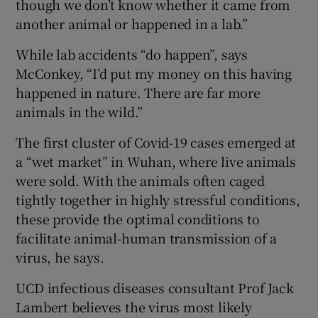
though we don’t know whether it came from
another animal or happened in a lab.”
While lab accidents “do happen”, says
McConkey, “I’d put my money on this having
happened in nature. There are far more
animals in the wild.”
The first cluster of Covid-19 cases emerged at
a “wet market” in Wuhan, where live animals
were sold. With the animals often caged
tightly together in highly stressful conditions,
these provide the optimal conditions to
facilitate animal-human transmission of a
virus, he says.
UCD infectious diseases consultant Prof Jack
Lambert believes the virus most likely