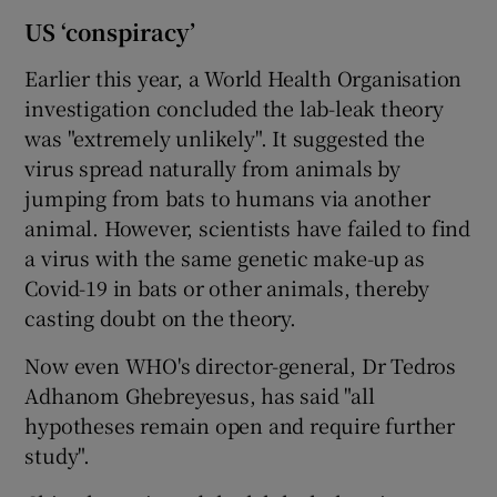
US ‘conspiracy’
Earlier this year, a World Health Organisation
investigation concluded the lab-leak theory
was "extremely unlikely". It suggested the
virus spread naturally from animals by
jumping from bats to humans via another
animal. However, scientists have failed to find
a virus with the same genetic make-up as
Covid-19 in bats or other animals, thereby
casting doubt on the theory.
Now even WHO's director-general, Dr Tedros
Adhanom Ghebreyesus, has said "all
hypotheses remain open and require further
study".