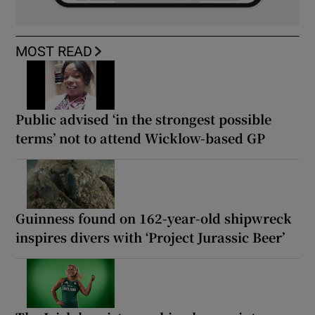
MOST READ
Public advised ‘in the strongest possible
terms’ not to attend Wicklow-based GP
Guinness found on 162-year-old shipwreck
inspires divers with ‘Project Jurassic Beer’