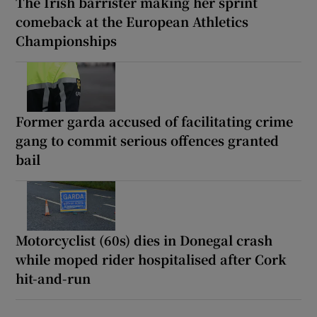
The Irish barrister making her sprint
comeback at the European Athletics
Championships
Former garda accused of facilitating crime
gang to commit serious offences granted
bail
Motorcyclist (60s) dies in Donegal crash
while moped rider hospitalised after Cork
hit-and-run