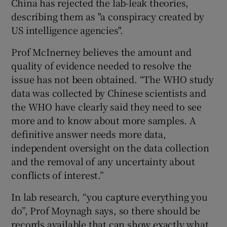
China has rejected the lab-leak theories,
describing them as "a conspiracy created by
US intelligence agencies".
Prof McInerney believes the amount and
quality of evidence needed to resolve the
issue has not been obtained. “The WHO study
data was collected by Chinese scientists and
the WHO have clearly said they need to see
more and to know about more samples. A
definitive answer needs more data,
independent oversight on the data collection
and the removal of any uncertainty about
conflicts of interest.”
In lab research, “you capture everything you
do”, Prof Moynagh says, so there should be
records available that can show exactly what