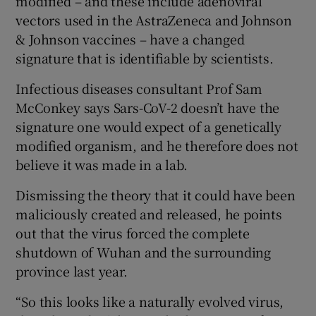
modified – and these include adenoviral
vectors used in the AstraZeneca and Johnson
& Johnson vaccines – have a changed
signature that is identifiable by scientists.
Infectious diseases consultant Prof Sam
McConkey says Sars-CoV-2 doesn’t have the
signature one would expect of a genetically
modified organism, and he therefore does not
believe it was made in a lab.
Dismissing the theory that it could have been
maliciously created and released, he points
out that the virus forced the complete
shutdown of Wuhan and the surrounding
province last year.
“So this looks like a naturally evolved virus,