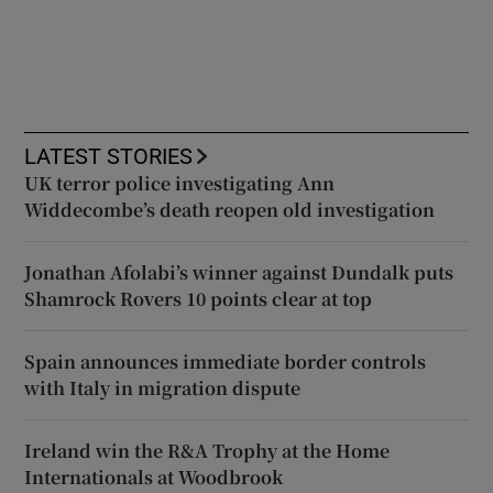
LATEST STORIES
UK terror police investigating Ann
Widdecombe’s death reopen old investigation
Jonathan Afolabi’s winner against Dundalk puts
Shamrock Rovers 10 points clear at top
Spain announces immediate border controls
with Italy in migration dispute
Ireland win the R&A Trophy at the Home
Internationals at Woodbrook