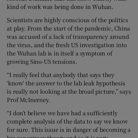
kind of work was being done in Wuhan.
Scientists are highly conscious of the politics
at play. From the start of the pandemic, China
was accused of a lack of transparency around
the virus, and the fresh US investigation into
the Wuhan lab is in itself a symptom of
growing Sino-US tensions.
“I really feel that anybody that says they
‘know’ the answer to the lab leak hypothesis
is really not looking at the broad picture,” says
Prof McInerney.
“I don’t believe we have had a sufficiently
complete analysis of the data to say we know
for sure. This issue is in danger of becoming a
big conspiracy theory and so it is very