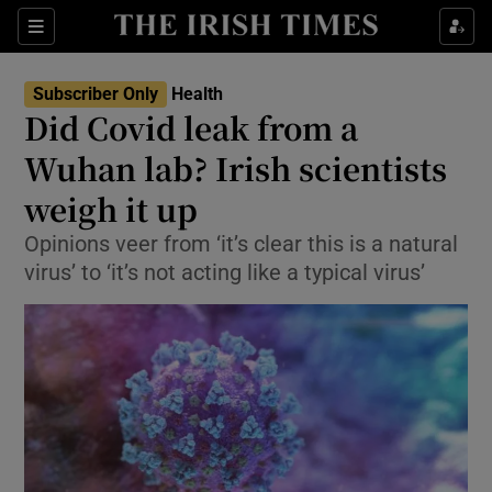
Show Culture sub sections
Sections
Show Environment sub sections
Subscriber Only
Health
Did Covid leak from a
Show Technology sub sections
Wuhan lab? Irish scientists
Show Science sub sections
weigh it up
Opinions veer from ‘it’s clear this is a natural
virus’ to ‘it’s not acting like a typical virus’
Show Motors sub sections