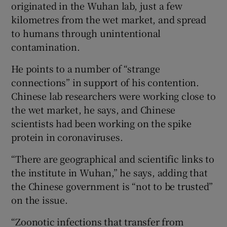
originated in the Wuhan lab, just a few
kilometres from the wet market, and spread
to humans through unintentional
contamination.
He points to a number of “strange
connections” in support of his contention.
Chinese lab researchers were working close to
the wet market, he says, and Chinese
scientists had been working on the spike
protein in coronaviruses.
“There are geographical and scientific links to
the institute in Wuhan,” he says, adding that
the Chinese government is “not to be trusted”
on the issue.
“Zoonotic infections that transfer from