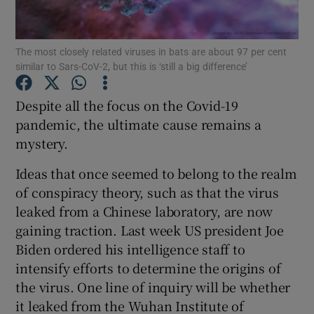
Show Podcasts sub sections
The most closely related viruses in bats are about 97 per cent
similar to Sars-CoV-2, but this is ‘still a big difference’
Despite all the focus on the Covid-19
pandemic, the ultimate cause remains a
mystery.
Show Gaeilge sub sections
Ideas that once seemed to belong to the realm
Show History sub sections
of conspiracy theory, such as that the virus
leaked from a Chinese laboratory, are now
gaining traction. Last week US president Joe
Biden ordered his intelligence staff to
intensify efforts to determine the origins of
 window
the virus. One line of inquiry will be whether
it leaked from the Wuhan Institute of
Show Sponsored sub sections