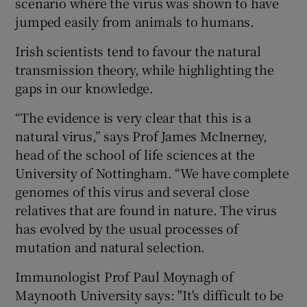
scenario where the virus was shown to have
jumped easily from animals to humans.
Irish scientists tend to favour the natural
transmission theory, while highlighting the
gaps in our knowledge.
“The evidence is very clear that this is a
natural virus,” says Prof James McInerney,
head of the school of life sciences at the
University of Nottingham. “We have complete
genomes of this virus and several close
relatives that are found in nature. The virus
has evolved by the usual processes of
mutation and natural selection.
Immunologist Prof Paul Moynagh of
Maynooth University says: "It's difficult to be