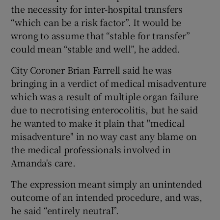
the necessity for inter-hospital transfers
“which can be a risk factor”. It would be
wrong to assume that “stable for transfer”
could mean “stable and well”, he added.
City Coroner Brian Farrell said he was
bringing in a verdict of medical misadventure
which was a result of multiple organ failure
due to necrotising enterocolitis, but he said
he wanted to make it plain that "medical
misadventure" in no way cast any blame on
the medical professionals involved in
Amanda's care.
The expression meant simply an unintended
outcome of an intended procedure, and was,
he said “entirely neutral”.