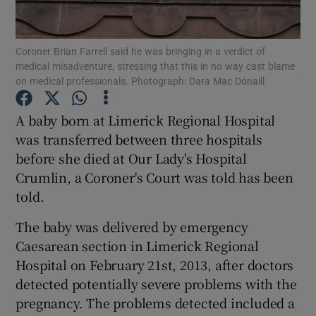
Show Podcasts sub sections
Coroner Brian Farrell said he was bringing in a verdict of
medical misadventure, stressing that this in no way cast blame
on medical professionals. Photograph: Dara Mac Dónaill
A baby born at Limerick Regional Hospital
was transferred between three hospitals
Show Gaeilge sub sections
before she died at Our Lady's Hospital
Crumlin, a Coroner's Court was told has been
Show History sub sections
told.
The baby was delivered by emergency
Caesarean section in Limerick Regional
Hospital on February 21st, 2013, after doctors
 window
detected potentially severe problems with the
pregnancy. The problems detected included a
Show Sponsored sub sections