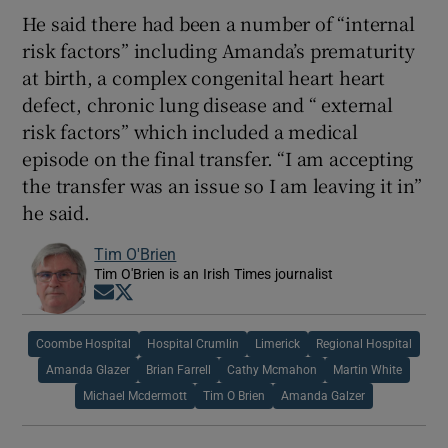
He said there had been a number of “internal
risk factors” including Amanda’s prematurity
at birth, a complex congenital heart heart
defect, chronic lung disease and “ external
risk factors” which included a medical
episode on the final transfer. “I am accepting
the transfer was an issue so I am leaving it in”
he said.
Tim O'Brien
Tim O'Brien is an Irish Times journalist
Opens in new window
Opens in new window
Coombe Hospital
Hospital Crumlin
Limerick
Regional Hospital
Amanda Glazer
Brian Farrell
Cathy Mcmahon
Martin White
Michael Mcdermott
Tim O Brien
Amanda Galzer