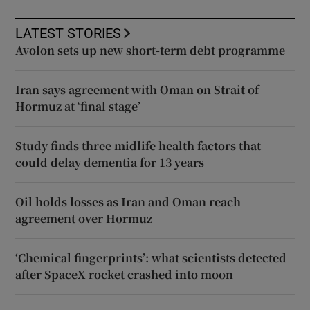
LATEST STORIES
Avolon sets up new short-term debt programme
Iran says agreement with Oman on Strait of
Hormuz at ‘final stage’
Study finds three midlife health factors that
could delay dementia for 13 years
Oil holds losses as Iran and Oman reach
agreement over Hormuz
‘Chemical fingerprints’: what scientists detected
after SpaceX rocket crashed into moon