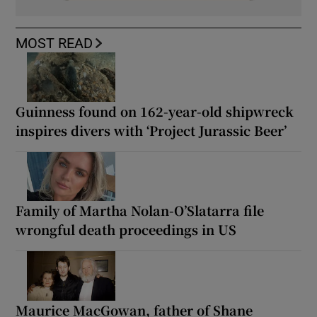
MOST READ
Guinness found on 162-year-old shipwreck
inspires divers with ‘Project Jurassic Beer’
Family of Martha Nolan-O’Slatarra file
wrongful death proceedings in US
Maurice MacGowan, father of Shane