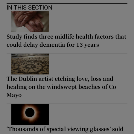
IN THIS SECTION
Study finds three midlife health factors that
could delay dementia for 13 years
The Dublin artist etching love, loss and
healing on the windswept beaches of Co
Mayo
‘Thousands of special viewing glasses’ sold