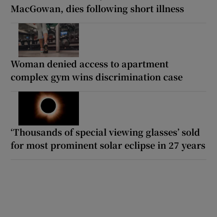
MacGowan, dies following short illness
Woman denied access to apartment
complex gym wins discrimination case
‘Thousands of special viewing glasses’ sold
for most prominent solar eclipse in 27 years