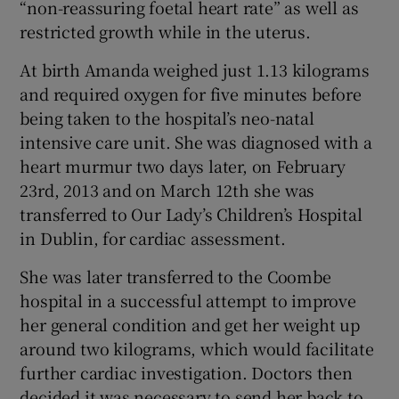
“non-reassuring foetal heart rate” as well as
restricted growth while in the uterus.
At birth Amanda weighed just 1.13 kilograms
and required oxygen for five minutes before
being taken to the hospital’s neo-natal
intensive care unit. She was diagnosed with a
heart murmur two days later, on February
23rd, 2013 and on March 12th she was
transferred to Our Lady’s Children’s Hospital
in Dublin, for cardiac assessment.
She was later transferred to the Coombe
hospital in a successful attempt to improve
her general condition and get her weight up
around two kilograms, which would facilitate
further cardiac investigation. Doctors then
decided it was necessary to send her back to