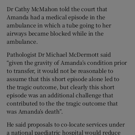
Dr Cathy McMahon told the court that
Amanda had a medical episode in the
ambulance in which a tube going to her
airways became blocked while in the
ambulance.
Pathologist Dr Michael McDermott said
“given the gravity of Amanda’s condition prior
to transfer, it would not be reasonable to
assume that this short episode alone led to
the tragic outcome, but clearly this short
episode was an additional challenge that
contributed to the the tragic outcome that
was Amanda’s death”.
He said proposals to co-locate services under
a national paediatric hospital would reduce