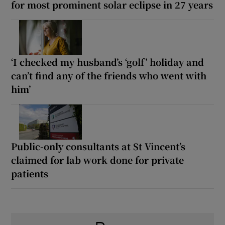
for most prominent solar eclipse in 27 years
‘I checked my husband’s ‘golf’ holiday and
can’t find any of the friends who went with
him’
Public-only consultants at St Vincent’s
claimed for lab work done for private
patients