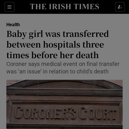
Show Culture sub sections
Sections
Show Environment sub sections
Health
Baby girl was transferred
Show Technology sub sections
between hospitals three
Show Science sub sections
times before her death
Coroner says medical event on final transfer
was ‘an issue’ in relation to child’s death
Show Motors sub sections