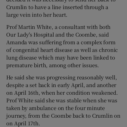
Crumlin to have a line inserted through a
large vein into her heart.
Prof Martin White, a consultant with both
Our Lady's Hospital and the Coombe, said
Amanda was suffering from a complex form
of congenital heart disease as well as chronic
lung disease which may have been linked to
premature birth, among other issues.
He said she was progressing reasonably well,
despite a set back in early April, and another
on April 16th, when her condition weakened.
Prof White said she was stable when she was
taken by ambulance on the four minute
journey, from the Coombe back to Crumlin on
on April 17th.