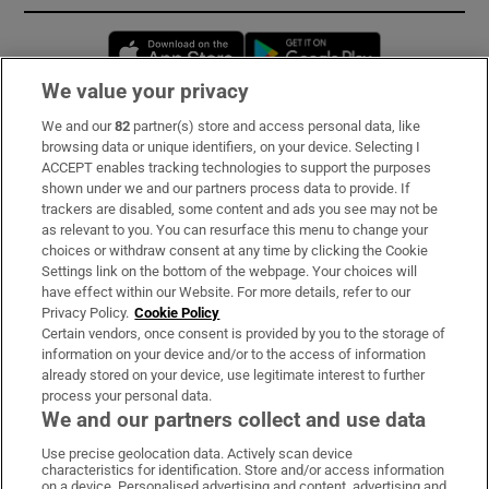
Opens in new window
Opens in new 
We value your privacy
We and our
82
partner(s) store and access personal data, like
Subscribe
browsing data or unique identifiers, on your device. Selecting I
ACCEPT enables tracking technologies to support the purposes
Support
shown under we and our partners process data to provide. If
trackers are disabled, some content and ads you see may not be
About Us
as relevant to you. You can resurface this menu to change your
choices or withdraw consent at any time by clicking the Cookie
Irish Times Products & Services
Settings link on the bottom of the webpage. Your choices will
have effect within our Website. For more details, refer to our
Privacy Policy.
Cookie Policy
OUR PARTNERS:
Certain vendors, once consent is provided by you to the storage of
information on your device and/or to the access of information
already stored on your device, use legitimate interest to further
process your personal data.
We and our partners collect and use data
Use precise geolocation data. Actively scan device
characteristics for identification. Store and/or access information
Irish Times on WhatsApp
Irish Times on Facebook
Irish Times on X
Irish Times on LinkedIn
Irish Times on Instagram
on a device. Personalised advertising and content, advertising and