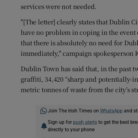
services were not needed.
"[The letter] clearly states that Dublin
have no problem in coping in the event o
that there is absolutely no need for Du
immediately," campaign spokesperson 
Dublin Town has said that, in the past t
graffiti, 34,420 “sharp and potentially-i
metric tonnes of waste from the city’s st
Join The Irish Times on
WhatsApp
and st
Sign up for
push alerts
to get the best br
directly to your phone