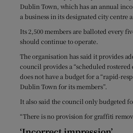
Dublin Town, which has an annual incom
a business in its designated city centre a
Its 2,500 members are balloted every fi
should continue to operate.
The organisation has said it provides ad
council provides a “scheduled rostered cl
does not have a budget for a “rapid-res
Dublin Town for its members”.
It also said the council only budgeted f
“There is no provision for graffiti remov
‘Incorrect impression’