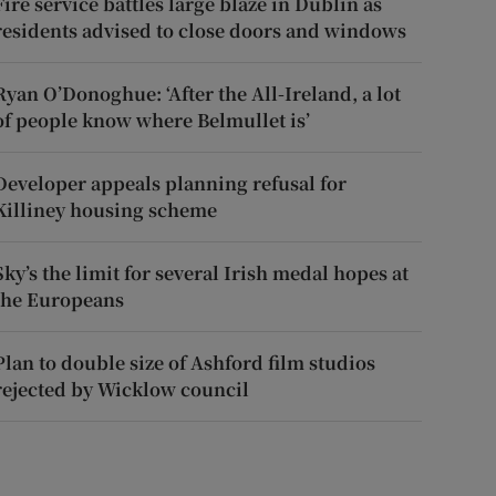
Fire service battles large blaze in Dublin as
residents advised to close doors and windows
Ryan O’Donoghue: ‘After the All-Ireland, a lot
of people know where Belmullet is’
Developer appeals planning refusal for
Killiney housing scheme
Sky’s the limit for several Irish medal hopes at
the Europeans
Plan to double size of Ashford film studios
rejected by Wicklow council