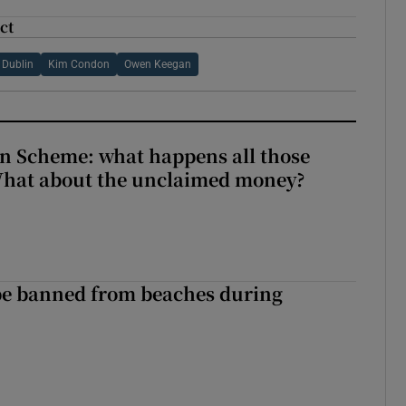
ct
Dublin
Kim Condon
Owen Keegan
n Scheme: what happens all those
What about the unclaimed money?
be banned from beaches during