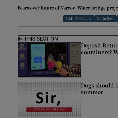
Fears over future of Narrow Water bridge proje
Dublin City Council
Dublin Town
IN THIS SECTION
Deposit Retur
containers? 
Dogs should 
summer