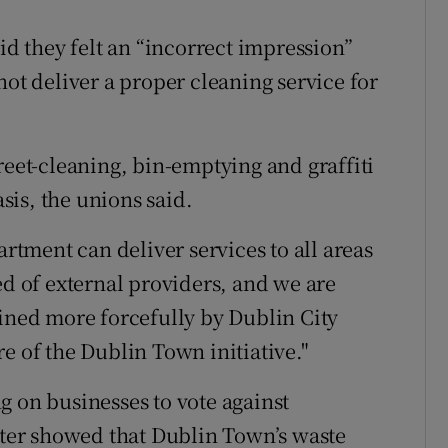
id they felt an “incorrect impression”
not deliver a proper cleaning service for
et-cleaning, bin-emptying and graffiti
is, the unions said.
tment can deliver services to all areas
ed of external providers, and we are
lined more forcefully by Dublin City
e of the Dublin Town initiative."
g on businesses to vote against
etter showed that Dublin Town’s waste