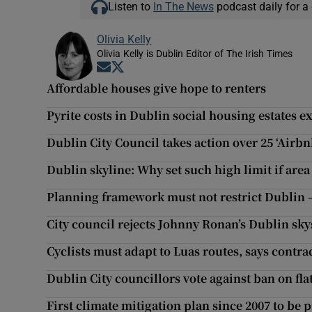
Listen to
In The News
podcast daily for a 
Olivia Kelly
Olivia Kelly is Dublin Editor of The Irish Times
Opens in new window
Opens in new window
Affordable houses give hope to renters
Pyrite costs in Dublin social housing estates 
Dublin City Council takes action over 25 ‘Airbnb
Dublin skyline: Why set such high limit if area
Planning framework must not restrict Dublin 
City council rejects Johnny Ronan’s Dublin sk
Cyclists must adapt to Luas routes, says contra
Dublin City councillors vote against ban on fla
First climate mitigation plan since 2007 to be