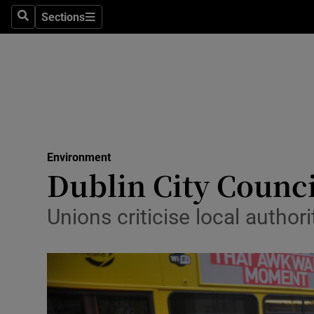
Sections
Search
Sections
Technolog
Science
Media
Abroad
Environment
Obituaries
Dublin City Counci
Transport
Unions criticise local author
Motors
Listen
Podcasts