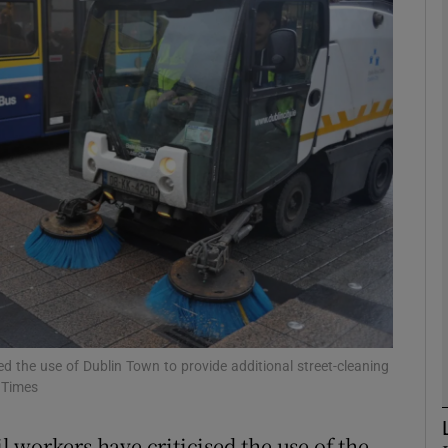
phy
Show Gaeilge sub sections
Show History sub sections
ub
tices
Opens in new window
d
Show Sponsored sub sections
ed the use of Dublin Town to provide additional street-cleaning
h Times
r Rewards
 workers have criticised the use of the