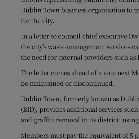
Competiti
Dublin Town business organisation to pr
Newslette
for the city.
Weather F
In a letter to council chief executive O
the city's waste-management services ca
the need for external providers such as
The letter comes ahead of a vote next
be maintained or discontinued.
Dublin Town, formerly known as Dublin
(BID), provides additional services such 
and graffiti removal in its district, usi
Members must pay the equivalent of 5 per