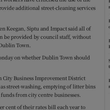
ons
ovide additional street-cleaning services
rs
orecast
wen Keegan, Siptu and Impact said all of
n be provided by council staff, without
 Dublin Town.
 Monday on whether Dublin Town should
 City Business Improvement District
as street-washing, emptying of litter bins
ng funds from city centre businesses.
 cent of their rates bill each year to