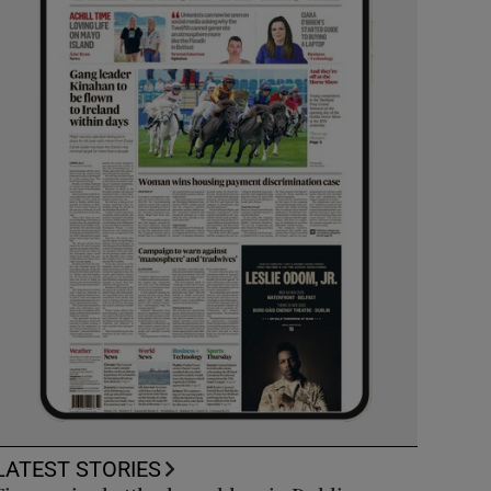
LATEST STORIES