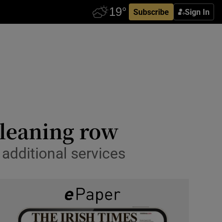
Subscribe
Sign In
cleaning row
 additional services