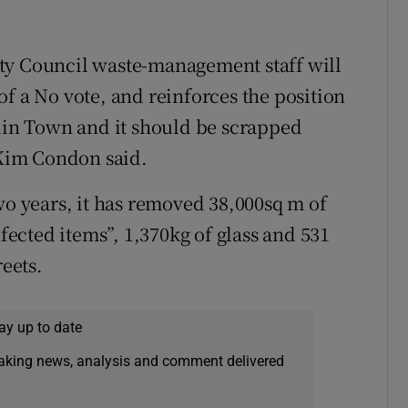
 City Council waste-management staff will
f a No vote, and reinforces the position
blin Town and it should be scrapped
Kim Condon said.
wo years, it has removed 38,000sq m of
nfected items”, 1,370kg of glass and 531
reets.
ay up to date
eaking news, analysis and comment delivered