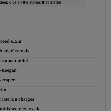
deep dive on the stories that matter
exceed €12m
-style’ rentals
 is unsuitable?
– Keegan
yscraper
ctor
t rate bin charges
 published next week