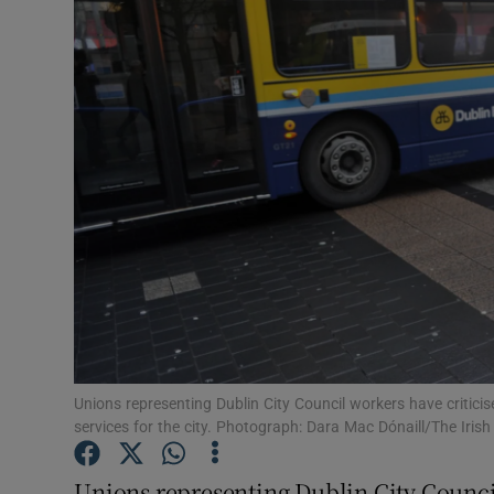
Video
Photogra
Gaeilge
History
Student H
Offbeat
Family No
Sponsore
Unions representing Dublin City Council workers have criticis
services for the city. Photograph: Dara Mac Dónaill/The Iris
Subscribe
Unions representing Dublin City Council