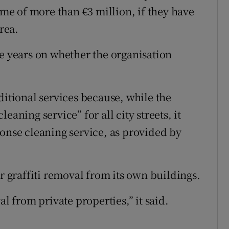
e of more than €3 million, if they have
rea.
ve years on whether the organisation
ditional services because, while the
eaning service” for all city streets, it
ponse cleaning service, as provided by
or graffiti removal from its own buildings.
al from private properties,” it said.