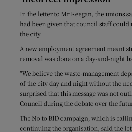
In the letter to Mr Keegan, the unions sa
had been given that council staff could 
the city.
A new employment agreement meant stre
removal was done on a day-and-night bas
"We believe the waste-management depar
of the city day and night without the ne
surprised that this message was not out
Council during the debate over the futur
The No to BID campaign, which is callin
continuing the organisation, said the l