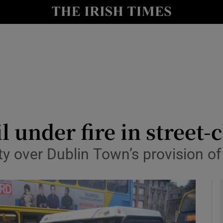
y
Show Technology sub sections
Show Science sub sections
l under fire in street-
ity over Dublin Town’s provision of
Show Motors sub sections
Show Podcasts sub sections