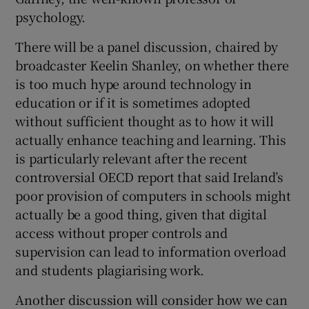
psychology.
There will be a panel discussion, chaired by
broadcaster Keelin Shanley, on whether there
is too much hype around technology in
education or if it is sometimes adopted
without sufficient thought as to how it will
actually enhance teaching and learning. This
is particularly relevant after the recent
controversial OECD report that said Ireland’s
poor provision of computers in schools might
actually be a good thing, given that digital
access without proper controls and
supervision can lead to information overload
and students plagiarising work.
Another discussion will consider how we can