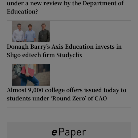
under a new review by the Department of
Education?
Donagh Barry’s Axis Education invests in
Sligo edtech firm Studyclix
Almost 9,000 college offers issued today to
students under ‘Round Zero’ of CAO