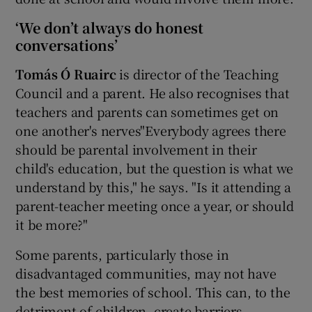
‘We don’t always do honest
conversations’
Tom
ás
Ó Ruairc
is director of the Teaching
Council and a parent. He also recognises that
teachers and parents can sometimes get on
one another's nerves"Everybody agrees there
should be parental involvement in their
child's education, but the question is what we
understand by this," he says. "Is it attending a
parent-teacher meeting once a year, or should
it be more?"
Some parents, particularly those in
disadvantaged communities, may not have
the best memories of school. This can, to the
detriment of children, create barriers