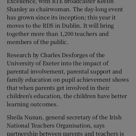
Excellence, with RTÉ broadcaster Keelin
Shanley as chairwoman. The day-long event
has grown since its inception; this year it
moves to the RDS in Dublin. It will bring
together more than 1,200 teachers and
members of the public.
Research by Charles Desforges of the
University of Exeter into the impact of
parental involvement, parental support and
family education on pupil achievement shows
that when parents get involved in their
children's education, the children have better
learning outcomes.
Sheila Nunan, general secretary of the Irish
National Teachers Organisation, says
partnership between parents and teachers is