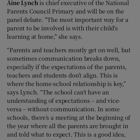
Áine Lynch
is chief executive of the National
Parents Council Primary and will be on the
panel debate. "The most important way for a
parent to be involved is with their child's
learning at home," she says.
“Parents and teachers mostly get on well, but
sometimes communication breaks down,
especially if the expectations of the parents,
teachers and students don’t align. This is
where the home-school relationship is key,”
says Lynch. “The school can’t have an
understanding of expectations – and vice-
versa – without communication. In some
schools, there’s a meeting at the beginning of
the year where all the parents are brought in
and told what to expect. This is a good idea,