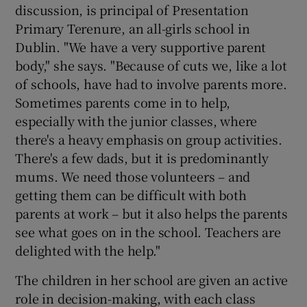
discussion, is principal of Presentation
Primary Terenure, an all-girls school in
Dublin. "We have a very supportive parent
body," she says. "Because of cuts we, like a lot
of schools, have had to involve parents more.
Sometimes parents come in to help,
especially with the junior classes, where
there's a heavy emphasis on group activities.
There's a few dads, but it is predominantly
mums. We need those volunteers – and
getting them can be difficult with both
parents at work – but it also helps the parents
see what goes on in the school. Teachers are
delighted with the help."
The children in her school are given an active
role in decision-making, with each class