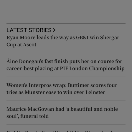
LATEST STORIES
Ryan Moore leads the way as GB&I win Shergar
Cup at Ascot
Áine Donegan’s fast finish puts her on course for
career-best placing at PIF London Championship
Women’s Interpros wrap: Buttimer scores four
tries as Munster ease to win over Leinster
Maurice MacGowan had ‘a beautiful and noble
soul’, funeral told