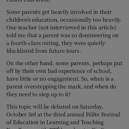
Some parents get heavily involved in their
children’s education, occasionally too heavily.
One teacher (not interviewed in this article)
told me that a parent was so domineering on
a fourth-class outing, they were quietly
blacklisted from future tours.
On the other hand, some parents, perhaps put
off by their own bad experience of school,
have little or no engagement. So, when is a
parent overstepping the mark, and when do
they need to step up to it?
This topic will be debated on Saturday,
October 3rd at the third annual Féilte Festival
of Education in Learning and Teaching