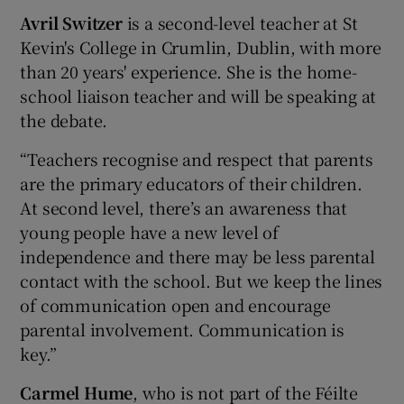
Avril Switzer
is a second-level teacher at St
Kevin's College in Crumlin, Dublin, with more
than 20 years' experience. She is the home-
school liaison teacher and will be speaking at
the debate.
“Teachers recognise and respect that parents
are the primary educators of their children.
At second level, there’s an awareness that
young people have a new level of
independence and there may be less parental
contact with the school. But we keep the lines
of communication open and encourage
parental involvement. Communication is
key.”
Carmel Hume
, who is not part of the Féilte