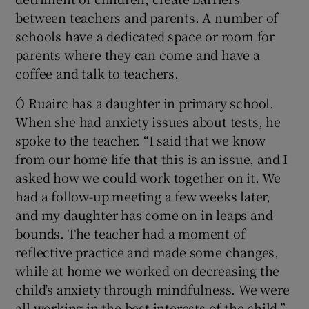
between teachers and parents. A number of
schools have a dedicated space or room for
parents where they can come and have a
coffee and talk to teachers.
Ó Ruairc has a daughter in primary school.
When she had anxiety issues about tests, he
spoke to the teacher. “I said that we know
from our home life that this is an issue, and I
asked how we could work together on it. We
had a follow-up meeting a few weeks later,
and my daughter has come on in leaps and
bounds. The teacher had a moment of
reflective practice and made some changes,
while at home we worked on decreasing the
child’s anxiety through mindfulness. We were
all working in the best interests of the child.”