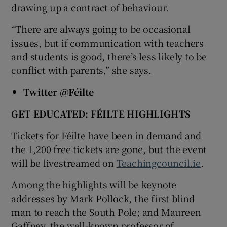
drawing up a contract of behaviour.
“There are always going to be occasional
issues, but if communication with teachers
and students is good, there’s less likely to be
conflict with parents,” she says.
Twitter @Féilte
GET EDUCATED:
FÉILTE HIGHLIGHTS
Tickets for Féilte have been in demand and
the 1,200 free tickets are gone, but the event
will be livestreamed on
Teachingcouncil.ie
.
Among the highlights will be keynote
addresses by Mark Pollock, the first blind
man to reach the South Pole; and Maureen
Gaffney, the well-known professor of