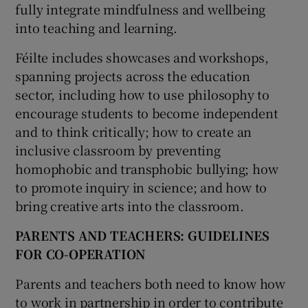
fully integrate mindfulness and wellbeing
into teaching and learning.
Féilte includes showcases and workshops,
spanning projects across the education
sector, including how to use philosophy to
encourage students to become independent
and to think critically; how to create an
inclusive classroom by preventing
homophobic and transphobic bullying; how
to promote inquiry in science; and how to
bring creative arts into the classroom.
PARENTS AND TEACHERS: GUIDELINES
FOR
CO-OPERATION
Parents and teachers both need to know how
to work in partnership in order to contribute