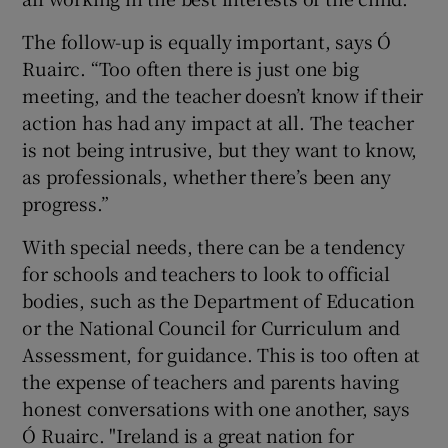
The follow-up is equally important, says Ó
Ruairc. “Too often there is just one big
meeting, and the teacher doesn’t know if their
action has had any impact at all. The teacher
is not being intrusive, but they want to know,
as professionals, whether there’s been any
progress.”
With special needs, there can be a tendency
for schools and teachers to look to official
bodies, such as the Department of Education
or the National Council for Curriculum and
Assessment, for guidance. This is too often at
the expense of teachers and parents having
honest conversations with one another, says
Ó Ruairc. "Ireland is a great nation for