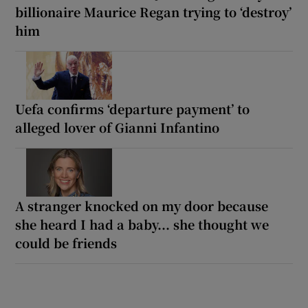
billionaire Maurice Regan trying to ‘destroy’
him
Uefa confirms ‘departure payment’ to
alleged lover of Gianni Infantino
A stranger knocked on my door because
she heard I had a baby... she thought we
could be friends