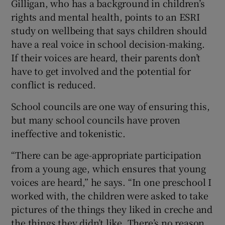
Gilligan, who has a background in children’s
rights and mental health, points to an ESRI
study on wellbeing that says children should
have a real voice in school decision-making.
If their voices are heard, their parents don’t
have to get involved and the potential for
conflict is reduced.
School councils are one way of ensuring this,
but many school councils have proven
ineffective and tokenistic.
“There can be age-appropriate participation
from a young age, which ensures that young
voices are heard,” he says. “In one preschool I
worked with, the children were asked to take
pictures of the things they liked in creche and
the things they didn’t like. There’s no reason