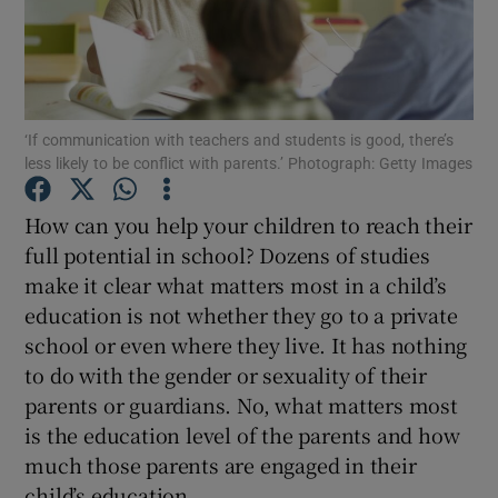
Show Podcasts sub sections
‘If communication with teachers and students is good, there’s
less likely to be conflict with parents.’ Photograph: Getty Images
How can you help your children to reach their
Show Gaeilge sub sections
full potential in school? Dozens of studies
make it clear what matters most in a child’s
Show History sub sections
education is not whether they go to a private
school or even where they live. It has nothing
to do with the gender or sexuality of their
parents or guardians. No, what matters most
 window
is the education level of the parents and how
much those parents are engaged in their
child’s education.
Show Sponsored sub sections