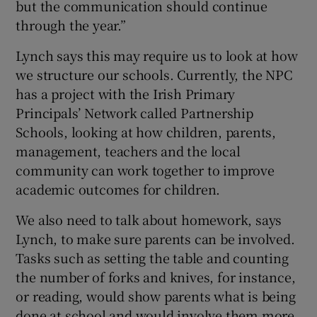
but the communication should continue
through the year.”
Lynch says this may require us to look at how
we structure our schools. Currently, the NPC
has a project with the Irish Primary
Principals’ Network called Partnership
Schools, looking at how children, parents,
management, teachers and the local
community can work together to improve
academic outcomes for children.
We also need to talk about homework, says
Lynch, to make sure parents can be involved.
Tasks such as setting the table and counting
the number of forks and knives, for instance,
or reading, would show parents what is being
done at school and would involve them more.