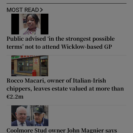
MOST READ
Public advised ‘in the strongest possible
terms’ not to attend Wicklow-based GP
Rocco Macari, owner of Italian-Irish
chippers, leaves estate valued at more than
€2.2m
Coolmore Stud owner John Magnier says