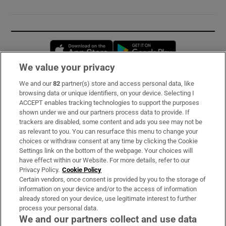
Opens in new window
Opens in new 
We value your privacy
We and our
82
partner(s) store and access personal data, like
Subscribe
browsing data or unique identifiers, on your device. Selecting I
ACCEPT enables tracking technologies to support the purposes
Support
shown under we and our partners process data to provide. If
trackers are disabled, some content and ads you see may not be
About Us
as relevant to you. You can resurface this menu to change your
choices or withdraw consent at any time by clicking the Cookie
Irish Times Products & Services
Settings link on the bottom of the webpage. Your choices will
have effect within our Website. For more details, refer to our
Privacy Policy.
Cookie Policy
OUR PARTNERS:
Certain vendors, once consent is provided by you to the storage of
information on your device and/or to the access of information
already stored on your device, use legitimate interest to further
process your personal data.
We and our partners collect and use data