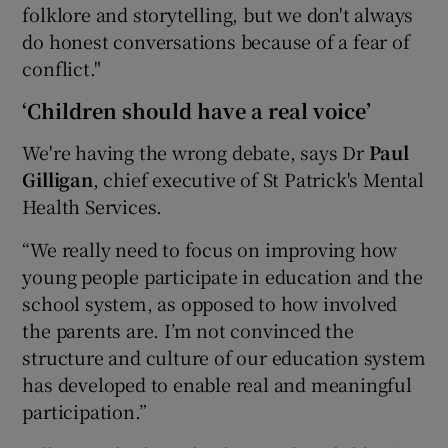
folklore and storytelling, but we don't always
do honest conversations because of a fear of
conflict."
‘Children should have a real voice’
We're having the wrong debate, says Dr
Paul
Gilligan
, chief executive of St Patrick's Mental
Health Services.
“We really need to focus on improving how
young people participate in education and the
school system, as opposed to how involved
the parents are. I’m not convinced the
structure and culture of our education system
has developed to enable real and meaningful
participation.”