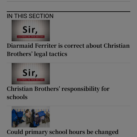
IN THIS SECTION
Diarmaid Ferriter is correct about Christian
Brothers’ legal tactics
Christian Brothers’ responsibility for
schools
Could primary school hours be changed