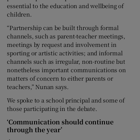
essential to the education and wellbeing of
children.
“Partnership can be built through formal
channels, such as parent-teacher meetings,
meetings by request and involvement in
sporting or artistic activities; and informal
channels such as irregular, non-routine but
nonetheless important communications on
matters of concern to either parents or
teachers,” Nunan says.
We spoke to a school principal and some of
those participating in the debate.
‘Communication should continue
through the year’