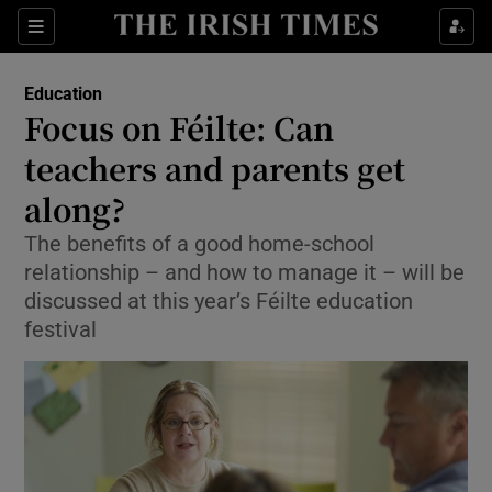
Show Culture sub sections
Sections
Show Environment sub sections
Education
Focus on Féilte: Can
Show Technology sub sections
teachers and parents get
Show Science sub sections
along?
The benefits of a good home-school
relationship – and how to manage it – will be
discussed at this year’s Féilte education
festival
Show Motors sub sections