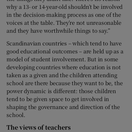
why a 13- or 14-year-old shouldn’t be involved
in the decision-making process as one of the
voices at the table. They’re not unreasonable
and they have worthwhile things to say.”
Scandinavian countries – which tend to have
good educational outcomes – are held up as a
model of student involvement. But in some
developing countries where education is not
taken as a given and the children attending
school are there because they want to be, the
power dynamic is different: those children
tend to be given space to get involved in
shaping the governance and direction of the
school.
The views of teachers