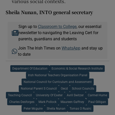
various social contexts.
Sheila Nunan
, INTO general secretary
Sign up to
Classroom to College
, our essential
newsletter to navigating the Leaving Cert for
parents, guardians and students
Join The Irish Times on
WhatsApp
and stay up
to date
Department Of Education
Economic & Social Research Institute
Irish National Teachers Organisation Panel
National Council for Curriculum and Assessment
National Parent S Council
Oecd
School Councils
Teaching Council
University Of Exeter
Avril Switzer
Carmel Hume
Charles Desforges
Mark Pollock
Maureen Gaffney
Paul Gilligan
Peter Mcguire
Sheila Nunan
Tomas O Ruairc