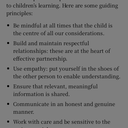
to children’s learning. Here are some guiding
principles:
Be mindful at all times that the child is
the centre of all our considerations.
Build and maintain respectful
relationships: these are at the heart of
effective partnership.
Use empathy: put yourself in the shoes of
the other person to enable understanding.
Ensure that relevant, meaningful
information is shared.
Communicate in an honest and genuine
manner.
Work with care and be sensitive to the