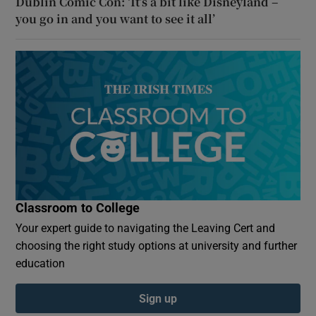
Dublin Comic Con: ‘It’s a bit like Disneyland –
you go in and you want to see it all’
Classroom to College
Your expert guide to navigating the Leaving Cert and
choosing the right study options at university and further
education
Sign up