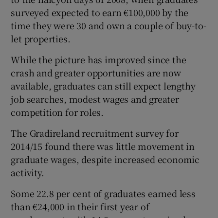
surveyed expected to earn €100,000 by the
time they were 30 and own a couple of buy-to-
let properties.
While the picture has improved since the
crash and greater opportunities are now
available, graduates can still expect lengthy
job searches, modest wages and greater
competition for roles.
The Gradireland recruitment survey for
2014/15 found there was little movement in
graduate wages, despite increased economic
activity.
Some 22.8 per cent of graduates earned less
than €24,000 in their first year of