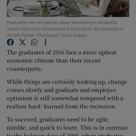
Show Podcasts sub sections
Graduates who are serious about developing a successful
career need to be versatile and flexible about the demands of
the job market. Photograph: Getty Images
The graduates of 2016 face a more upbeat
economic climate than their recent
Show Gaeilge sub sections
counterparts.
Show History sub sections
While things are certainly looking up, change
comes slowly and graduate and employer
optimism is still somewhat tempered with a
realism hard- learned from the recession.
 window
To succeed, graduates need to be agile,
nimble, and quick to learn. This is in contrast
to the halcyon days of 2008, when graduates
Show Sponsored sub sections