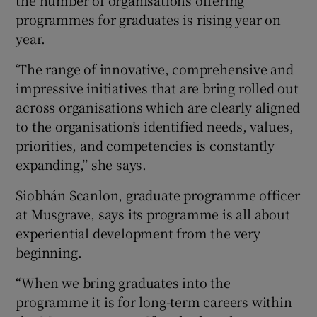
programmes for graduates is rising year on
year.
‘The range of innovative, comprehensive and
impressive initiatives that are bring rolled out
across organisations which are clearly aligned
to the organisation’s identified needs, values,
priorities, and competencies is constantly
expanding,’’ she says.
Siobhán Scanlon, graduate programme officer
at Musgrave, says its programme is all about
experiential development from the very
beginning.
“When we bring graduates into the
programme it is for long-term careers within