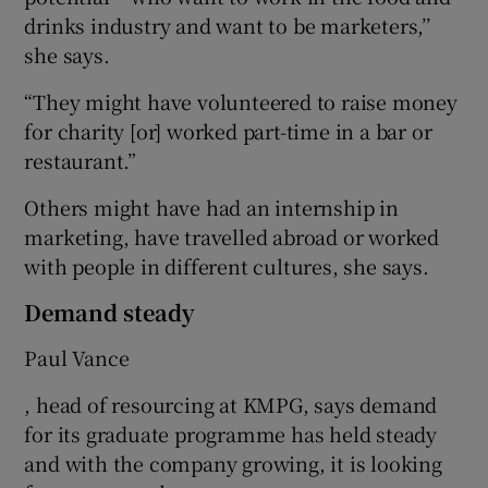
drinks industry and want to be marketers,’’
she says.
“They might have volunteered to raise money
for charity [or] worked part-time in a bar or
restaurant.”
Others might have had an internship in
marketing, have travelled abroad or worked
with people in different cultures, she says.
Demand steady
Paul Vance
, head of resourcing at KMPG, says demand
for its graduate programme has held steady
and with the company growing, it is looking