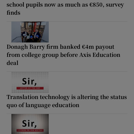
school pupils now as much as €850, survey
finds
Donagh Barry firm banked €4m payout
from college group before Axis Education
deal
Translation technology is altering the status
quo of language education