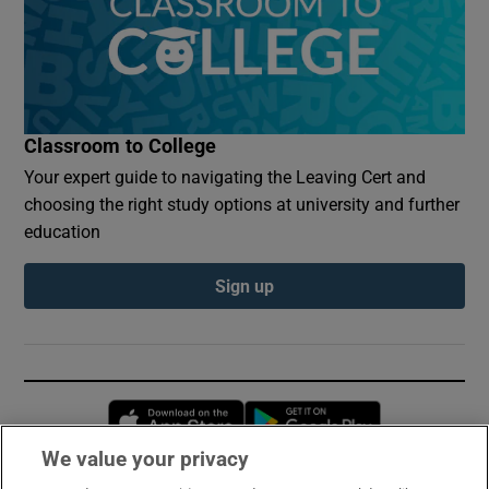
Classroom to College
Your expert guide to navigating the Leaving Cert and
choosing the right study options at university and further
education
Sign up
Opens in new window
Opens in new 
We value your privacy