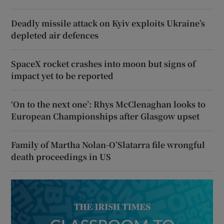
Deadly missile attack on Kyiv exploits Ukraine’s
depleted air defences
SpaceX rocket crashes into moon but signs of
impact yet to be reported
‘On to the next one’: Rhys McClenaghan looks to
European Championships after Glasgow upset
Family of Martha Nolan-O’Slatarra file wrongful
death proceedings in US