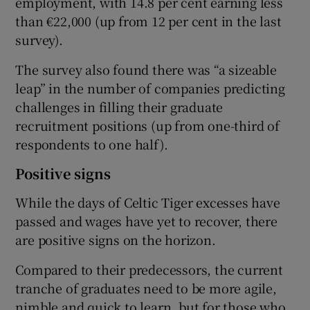
employment, with 14.8 per cent earning less
than €22,000 (up from 12 per cent in the last
survey).
The survey also found there was “a sizeable
leap” in the number of companies predicting
challenges in filling their graduate
recruitment positions (up from one-third of
respondents to one half).
Positive signs
While the days of Celtic Tiger excesses have
passed and wages have yet to recover, there
are positive signs on the horizon.
Compared to their predecessors, the current
tranche of graduates need to be more agile,
nimble and quick to learn, but for those who