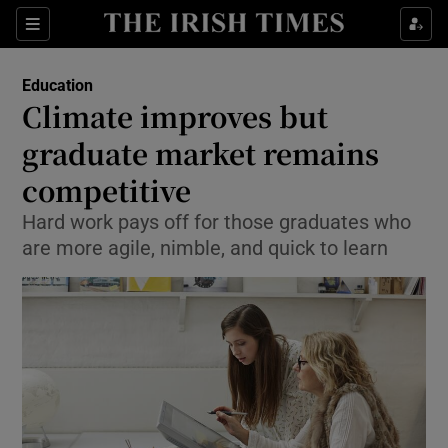
Show Culture sub sections
Sections
Show Environment sub sections
Education
Climate improves but
Show Technology sub sections
graduate market remains
Show Science sub sections
competitive
Hard work pays off for those graduates who
are more agile, nimble, and quick to learn
Show Motors sub sections