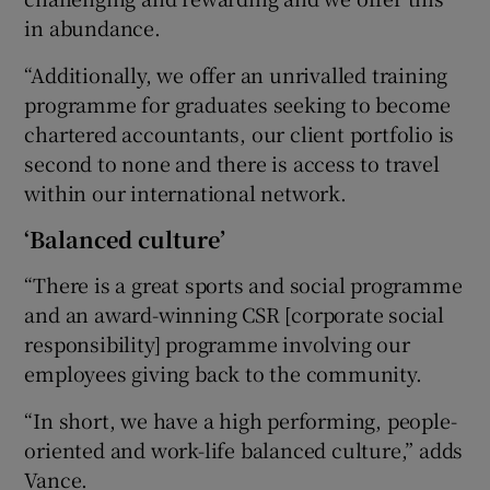
in abundance.
“Additionally, we offer an unrivalled training
programme for graduates seeking to become
chartered accountants, our client portfolio is
second to none and there is access to travel
within our international network.
‘Balanced culture’
“There is a great sports and social programme
and an award-winning CSR [corporate social
responsibility] programme involving our
employees giving back to the community.
“In short, we have a high performing, people-
oriented and work-life balanced culture,” adds
Vance.