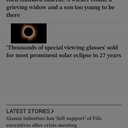
grieving widow and a son too young to be
there
‘Thousands of special viewing glasses’ sold
for most prominent solar eclipse in 27 years
LATEST STORIES
Gianni Infantino has ‘full support’ of Fifa
executives after crisis meeting