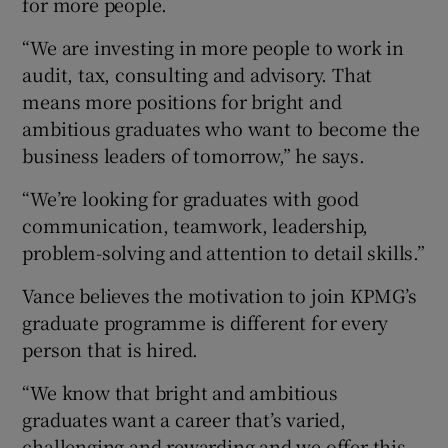
for more people.
“We are investing in more people to work in
audit, tax, consulting and advisory. That
means more positions for bright and
ambitious graduates who want to become the
business leaders of tomorrow,” he says.
“We’re looking for graduates with good
communication, teamwork, leadership,
problem-solving and attention to detail skills.”
Vance believes the motivation to join KPMG’s
graduate programme is different for every
person that is hired.
“We know that bright and ambitious
graduates want a career that’s varied,
challenging and rewarding and we offer this