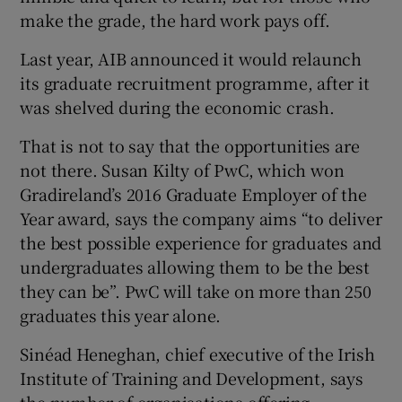
make the grade, the hard work pays off.
Last year, AIB announced it would relaunch
its graduate recruitment programme, after it
was shelved during the economic crash.
That is not to say that the opportunities are
not there. Susan Kilty of PwC, which won
Gradireland’s 2016 Graduate Employer of the
Year award, says the company aims “to deliver
the best possible experience for graduates and
undergraduates allowing them to be the best
they can be”. PwC will take on more than 250
graduates this year alone.
Sinéad Heneghan, chief executive of the Irish
Institute of Training and Development, says
the number of organisations offering