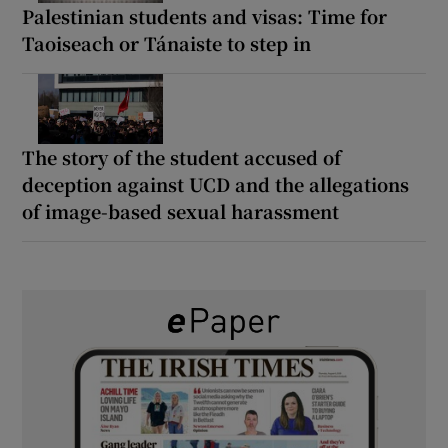
Palestinian students and visas: Time for
Taoiseach or Tánaiste to step in
The story of the student accused of
deception against UCD and the allegations
of image-based sexual harassment