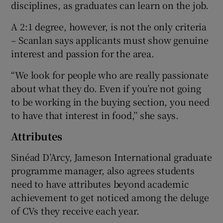
disciplines, as graduates can learn on the job.
A 2:1 degree, however, is not the only criteria
– Scanlan says applicants must show genuine
interest and passion for the area.
“We look for people who are really passionate
about what they do. Even if you’re not going
to be working in the buying section, you need
to have that interest in food,’’ she says.
Attributes
Sinéad D’Arcy, Jameson International graduate
programme manager, also agrees students
need to have attributes beyond academic
achievement to get noticed among the deluge
of CVs they receive each year.