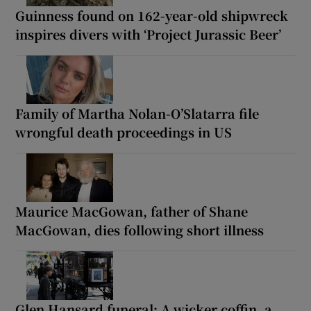
Guinness found on 162-year-old shipwreck
inspires divers with ‘Project Jurassic Beer’
Family of Martha Nolan-O’Slatarra file
wrongful death proceedings in US
Maurice MacGowan, father of Shane
MacGowan, dies following short illness
Glen Hansard funeral: A wicker coffin, a