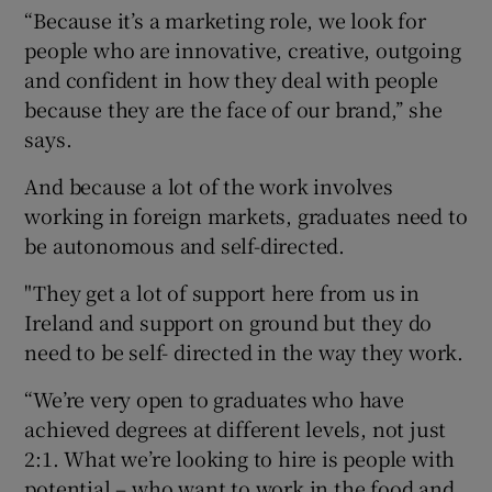
“Because it’s a marketing role, we look for
people who are innovative, creative, outgoing
and confident in how they deal with people
because they are the face of our brand,’’ she
says.
And because a lot of the work involves
working in foreign markets, graduates need to
be autonomous and self-directed.
"They get a lot of support here from us in
Ireland and support on ground but they do
need to be self- directed in the way they work.
“We’re very open to graduates who have
achieved degrees at different levels, not just
2:1. What we’re looking to hire is people with
potential – who want to work in the food and