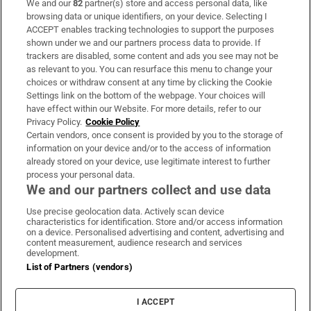
We and our
82
partner(s) store and access personal data, like
Subscribe
browsing data or unique identifiers, on your device. Selecting I
ACCEPT enables tracking technologies to support the purposes
Support
shown under we and our partners process data to provide. If
trackers are disabled, some content and ads you see may not be
About Us
as relevant to you. You can resurface this menu to change your
choices or withdraw consent at any time by clicking the Cookie
Irish Times Products & Services
Settings link on the bottom of the webpage. Your choices will
have effect within our Website. For more details, refer to our
Privacy Policy.
Cookie Policy
OUR PARTNERS:
Certain vendors, once consent is provided by you to the storage of
information on your device and/or to the access of information
already stored on your device, use legitimate interest to further
process your personal data.
We and our partners collect and use data
Use precise geolocation data. Actively scan device
characteristics for identification. Store and/or access information
Irish Times on WhatsApp
Irish Times on Facebook
Irish Times on X
Irish Times on LinkedIn
Irish Times on Instagram
on a device. Personalised advertising and content, advertising and
content measurement, audience research and services
development.
Terms & Conditions
List of Partners (vendors)
Privacy Policy
Cookie Information
Cookie Settings
I ACCEPT