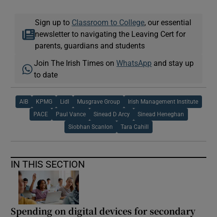
Sign up to
Classroom to College
, our essential
newsletter to navigating the Leaving Cert for
parents, guardians and students
Join The Irish Times on
WhatsApp
and stay up
to date
AIB
KPMG
Lidl
Musgrave Group
Irish Management Institute
PACE
Paul Vance
Sinead D Arcy
Sinead Heneghan
Siobhan Scanlon
Tara Cahill
IN THIS SECTION
Spending on digital devices for secondary