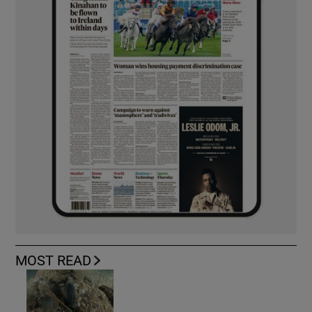
MOST READ