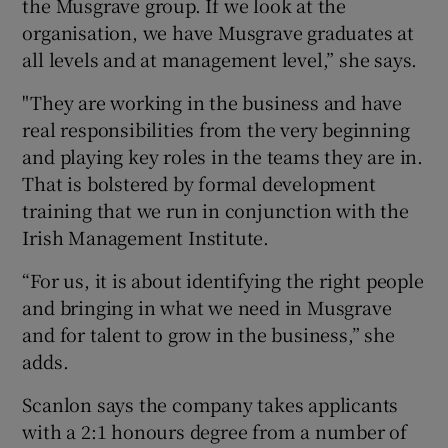
the Musgrave group. If we look at the
organisation, we have Musgrave graduates at
all levels and at management level,” she says.
"They are working in the business and have
real responsibilities from the very beginning
and playing key roles in the teams they are in.
That is bolstered by formal development
training that we run in conjunction with the
Irish Management Institute.
“For us, it is about identifying the right people
and bringing in what we need in Musgrave
and for talent to grow in the business,” she
adds.
Scanlon says the company takes applicants
with a 2:1 honours degree from a number of