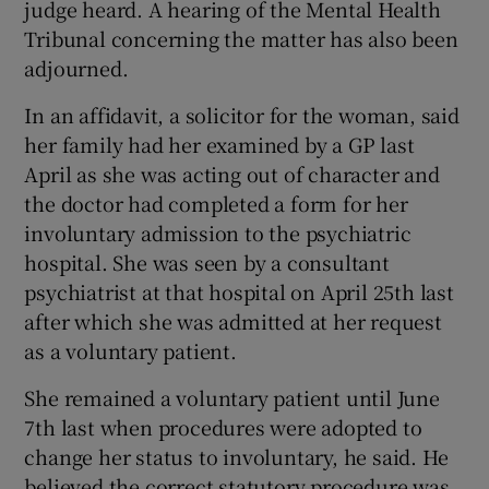
judge heard. A hearing of the Mental Health
Tribunal concerning the matter has also been
adjourned.
In an affidavit, a solicitor for the woman, said
her family had her examined by a GP last
April as she was acting out of character and
the doctor had completed a form for her
involuntary admission to the psychiatric
hospital. She was seen by a consultant
psychiatrist at that hospital on April 25th last
after which she was admitted at her request
as a voluntary patient.
She remained a voluntary patient until June
7th last when procedures were adopted to
change her status to involuntary, he said. He
believed the correct statutory procedure was