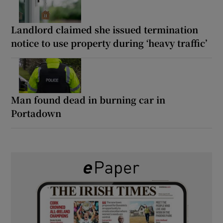
Landlord claimed she issued termination
notice to use property during ‘heavy traffic’
Man found dead in burning car in
Portadown