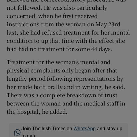
not followed. He was also particularly
concerned, when he first received
instructions from the woman on May 23rd
last, she had refused treatment for her mental
condition to up that time with the effect she
had had no treatment for some 44 days.
Treatment for the woman’s mental and
physical complaints only began after that
lengthy period following representations by
her made both orally and in writing, he said.
There was a complete breakdown of trust
between the woman and the medical staff in
the hospital, he added.
Join The Irish Times on
WhatsApp
and stay up
to date