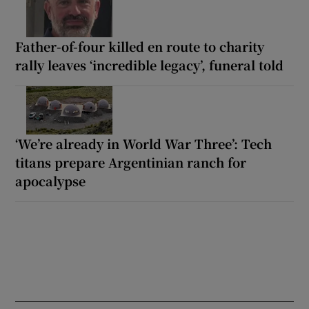
Father-of-four killed en route to charity
rally leaves ‘incredible legacy’, funeral told
‘We’re already in World War Three’: Tech
titans prepare Argentinian ranch for
apocalypse