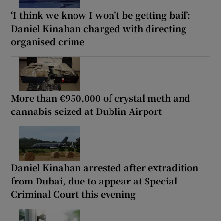
‘I think we know I won’t be getting bail’:
Daniel Kinahan charged with directing
organised crime
More than €950,000 of crystal meth and
cannabis seized at Dublin Airport
Daniel Kinahan arrested after extradition
from Dubai, due to appear at Special
Criminal Court this evening