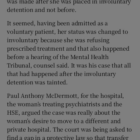
was made after she was placed in involuntary
detention and not before.
It seemed, having been admitted as a
voluntary patient, her status was changed to
involuntary because she was refusing
prescribed treatment and that also happened
before a hearing of the Mental Health
Tribunal, counsel said. It was his case that all
that had happened after the involuntary
detention was tainted.
Paul Anthony McDermott, for the hospital,
the woman’s treating psychiatrists and the
HSE, argued the case was really about the
woman’s desire to move to a different and
private hospital. The court was being asked to
find a gap in a protective law so that transfer