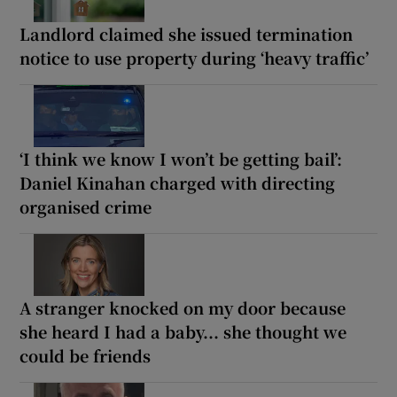
Landlord claimed she issued termination
notice to use property during ‘heavy traffic’
‘I think we know I won’t be getting bail’:
Daniel Kinahan charged with directing
organised crime
A stranger knocked on my door because
she heard I had a baby... she thought we
could be friends