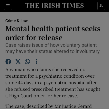
Show Culture sub sections
Sections
Show Environment sub sections
Crime & Law
Mental health patient seeks
Show Technology sub sections
order for release
Show Science sub sections
Case raises issue of how voluntary patient
may have their status altered to involuntary
A woman who claims she received no
treatment for a psychiatric condition over
some 44 days in a psychiatric hospital after
she refused prescribed treatment has sought
a High Court order for her release.
Show Motors sub sections
The case, described by Mr Justice Gerard