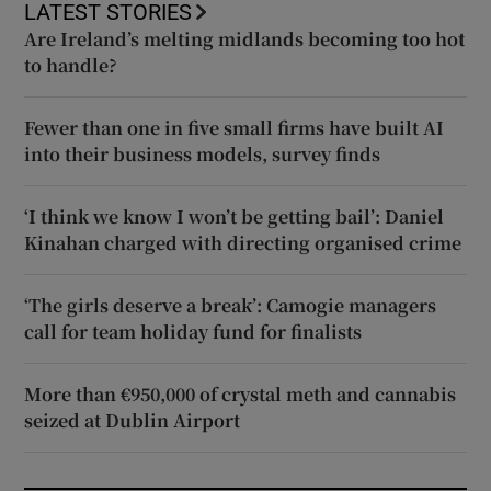
LATEST STORIES
Are Ireland’s melting midlands becoming too hot
to handle?
Fewer than one in five small firms have built AI
into their business models, survey finds
‘I think we know I won’t be getting bail’: Daniel
Kinahan charged with directing organised crime
‘The girls deserve a break’: Camogie managers
call for team holiday fund for finalists
More than €950,000 of crystal meth and cannabis
seized at Dublin Airport