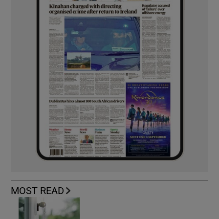
MOST READ