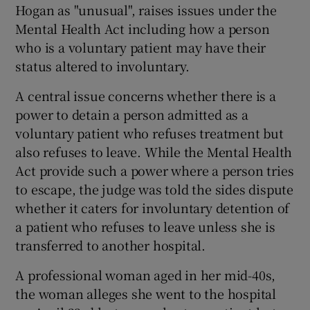
Hogan as "unusual", raises issues under the
Mental Health Act including how a person
Show Podcasts sub sections
who is a voluntary patient may have their
status altered to involuntary.
A central issue concerns whether there is a
power to detain a person admitted as a
voluntary patient who refuses treatment but
Show Gaeilge sub sections
also refuses to leave. While the Mental Health
Act provide such a power where a person tries
Show History sub sections
to escape, the judge was told the sides dispute
whether it caters for involuntary detention of
a patient who refuses to leave unless she is
transferred to another hospital.
 window
A professional woman aged in her mid-40s,
the woman alleges she went to the hospital
Show Sponsored sub sections