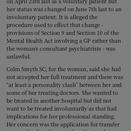
on April 23rd last as a voluntary patient but
her status was changed on June 7th last to an
involuntary patient. It is alleged the
procedure used to effect that change -
provisions of Section 9 and Section 10 of the
Mental Health Act involving a GP rather than
the woman’s consultant psychiatrists - was
unlawful.
Colm Smyth SC, for the woman, said she had
not accepted her full treatment and there was
“at least a personality clash” between her and
some of her treating doctors. She wanted to
be treated in another hospital but did not
want to be treated involuntarily as that had
implications for her professional standing.
Her concern was the application for transfer