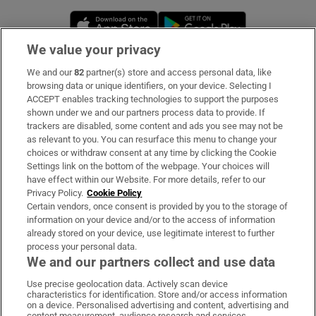
Opens in new window
Opens in new 
We value your privacy
We and our
82
partner(s) store and access personal data, like
Subscribe
browsing data or unique identifiers, on your device. Selecting I
ACCEPT enables tracking technologies to support the purposes
Support
shown under we and our partners process data to provide. If
trackers are disabled, some content and ads you see may not be
About Us
as relevant to you. You can resurface this menu to change your
choices or withdraw consent at any time by clicking the Cookie
Irish Times Products & Services
Settings link on the bottom of the webpage. Your choices will
have effect within our Website. For more details, refer to our
Privacy Policy.
Cookie Policy
OUR PARTNERS:
Certain vendors, once consent is provided by you to the storage of
information on your device and/or to the access of information
already stored on your device, use legitimate interest to further
process your personal data.
We and our partners collect and use data
Use precise geolocation data. Actively scan device
characteristics for identification. Store and/or access information
Irish Times on WhatsApp
Irish Times on Facebook
Irish Times on X
Irish Times on LinkedIn
Irish Times on Instagram
on a device. Personalised advertising and content, advertising and
content measurement, audience research and services