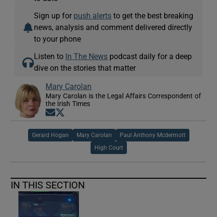
Sign up for
push alerts
to get the best breaking
news, analysis and comment delivered directly
to your phone
Listen to
In The News
podcast daily for a deep
dive on the stories that matter
Mary Carolan
Mary Carolan is the Legal Affairs Correspondent of
the Irish Times
Opens in new window
Opens in new window
Gerard Hogan
Mary Carolan
Paul Anthony Mcdermott
High Court
IN THIS SECTION