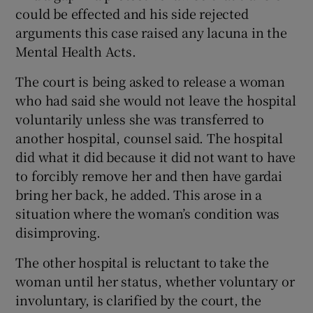
could be effected and his side rejected
arguments this case raised any lacuna in the
Mental Health Acts.
The court is being asked to release a woman
who had said she would not leave the hospital
voluntarily unless she was transferred to
another hospital, counsel said. The hospital
did what it did because it did not want to have
to forcibly remove her and then have gardai
bring her back, he added. This arose in a
situation where the woman’s condition was
disimproving.
The other hospital is reluctant to take the
woman until her status, whether voluntary or
involuntary, is clarified by the court, the