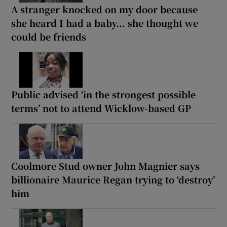
A stranger knocked on my door because
she heard I had a baby... she thought we
could be friends
Public advised ‘in the strongest possible
terms’ not to attend Wicklow-based GP
Coolmore Stud owner John Magnier says
billionaire Maurice Regan trying to ‘destroy’
him