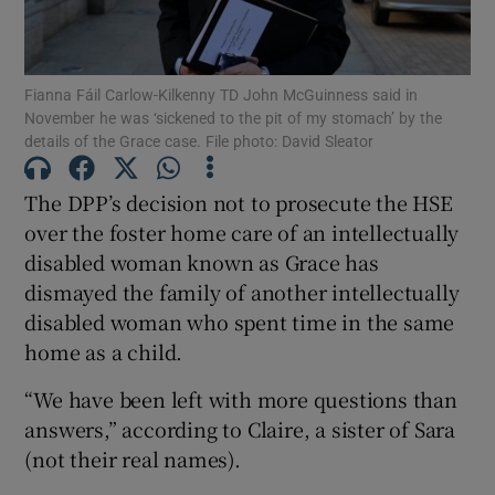
Show Podcasts sub sections
Fianna Fáil Carlow-Kilkenny TD John McGuinness said in
November he was ‘sickened to the pit of my stomach’ by the
details of the Grace case. File photo: David Sleator
The DPP’s decision not to prosecute the HSE
Show Gaeilge sub sections
over the foster home care of an intellectually
disabled woman known as Grace has
Show History sub sections
dismayed the family of another intellectually
disabled woman who spent time in the same
home as a child.
“We have been left with more questions than
answers,” according to Claire, a sister of Sara
 window
(not their real names).
Show Sponsored sub sections