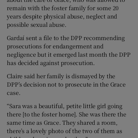
remain with the foster family for some 20
years despite physical abuse, neglect and
possible sexual abuse.
Gardaí sent a file to the DPP recommending
prosecutions for endangerment and
negligence but it emerged last month the DPP
has decided against prosecution.
Claire said her family is dismayed by the
DPP’s decision not to prosecute in the Grace
case.
“Sara was a beautiful, petite little girl going
there [to the foster home]. She was there the
same time as Grace. They shared a room,
there’s a lovely photo of the two of them as