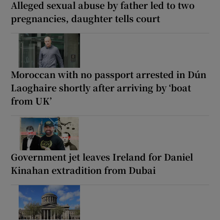
Alleged sexual abuse by father led to two
pregnancies, daughter tells court
Moroccan with no passport arrested in Dún
Laoghaire shortly after arriving by ‘boat
from UK’
Government jet leaves Ireland for Daniel
Kinahan extradition from Dubai