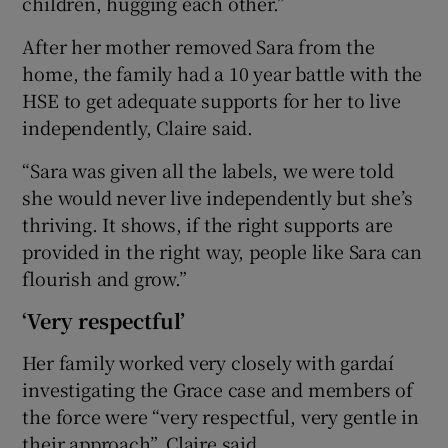
children, hugging each other.”
After her mother removed Sara from the
home, the family had a 10 year battle with the
HSE to get adequate supports for her to live
independently, Claire said.
“Sara was given all the labels, we were told
she would never live independently but she’s
thriving. It shows, if the right supports are
provided in the right way, people like Sara can
flourish and grow.”
‘Very respectful’
Her family worked very closely with gardaí
investigating the Grace case and members of
the force were “very respectful, very gentle in
their approach”, Claire said.