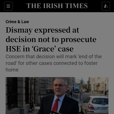
Show Culture sub sections
Sections
Show Environment sub sections
Crime & Law
Dismay expressed at
Show Technology sub sections
decision not to prosecute
Show Science sub sections
HSE in ‘Grace’ case
Concern that decision will mark ‘end of the
road’ for other cases connected to foster
home
Show Motors sub sections