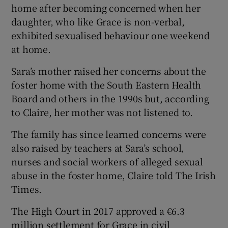
home after becoming concerned when her
daughter, who like Grace is non-verbal,
exhibited sexualised behaviour one weekend
at home.
Sara’s mother raised her concerns about the
foster home with the South Eastern Health
Board and others in the 1990s but, according
to Claire, her mother was not listened to.
The family has since learned concerns were
also raised by teachers at Sara’s school,
nurses and social workers of alleged sexual
abuse in the foster home, Claire told The Irish
Times.
The High Court in 2017 approved a €6.3
million settlement for Grace in civil