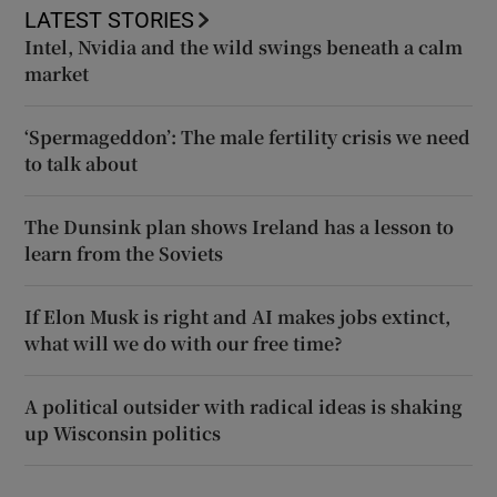
LATEST STORIES
Intel, Nvidia and the wild swings beneath a calm
market
‘Spermageddon’: The male fertility crisis we need
to talk about
The Dunsink plan shows Ireland has a lesson to
learn from the Soviets
If Elon Musk is right and AI makes jobs extinct,
what will we do with our free time?
A political outsider with radical ideas is shaking
up Wisconsin politics