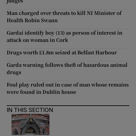
judges
Man charged over threats to kill NI Minister of
Health Robin Swann
Gardaí identify boy (13) as person of interest in
attack on woman in Cork
Drugs worth £1.8m seized at Belfast Harbour
Garda warning follows theft of hazardous animal
drugs
Foul play ruled out in case of man whose remains
were found in Dublin house
IN THIS SECTION