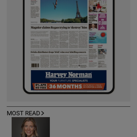
MOST READ