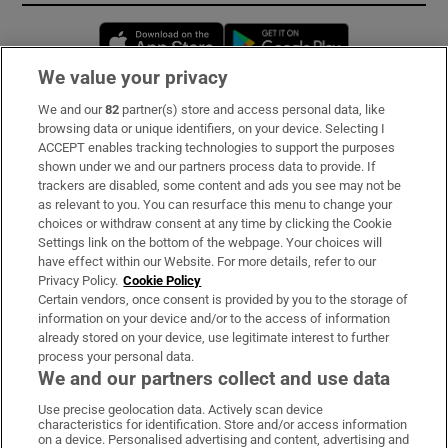
Opens in new window
Opens in new 
We value your privacy
We and our
82
partner(s) store and access personal data, like
Subscribe
browsing data or unique identifiers, on your device. Selecting I
ACCEPT enables tracking technologies to support the purposes
Support
shown under we and our partners process data to provide. If
trackers are disabled, some content and ads you see may not be
About Us
as relevant to you. You can resurface this menu to change your
choices or withdraw consent at any time by clicking the Cookie
Irish Times Products & Services
Settings link on the bottom of the webpage. Your choices will
have effect within our Website. For more details, refer to our
Privacy Policy.
Cookie Policy
OUR PARTNERS:
Certain vendors, once consent is provided by you to the storage of
information on your device and/or to the access of information
already stored on your device, use legitimate interest to further
process your personal data.
We and our partners collect and use data
Use precise geolocation data. Actively scan device
characteristics for identification. Store and/or access information
Irish Times on WhatsApp
Irish Times on Facebook
Irish Times on X
Irish Times on LinkedIn
Irish Times on Instagram
on a device. Personalised advertising and content, advertising and