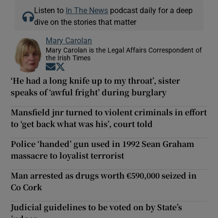
Listen to
In The News
podcast daily for a deep
dive on the stories that matter
Mary Carolan
Mary Carolan is the Legal Affairs Correspondent of
the Irish Times
Opens in new window
Opens in new window
‘He had a long knife up to my throat’, sister
speaks of ‘awful fright’ during burglary
Mansfield jnr turned to violent criminals in effort
to ‘get back what was his’, court told
Police ‘handed’ gun used in 1992 Sean Graham
massacre to loyalist terrorist
Man arrested as drugs worth €590,000 seized in
Co Cork
Judicial guidelines to be voted on by State’s