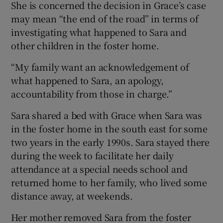
She is concerned the decision in Grace’s case
may mean “the end of the road” in terms of
investigating what happened to Sara and
other children in the foster home.
“My family want an acknowledgement of
what happened to Sara, an apology,
accountability from those in charge.”
Sara shared a bed with Grace when Sara was
in the foster home in the south east for some
two years in the early 1990s. Sara stayed there
during the week to facilitate her daily
attendance at a special needs school and
returned home to her family, who lived some
distance away, at weekends.
Her mother removed Sara from the foster