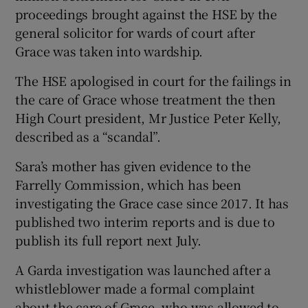
proceedings brought against the HSE by the
general solicitor for wards of court after
Grace was taken into wardship.
The HSE apologised in court for the failings in
the care of Grace whose treatment the then
High Court president, Mr Justice Peter Kelly,
described as a “scandal”.
Sara’s mother has given evidence to the
Farrelly Commission, which has been
investigating the Grace case since 2017. It has
published two interim reports and is due to
publish its full report next July.
A Garda investigation was launched after a
whistleblower made a formal complaint
about the care of Grace, who was allowed to