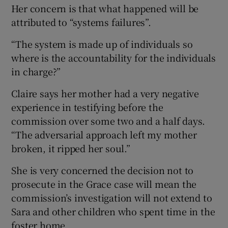
Her concern is that what happened will be
attributed to “systems failures”.
“The system is made up of individuals so
where is the accountability for the individuals
in charge?”
Claire says her mother had a very negative
experience in testifying before the
commission over some two and a half days.
“The adversarial approach left my mother
broken, it ripped her soul.”
She is very concerned the decision not to
prosecute in the Grace case will mean the
commission’s investigation will not extend to
Sara and other children who spent time in the
foster home.