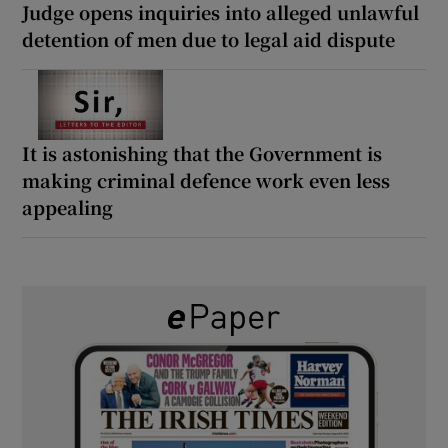
Judge opens inquiries into alleged unlawful
detention of men due to legal aid dispute
It is astonishing that the Government is
making criminal defence work even less
appealing