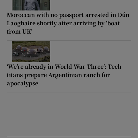
Moroccan with no passport arrested in Dún
Laoghaire shortly after arriving by ‘boat
from UK’
‘We’re already in World War Three’: Tech
titans prepare Argentinian ranch for
apocalypse