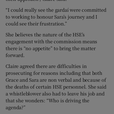
“I could really see the gardaí were committed
to working to honour Sara’s journey and I
could see their frustration.”
She believes the nature of the HSE’s
engagement with the commission means
there is “no appetite” to bring the matter
forward.
Claire agreed there are difficulties in
prosecuting for reasons including that both
Grace and Sara are non verbal and because of
the deaths of certain HSE personnel. She said
a whistleblower also had to leave his job and
that she wonders: “Who is driving the
agenda?”