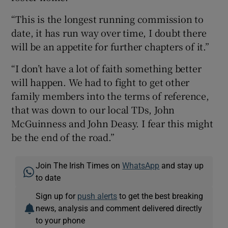
“This is the longest running commission to
date, it has run way over time, I doubt there
will be an appetite for further chapters of it.”
“I don’t have a lot of faith something better
will happen. We had to fight to get other
family members into the terms of reference,
that was down to our local TDs, John
McGuinness and John Deasy. I fear this might
be the end of the road.”
Join The Irish Times on
WhatsApp
and stay up
to date
Sign up for
push alerts
to get the best breaking
news, analysis and comment delivered directly
to your phone