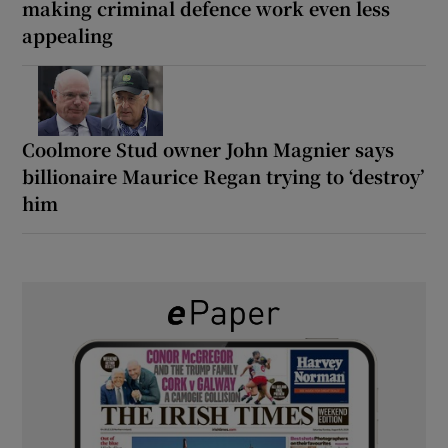
making criminal defence work even less
appealing
Coolmore Stud owner John Magnier says
billionaire Maurice Regan trying to ‘destroy’
him