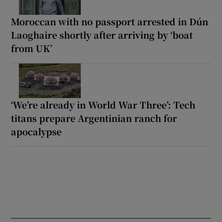
Moroccan with no passport arrested in Dún
Laoghaire shortly after arriving by ‘boat
from UK’
‘We’re already in World War Three’: Tech
titans prepare Argentinian ranch for
apocalypse