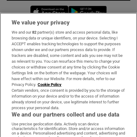
Opens in new window
Opens in new 
We value your privacy
We and our
82
partner(s) store and access personal data, like
Subscribe
browsing data or unique identifiers, on your device. Selecting I
ACCEPT enables tracking technologies to support the purposes
Support
shown under we and our partners process data to provide. If
trackers are disabled, some content and ads you see may not be
About Us
as relevant to you. You can resurface this menu to change your
choices or withdraw consent at any time by clicking the Cookie
Irish Times Products & Services
Settings link on the bottom of the webpage. Your choices will
have effect within our Website. For more details, refer to our
Privacy Policy.
Cookie Policy
OUR PARTNERS:
Certain vendors, once consent is provided by you to the storage of
information on your device and/or to the access of information
already stored on your device, use legitimate interest to further
process your personal data.
We and our partners collect and use data
Use precise geolocation data. Actively scan device
characteristics for identification. Store and/or access information
Irish Times on WhatsApp
Irish Times on Facebook
Irish Times on X
Irish Times on LinkedIn
Irish Times on Instagram
on a device. Personalised advertising and content, advertising and