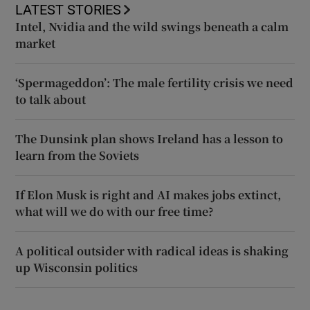
LATEST STORIES
Intel, Nvidia and the wild swings beneath a calm
market
‘Spermageddon’: The male fertility crisis we need
to talk about
The Dunsink plan shows Ireland has a lesson to
learn from the Soviets
If Elon Musk is right and AI makes jobs extinct,
what will we do with our free time?
A political outsider with radical ideas is shaking
up Wisconsin politics