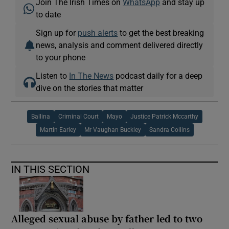
Join The Irish Times on
WhatsApp
and stay up
to date
Sign up for
push alerts
to get the best breaking
news, analysis and comment delivered directly
to your phone
Listen to
In The News
podcast daily for a deep
dive on the stories that matter
Ballina
Criminal Court
Mayo
Justice Patrick Mccarthy
Martin Earley
Mr Vaughan Buckley
Sandra Collins
IN THIS SECTION
Alleged sexual abuse by father led to two