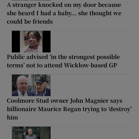
A stranger knocked on my door because
she heard I had a baby... she thought we
could be friends
Public advised ‘in the strongest possible
terms’ not to attend Wicklow-based GP
Coolmore Stud owner John Magnier says
billionaire Maurice Regan trying to ‘destroy’
him