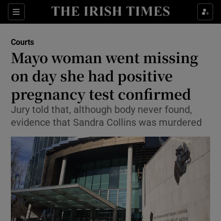
Show Culture sub sections
Sections
Show Environment sub sections
Courts
Mayo woman went missing
Show Technology sub sections
on day she had positive
Show Science sub sections
pregnancy test confirmed
Jury told that, although body never found,
evidence that Sandra Collins was murdered
Show Motors sub sections