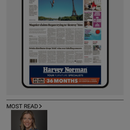
MOST READ