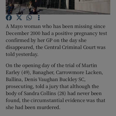
Show Podcasts sub sections
A Mayo woman who has been missing since
December 2000 had a positive pregnancy test
confirmed by her GP on the day she
disappeared, the Central Criminal Court was
told yesterday.
Show Gaeilge sub sections
On the opening day of the trial of Martin
Show History sub sections
Earley (49), Banagher, Carrowmore Lacken,
Ballina, Denis Vaughan Buckley SC,
prosecuting, told a jury that although the
body of Sandra Collins (28) had never been
found, the circumstantial evidence was that
 window
she had been murdered.
Show Sponsored sub sections