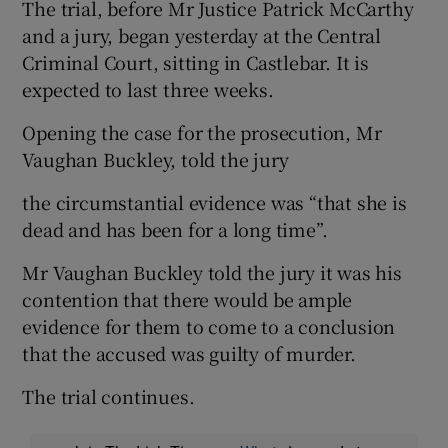
The trial, before Mr Justice Patrick McCarthy
and a jury, began yesterday at the Central
Criminal Court, sitting in Castlebar. It is
expected to last three weeks.
Opening the case for the prosecution, Mr
Vaughan Buckley, told the jury
the circumstantial evidence was “that she is
dead and has been for a long time”.
Mr Vaughan Buckley told the jury it was his
contention that there would be ample
evidence for them to come to a conclusion
that the accused was guilty of murder.
The trial continues.