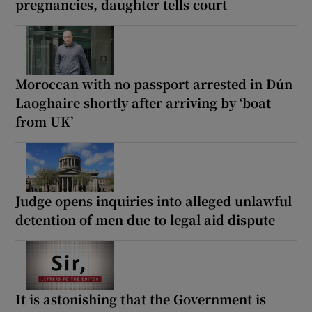
pregnancies, daughter tells court
Moroccan with no passport arrested in Dún
Laoghaire shortly after arriving by ‘boat
from UK’
Judge opens inquiries into alleged unlawful
detention of men due to legal aid dispute
It is astonishing that the Government is