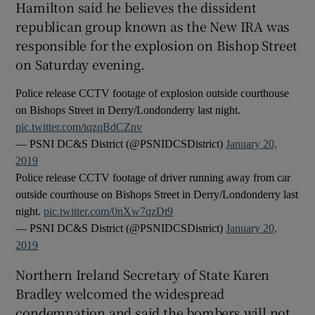
Hamilton said he believes the dissident
republican group known as the New IRA was
responsible for the explosion on Bishop Street
on Saturday evening.
Police release CCTV footage of explosion outside courthouse
on Bishops Street in Derry/Londonderry last night.
pic.twitter.com/tqzqBdCZnv
— PSNI DC&S District (@PSNIDCSDistrict)
January 20,
2019
Police release CCTV footage of driver running away from car
outside courthouse on Bishops Street in Derry/Londonderry last
night.
pic.twitter.com/0nXw7qzDt9
— PSNI DC&S District (@PSNIDCSDistrict)
January 20,
2019
Northern Ireland Secretary of State Karen
Bradley welcomed the widespread
condemnation and said the bombers will not