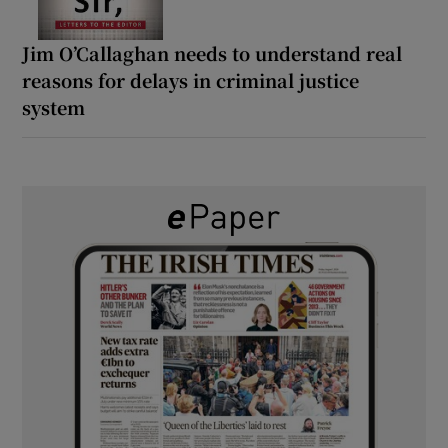
Jim O’Callaghan needs to understand real
reasons for delays in criminal justice
system