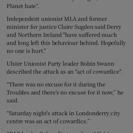
Planet hate”.
Independent unionist MLA and former
minister for justice Claire Sugden said Derry
and Northern Ireland "have suffered much
and long left this behaviour behind. Hopefully
no one is hurt."
Ulster Unionist Party leader Robin Swann
described the attack as an "act of cowardice".
“There was no excuse for it during the
Troubles and there’s no excuse for it now,” he
said.
“Saturday night’s attack in Londonderry city
centre was an act of cowardice.”