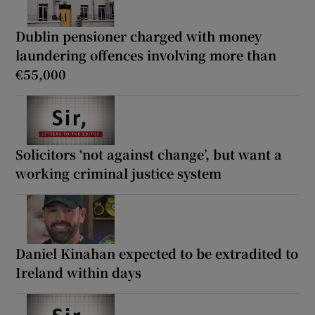
Dublin pensioner charged with money
laundering offences involving more than
€55,000
Solicitors ‘not against change’, but want a
working criminal justice system
Daniel Kinahan expected to be extradited to
Ireland within days