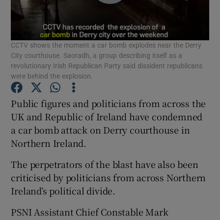
Show Podcasts sub sections
CCTV shows the moment a car bomb explodes near the Derry
City courthouse. Saoradh, a group describing itself as a
revolutionary Irish Republican Party said dissident republicans
were behind the explosion.
Show Gaeilge sub sections
Public figures and politicians from across the
UK and Republic of Ireland have condemned
Show History sub sections
a car bomb attack on Derry courthouse in
Northern Ireland.
The perpetrators of the blast have also been
criticised by politicians from across Northern
Ireland’s political divide.
 window
PSNI Assistant Chief Constable Mark
Show Sponsored sub sections