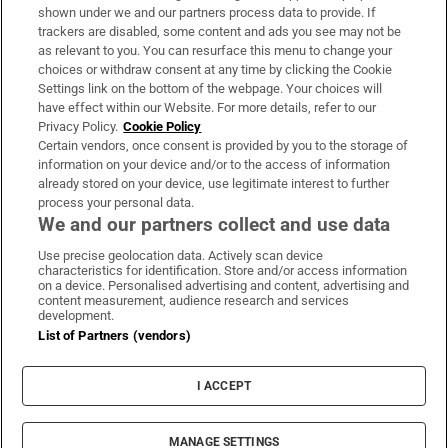
Support
shown under we and our partners process data to provide. If
trackers are disabled, some content and ads you see may not be
About Us
as relevant to you. You can resurface this menu to change your
choices or withdraw consent at any time by clicking the Cookie
Irish Times Products & Services
Settings link on the bottom of the webpage. Your choices will
have effect within our Website. For more details, refer to our
Privacy Policy.
Cookie Policy
OUR PARTNERS:
Certain vendors, once consent is provided by you to the storage of
information on your device and/or to the access of information
already stored on your device, use legitimate interest to further
process your personal data.
We and our partners collect and use data
Use precise geolocation data. Actively scan device
characteristics for identification. Store and/or access information
Irish Times on WhatsApp
Irish Times on Facebook
Irish Times on X
Irish Times on LinkedIn
Irish Times on Instagram
on a device. Personalised advertising and content, advertising and
content measurement, audience research and services
development.
Terms & Conditions
List of Partners (vendors)
Privacy Policy
Cookie Information
Cookie Settings
I ACCEPT
Community Standards
Copyright
© 2026 The Irish Times DAC
MANAGE SETTINGS