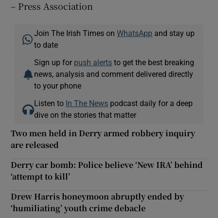
– Press Association
Join The Irish Times on
WhatsApp
and stay up
to date
Sign up for
push alerts
to get the best breaking
news, analysis and comment delivered directly
to your phone
Listen to
In The News
podcast daily for a deep
dive on the stories that matter
Two men held in Derry armed robbery inquiry
are released
Derry car bomb: Police believe ‘New IRA’ behind
‘attempt to kill’
Drew Harris honeymoon abruptly ended by
‘humiliating’ youth crime debacle