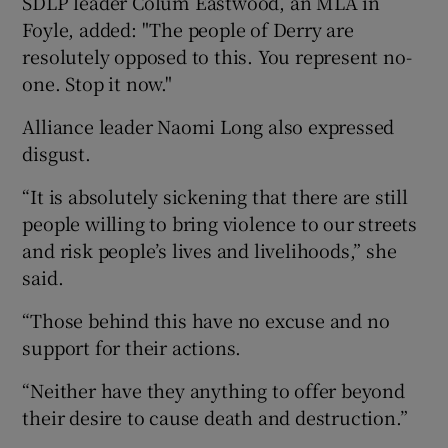
SDLP leader Colum Eastwood, an MLA in
Foyle, added: "The people of Derry are
resolutely opposed to this. You represent no-
one. Stop it now."
Alliance leader Naomi Long also expressed
disgust.
“It is absolutely sickening that there are still
people willing to bring violence to our streets
and risk people’s lives and livelihoods,” she
said.
“Those behind this have no excuse and no
support for their actions.
“Neither have they anything to offer beyond
their desire to cause death and destruction.”