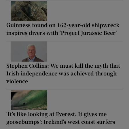
Guinness found on 162-year-old shipwreck
inspires divers with ‘Project Jurassic Beer’
Stephen Collins: We must kill the myth that
Irish independence was achieved through
violence
‘It’s like looking at Everest. It gives me
goosebumps’: Ireland’s west coast surfers