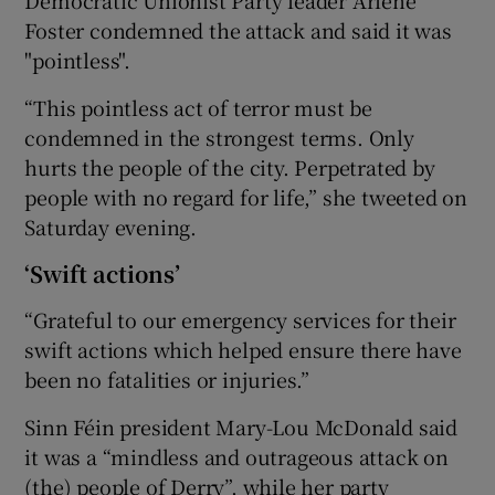
Foster condemned the attack and said it was
"pointless".
“This pointless act of terror must be
condemned in the strongest terms. Only
hurts the people of the city. Perpetrated by
people with no regard for life,” she tweeted on
Saturday evening.
‘Swift actions’
“Grateful to our emergency services for their
swift actions which helped ensure there have
been no fatalities or injuries.”
Sinn Féin president Mary-Lou McDonald said
it was a “mindless and outrageous attack on
(the) people of Derry”, while her party