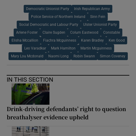
Democratic Unionist Party
Irish Republican Army
Police Service of Northern Ireland
Sinn Fein
Social Democratic and Labour Party
Ulster Unionist Party
Arlene Foster
Claire Sugden
Colum Eastwood
Constable
Elisha Mccallion
Fiachra Mcguinness
Karen Bradley
Ken Good
Leo Varadkar
Mark Hamilton
Martin Mcguinness
Mary Lou Mcdonald
Naomi Long
Robin Swann
Simon Coveney
IN THIS SECTION
Drink-driving defendants’ right to question
breathalyser evidence upheld