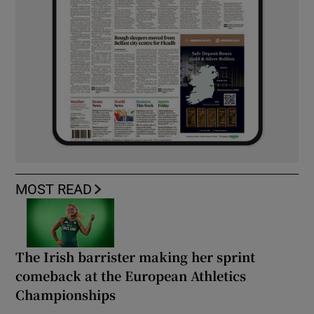
MOST READ
The Irish barrister making her sprint
comeback at the European Athletics
Championships