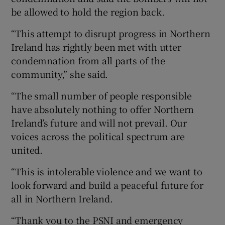
be allowed to hold the region back.
“This attempt to disrupt progress in Northern
Ireland has rightly been met with utter
condemnation from all parts of the
community,” she said.
“The small number of people responsible
have absolutely nothing to offer Northern
Ireland’s future and will not prevail. Our
voices across the political spectrum are
united.
“This is intolerable violence and we want to
look forward and build a peaceful future for
all in Northern Ireland.
“Thank you to the PSNI and emergency