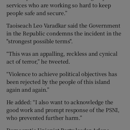
services who are working so hard to keep
people safe and secure.”
Taoiseach Leo Varadkar said the Government
in the Republic condemns the incident in the
"strongest possible terms".
“This was an appalling, reckless and cynical
act of terror,” he tweeted.
“Violence to achieve political objectives has
been rejected by the people of this island
again and again.”
He added: “I also want to acknowledge the
good work and prompt response of the PSNI,
who prevented further harm.”
Democratic Unionist Party leader Arlene