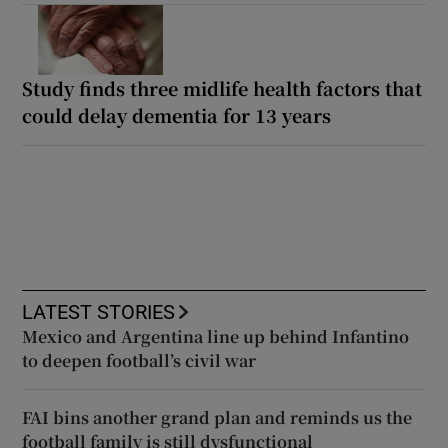
Study finds three midlife health factors that
could delay dementia for 13 years
LATEST STORIES
Mexico and Argentina line up behind Infantino
to deepen football’s civil war
FAI bins another grand plan and reminds us the
football family is still dysfunctional