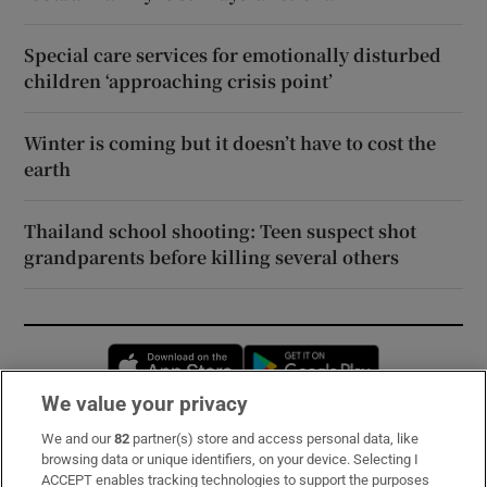
Special care services for emotionally disturbed
children ‘approaching crisis point’
Winter is coming but it doesn’t have to cost the
earth
Thailand school shooting: Teen suspect shot
grandparents before killing several others
Opens in new window
Opens in new 
We value your privacy
We and our
82
partner(s) store and access personal data, like
Subscribe
browsing data or unique identifiers, on your device. Selecting I
ACCEPT enables tracking technologies to support the purposes