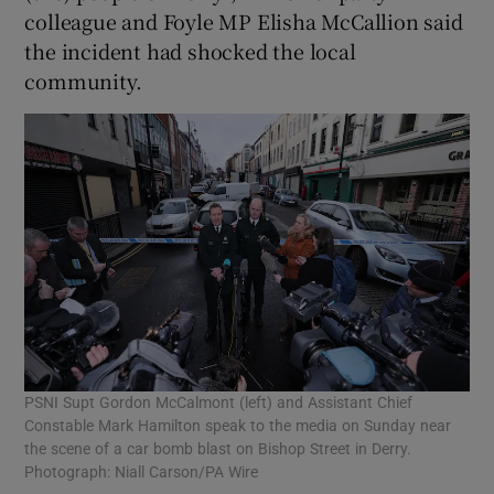
colleague and Foyle MP Elisha McCallion said
the incident had shocked the local
community.
PSNI Supt Gordon McCalmont (left) and Assistant Chief
Constable Mark Hamilton speak to the media on Sunday near
the scene of a car bomb blast on Bishop Street in Derry.
Photograph: Niall Carson/PA Wire