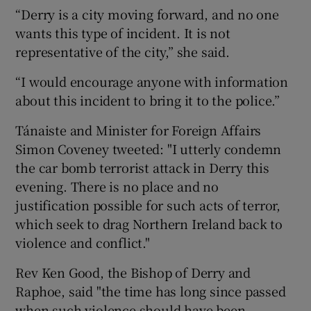
“Derry is a city moving forward, and no one
wants this type of incident. It is not
representative of the city,” she said.
“I would encourage anyone with information
about this incident to bring it to the police.”
Tánaiste and Minister for Foreign Affairs
Simon Coveney tweeted: "I utterly condemn
the car bomb terrorist attack in Derry this
evening. There is no place and no
justification possible for such acts of terror,
which seek to drag Northern Ireland back to
violence and conflict."
Rev Ken Good, the Bishop of Derry and
Raphoe, said "the time has long since passed
when such violence should have been