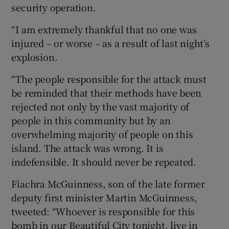
security operation.
“I am extremely thankful that no one was
injured – or worse – as a result of last night’s
explosion.
“The people responsible for the attack must
be reminded that their methods have been
rejected not only by the vast majority of
people in this community but by an
overwhelming majority of people on this
island. The attack was wrong. It is
indefensible. It should never be repeated.
Fiachra McGuinness, son of the late former
deputy first minister Martin McGuinness,
tweeted: “Whoever is responsible for this
bomb in our Beautiful City tonight, live in