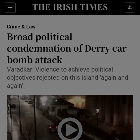
Show Culture sub sections
Sections
Show Environment sub sections
Crime & Law
Broad political
Show Technology sub sections
condemnation of Derry car
Show Science sub sections
bomb attack
Varadkar: Violence to achieve political
objectives rejected on this island ‘again and
again’
Show Motors sub sections