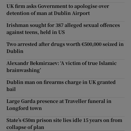
UK firm asks Government to apologise over
detention of man at Dublin Airport
Irishman sought for 387 alleged sexual offences
against teens, held in US
Two arrested after drugs worth €500,000 seized in
Dublin
Alexandr Bekmirzaev: ‘A victim of true Islamic
brainwashing’
Dublin man on firearms charge in UK granted
bail
Large Garda presence at Traveller funeral in
Longford town
State’s €50m prison site lies idle 15 years on from
collapse of plan