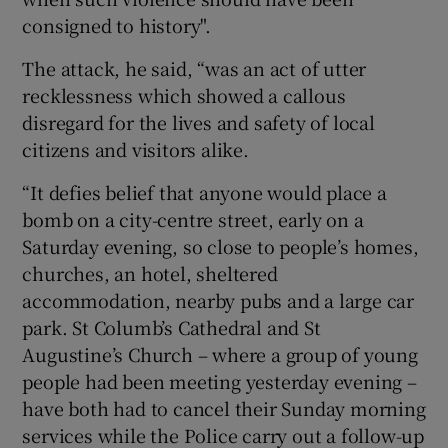
consigned to history".
The attack, he said, “was an act of utter
recklessness which showed a callous
disregard for the lives and safety of local
citizens and visitors alike.
“It defies belief that anyone would place a
bomb on a city-centre street, early on a
Saturday evening, so close to people’s homes,
churches, an hotel, sheltered
accommodation, nearby pubs and a large car
park. St Columb’s Cathedral and St
Augustine’s Church – where a group of young
people had been meeting yesterday evening –
have both had to cancel their Sunday morning
services while the Police carry out a follow-up