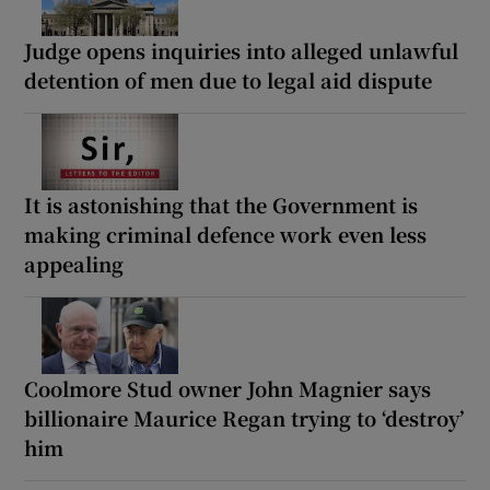
Judge opens inquiries into alleged unlawful
detention of men due to legal aid dispute
It is astonishing that the Government is
making criminal defence work even less
appealing
Coolmore Stud owner John Magnier says
billionaire Maurice Regan trying to ‘destroy’
him