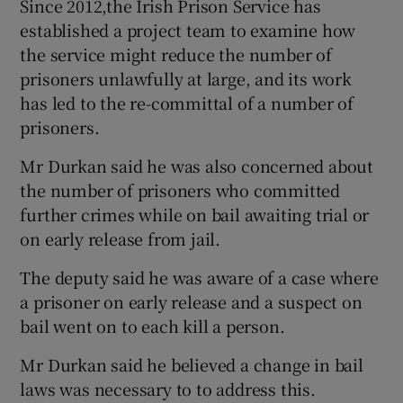
Since 2012,the Irish Prison Service has
established a project team to examine how
the service might reduce the number of
prisoners unlawfully at large, and its work
has led to the re-committal of a number of
prisoners.
Mr Durkan said he was also concerned about
the number of prisoners who committed
further crimes while on bail awaiting trial or
on early release from jail.
The deputy said he was aware of a case where
a prisoner on early release and a suspect on
bail went on to each kill a person.
Mr Durkan said he believed a change in bail
laws was necessary to to address this.