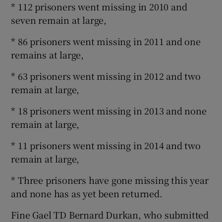
* 112 prisoners went missing in 2010 and
seven remain at large,
* 86 prisoners went missing in 2011 and one
remains at large,
* 63 prisoners went missing in 2012 and two
remain at large,
* 18 prisoners went missing in 2013 and none
remain at large,
* 11 prisoners went missing in 2014 and two
remain at large,
* Three prisoners have gone missing this year
and none has as yet been returned.
Fine Gael TD Bernard Durkan, who submitted