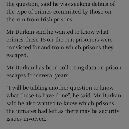
the question, said he was seeking details of
the type of crimes committed by those on-
the-run from Irish prisons.
Mr Durkan said he wanted to know what
crimes these 15 on-the-run prisoners were
convicted for and from which prisons they
escaped.
Mr Durkan has been collecting data on prison
escapes for several years.
“I will be tabling another question to know
what these 15 have done”, he said. Mr Durkan
said he also wanted to know which prisons
the inmates had left as there may be security
issues involved.