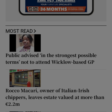
MOST READ
Public advised ‘in the strongest possible
terms’ not to attend Wicklow-based GP
Rocco Macari, owner of Italian-Irish
chippers, leaves estate valued at more than
€2.2m