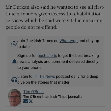
Mr Durkan also said he wanted to see all first-
time offenders given access to rehabilitation
services which he said were vital in ensuring
people do not re-offend.
Join The Irish Times on
WhatsApp
and stay up
to date
Sign up for
push alerts
to get the best breaking
news, analysis and comment delivered directly
to your phone
Listen to
In The News
podcast daily for a deep
dive on the stories that matter
Tim O'Brien
Tim O'Brien is an Irish Times journalist
Opens in new window
Opens in new window