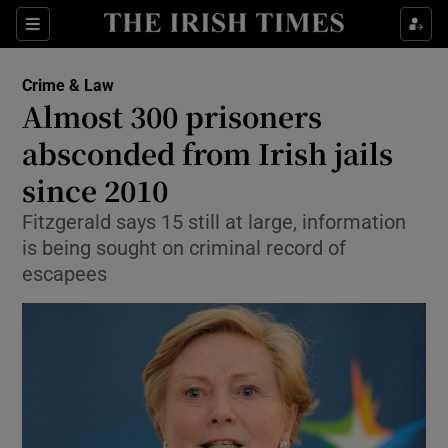
Show Culture sub sections
Sections
Show Environment sub sections
Crime & Law
Almost 300 prisoners
Show Technology sub sections
absconded from Irish jails
Show Science sub sections
since 2010
Fitzgerald says 15 still at large, information
is being sought on criminal record of
escapees
Show Motors sub sections