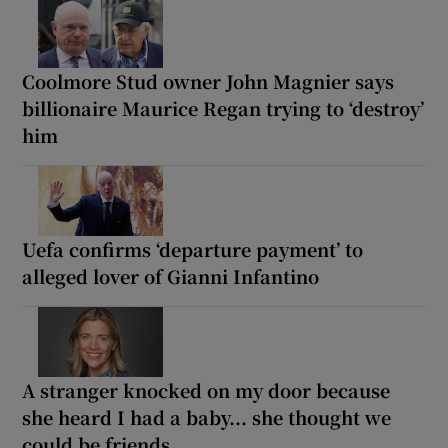
Coolmore Stud owner John Magnier says
billionaire Maurice Regan trying to ‘destroy’
him
Uefa confirms ‘departure payment’ to
alleged lover of Gianni Infantino
A stranger knocked on my door because
she heard I had a baby... she thought we
could be friends