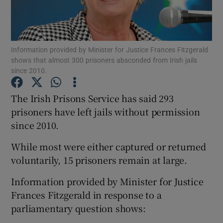
Show Podcasts sub sections
Information provided by Minister for Justice Frances Fitzgerald
shows that almost 300 prisoners absconded from Irish jails
since 2010.
The Irish Prisons Service has said 293
Show Gaeilge sub sections
prisoners have left jails without permission
since 2010.
Show History sub sections
While most were either captured or returned
voluntarily, 15 prisoners remain at large.
Information provided by Minister for Justice
 window
Frances Fitzgerald in response to a
parliamentary question shows:
Show Sponsored sub sections