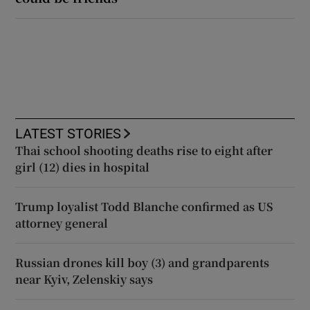
LATEST STORIES
Thai school shooting deaths rise to eight after
girl (12) dies in hospital
Trump loyalist Todd Blanche confirmed as US
attorney general
Russian drones kill boy (3) and grandparents
near Kyiv, Zelenskiy says