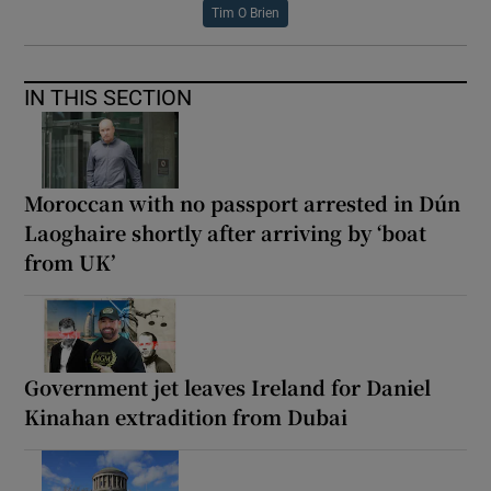
Tim O Brien
IN THIS SECTION
Moroccan with no passport arrested in Dún
Laoghaire shortly after arriving by ‘boat
from UK’
Government jet leaves Ireland for Daniel
Kinahan extradition from Dubai