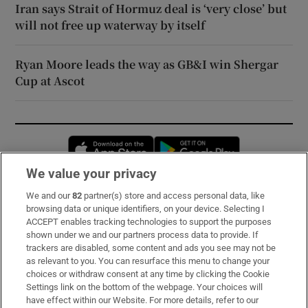
Iran says Strait of Hormuz deal is ‘very close’ but
will not free up waterway by itself
Ryan Moore leads the way as GB&I win Shergar
Cup at Ascot
Opens in new window
Opens in new 
We value your privacy
We and our
82
partner(s) store and access personal data, like
Subscribe
browsing data or unique identifiers, on your device. Selecting I
ACCEPT enables tracking technologies to support the purposes
Support
shown under we and our partners process data to provide. If
trackers are disabled, some content and ads you see may not be
About Us
as relevant to you. You can resurface this menu to change your
choices or withdraw consent at any time by clicking the Cookie
Irish Times Products & Services
Settings link on the bottom of the webpage. Your choices will
have effect within our Website. For more details, refer to our