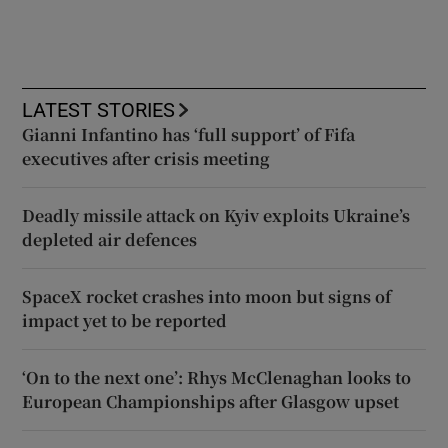
LATEST STORIES
Gianni Infantino has ‘full support’ of Fifa
executives after crisis meeting
Deadly missile attack on Kyiv exploits Ukraine’s
depleted air defences
SpaceX rocket crashes into moon but signs of
impact yet to be reported
‘On to the next one’: Rhys McClenaghan looks to
European Championships after Glasgow upset