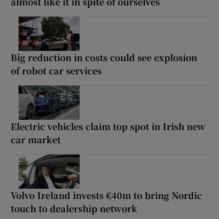
almost like it in spite of ourselves
Big reduction in costs could see explosion
of robot car services
Electric vehicles claim top spot in Irish new
car market
Volvo Ireland invests €40m to bring Nordic
touch to dealership network