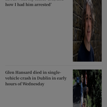
how I had him arrested’
Glen Hansard died in single-
vehicle crash in Dublin in early
hours of Wednesday