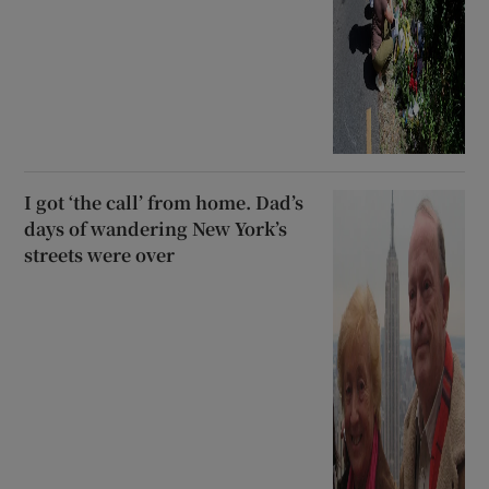
I got ‘the call’ from home. Dad’s
days of wandering New York’s
streets were over