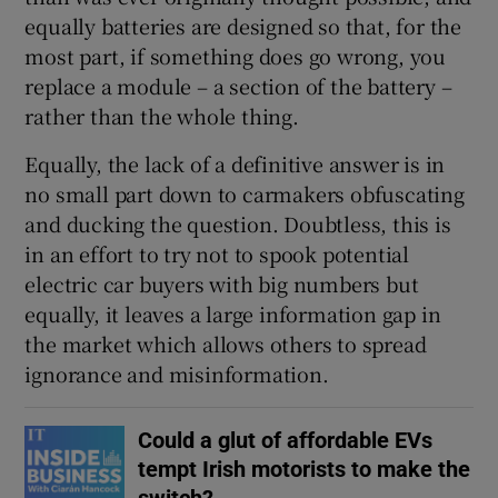
Show Sponsored sub sections
equally batteries are designed so that, for the
most part, if something does go wrong, you
replace a module – a section of the battery –
rather than the whole thing.
Equally, the lack of a definitive answer is in
no small part down to carmakers obfuscating
and ducking the question. Doubtless, this is
in an effort to try not to spook potential
electric car buyers with big numbers but
equally, it leaves a large information gap in
the market which allows others to spread
ignorance and misinformation.
Could a glut of affordable EVs
tempt Irish motorists to make the