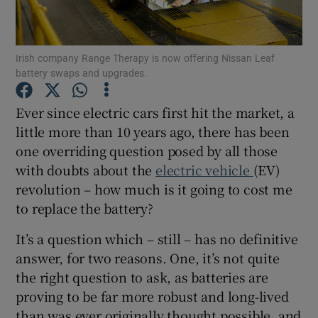
Show Podcasts sub sections
Irish company Range Therapy is now offering Nissan Leaf
battery swaps and upgrades.
Ever since electric cars first hit the market, a
little more than 10 years ago, there has been
one overriding question posed by all those
Show Gaeilge sub sections
with doubts about the
electric vehicle
(EV)
revolution – how much is it going to cost me
Show History sub sections
to replace the battery?
It’s a question which – still – has no definitive
answer, for two reasons. One, it’s not quite
the right question to ask, as batteries are
 window
proving to be far more robust and long-lived
than was ever originally thought possible, and