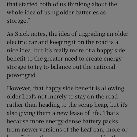
that started both of us thinking about the
whole idea of using older batteries as
storage.”
As Stack notes, the idea of upgrading an older
electric car and keeping it on the road is a
nice idea, but it’s really more of a happy side
benefit to the greater need to create energy
storage to try to balance out the national
power grid.
However, that happy side benefit is allowing
older Leafs not merely to stay on the road
rather than heading to the scrap heap, but it’s
also giving them a new lease of life. That’s
because more energy-dense battery packs
from newer versions of the Leaf can, more or