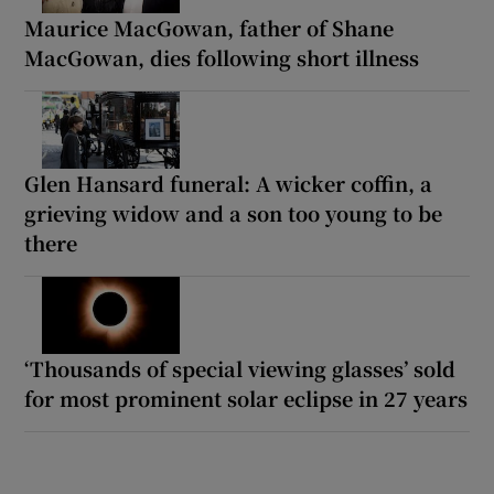
Maurice MacGowan, father of Shane
MacGowan, dies following short illness
Glen Hansard funeral: A wicker coffin, a
grieving widow and a son too young to be
there
‘Thousands of special viewing glasses’ sold
for most prominent solar eclipse in 27 years