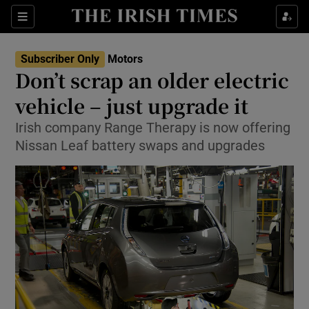
Show Culture sub sections
Sections
Show Environment sub sections
Subscriber Only
Motors
Don’t scrap an older electric
Show Technology sub sections
vehicle – just upgrade it
Show Science sub sections
Irish company Range Therapy is now offering
Nissan Leaf battery swaps and upgrades
Show Motors sub sections