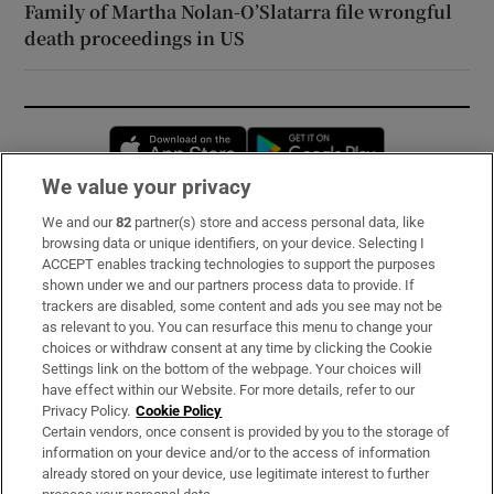
Family of Martha Nolan-O’Slatarra file wrongful
death proceedings in US
Opens in new window
Opens in new 
We value your privacy
We and our
82
partner(s) store and access personal data, like
Subscribe
browsing data or unique identifiers, on your device. Selecting I
ACCEPT enables tracking technologies to support the purposes
Support
shown under we and our partners process data to provide. If
trackers are disabled, some content and ads you see may not be
About Us
as relevant to you. You can resurface this menu to change your
choices or withdraw consent at any time by clicking the Cookie
Irish Times Products & Services
Settings link on the bottom of the webpage. Your choices will
have effect within our Website. For more details, refer to our
Privacy Policy.
Cookie Policy
OUR PARTNERS:
Certain vendors, once consent is provided by you to the storage of
information on your device and/or to the access of information
already stored on your device, use legitimate interest to further