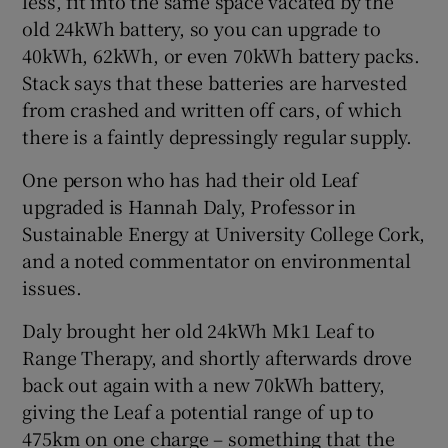
less, fit into the same space vacated by the
old 24kWh battery, so you can upgrade to
40kWh, 62kWh, or even 70kWh battery packs.
Stack says that these batteries are harvested
from crashed and written off cars, of which
there is a faintly depressingly regular supply.
One person who has had their old Leaf
upgraded is Hannah Daly, Professor in
Sustainable Energy at University College Cork,
and a noted commentator on environmental
issues.
Daly brought her old 24kWh Mk1 Leaf to
Range Therapy, and shortly afterwards drove
back out again with a new 70kWh battery,
giving the Leaf a potential range of up to
475km on one charge – something that the