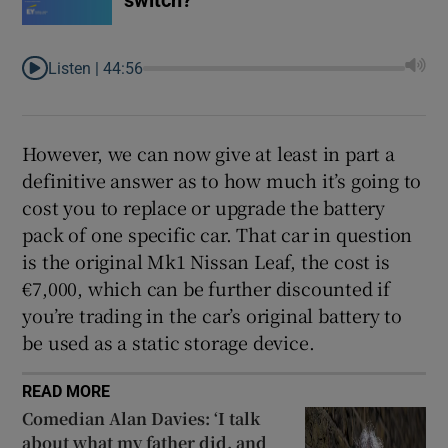
switch?
Listen |
44:56
However, we can now give at least in part a
definitive answer as to how much it’s going to
cost you to replace or upgrade the battery
pack of one specific car. That car in question
is the original Mk1 Nissan Leaf, the cost is
€7,000, which can be further discounted if
you’re trading in the car’s original battery to
be used as a static storage device.
READ MORE
Comedian Alan Davies: ‘I talk
about what my father did, and