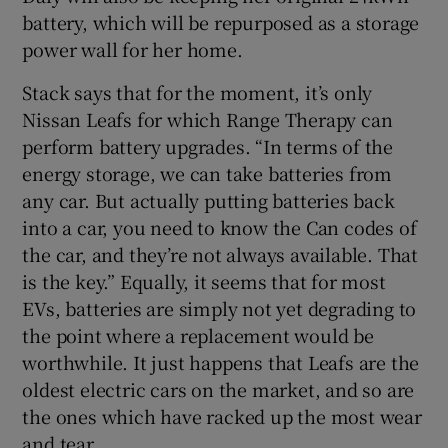
battery, which will be repurposed as a storage
power wall for her home.
Stack says that for the moment, it’s only
Nissan Leafs for which Range Therapy can
perform battery upgrades. “In terms of the
energy storage, we can take batteries from
any car. But actually putting batteries back
into a car, you need to know the Can codes of
the car, and they’re not always available. That
is the key.” Equally, it seems that for most
EVs, batteries are simply not yet degrading to
the point where a replacement would be
worthwhile. It just happens that Leafs are the
oldest electric cars on the market, and so are
the ones which have racked up the most wear
and tear.