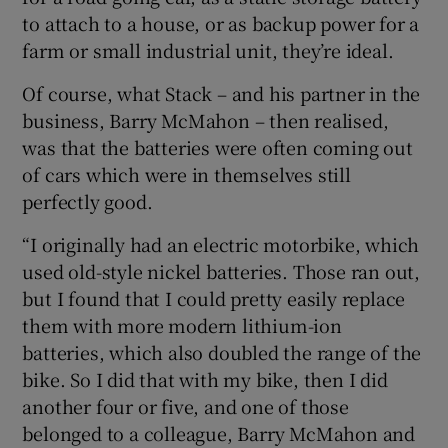
to attach to a house, or as backup power for a
farm or small industrial unit, they’re ideal.
Of course, what Stack – and his partner in the
business, Barry McMahon – then realised,
was that the batteries were often coming out
of cars which were in themselves still
perfectly good.
“I originally had an electric motorbike, which
used old-style nickel batteries. Those ran out,
but I found that I could pretty easily replace
them with more modern lithium-ion
batteries, which also doubled the range of the
bike. So I did that with my bike, then I did
another four or five, and one of those
belonged to a colleague, Barry McMahon and