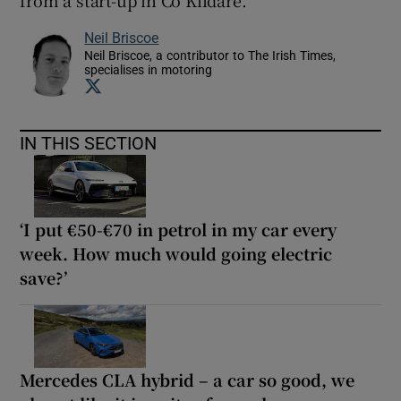
from a start-up in Co Kildare.
Neil Briscoe
Neil Briscoe, a contributor to The Irish Times,
specialises in motoring
Opens in new window
IN THIS SECTION
‘I put €50-€70 in petrol in my car every
week. How much would going electric
save?’
Mercedes CLA hybrid – a car so good, we