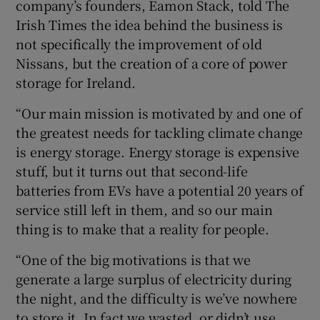
company’s founders, Eamon Stack, told The
Irish Times the idea behind the business is
not specifically the improvement of old
Nissans, but the creation of a core of power
storage for Ireland.
“Our main mission is motivated by and one of
the greatest needs for tackling climate change
is energy storage. Energy storage is expensive
stuff, but it turns out that second-life
batteries from EVs have a potential 20 years of
service still left in them, and so our main
thing is to make that a reality for people.
“One of the big motivations is that we
generate a large surplus of electricity during
the night, and the difficulty is we’ve nowhere
to store it. In fact we wasted, or didn’t use,