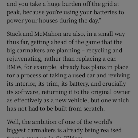
and you take a huge burden off the grid at
peak, because you’re using your batteries to
power your houses during the day.”
Stack and McMahon are also, in a small way
thus far, getting ahead of the game that the
big carmakers are planning – recycling and
rejuvenating, rather than replacing a car.
BMW, for example, already has plans in place
for a process of taking a used car and reviving
its interior, its trim, its battery, and crucially
its software, returning it to the original owner
as effectively as a new vehicle, but one which
has not had to be built from scratch.
Well, the ambition of one of the world’s
biggest carmakers is already being realised