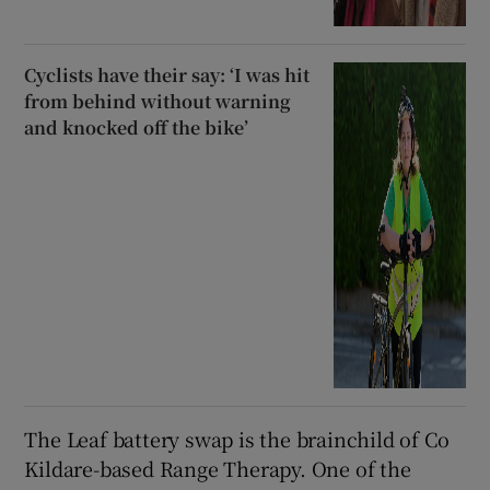
Cyclists have their say: ‘I was hit
from behind without warning
and knocked off the bike’
The Leaf battery swap is the brainchild of Co
Kildare-based Range Therapy. One of the