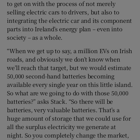
to get on with the process of not merely
selling electric cars to drivers, but also to
integrating the electric car and its component
parts into Ireland’s energy plan – even into
society – as a whole.
“When we get up to say, a million EVs on Irish
roads, and obviously we don’t know when
we’ll reach that target, but we would estimate
50,000 second-hand batteries becoming
available every single year on this little island.
So what are we going to do with those 50,000
batteries?” asks Stack. “So there will be
batteries, very valuable batteries. That’s a
huge amount of storage that we could use for
all the surplus electricity we generate at
night. So you completely change the market,