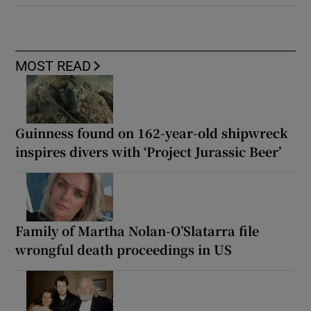
MOST READ
Guinness found on 162-year-old shipwreck
inspires divers with ‘Project Jurassic Beer’
Family of Martha Nolan-O’Slatarra file
wrongful death proceedings in US