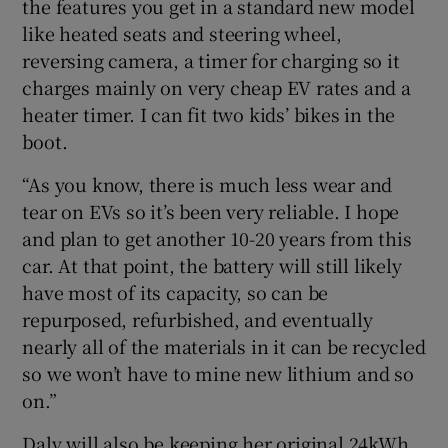
the features you get in a standard new model
like heated seats and steering wheel,
reversing camera, a timer for charging so it
charges mainly on very cheap EV rates and a
heater timer. I can fit two kids’ bikes in the
boot.
“As you know, there is much less wear and
tear on EVs so it’s been very reliable. I hope
and plan to get another 10-20 years from this
car. At that point, the battery will still likely
have most of its capacity, so can be
repurposed, refurbished, and eventually
nearly all of the materials in it can be recycled
so we won’t have to mine new lithium and so
on.”
Daly will also be keeping her original 24kWh