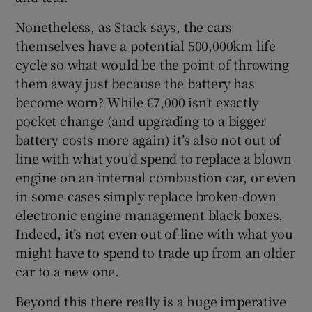
Nonetheless, as Stack says, the cars
themselves have a potential 500,000km life
cycle so what would be the point of throwing
them away just because the battery has
become worn? While €7,000 isn’t exactly
pocket change (and upgrading to a bigger
battery costs more again) it’s also not out of
line with what you’d spend to replace a blown
engine on an internal combustion car, or even
in some cases simply replace broken-down
electronic engine management black boxes.
Indeed, it’s not even out of line with what you
might have to spend to trade up from an older
car to a new one.
Beyond this there really is a huge imperative