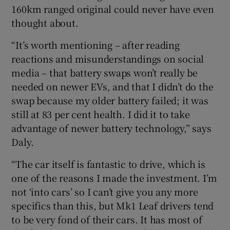
160km ranged original could never have even
thought about.
“It’s worth mentioning – after reading
reactions and misunderstandings on social
media – that battery swaps won’t really be
needed on newer EVs, and that I didn’t do the
swap because my older battery failed; it was
still at 83 per cent health. I did it to take
advantage of newer battery technology,” says
Daly.
“The car itself is fantastic to drive, which is
one of the reasons I made the investment. I’m
not ‘into cars’ so I can’t give you any more
specifics than this, but Mk1 Leaf drivers tend
to be very fond of their cars. It has most of