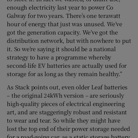
enough electricity last year to power Co
Galway for two years. There’s one terawatt
hour of energy that just was unused. We’ve
got the generation capacity. We’ve got the
distribution network, but with nowhere to put
it. So we’re saying it should be a national
strategy to have a programme whereby
second-life EV batteries are actually used for
storage for as long as they remain healthy.”
As Stack points out, even older Leaf batteries
– the original 24kWh version – are seriously
high-quality pieces of electrical engineering
art, and are staggeringly robust and resistant
to wear and tear. So while they might have
lost the top end of their power storage needed
for a road-going car, as a static storage battery