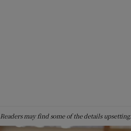
Readers may find some of the details upsetting