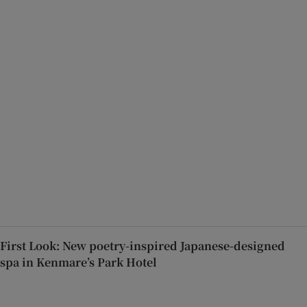
First Look: New poetry-inspired Japanese-designed
spa in Kenmare’s Park Hotel