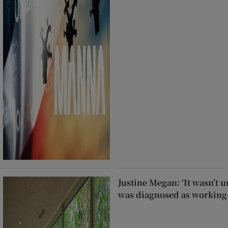
Justine Megan: ‘It wasn’t un
was diagnosed as working-