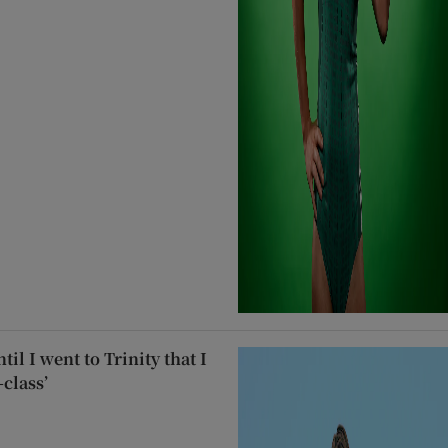
til I went to Trinity that I
class’