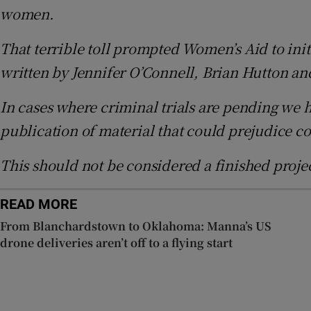
women.
Sponsore
That terrible toll prompted Women’s Aid to initia
Subscribe
written by Jennifer O’Connell, Brian Hutton 
Competiti
In cases where criminal trials are pending we h
Newslette
publication of material that could prejudice c
Weather F
This should not be considered a finished proj
READ MORE
From Blanchardstown to Oklahoma: Manna’s US
drone deliveries aren’t off to a flying start