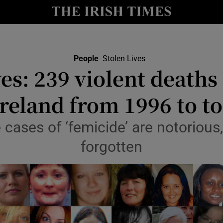
Show Culture sub sections
nt
Show Environment sub sections
People
Stolen Lives
ves: 239 violent death
y
Show Technology sub sections
Ireland from 1996 to t
Show Science sub sections
cases of ‘femicide’ are notorious
forgotten
Show Motors sub sections