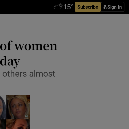
Subscribe
Sign In
s of women
oday
, others almost