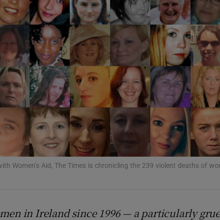
Show Podcasts sub sections
phy
Show Gaeilge sub sections
Show History sub sections
ub
with Women’s Aid, The Times is chronicling the 239 violent deaths of wo
tices
Opens in new window
omen in Ireland since 1996 — a particularly grue