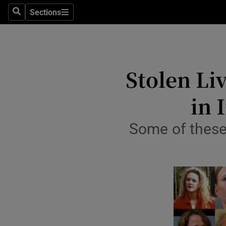
Travel
Sections
Search
Sections
Culture
Environme
Stolen Li
Technolog
in 
Science
Media
Some of these 
Abroad
Obituaries
Transport
Motors