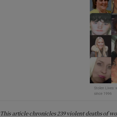
Listen
Podcasts
Video
Photogra
Gaeilge
History
Student H
Stolen Lives: 
since 1996
Offbeat
Family No
This article chronicles 239 violent deaths of w