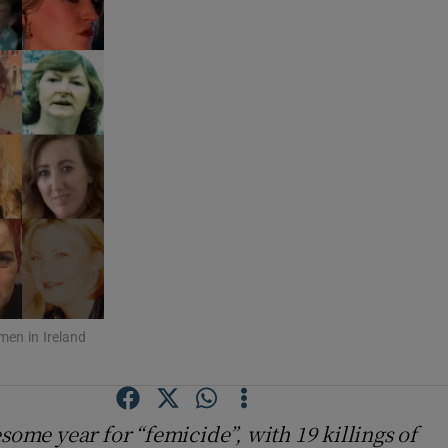
men in Ireland
some year for “femicide”, with 19 killings of