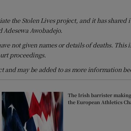
d
Show Sponsored sub sections
te the Stolen Lives project, and it has shared it
r Rewards
and Adesewa Awobadejo.
ons
ave not given names or details of deaths. This i
rs
ourt proceedings.
orecast
ect and may be added to as more information be
The Irish barrister makin
the European Athletics C