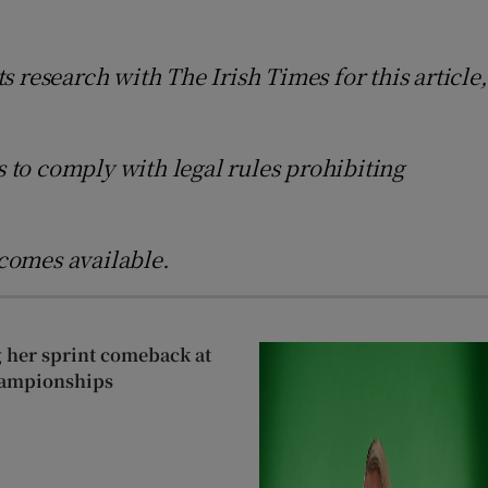
s research with The Irish Times for this article,
s to comply with legal rules prohibiting
comes available.
g her sprint comeback at
hampionships