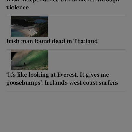
violence
Irish man found dead in Thailand
‘It’s like looking at Everest. It gives me
goosebumps’: Ireland’s west coast surfers