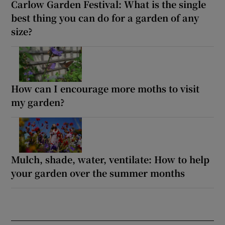
Carlow Garden Festival: What is the single
best thing you can do for a garden of any
size?
How can I encourage more moths to visit
my garden?
Mulch, shade, water, ventilate: How to help
your garden over the summer months