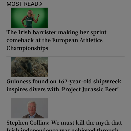
MOST READ
The Irish barrister making her sprint
comeback at the European Athletics
Championships
Guinness found on 162-year-old shipwreck
inspires divers with ‘Project Jurassic Beer’
Stephen Collins: We must kill the myth that
Irish independence was achieved through