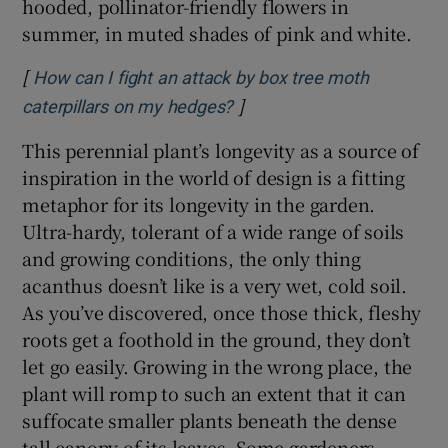
hooded, pollinator-friendly flowers in
summer, in muted shades of pink and white.
[
How can I fight an attack by box tree moth
]
Opens in new window
caterpillars on my hedges?
This perennial plant’s longevity as a source of
inspiration in the world of design is a fitting
metaphor for its longevity in the garden.
Ultra-hardy, tolerant of a wide range of soils
and growing conditions, the only thing
acanthus doesn’t like is a very wet, cold soil.
As you’ve discovered, once those thick, fleshy
roots get a foothold in the ground, they don’t
let go easily. Growing in the wrong place, the
plant will romp to such an extent that it can
suffocate smaller plants beneath the dense
tall canopy of its leaves. Some gardeners