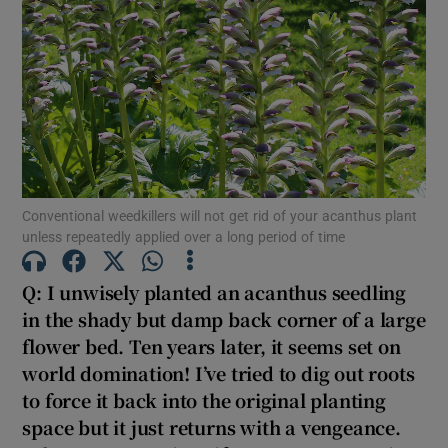
Show Motors sub sections
Show Podcasts sub sections
Conventional weedkillers will not get rid of your acanthus plant
unless repeatedly applied over a long period of time
Q: I unwisely planted an acanthus seedling
Show Gaeilge sub sections
in the shady but damp back corner of a large
flower bed. Ten years later, it seems set on
Show History sub sections
world domination! I’ve tried to dig out roots
to force it back into the original planting
space but it just returns with a vengeance.