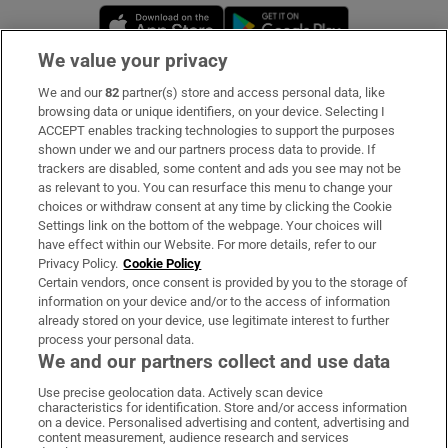
Opens in new window
Opens in new 
We value your privacy
We and our
82
partner(s) store and access personal data, like
Subscribe
browsing data or unique identifiers, on your device. Selecting I
ACCEPT enables tracking technologies to support the purposes
Support
shown under we and our partners process data to provide. If
trackers are disabled, some content and ads you see may not be
About Us
as relevant to you. You can resurface this menu to change your
choices or withdraw consent at any time by clicking the Cookie
Irish Times Products & Services
Settings link on the bottom of the webpage. Your choices will
have effect within our Website. For more details, refer to our
Privacy Policy.
Cookie Policy
OUR PARTNERS:
Certain vendors, once consent is provided by you to the storage of
information on your device and/or to the access of information
already stored on your device, use legitimate interest to further
process your personal data.
We and our partners collect and use data
Use precise geolocation data. Actively scan device
characteristics for identification. Store and/or access information
Irish Times on WhatsApp
Irish Times on Facebook
Irish Times on X
Irish Times on LinkedIn
Irish Times on Instagram
on a device. Personalised advertising and content, advertising and
content measurement, audience research and services