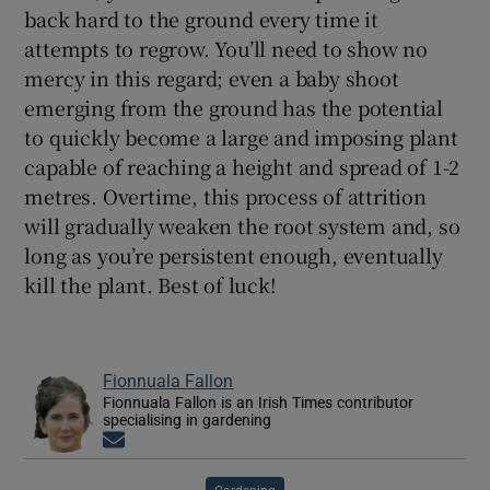
back hard to the ground every time it
attempts to regrow. You’ll need to show no
mercy in this regard; even a baby shoot
emerging from the ground has the potential
to quickly become a large and imposing plant
capable of reaching a height and spread of 1-2
metres. Overtime, this process of attrition
will gradually weaken the root system and, so
long as you’re persistent enough, eventually
kill the plant. Best of luck!
Fionnuala Fallon
Fionnuala Fallon is an Irish Times contributor
specialising in gardening
Opens in new window