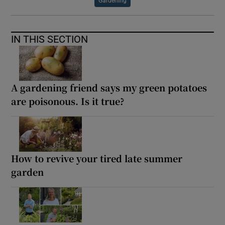
Gardening
IN THIS SECTION
A gardening friend says my green potatoes
are poisonous. Is it true?
How to revive your tired late summer
garden