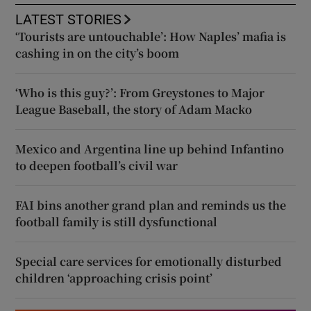
LATEST STORIES
‘Tourists are untouchable’: How Naples’ mafia is
cashing in on the city’s boom
‘Who is this guy?’: From Greystones to Major
League Baseball, the story of Adam Macko
Mexico and Argentina line up behind Infantino
to deepen football’s civil war
FAI bins another grand plan and reminds us the
football family is still dysfunctional
Special care services for emotionally disturbed
children ‘approaching crisis point’