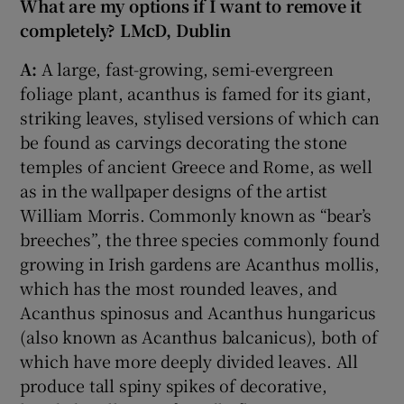
What are my options if I want to remove it
completely? LMcD, Dublin
 window
A:
A large, fast-growing, semi-evergreen
foliage plant, acanthus is famed for its giant,
Show Sponsored sub sections
striking leaves, stylised versions of which can
be found as carvings decorating the stone
temples of ancient Greece and Rome, as well
as in the wallpaper designs of the artist
William Morris. Commonly known as “bear’s
breeches”, the three species commonly found
growing in Irish gardens are Acanthus mollis,
which has the most rounded leaves, and
Acanthus spinosus and Acanthus hungaricus
(also known as Acanthus balcanicus), both of
which have more deeply divided leaves. All
produce tall spiny spikes of decorative,