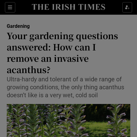
Sections
Gardening
Your gardening questions
Show Culture sub sections
answered: How can I
remove an invasive
Show Environment sub sections
acanthus?
Show Technology sub sections
Ultra-hardy and tolerant of a wide range of
Show Science sub sections
growing conditions, the only thing acanthus
doesn’t like is a very wet, cold soil