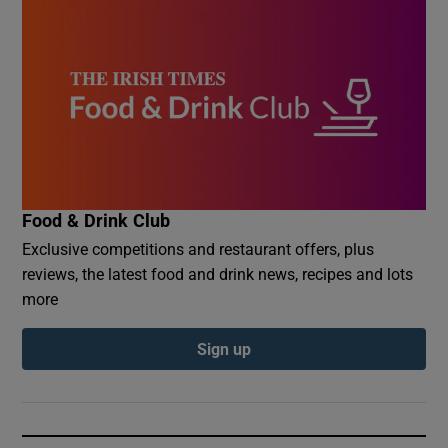
Food & Drink Club
Exclusive competitions and restaurant offers, plus
reviews, the latest food and drink news, recipes and lots
more
Sign up