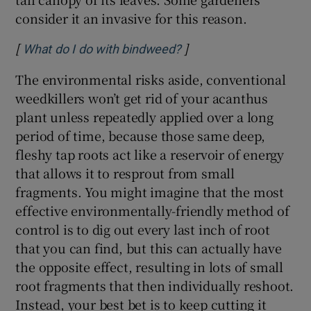
consider it an invasive for this reason.
[
]
Opens in new window
What do I do with bindweed?
The environmental risks aside, conventional
weedkillers won’t get rid of your acanthus
plant unless repeatedly applied over a long
period of time, because those same deep,
fleshy tap roots act like a reservoir of energy
that allows it to resprout from small
fragments. You might imagine that the most
effective environmentally-friendly method of
control is to dig out every last inch of root
that you can find, but this can actually have
the opposite effect, resulting in lots of small
root fragments that then individually reshoot.
Instead, your best bet is to keep cutting it