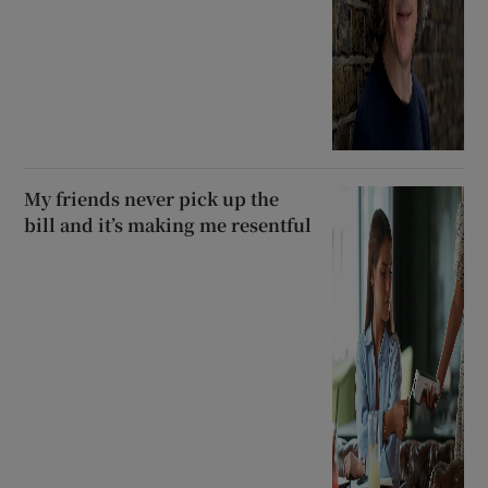
My friends never pick up the
bill and it’s making me resentful