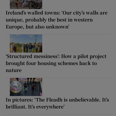
Ireland’s walled towns: ‘Our city’s walls are
unique, probably the best in western
Europe, but also unknown’
‘Structured messiness’: How a pilot project
brought four housing schemes back to
nature
In pictures: ‘The Fleadh is unbelievable. It’s
brilliant. It’s everywhere’