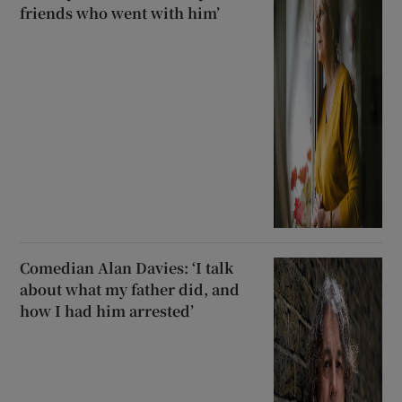
friends who went with him’
Comedian Alan Davies: ‘I talk
about what my father did, and
how I had him arrested’