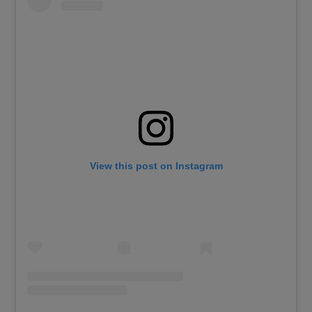
View this post on Instagram