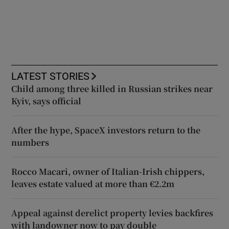
LATEST STORIES
Child among three killed in Russian strikes near
Kyiv, says official
After the hype, SpaceX investors return to the
numbers
Rocco Macari, owner of Italian-Irish chippers,
leaves estate valued at more than €2.2m
Appeal against derelict property levies backfires
with landowner now to pay double