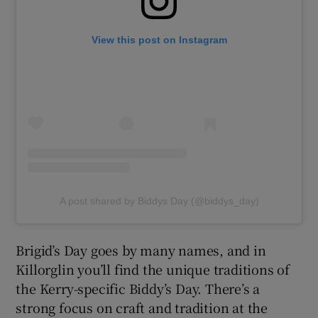
View this post on Instagram
A post shared by Biddys Day (@biddys_day)
Brigid’s Day goes by many names, and in
Killorglin you’ll find the unique traditions of
the Kerry-specific Biddy’s Day. There’s a
strong focus on craft and tradition at the