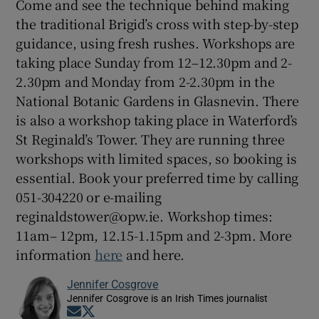
Come and see the technique behind making
the traditional Brigid’s cross with step-by-step
guidance, using fresh rushes. Workshops are
taking place Sunday from 12–12.30pm and 2-
2.30pm and Monday from 2-2.30pm in the
National Botanic Gardens in Glasnevin. There
is also a workshop taking place in Waterford’s
St Reginald’s Tower. They are running three
workshops with limited spaces, so booking is
essential. Book your preferred time by calling
051-304220 or e-mailing
reginaldstower@opw.ie. Workshop times:
11am– 12pm, 12.15-1.15pm and 2-3pm. More
information
here
and here.
Jennifer Cosgrove
Jennifer Cosgrove is an Irish Times journalist
Opens in new window
Opens in new window