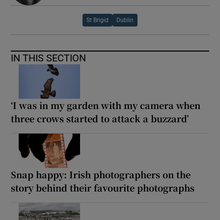
St Brigid
Dublin
IN THIS SECTION
‘I was in my garden with my camera when
three crows started to attack a buzzard’
Snap happy: Irish photographers on the
story behind their favourite photographs