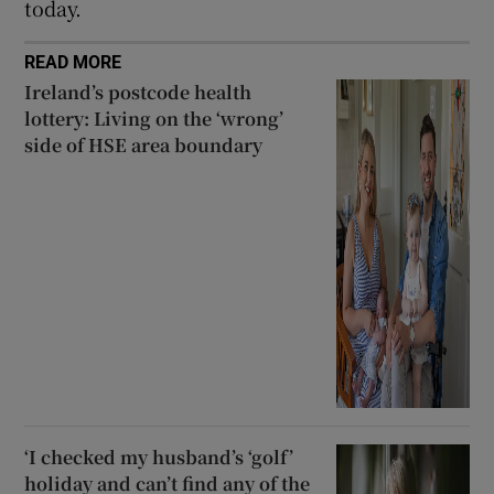
today.
READ MORE
Ireland’s postcode health
lottery: Living on the ‘wrong’
side of HSE area boundary
‘I checked my husband’s ‘golf’
holiday and can’t find any of the