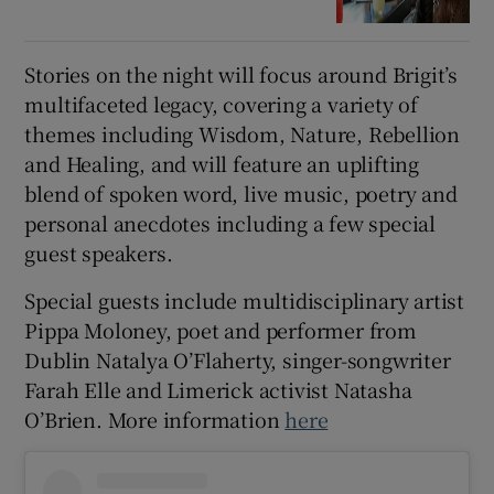
Stories on the night will focus around Brigit’s
multifaceted legacy, covering a variety of
themes including Wisdom, Nature, Rebellion
and Healing, and will feature an uplifting
blend of spoken word, live music, poetry and
personal anecdotes including a few special
guest speakers.
Special guests include multidisciplinary artist
Pippa Moloney, poet and performer from
Dublin Natalya O’Flaherty, singer-songwriter
Farah Elle and Limerick activist Natasha
O’Brien. More information
here