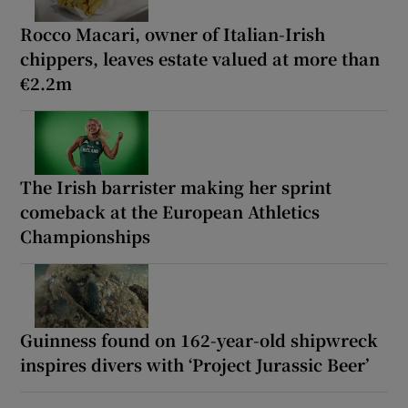
Rocco Macari, owner of Italian-Irish
chippers, leaves estate valued at more than
€2.2m
The Irish barrister making her sprint
comeback at the European Athletics
Championships
Guinness found on 162-year-old shipwreck
inspires divers with ‘Project Jurassic Beer’