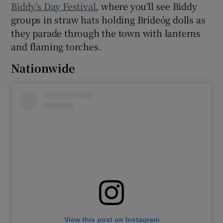
Biddy’s Day Festival
, where you’ll see Biddy
groups in straw hats holding Brídeóg dolls as
they parade through the town with lanterns
and flaming torches.
Nationwide
View this post on Instagram