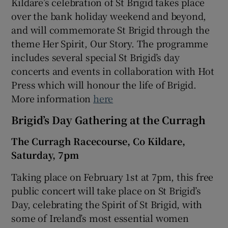
Kildare’s celebration of St Brigid takes place
over the bank holiday weekend and beyond,
and will commemorate St Brigid through the
theme Her Spirit, Our Story. The programme
includes several special St Brigid’s day
concerts and events in collaboration with Hot
Press which will honour the life of Brigid.
More information
here
Brigid’s Day Gathering at the Curragh
The Curragh Racecourse, Co Kildare,
Saturday, 7pm
Taking place on February 1st at 7pm, this free
public concert will take place on St Brigid’s
Day, celebrating the Spirit of St Brigid, with
some of Ireland’s most essential women