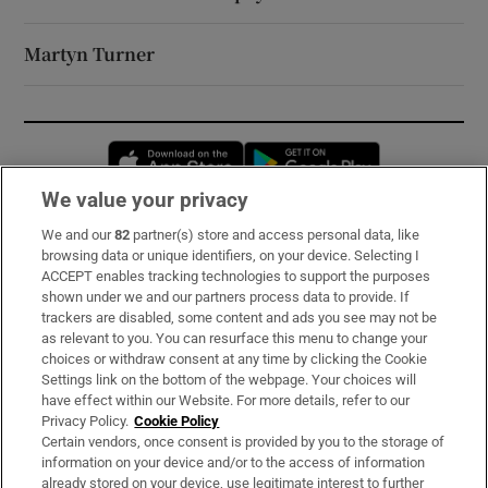
Martyn Turner
Opens in new window
Opens in new 
We value your privacy
We and our
82
partner(s) store and access personal data, like
Subscribe
browsing data or unique identifiers, on your device. Selecting I
ACCEPT enables tracking technologies to support the purposes
Support
shown under we and our partners process data to provide. If
trackers are disabled, some content and ads you see may not be
About Us
as relevant to you. You can resurface this menu to change your
choices or withdraw consent at any time by clicking the Cookie
Irish Times Products & Services
Settings link on the bottom of the webpage. Your choices will
have effect within our Website. For more details, refer to our
Privacy Policy.
Cookie Policy
OUR PARTNERS:
Certain vendors, once consent is provided by you to the storage of
information on your device and/or to the access of information
already stored on your device, use legitimate interest to further