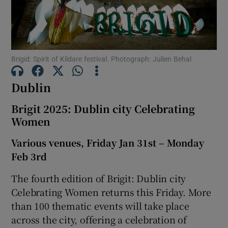
Show Motors sub sections
Brigid: Spirit of Kildare festival. Photograph: Julien Behal
Dublin
Show Podcasts sub sections
Brigit 2025: Dublin city Celebrating
Women
Various venues, Friday Jan 31st – Monday
Feb 3rd
Show Gaeilge sub sections
The fourth edition of Brigit: Dublin city
Show History sub sections
Celebrating Women returns this Friday. More
than 100 thematic events will take place
across the city, offering a celebration of