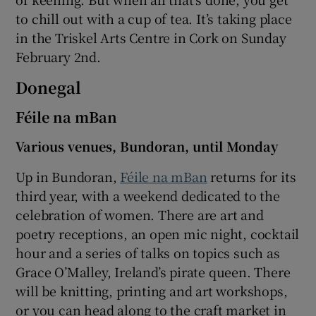
to chill out with a cup of tea. It’s taking place
in the Triskel Arts Centre in Cork on Sunday
February 2nd.
Donegal
Féile na mBan
Various venues, Bundoran, until Monday
Up in Bundoran,
Féile na mBan
returns for its
third year, with a weekend dedicated to the
celebration of women. There are art and
poetry receptions, an open mic night, cocktail
hour and a series of talks on topics such as
Grace O’Malley, Ireland’s pirate queen. There
will be knitting, printing and art workshops,
or you can head along to the craft market in