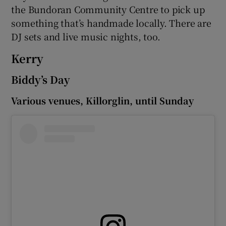
the Bundoran Community Centre to pick up
something that’s handmade locally. There are
DJ sets and live music nights, too.
Kerry
Biddy’s Day
Various venues, Killorglin, until Sunday