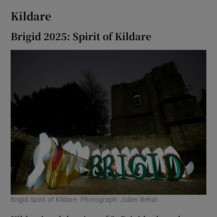
Kildare
Brigid 2025: Spirit of Kildare
Brigid Spirit of Kildare. Photograph: Julien Behal