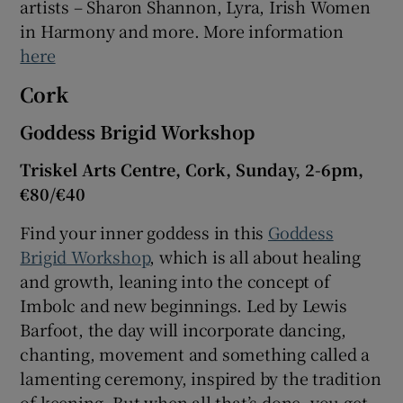
artists – Sharon Shannon, Lyra, Irish Women
in Harmony and more. More information
here
Cork
Goddess Brigid Workshop
Triskel Arts Centre, Cork, Sunday, 2-6pm,
€80/€40
Find your inner goddess in this
Goddess
Brigid Workshop
, which is all about healing
and growth, leaning into the concept of
Imbolc and new beginnings. Led by Lewis
Barfoot, the day will incorporate dancing,
chanting, movement and something called a
lamenting ceremony, inspired by the tradition
of keening. But when all that’s done, you get