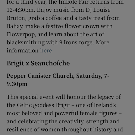
for a third year, the Imbolc Fair returns from
12-4:30pm. Enjoy music from DJ Louise
Bruton, grab a coffee and a tasty treat from
Bahay, make a festive flower crown with
Flowerpop, and learn about the art of
blacksmithing with 9 Irons forge. More
information
here
Brigit x Seanchoíche
Pepper Canister Church, Saturday, 7-
9.30pm
This special event will honour the legacy of
the Celtic goddess Brigit – one of Ireland’s
most beloved and powerful female figures –
and celebrating the creativity, strength and
resilience of women throughout history and