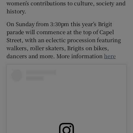
women’s contributions to culture, society and
history.
 window
On Sunday from 3:30pm this year’s Brigit
parade will commence at the top of Capel
Show Sponsored sub sections
Street, with an eclectic procession featuring
walkers, roller skaters, Brigits on bikes,
dancers and more. More information
here