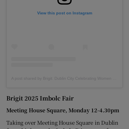
View this post on Instagram
A post shared by Brigit: Dublin City Celebrating Women (@brigit_dublin)
Brigit 2025 Imbolc Fair
Meeting House Square, Monday 12-4.30pm
Taking over Meeting House Square in Dublin