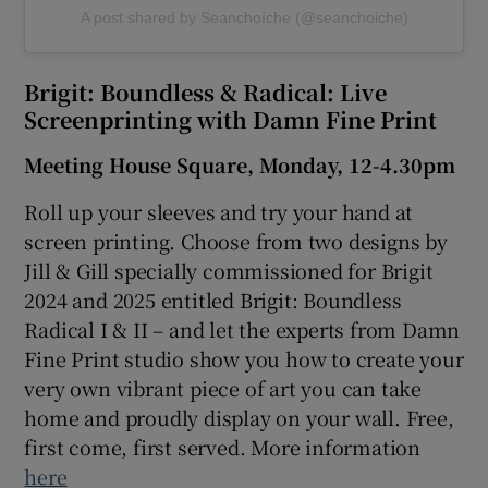
A post shared by Seanchoíche (@seanchoiche)
Brigit: Boundless & Radical: Live
Screenprinting with Damn Fine Print
Meeting House Square, Monday, 12-4.30pm
Roll up your sleeves and try your hand at
screen printing. Choose from two designs by
Jill & Gill specially commissioned for Brigit
2024 and 2025 entitled Brigit: Boundless
Radical I & II – and let the experts from Damn
Fine Print studio show you how to create your
very own vibrant piece of art you can take
home and proudly display on your wall.
Free,
first come, first served. More information
here