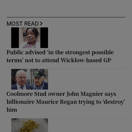
MOST READ
Public advised ‘in the strongest possible
terms’ not to attend Wicklow-based GP
Coolmore Stud owner John Magnier says
billionaire Maurice Regan trying to ‘destroy’
him