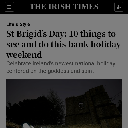
Sections
Life & Style
St Brigid’s Day: 10 things to
Show Culture sub sections
see and do this bank holiday
weekend
Show Environment sub sections
Celebrate Ireland’s newest national holiday
Show Technology sub sections
centered on the goddess and saint
Show Science sub sections