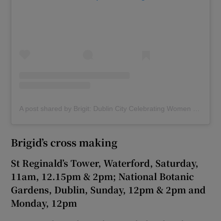
A post shared by Brigit: Dublin City Celebrating Women (@brigit_dublin)
Brigid’s cross making
St Reginald’s Tower, Waterford, Saturday,
11am, 12.15pm & 2pm; National Botanic
Gardens, Dublin, Sunday, 12pm & 2pm and
Monday, 12pm