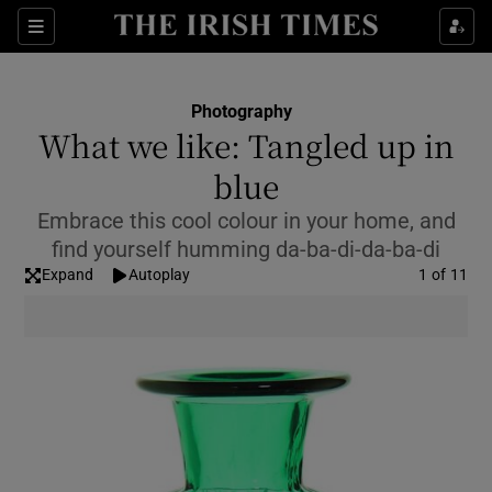
Show Culture sub sections
Sections
Show Environment sub sections
Photography
What we like: Tangled up in
Show Technology sub sections
blue
Show Science sub sections
Embrace this cool colour in your home, and
find yourself humming da-ba-di-da-ba-di
Expand
Autoplay
Image
1 of 11
Show Motors sub sections