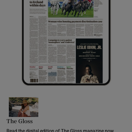
Opens in new window
The Gloss
Opens in new window
Read the digital edition of The Gloss magazine now