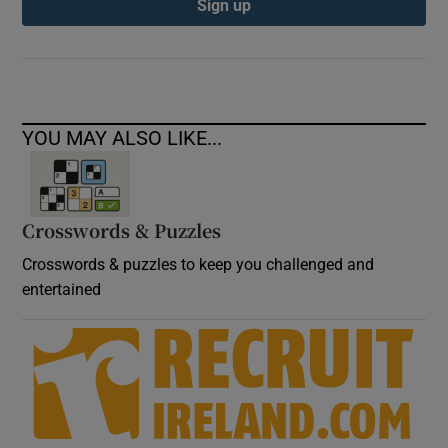
Sign up
YOU MAY ALSO LIKE...
Crosswords & Puzzles
Crosswords & puzzles to keep you challenged and
entertained