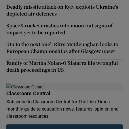
Deadly missile attack on Kyiv exploits Ukraine’s
depleted air defences
SpaceX rocket crashes into moon but signs of
impact yet to be reported
‘On to the next one’: Rhys McClenaghan looks to
European Championships after Glasgow upset
Family of Martha Nolan-O’Slatarra file wrongful
death proceedings in US
Classroom Central
Subscribe to Classroom Central for The Irish Times'
monthly guide to education news, features, opinion and
classroom resources.