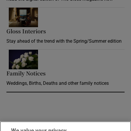
Opens in new window
Gloss Interiors
Opens in new window
Stay ahead of the trend with the Spring/Summer edition
Opens in new window
Family Notices
Opens in new window
Weddings, Births, Deaths and other family notices
We value your privacy