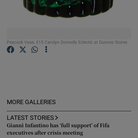
Peacock Vase, €15 Carolyn Donnelly Eclectic at Dunnes Stores
MORE GALLERIES
LATEST STORIES
Gianni Infantino has ‘full support’ of Fifa
executives after crisis meeting