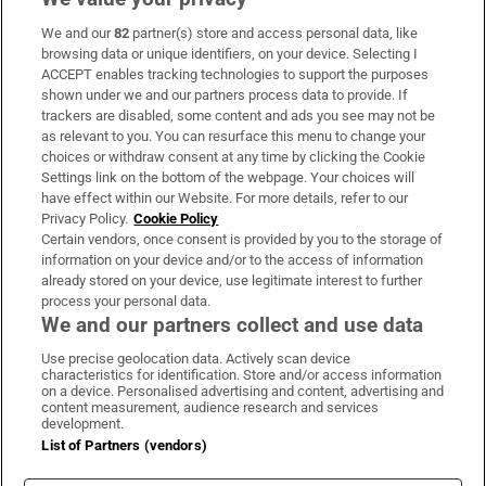
We and our
82
partner(s) store and access personal data, like
Opens in new window
Opens in new 
browsing data or unique identifiers, on your device. Selecting I
ACCEPT enables tracking technologies to support the purposes
shown under we and our partners process data to provide. If
trackers are disabled, some content and ads you see may not be
Subscribe
as relevant to you. You can resurface this menu to change your
choices or withdraw consent at any time by clicking the Cookie
Support
Settings link on the bottom of the webpage. Your choices will
have effect within our Website. For more details, refer to our
About Us
Privacy Policy.
Cookie Policy
Certain vendors, once consent is provided by you to the storage of
Irish Times Products & Services
information on your device and/or to the access of information
already stored on your device, use legitimate interest to further
process your personal data.
We and our partners collect and use data
OUR PARTNERS:
Use precise geolocation data. Actively scan device
characteristics for identification. Store and/or access information
on a device. Personalised advertising and content, advertising and
content measurement, audience research and services
development.
List of Partners (vendors)
Irish Times on WhatsApp
Irish Times on Facebook
Irish Times on X
Irish Times on LinkedIn
Irish Times on Instagram