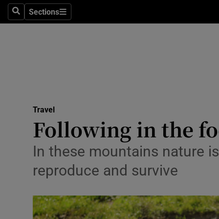
Sections
Search
Sections
Technolog
Science
Media
Abroad
Travel
Obituaries
Following in the fo
Transport
In these mountains nature is 
Motors
reproduce and survive
Listen
Podcasts