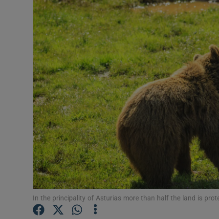
Video
Photogra
Gaeilge
History
Student H
Offbeat
Family No
Sponsore
Subscribe
In the principality of Asturias more than half the land is pro