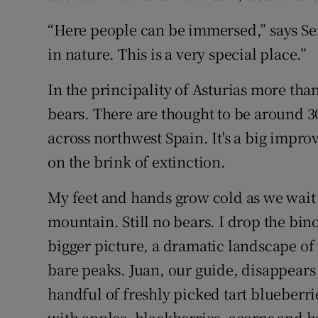
“Here people can be immersed,” says S
in nature. This is a very special place.”
In the principality of Asturias more than
bears. There are thought to be around 30
across northwest Spain. It's a big impr
on the brink of extinction.
My feet and hands grow cold as we wait f
mountain. Still no bears. I drop the bi
bigger picture, a dramatic landscape o
bare peaks. Juan, our guide, disappears
handful of freshly picked tart blueberrie
with apples, blackberries, acorns and h