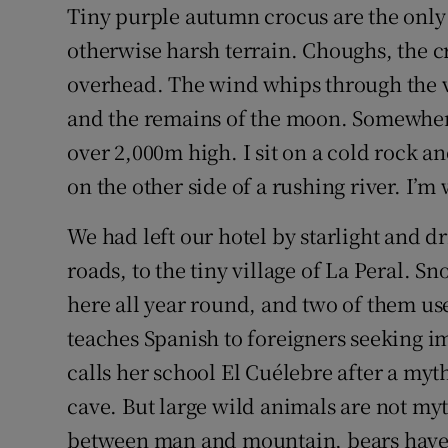
Competiti
Tiny purple autumn crocus are the only 
otherwise harsh terrain. Choughs, the c
Newslette
overhead. The wind whips through the va
Weather F
and the remains of the moon. Somewhere
over 2,000m high. I sit on a cold rock a
on the other side of a rushing river. I’m 
We had left our hotel by starlight and d
roads, to the tiny village of La Peral. S
here all year round, and two of them us
teaches Spanish to foreigners seeking 
calls her school El Cuélebre after a myth
cave. But large wild animals are not myt
between man and mountain, bears have