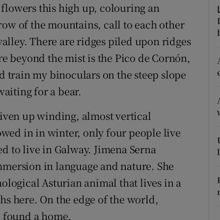
ons
flowers this high up, colouring an
row of the mountains, call to each other
rs
lley. There are ridges piled upon ridges
orecast
 beyond the mist is the Pico de Cornón,
nd train my binoculars on the steep slope
waiting for a bear.
riven up winding, almost vertical
nowed in in winter, only four people live
ed to live in Galway. Jimena Serna
immersion in language and nature. She
ological Asturian animal that lives in a
hs here. On the edge of the world,
 found a home.