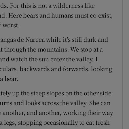
s. For this is not a wilderness like
and. Here bears and humans must co-exist,
f worst.
ngas de Narcea while it’s still dark and
t through the mountains. We stop at a
and watch the sun enter the valley. I
culars, backwards and forwards, looking
a bear.
ately up the steep slopes on the other side
turns and looks across the valley. She can
e another, and another, working their way
a legs, stopping occasionally to eat fresh