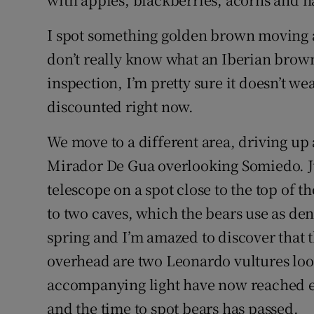
I spot something golden brown moving an
don’t really know what an Iberian brown
inspection, I’m pretty sure it doesn’t we
discounted right now.
We move to a different area, driving up 
Mirador De Gua overlooking Somiedo. Ju
telescope on a spot close to the top of 
to two caves, which the bears use as den
spring and I’m amazed to discover that 
overhead are two Leonardo vultures look
accompanying light have now reached ev
and the time to spot bears has passed.