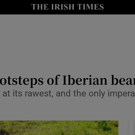
y
Show Technology sub sections
Show Science sub sections
otsteps of Iberian bea
at its rawest, and the only imperat
Show Motors sub sections
Show Podcasts sub sections