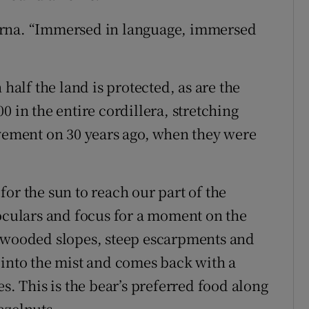
erna. “Immersed in language, immersed
 half the land is protected, as are the
0 in the entire cordillera, stretching
ovement on 30 years ago, when they were
or the sun to reach our part of the
noculars and focus for a moment on the
f wooded slopes, steep escarpments and
 into the mist and comes back with a
s. This is the bear’s preferred food along
azelnuts.