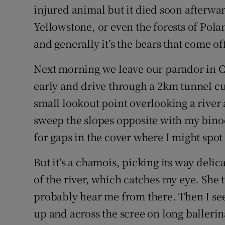
injured animal but it died soon afterward
Yellowstone, or even the forests of Pol
and generally it’s the bears that come of
Next morning we leave our parador in Ca
early and drive through a 2km tunnel cu
small lookout point overlooking a river 
sweep the slopes opposite with my bino
for gaps in the cover where I might spot 
But it’s a chamois, picking its way delic
of the river, which catches my eye. She 
probably hear me from there. Then I se
up and across the scree on long ballerin