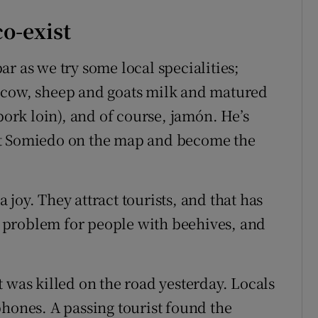
o-exist
r as we try some local specialities;
 cow, sheep and goats milk and matured
pork loin), and of course, jamón. He’s
ut Somiedo on the map and become the
a joy. They attract tourists, and that has
 a problem for people with beehives, and
hat was killed on the road yesterday. Locals
phones. A passing tourist found the