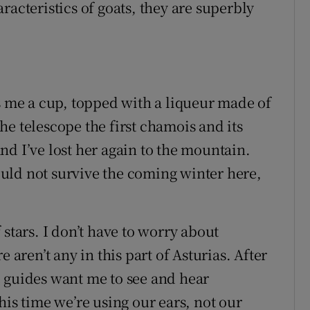
racteristics of goats, they are superbly
es me a cup, topped with a liqueur made of
e telescope the first chamois and its
d I’ve lost her again to the mountain.
could not survive the coming winter here,
 stars. I don’t have to worry about
 aren’t any in this part of Asturias. After
 guides want me to see and hear
his time we’re using our ears, not our