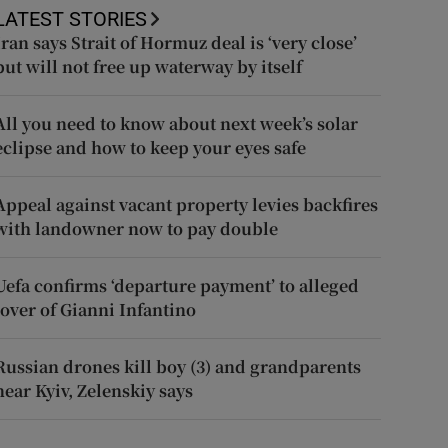
LATEST STORIES
Iran says Strait of Hormuz deal is ‘very close’
but will not free up waterway by itself
All you need to know about next week’s solar
eclipse and how to keep your eyes safe
Appeal against vacant property levies backfires
with landowner now to pay double
Uefa confirms ‘departure payment’ to alleged
lover of Gianni Infantino
Russian drones kill boy (3) and grandparents
near Kyiv, Zelenskiy says