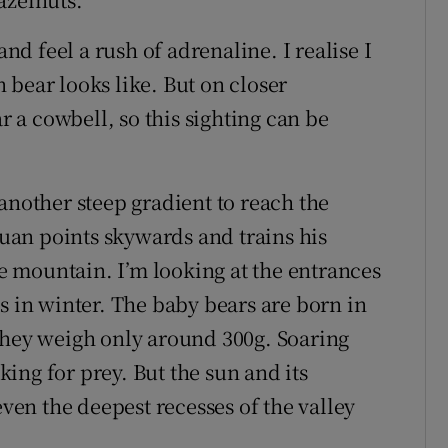
d feel a rush of adrenaline. I realise I
 bear looks like. But on closer
ar a cowbell, so this sighting can be
another steep gradient to reach the
an points skywards and trains his
the mountain. I’m looking at the entrances
s in winter. The baby bears are born in
they weigh only around 300g. Soaring
ing for prey. But the sun and its
en the deepest recesses of the valley