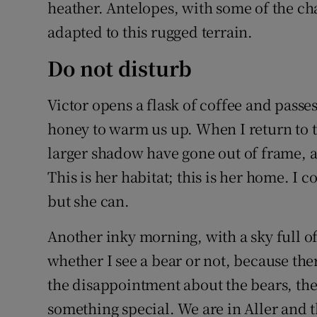
heather. Antelopes, with some of the cha
adapted to this rugged terrain.
Do not disturb
Victor opens a flask of coffee and pass
honey to warm us up. When I return to th
larger shadow have gone out of frame, an
This is her habitat; this is her home. I 
but she can.
Another inky morning, with a sky full of
whether I see a bear or not, because there
the disappointment about the bears, the
something special. We are in Aller and t