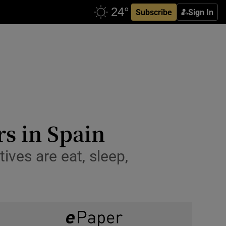
Subscribe
Sign In
rs in Spain
ives are eat, sleep,