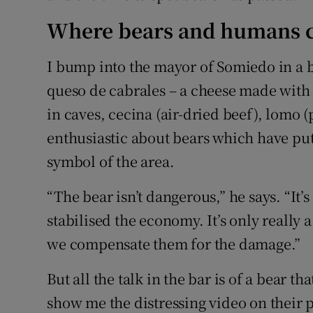
Where bears and humans c
I bump into the mayor of Somiedo in a ba
queso de cabrales – a cheese made with
in caves, cecina (air-dried beef), lomo (
enthusiastic about bears which have p
symbol of the area.
“The bear isn’t dangerous,” he says. “It’s 
stabilised the economy. It’s only really
we compensate them for the damage.”
But all the talk in the bar is of a bear t
show me the distressing video on their 