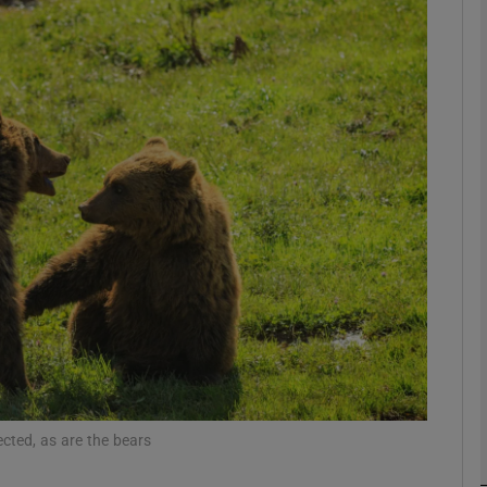
phy
Show Gaeilge sub sections
Show History sub sections
ub
tices
Opens in new window
d
Show Sponsored sub sections
r Rewards
tected, as are the bears