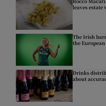
Rocco Macari,
leaves estate
The Irish bar
the European
Drinks distri
about accurac