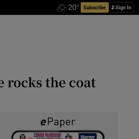
Subscribe
Sign In
 rocks the coat