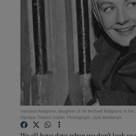
Video
Photogra
Gaeilge
History
Student H
Offbeat
Family No
Sponsore
Vanessa Redgrave, daughter of Sir Michael Redgrave, in her fa
Olympia Theatre Dublin. Photograph: Jack McManus
Subscribe
We all have days when we don’t look so g