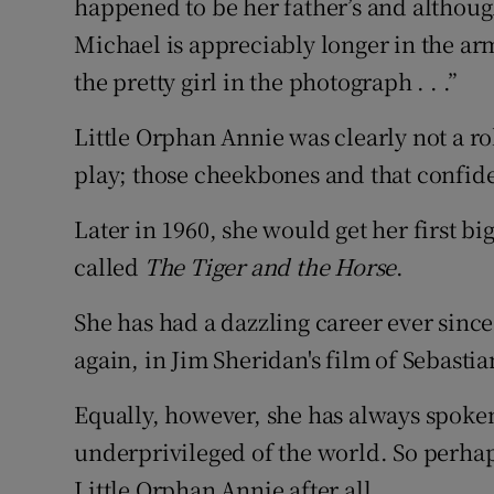
happened to be her father’s and although
Michael is appreciably longer in the ar
the pretty girl in the photograph . . .”
Little Orphan Annie was clearly not a r
play; those cheekbones and that confide
Later in 1960, she would get her first big
called
The Tiger and the Horse
.
She has had a dazzling career ever since
again, in Jim Sheridan's film of Sebastia
Equally, however, she has always spoke
underprivileged of the world. So perhap
Little Orphan Annie after all.