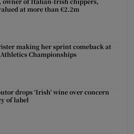
 owner of Italian-Irish chippers,
 valued at more than €2.2m
rister making her sprint comeback at
 Athletics Championships
butor drops ‘Irish’ wine over concern
y of label