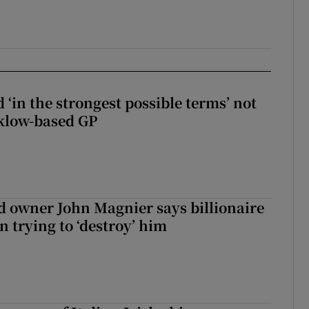
 ‘in the strongest possible terms’ not
klow-based GP
 owner John Magnier says billionaire
 trying to ‘destroy’ him