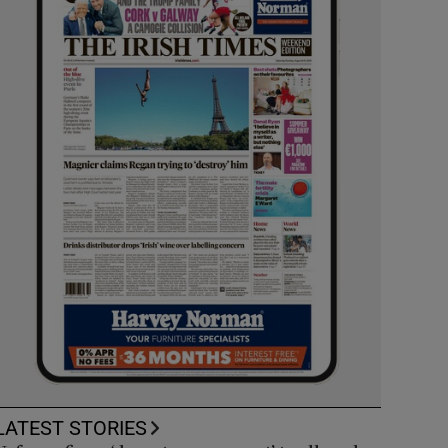
LATEST STORIES