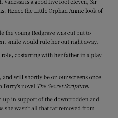
 Vanessa is a good five foot eleven, Sir
ms. Hence the Little Orphan Annie look of
ole the young Redgrave was cut out to
nt smile would rule her out right away.
 role, costarring with her father in a play
, and will shortly be on our screens once
n Barry's novel
The Secret Scripture
.
n up in support of the downtrodden and
s she wasn’t all that far removed from