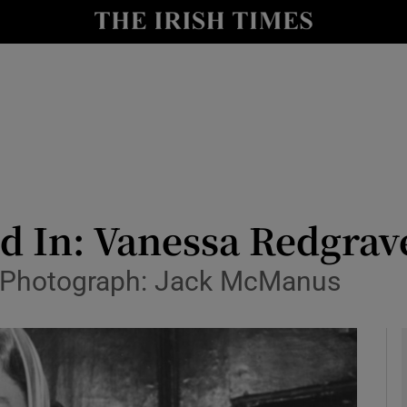
y
Show Technology sub sections
Show Science sub sections
 In: Vanessa Redgrave
. Photograph: Jack McManus
Show Motors sub sections
Show Podcasts sub sections