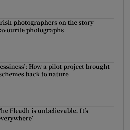
rish photographers on the story
favourite photographs
essiness’: How a pilot project brought
schemes back to nature
The Fleadh is unbelievable. It’s
s everywhere’