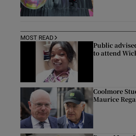
MOST READ
Public advised
to attend Wic
Coolmore Stud
Maurice Regan