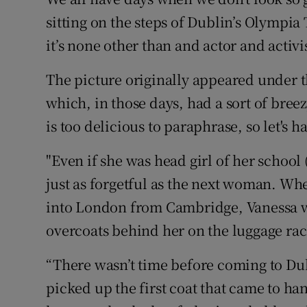
Competiti
sitting on the steps of Dublin’s Olympia 
Newslette
it’s none other than and actor and activ
Weather F
The picture originally appeared under t
which, in those days, had a sort of bree
is too delicious to paraphrase, so let's hav
"Even if she was head girl of her school 
just as forgetful as the next woman. Whe
into London from Cambridge, Vanessa wa
overcoats behind her on the luggage rac
“There wasn’t time before coming to Dubl
picked up the first coat that came to han