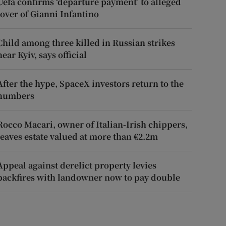
Uefa confirms ‘departure payment’ to alleged
lover of Gianni Infantino
Child among three killed in Russian strikes
near Kyiv, says official
After the hype, SpaceX investors return to the
numbers
Rocco Macari, owner of Italian-Irish chippers,
leaves estate valued at more than €2.2m
Appeal against derelict property levies
backfires with landowner now to pay double