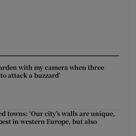
garden with my camera when three
to attack a buzzard’
ed towns: ‘Our city’s walls are unique,
best in western Europe, but also