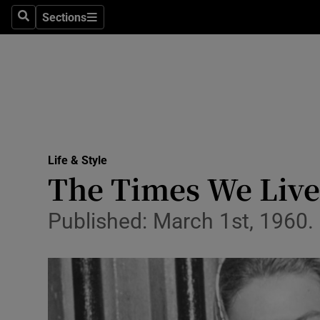
Sections
Search
Sections
Technolog
Science
Media
Abroad
Life & Style
Obituaries
The Times We Lived
Transport
Published: March 1st, 1960
Motors
Listen
Podcasts