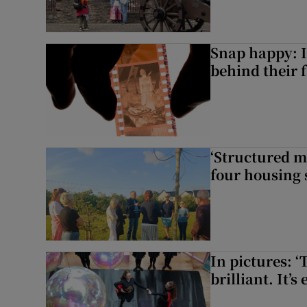
Snap happy: I
behind their 
‘Structured m
four housing 
In pictures: ‘
brilliant. It’