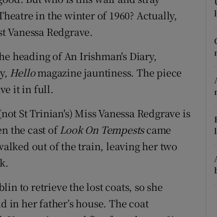
ons
Theatre in the winter of 1960? Actually,
rs
ist Vanessa Redgrave.
orecast
he heading of An Irishman's Diary,
zy,
Hello
magazine jauntiness. The piece
e it in full.
(not St Trinian's) Miss Vanessa Redgrave is
n the cast of
Look On Tempests
came
lked out of the train, leaving her two
k.
in to retrieve the lost coats, so she
d in her father’s house. The coat