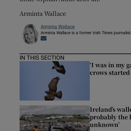
Arminta Wallace
Arminta Wallace
Arminta Wallace is a former Irish Times journalist
Opens in new window
IN THIS SECTION
‘I was in my 
crows started 
Ireland’s wall
probably the 
unknown’