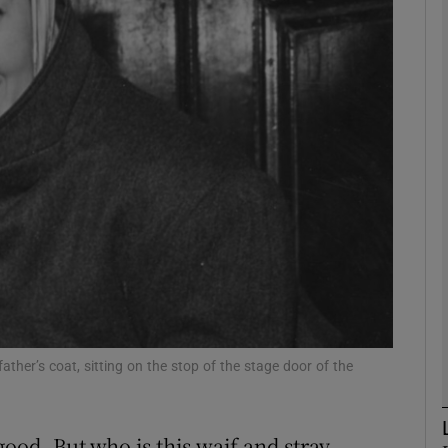
phy
Show Gaeilge sub sections
Show History sub sections
ub
tices
Opens in new window
d
Show Sponsored sub sections
ther’s coat, sitting on the stop of the stage door of the
r Rewards
ood. But who is this waif and stray