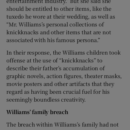
entertainment industry.” But she said she
should be entitled to other items, like the
tuxedo he wore at their wedding, as well as
“Mr. Williams’s personal collections of
knickknacks and other items that are not
associated with his famous persona.”
In their response, the Williams children took
offense at the use of “knickknacks” to
describe their father’s accumulation of
graphic novels, action figures, theater masks,
movie posters and other artifacts that they
regard as having been crucial fuel for his
seemingly boundless creativity.
Williams’ family breach
The breach within Williams’s family had not