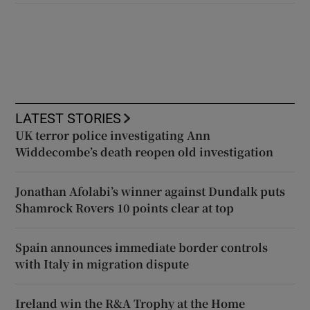
LATEST STORIES
UK terror police investigating Ann
Widdecombe’s death reopen old investigation
Jonathan Afolabi’s winner against Dundalk puts
Shamrock Rovers 10 points clear at top
Spain announces immediate border controls
with Italy in migration dispute
Ireland win the R&A Trophy at the Home