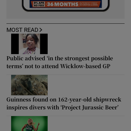
MOST READ
Public advised ‘in the strongest possible
terms’ not to attend Wicklow-based GP
Guinness found on 162-year-old shipwreck
inspires divers with ‘Project Jurassic Beer’