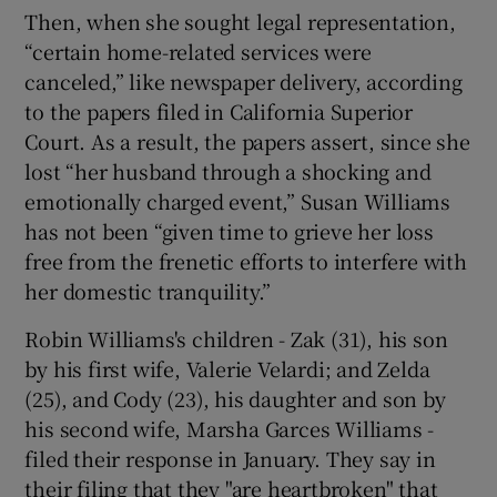
Then, when she sought legal representation,
“certain home-related services were
canceled,” like newspaper delivery, according
to the papers filed in California Superior
Court. As a result, the papers assert, since she
lost “her husband through a shocking and
emotionally charged event,” Susan Williams
has not been “given time to grieve her loss
free from the frenetic efforts to interfere with
her domestic tranquility.”
Robin Williams's children - Zak (31), his son
by his first wife, Valerie Velardi; and Zelda
(25), and Cody (23), his daughter and son by
his second wife, Marsha Garces Williams -
filed their response in January. They say in
their filing that they "are heartbroken" that