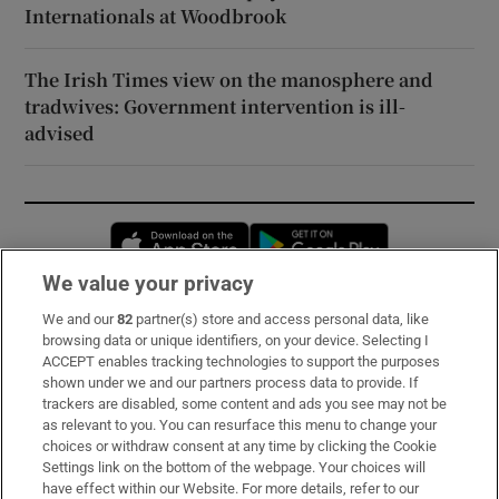
Internationals at Woodbrook
The Irish Times view on the manosphere and
tradwives: Government intervention is ill-
advised
Opens in new window
Opens in new 
We value your privacy
We and our
82
partner(s) store and access personal data, like
Subscribe
browsing data or unique identifiers, on your device. Selecting I
ACCEPT enables tracking technologies to support the purposes
Support
shown under we and our partners process data to provide. If
trackers are disabled, some content and ads you see may not be
About Us
as relevant to you. You can resurface this menu to change your
choices or withdraw consent at any time by clicking the Cookie
Irish Times Products & Services
Settings link on the bottom of the webpage. Your choices will
have effect within our Website. For more details, refer to our