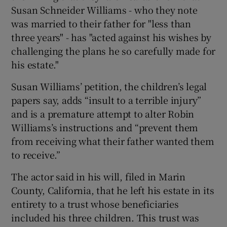
Susan Schneider Williams - who they note
was married to their father for "less than
three years" - has "acted against his wishes by
challenging the plans he so carefully made for
his estate."
Susan Williams’ petition, the children’s legal
papers say, adds “insult to a terrible injury”
and is a premature attempt to alter Robin
Williams’s instructions and “prevent them
from receiving what their father wanted them
to receive.”
The actor said in his will, filed in Marin
County, California, that he left his estate in its
entirety to a trust whose beneficiaries
included his three children. This trust was