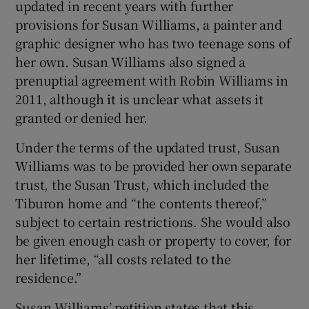
updated in recent years with further
provisions for Susan Williams, a painter and
graphic designer who has two teenage sons of
her own. Susan Williams also signed a
prenuptial agreement with Robin Williams in
2011, although it is unclear what assets it
granted or denied her.
Under the terms of the updated trust, Susan
Williams was to be provided her own separate
trust, the Susan Trust, which included the
Tiburon home and “the contents thereof,”
subject to certain restrictions. She would also
be given enough cash or property to cover, for
her lifetime, “all costs related to the
residence.”
Susan Williams’ petition states that this