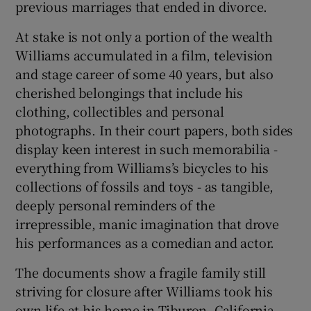
previous marriages that ended in divorce.
At stake is not only a portion of the wealth
Williams accumulated in a film, television
and stage career of some 40 years, but also
cherished belongings that include his
clothing, collectibles and personal
photographs. In their court papers, both sides
display keen interest in such memorabilia -
everything from Williams’s bicycles to his
collections of fossils and toys - as tangible,
deeply personal reminders of the
irrepressible, manic imagination that drove
his performances as a comedian and actor.
The documents show a fragile family still
striving for closure after Williams took his
own life at his home in Tiburon, California,