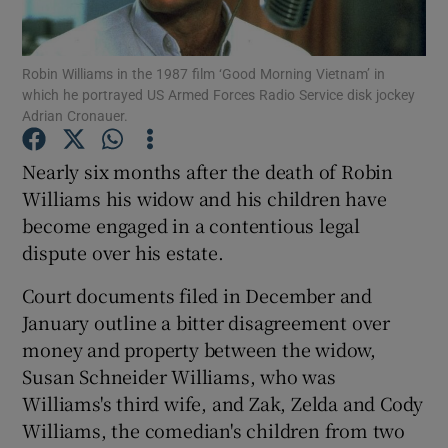
Show Podcasts sub sections
Robin Williams in the 1987 film ‘Good Morning Vietnam’ in
which he portrayed US Armed Forces Radio Service disk jockey
Adrian Cronauer.
Nearly six months after the death of Robin
Williams his widow and his children have
Show Gaeilge sub sections
become engaged in a contentious legal
dispute over his estate.
Show History sub sections
Court documents filed in December and
January outline a bitter disagreement over
money and property between the widow,
Susan Schneider Williams, who was
 window
Williams's third wife, and Zak, Zelda and Cody
Williams, the comedian's children from two
Show Sponsored sub sections