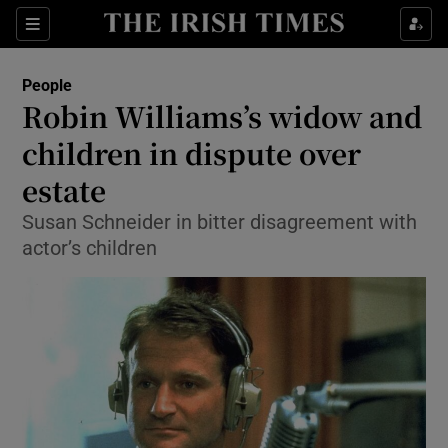
Show Culture sub sections
Sections
Show Environment sub sections
People
Robin Williams’s widow and
Show Technology sub sections
children in dispute over
Show Science sub sections
estate
Susan Schneider in bitter disagreement with
actor’s children
Show Motors sub sections