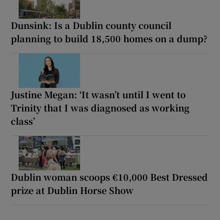
Dunsink: Is a Dublin county council
planning to build 18,500 homes on a dump?
Justine Megan: ‘It wasn’t until I went to
Trinity that I was diagnosed as working
class’
Dublin woman scoops €10,000 Best Dressed
prize at Dublin Horse Show