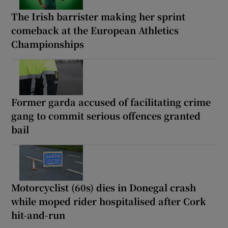
The Irish barrister making her sprint
comeback at the European Athletics
Championships
Former garda accused of facilitating crime
gang to commit serious offences granted
bail
Motorcyclist (60s) dies in Donegal crash
while moped rider hospitalised after Cork
hit-and-run