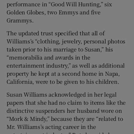
performance in “Good Will Hunting,” six
Golden Globes, two Emmys and five
Grammys.
The updated trust specified that all of
Williams’s “clothing, jewelry, personal photos
taken prior to his marriage to Susan,” his
“memorabilia and awards in the
entertainment industry,” as well as additional
property he kept at a second home in Napa,
California, were to be given to his children.
Susan Williams acknowledged in her legal
papers that she had no claim to items like the
distinctive suspenders her husband wore on
“Mork & Mindy,” because they are “related to
Mr. Williams’s acting career in the