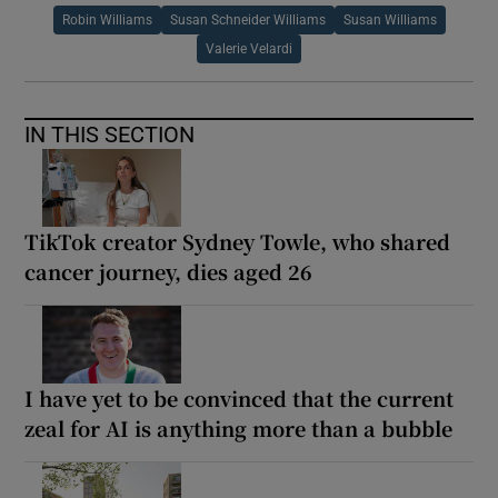
Robin Williams
Susan Schneider Williams
Susan Williams
Valerie Velardi
IN THIS SECTION
TikTok creator Sydney Towle, who shared
cancer journey, dies aged 26
I have yet to be convinced that the current
zeal for AI is anything more than a bubble