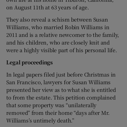
on August 11th at 63 years of age.
They also reveal a schism between Susan
Williams, who married Robin Williams in
2011 and is a relative newcomer to the family,
and his children, who are closely knit and
were a highly visible part of his personal life.
Legal proceedings
In legal papers filed just before Christmas in
San Francisco, lawyers for Susan Williams
presented her view as to what she is entitled
to from the estate. This petition complained
that some property was “unilaterally
removed” from their home “days after Mr.
Williams’s untimely death.”