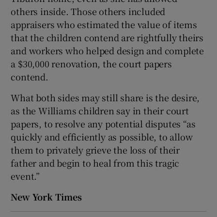
others inside. Those others included
appraisers who estimated the value of items
that the children contend are rightfully theirs
and workers who helped design and complete
a $30,000 renovation, the court papers
contend.
What both sides may still share is the desire,
as the Williams children say in their court
papers, to resolve any potential disputes “as
quickly and efficiently as possible, to allow
them to privately grieve the loss of their
father and begin to heal from this tragic
event.”
New York Times