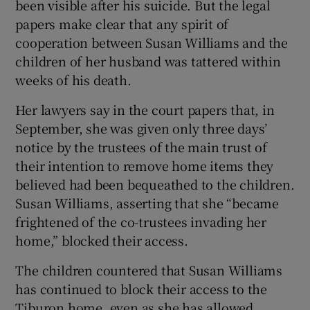
been visible after his suicide. But the legal
papers make clear that any spirit of
cooperation between Susan Williams and the
children of her husband was tattered within
weeks of his death.
Her lawyers say in the court papers that, in
September, she was given only three days’
notice by the trustees of the main trust of
their intention to remove home items they
believed had been bequeathed to the children.
Susan Williams, asserting that she “became
frightened of the co-trustees invading her
home,” blocked their access.
The children countered that Susan Williams
has continued to block their access to the
Tiburon home, even as she has allowed