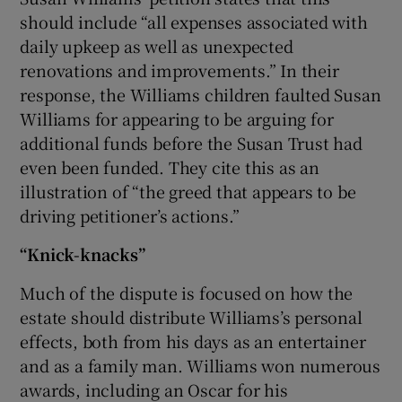
should include “all expenses associated with
daily upkeep as well as unexpected
renovations and improvements.” In their
response, the Williams children faulted Susan
Williams for appearing to be arguing for
additional funds before the Susan Trust had
even been funded. They cite this as an
illustration of “the greed that appears to be
driving petitioner’s actions.”
“Knick-knacks”
Much of the dispute is focused on how the
estate should distribute Williams’s personal
effects, both from his days as an entertainer
and as a family man. Williams won numerous
awards, including an Oscar for his