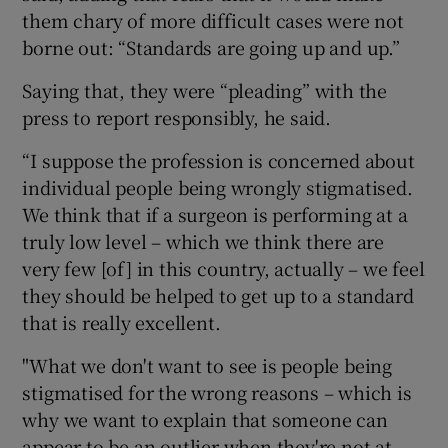
them chary of more difficult cases were not
borne out: “Standards are going up and up.”
Saying that, they were “pleading” with the
press to report responsibly, he said.
“I suppose the profession is concerned about
individual people being wrongly stigmatised.
We think that if a surgeon is performing at a
truly low level – which we think there are
very few [of] in this country, actually – we feel
they should be helped to get up to a standard
that is really excellent.
"What we don't want to see is people being
stigmatised for the wrong reasons – which is
why we want to explain that someone can
appear to be an outlier when they're not at