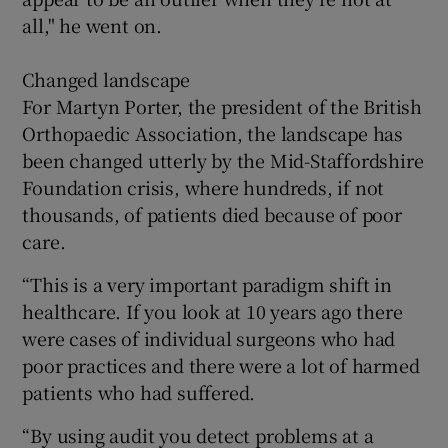
all," he went on.
Changed landscape
For Martyn Porter, the president of the British
Orthopaedic Association, the landscape has
been changed utterly by the Mid-Staffordshire
Foundation crisis, where hundreds, if not
thousands, of patients died because of poor
care.
“This is a very important paradigm shift in
healthcare. If you look at 10 years ago there
were cases of individual surgeons who had
poor practices and there were a lot of harmed
patients who had suffered.
“By using audit you detect problems at a