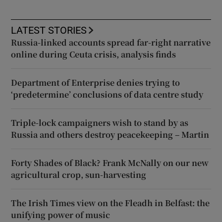
LATEST STORIES
Russia-linked accounts spread far-right narrative
online during Ceuta crisis, analysis finds
Department of Enterprise denies trying to
‘predetermine’ conclusions of data centre study
Triple-lock campaigners wish to stand by as
Russia and others destroy peacekeeping – Martin
Forty Shades of Black? Frank McNally on our new
agricultural crop, sun-harvesting
The Irish Times view on the Fleadh in Belfast: the
unifying power of music