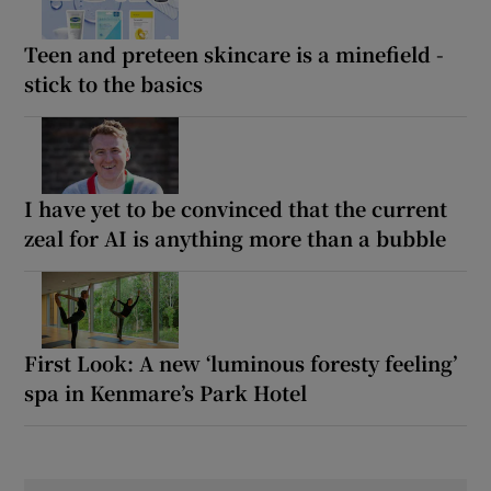
Teen and preteen skincare is a minefield -
stick to the basics
I have yet to be convinced that the current
zeal for AI is anything more than a bubble
First Look: A new ‘luminous foresty feeling’
spa in Kenmare’s Park Hotel