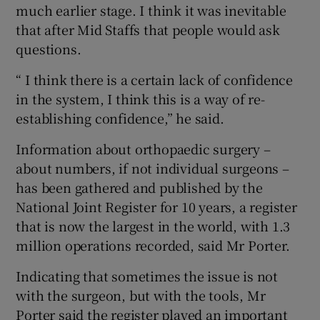
much earlier stage. I think it was inevitable
that after Mid Staffs that people would ask
questions.
“ I think there is a certain lack of confidence
in the system, I think this is a way of re-
establishing confidence,” he said.
Information about orthopaedic surgery –
about numbers, if not individual surgeons –
has been gathered and published by the
National Joint Register for 10 years, a register
that is now the largest in the world, with 1.3
million operations recorded, said Mr Porter.
Indicating that sometimes the issue is not
with the surgeon, but with the tools, Mr
Porter said the register played an important