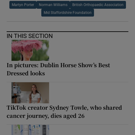
Martyn Porter
Norman Williams
British Orthopaedic Association
Mid Staffordshire Foundation
IN THIS SECTION
In pictures: Dublin Horse Show’s Best
Dressed looks
TikTok creator Sydney Towle, who shared
cancer journey, dies aged 26