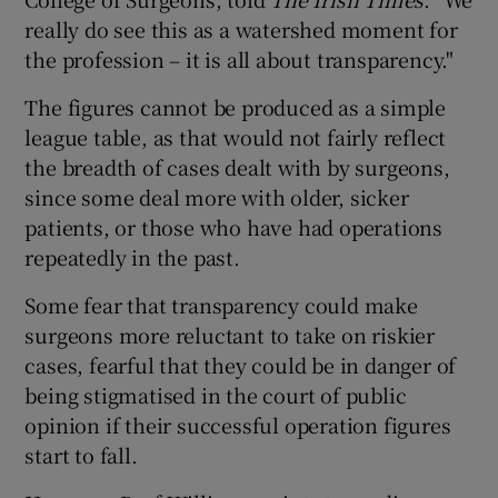
really do see this as a watershed moment for
the profession – it is all about transparency."
The figures cannot be produced as a simple
league table, as that would not fairly reflect
the breadth of cases dealt with by surgeons,
since some deal more with older, sicker
patients, or those who have had operations
repeatedly in the past.
Some fear that transparency could make
surgeons more reluctant to take on riskier
cases, fearful that they could be in danger of
being stigmatised in the court of public
opinion if their successful operation figures
start to fall.