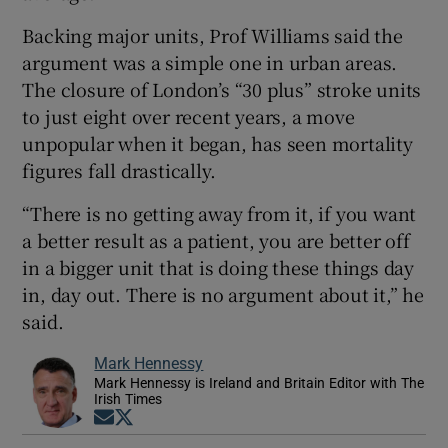
Backing major units, Prof Williams said the
argument was a simple one in urban areas.
The closure of London’s “30 plus” stroke units
to just eight over recent years, a move
unpopular when it began, has seen mortality
figures fall drastically.
“There is no getting away from it, if you want
a better result as a patient, you are better off
in a bigger unit that is doing these things day
in, day out. There is no argument about it,” he
said.
Mark Hennessy
Mark Hennessy is Ireland and Britain Editor with The
Irish Times
Opens in new window
Opens in new window