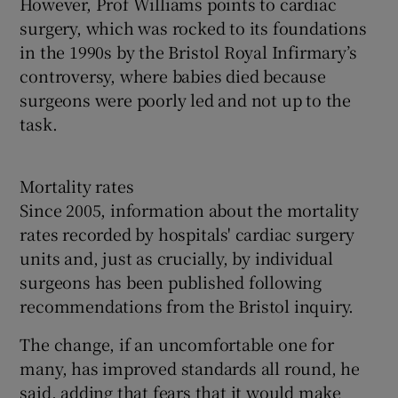
However, Prof Williams points to cardiac
surgery, which was rocked to its foundations
in the 1990s by the Bristol Royal Infirmary’s
controversy, where babies died because
surgeons were poorly led and not up to the
task.
Mortality rates
Since 2005, information about the mortality
rates recorded by hospitals' cardiac surgery
units and, just as crucially, by individual
surgeons has been published following
recommendations from the Bristol inquiry.
The change, if an uncomfortable one for
many, has improved standards all round, he
said, adding that fears that it would make