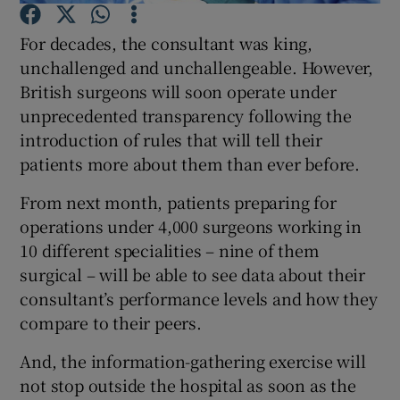
For decades, the consultant was king,
Show Podcasts sub sections
unchallenged and unchallengeable. However,
British surgeons will soon operate under
unprecedented transparency following the
introduction of rules that will tell their
patients more about them than ever before.
Show Gaeilge sub sections
From next month, patients preparing for
operations under 4,000 surgeons working in
Show History sub sections
10 different specialities – nine of them
surgical – will be able to see data about their
consultant’s performance levels and how they
compare to their peers.
 window
And, the information-gathering exercise will
not stop outside the hospital as soon as the
Show Sponsored sub sections