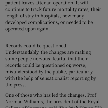
patient leaves after an operation. It will
continue to track future mortality rates, their
length of stay in hospitals, how many
developed complications, or needed to be
operated upon again.
Records could be questioned
Understandably, the changes are making
some people nervous, fearful that their
records could be questioned or, worse,
misunderstood by the public, particularly
with the help of sensationalist reporting by
the press.
One of those who has led the changes, Prof
Norman Williams, the president of the Royal
College of Surgeons, told
The Irish Times
: "We