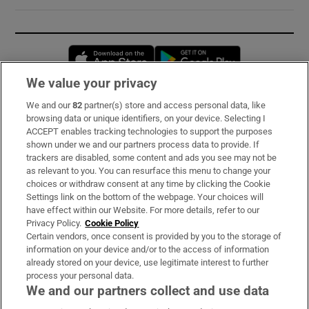
Opens in new window
Opens in new 
We value your privacy
We and our
82
partner(s) store and access personal data, like
Subscribe
browsing data or unique identifiers, on your device. Selecting I
ACCEPT enables tracking technologies to support the purposes
Support
shown under we and our partners process data to provide. If
trackers are disabled, some content and ads you see may not be
About Us
as relevant to you. You can resurface this menu to change your
choices or withdraw consent at any time by clicking the Cookie
Irish Times Products & Services
Settings link on the bottom of the webpage. Your choices will
have effect within our Website. For more details, refer to our
Privacy Policy.
Cookie Policy
OUR PARTNERS:
Certain vendors, once consent is provided by you to the storage of
information on your device and/or to the access of information
already stored on your device, use legitimate interest to further
process your personal data.
We and our partners collect and use data