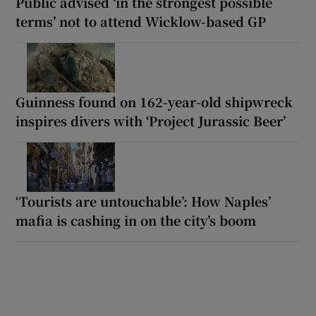
Public advised ‘in the strongest possible
terms’ not to attend Wicklow-based GP
Guinness found on 162-year-old shipwreck
inspires divers with ‘Project Jurassic Beer’
‘Tourists are untouchable’: How Naples’
mafia is cashing in on the city’s boom