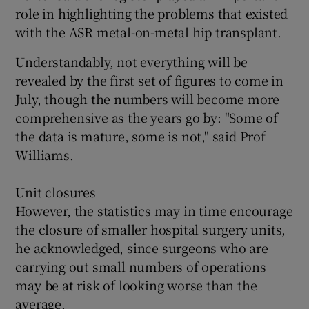
role in highlighting the problems that existed
with the ASR metal-on-metal hip transplant.
Understandably, not everything will be
revealed by the first set of figures to come in
July, though the numbers will become more
comprehensive as the years go by: "Some of
the data is mature, some is not," said Prof
Williams.
Unit closures
However, the statistics may in time encourage
the closure of smaller hospital surgery units,
he acknowledged, since surgeons who are
carrying out small numbers of operations
may be at risk of looking worse than the
average.