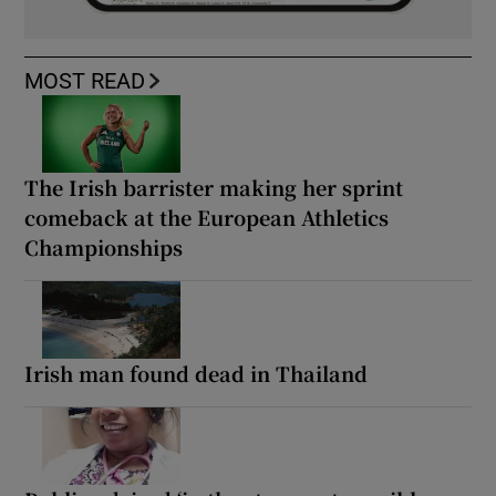
MOST READ
The Irish barrister making her sprint
comeback at the European Athletics
Championships
Irish man found dead in Thailand