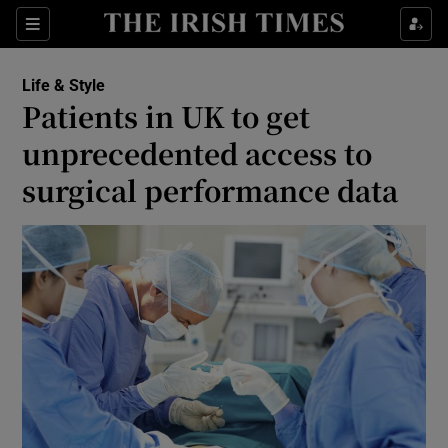
Show Culture sub sections
Sections
Show Environment sub sections
Life & Style
Patients in UK to get
Show Technology sub sections
unprecedented access to
Show Science sub sections
surgical performance data
Show Motors sub sections