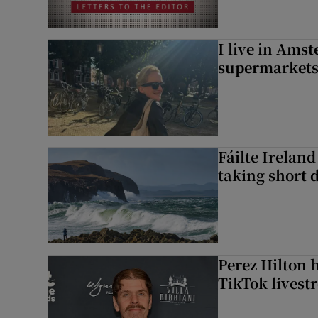
I live in Ams
supermarket
Fáilte Irelan
taking short 
Perez Hilton 
TikTok livest