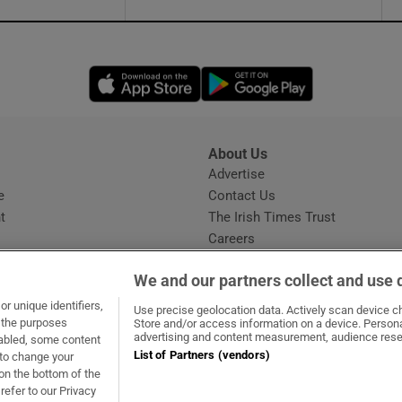
Opens in new window
Opens in new 
About Us
s
Advertise
Opens in new window
e
Contact Us
t
The Irish Times Trust
Careers
Share a confidential tip
We and our partners collect and use 
r unique identifiers,
Use precise geolocation data. Actively scan device cha
t the purposes
Store and/or access information on a device. Persona
advertising and content measurement, audience rese
sabled, some content
List of Partners (vendors)
 to change your
dow
ns in new window
.ie
Opens in new window
on the bottom of the
refer to our Privacy