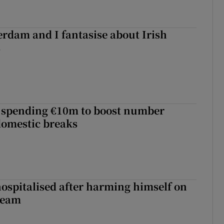
terdam and I fantasise about Irish
s
d spending €10m to boost number
domestic breaks
hospitalised after harming himself on
ream