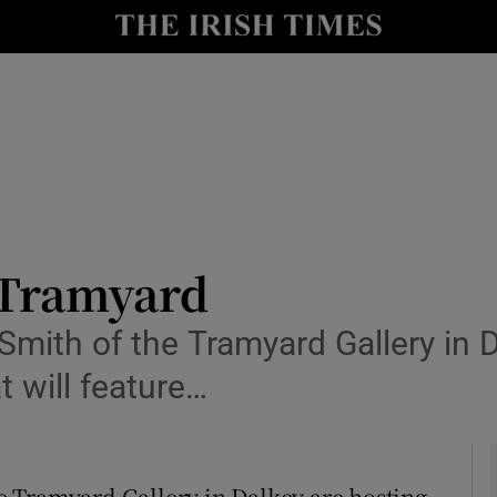
y
Show Technology sub sections
Show Science sub sections
e Tramyard
mith of the Tramyard Gallery in D
Show Motors sub sections
 will feature…
Show Podcasts sub sections
 Tramyard Gallery in Dalkey are hosting