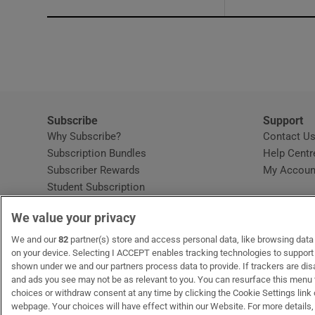
Subscribe
Support
Why Subscribe?
Contact U
Subscription Bundles
Help Centr
Subscriber Rewards
My Accoun
Student Subscription
Opens in new window
Subscription Help Centre
We value your privacy
Opens in new window
Home Delivery
Gift Subscriptions
We and our
82
partner(s) store and access personal data, like browsing data o
on your device. Selecting I ACCEPT enables tracking technologies to suppor
shown under we and our partners process data to provide. If trackers are di
and ads you see may not be as relevant to you. You can resurface this menu
OUR PARTNERS:
MyHome.ie
Opens in new window
The Gloss
Opens in new win
Recruit Ireland
Ope
RIP
choices or withdraw consent at any time by clicking the Cookie Settings link 
webpage. Your choices will have effect within our Website. For more details, 