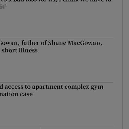
it’
owan, father of Shane MacGowan,
 short illness
 access to apartment complex gym
nation case