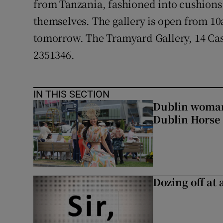
from Tanzania, fashioned into cushions 
Competiti
themselves. The gallery is open from 
Newslette
tomorrow. The Tramyard Gallery, 14 Cast
Weather F
2351346.
IN THIS SECTION
Dublin woman 
Dublin Horse
Dozing off at 