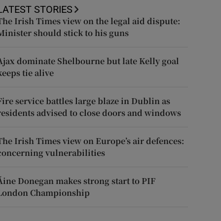
LATEST STORIES
The Irish Times view on the legal aid dispute:
Minister should stick to his guns
Ajax dominate Shelbourne but late Kelly goal
keeps tie alive
Fire service battles large blaze in Dublin as
residents advised to close doors and windows
The Irish Times view on Europe’s air defences:
concerning vulnerabilities
Áine Donegan makes strong start to PIF
London Championship