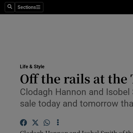
Sections
Search
Sections
Technolog
Science
Media
Abroad
Life & Style
Obituaries
Off the rails at th
Transport
Clodagh Hannon and Isobel S
Motors
sale today and tomorrow that
Listen
Podcasts
Clodagh Hannon and Isobel Smith of the