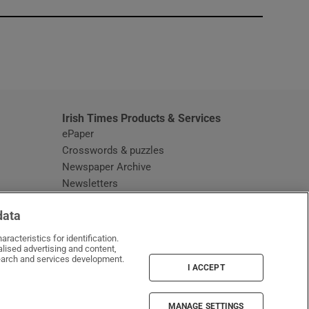
window
Irish Times Products & Services
ePaper
Crosswords & puzzles
Newspaper Archive
Newsletters
Opens in new window
Article Index
data
Opens in new window
Discount Codes
racteristics for identification.
lised advertising and content,
arch and services development.
I ACCEPT
MANAGE SETTINGS