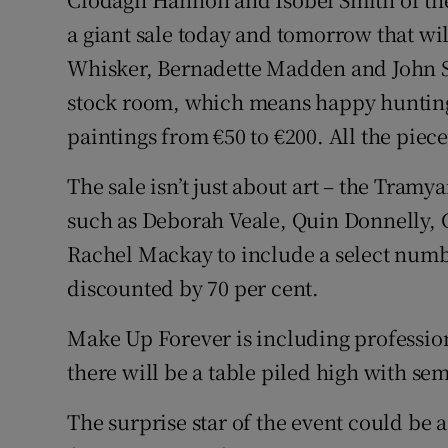
Video
a giant sale today and tomorrow that wi
Whisker, Bernadette Madden and John Sh
Photogra
stock room, which means happy hunting f
Gaeilge
paintings from €50 to €200. All the piec
History
The sale isn’t just about art – the Tramy
Student H
such as Deborah Veale, Quin Donnelly, 
Rachel Mackay to include a select numbe
Offbeat
discounted by 70 per cent.
Family No
Make Up Forever is including profession
Sponsore
there will be a table piled high with se
Subscribe
The surprise star of the event could be a