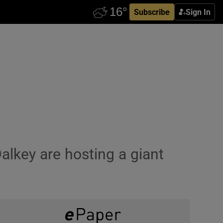
Subscribe
Sign In
alkey are hosting a giant