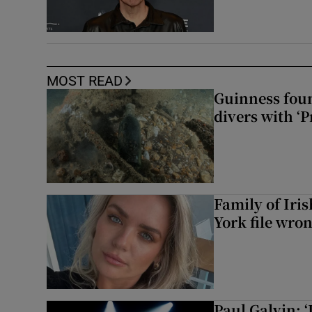
MOST READ
Guinness foun
divers with ‘P
Family of Iri
York file wro
Paul Galvin: ‘