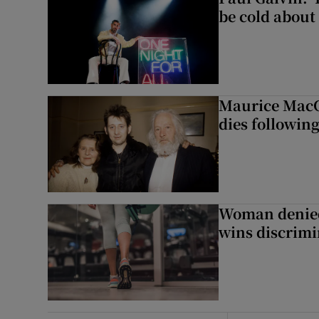
be cold about 
Maurice MacG
dies following
Woman denied
wins discrimi