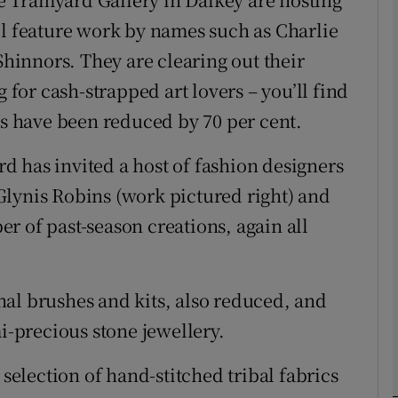
ll feature work by names such as Charlie
innors. They are clearing out their
phy
or cash-strapped art lovers – you’ll find
Show Gaeilge sub sections
es have been reduced by 70 per cent.
Show History sub sections
ard has invited a host of fashion designers
ub
Glynis Robins (work pictured right) and
r of past-season creations, again all
tices
Opens in new window
al brushes and kits, also reduced, and
d
mi-precious stone jewellery.
Show Sponsored sub sections
r Rewards
 selection of hand-stitched tribal fabrics