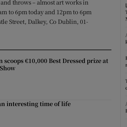
and throws – almost art works in
ons
10am to 6pm today and 12pm to 6pm
rs
le Street, Dalkey, Co Dublin, 01-
orecast
scoops €10,000 Best Dressed prize at
 Show
an interesting time of life