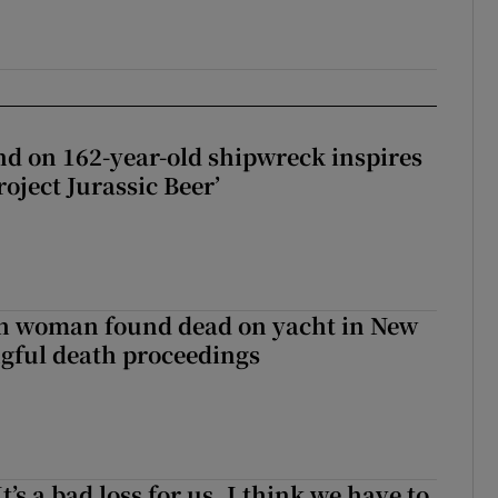
d on 162-year-old shipwreck inspires
roject Jurassic Beer’
sh woman found dead on yacht in New
ngful death proceedings
It’s a bad loss for us, I think we have to