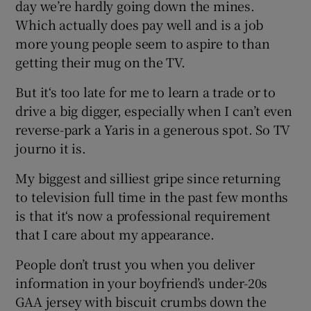
day we’re hardly going down the mines.
Which actually does pay well and is a job
 window
more young people seem to aspire to than
getting their mug on the TV.
Show Sponsored sub sections
But it‘s too late for me to learn a trade or to
drive a big digger, especially when I can’t even
reverse-park a Yaris in a generous spot. So TV
journo it is.
My biggest and silliest gripe since returning
to television full time in the past few months
is that it‘s now a professional requirement
that I care about my appearance.
People don’t trust you when you deliver
information in your boyfriend’s under-20s
GAA jersey with biscuit crumbs down the