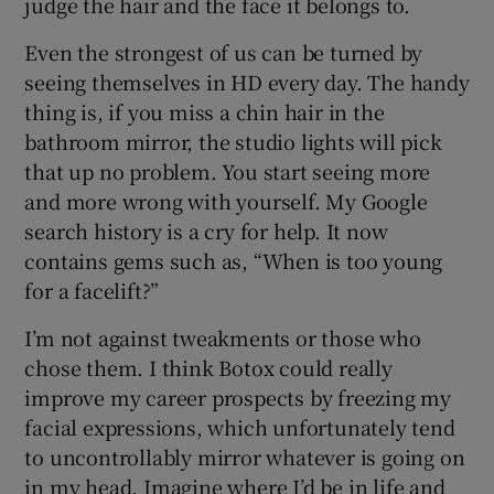
judge the hair and the face it belongs to.
Even the strongest of us can be turned by
seeing themselves in HD every day. The handy
thing is, if you miss a chin hair in the
bathroom mirror, the studio lights will pick
that up no problem. You start seeing more
and more wrong with yourself. My Google
search history is a cry for help. It now
contains gems such as, “When is too young
for a facelift?”
I’m not against tweakments or those who
chose them. I think Botox could really
improve my career prospects by freezing my
facial expressions, which unfortunately tend
to uncontrollably mirror whatever is going on
in my head. Imagine where I’d be in life and