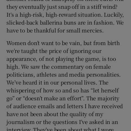
they eventually just snap off in a stiff wind?
It‘s a high-risk, high-reward situation. Luckily,
slicked-back ballerina buns are in fashion. We
have to be thankful for small mercies.
Women don’t want to be vain, but from birth
we’re taught the price of ignoring our
appearance, of not playing the game, is too
high. We saw the commentary on female
politicians, athletes and media personalities.
We’ve heard it in our personal lives. The
whispering of how so and so has “let herself
go” or “doesn’t make an effort”. The majority
of audience emails and letters I have received
have not been about the quality of my
journalism or the questions I’ve asked in an
interview. They’ve been about what I wore