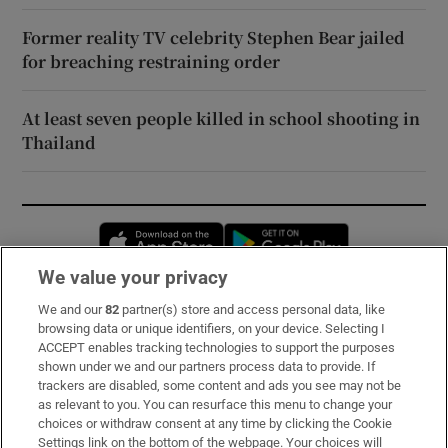
Former reality TV celebrity Stephen Bear jailed
for breaching restraining order
At least seven people killed in school shooting in
Thailand
Opens in new window
Opens in new 
We value your privacy
We and our
82
partner(s) store and access personal data, like
Subscribe
browsing data or unique identifiers, on your device. Selecting I
ACCEPT enables tracking technologies to support the purposes
Support
shown under we and our partners process data to provide. If
trackers are disabled, some content and ads you see may not be
About Us
as relevant to you. You can resurface this menu to change your
choices or withdraw consent at any time by clicking the Cookie
Irish Times Products & Services
Settings link on the bottom of the webpage. Your choices will