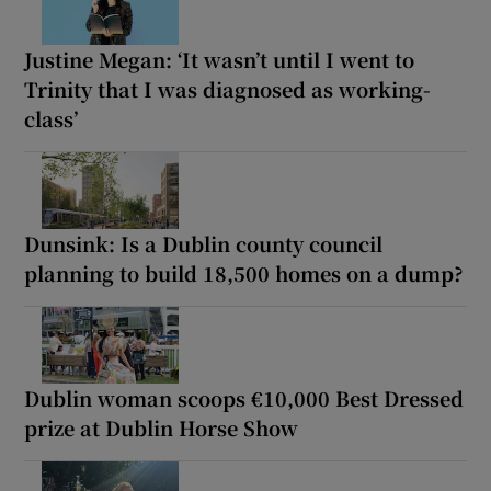
Justine Megan: ‘It wasn’t until I went to
Trinity that I was diagnosed as working-
class’
Dunsink: Is a Dublin county council
planning to build 18,500 homes on a dump?
Dublin woman scoops €10,000 Best Dressed
prize at Dublin Horse Show