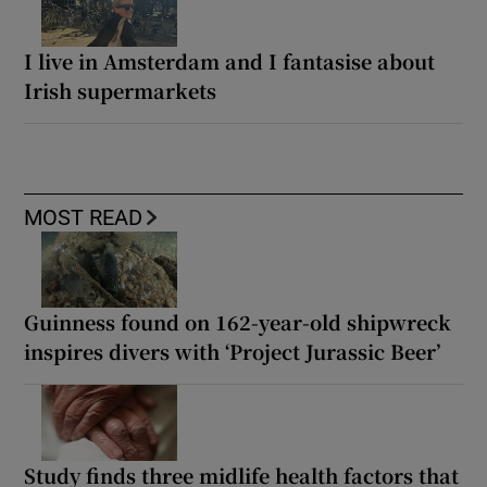
I live in Amsterdam and I fantasise about
Irish supermarkets
MOST READ
Guinness found on 162-year-old shipwreck
inspires divers with ‘Project Jurassic Beer’
Study finds three midlife health factors that