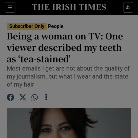
Sections
Subscriber Only
People
Being a woman on TV: One
Show Culture sub sections
viewer described my teeth
as ‘tea-stained’
Show Environment sub sections
Most emails I get are not about the quality of
Show Technology sub sections
my journalism, but what I wear and the state
of my hair
Show Science sub sections