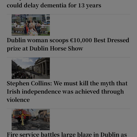
could delay dementia for 13 years
Dublin woman scoops €10,000 Best Dressed
prize at Dublin Horse Show
Stephen Collins: We must kill the myth that
Irish independence was achieved through
violence
Fire service battles large blaze in Dublin as