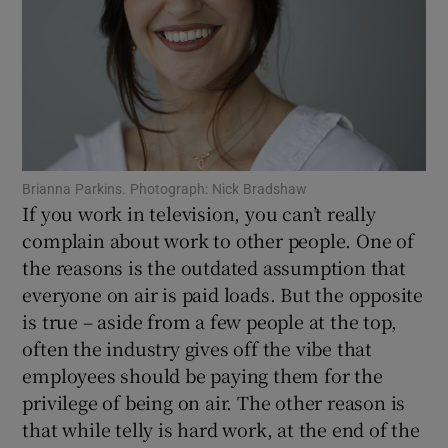
Show Motors sub sections
Show Podcasts sub sections
Brianna Parkins. Photograph: Nick Bradshaw
If you work in television, you can’t really
complain about work to other people. One of
the reasons is the outdated assumption that
everyone on air is paid loads. But the opposite
Show Gaeilge sub sections
is true – aside from a few people at the top,
often the industry gives off the vibe that
Show History sub sections
employees should be paying them for the
privilege of being on air. The other reason is
that while telly is hard work, at the end of the