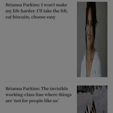
Brianna Parkins: I won’t make
my life harder. I’ll take the lift,
eat biscuits, choose easy
Brianna Parkins: The invisible
working-class line where things
are ‘not for people like us’