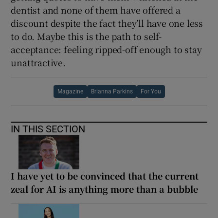
dentist and none of them have offered a
discount despite the fact they’ll have one less
to do. Maybe this is the path to self-
acceptance: feeling ripped-off enough to stay
unattractive.
Magazine
Brianna Parkins
For You
IN THIS SECTION
I have yet to be convinced that the current
zeal for AI is anything more than a bubble