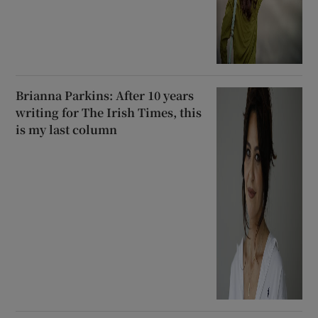
Brianna Parkins: After 10 years
writing for The Irish Times, this
is my last column