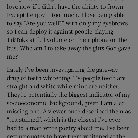
love now if I didn’t have the ability to frown!
Except I enjoy it too much. I love being able
to say “Are you well?” with only my eyebrows
so I can deploy it against people playing
TikToks at full volume on their phone on the
bus. Who am I to take away the gifts God gave
me?
Lately I’ve been investigating the gateway
drug of teeth whitening. TV-people teeth are
straight and white while mine are neither.
They’re potentially the biggest indicator of my
socioeconomic background, given I am also
missing one. A viewer once described them as
“tea-stained”, which is the closest I’ve ever
had to a man write poetry about me. I’ve been
getting quotes to have them whitened at the