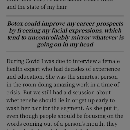
and the state of my hair.
Botox could improve my career prospects
by freezing my facial expressions, which
tend to uncontrollably mirror whatever is
going on in my head
During Covid I was due to interview a female
health expert who had decades of experience
and education. She was the smartest person
in the room doing amazing work in a time of
crisis. But we still had a discussion about
whether she should lie in or get up early to
wash her hair for the segment. As she put it,
even though people should be focusing on the
words coming out of a person’s mouth, they