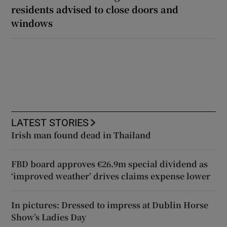
residents advised to close doors and
windows
LATEST STORIES
Irish man found dead in Thailand
FBD board approves €26.9m special dividend as
‘improved weather’ drives claims expense lower
In pictures: Dressed to impress at Dublin Horse
Show’s Ladies Day