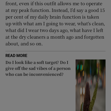
front, even if this outfit allows me to operate
at my peak function. Instead, I’d say a good 15
per cent of my daily brain function is taken
up with what am I going to wear, what‘s clean,
what did I wear two days ago, what have I left
at the dry cleaners a month ago and forgotten
about, and so on.
READ MORE
Do I look like a soft target? Do I
give off the sad vibes of a person
who can be inconvenienced?