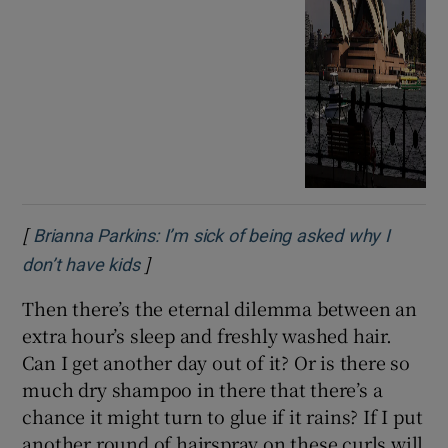
[
Brianna Parkins: I’m sick of being asked why I
]
Opens in new window
don’t have kids
Then there’s the eternal dilemma between an
extra hour’s sleep and freshly washed hair.
Can I get another day out of it? Or is there so
much dry shampoo in there that there’s a
chance it might turn to glue if it rains? If I put
another round of hairspray on these curls will