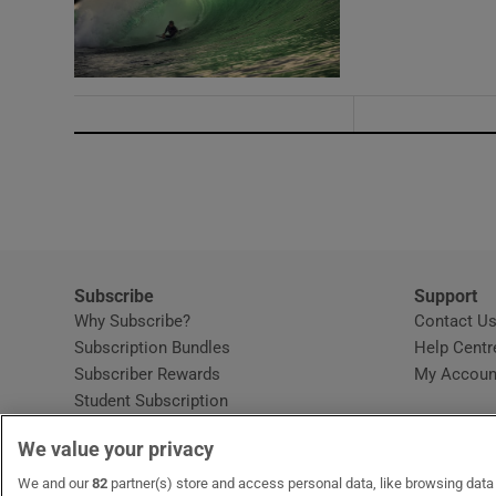
Subscribe
Support
Why Subscribe?
Contact U
Subscription Bundles
Help Centr
Subscriber Rewards
My Accoun
Student Subscription
Opens in new window
Subscription Help Centre
We value your privacy
Opens in new window
Home Delivery
Gift Subscriptions
We and our
82
partner(s) store and access personal data, like browsing data o