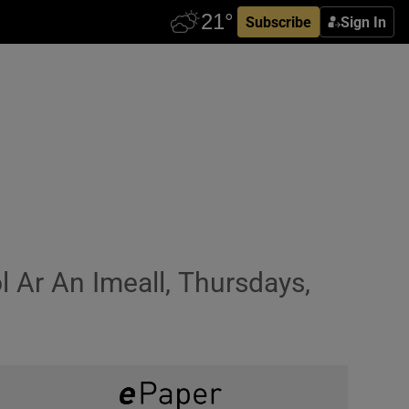
Subscribe
Sign In
 Ar An Imeall, Thursdays,