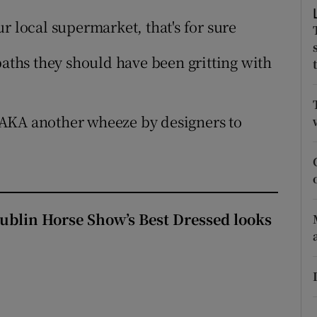
ons
ur local supermarket, that's for sure
rs
tpaths they should have been gritting with
orecast
 AKA another wheeze by designers to
Dublin Horse Show’s Best Dressed looks