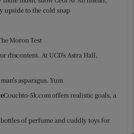
y upside to the cold snap
phy
Show Gaeilge sub sections
 The Moron Test
Show History sub sections
ur discontent. At UCD's Astra Hall,
ub
 man's asparagus. Yum
tices
Opens in new window
te
Couchto-5k.com offers realistic goals, a
d
Show Sponsored sub sections
ottles of perfume and cuddly toys for
r Rewards