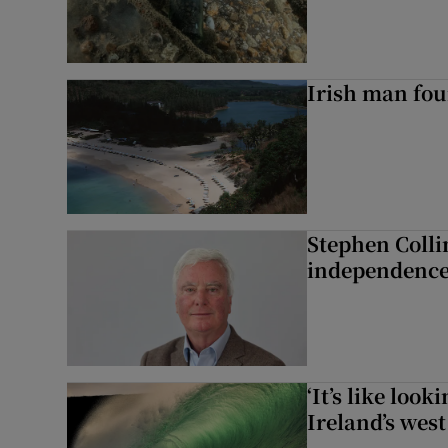
Irish man fou
Stephen Colli
independence
‘It’s like loo
Ireland’s west