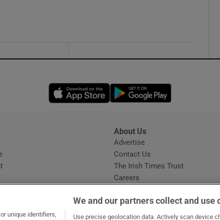
Opens in new window
Opens in new 
About Us
s
Advertise
Opens in new window
e
Contact Us
t
The Irish Times Trust
Careers
Share a confidential tip
We and our partners collect and use 
r unique identifiers,
Use precise geolocation data. Actively scan device cha