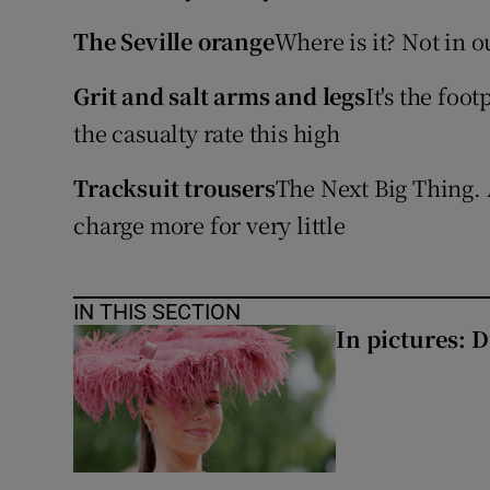
Competiti
The Seville orange
Where is it? Not in o
Newslette
Grit and salt arms and legs
It's the foo
Weather F
the casualty rate this high
Tracksuit trousers
The Next Big Thing.
charge more for very little
IN THIS SECTION
In pictures: 