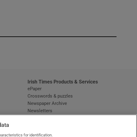
window
Irish Times Products & Services
ePaper
Crosswords & puzzles
Newspaper Archive
Newsletters
Opens in new window
Article Index
data
Opens in new window
Discount Codes
racteristics for identification.