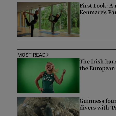
First Look: A 
Kenmare’s Pa
MOST READ
The Irish bar
the European
Guinness foun
divers with ‘P