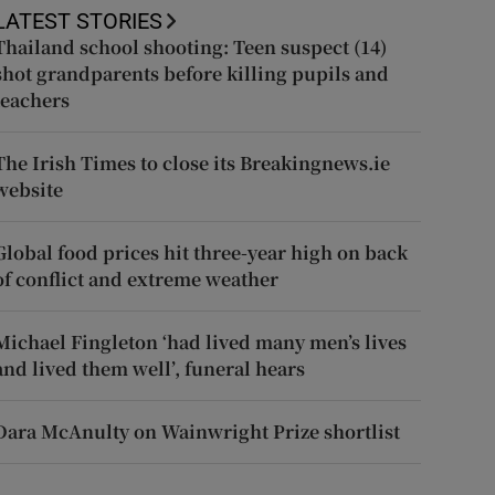
LATEST STORIES
Thailand school shooting: Teen suspect (14)
shot grandparents before killing pupils and
teachers
The Irish Times to close its Breakingnews.ie
website
Global food prices hit three-year high on back
of conflict and extreme weather
Michael Fingleton ‘had lived many men’s lives
and lived them well’, funeral hears
Dara McAnulty on Wainwright Prize shortlist