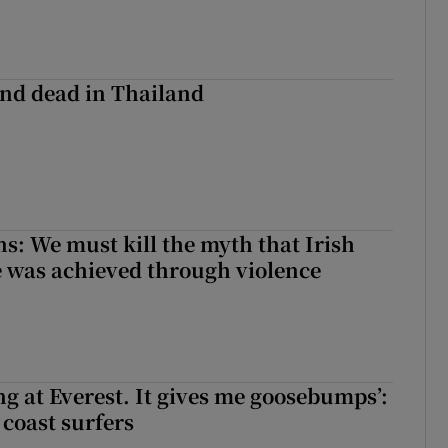
nd dead in Thailand
ns: We must kill the myth that Irish
 was achieved through violence
king at Everest. It gives me goosebumps’:
 coast surfers