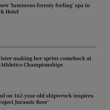
new ‘luminous foresty feeling’ spa in
rk Hotel
rister making her sprint comeback at
 Athletics Championships
d on 162-year-old shipwreck inspires
roject Jurassic Beer’