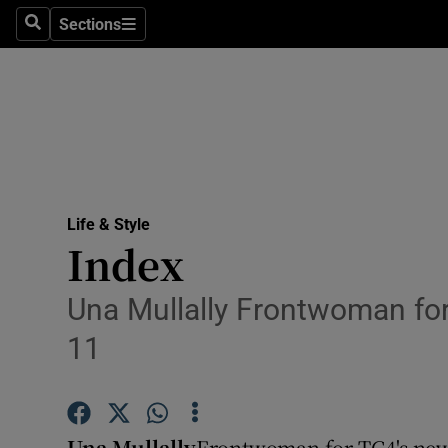
Sections
Search
Sections
Technolog
Science
Media
Abroad
Life & Style
Obituaries
Index
Transport
Una Mullally Frontwoman for
Motors
11
Listen
Podcasts
Una Mullally
Frontwoman for TG4's new