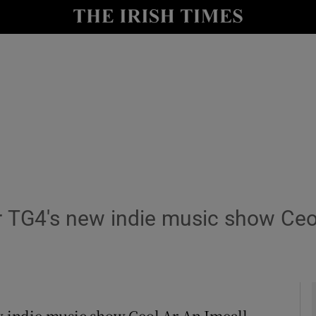
y
Show Technology sub sections
Show Science sub sections
 TG4's new indie music show Ceol
Show Motors sub sections
Show Podcasts sub sections
 indie music show Ceol Ar An Imeall,