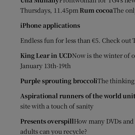
Video
Thursdays, 11.45pm
Rum cocoa
The onl
Photogra
iPhone applications
Gaeilge
Endless fun for less than €5. Check out
History
King Lear in UCD
Now is the winter of o
January 13th-19th
Student H
Offbeat
Purple sprouting broccoli
The thinking
Family No
Aspirational runners of the world uni
site with a touch of sanity
Sponsore
Presents overspill
How many DVDs and b
Subscribe
adults can you recycle?