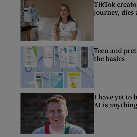
TikTok creato
journey, dies
Teen and prete
the basics
I have yet to 
AI is anythin