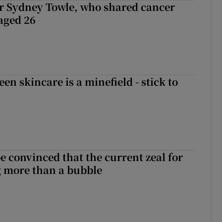
r Sydney Towle, who shared cancer
 aged 26
en skincare is a minefield - stick to
be convinced that the current zeal for
g more than a bubble