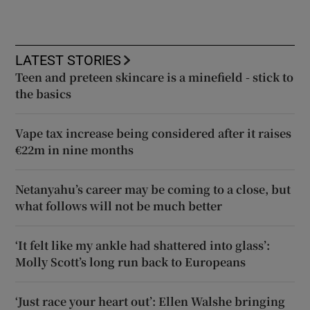
LATEST STORIES
Teen and preteen skincare is a minefield - stick to
the basics
Vape tax increase being considered after it raises
€22m in nine months
Netanyahu’s career may be coming to a close, but
what follows will not be much better
‘It felt like my ankle had shattered into glass’:
Molly Scott’s long run back to Europeans
‘Just race your heart out’: Ellen Walshe bringing