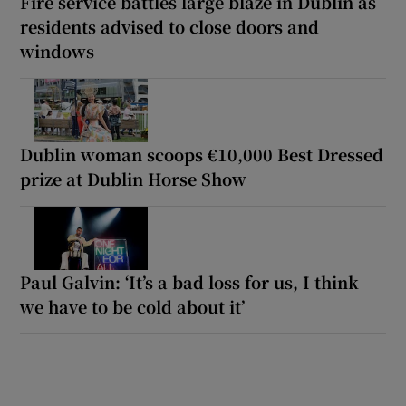
Fire service battles large blaze in Dublin as
residents advised to close doors and
windows
Dublin woman scoops €10,000 Best Dressed
prize at Dublin Horse Show
Paul Galvin: ‘It’s a bad loss for us, I think
we have to be cold about it’