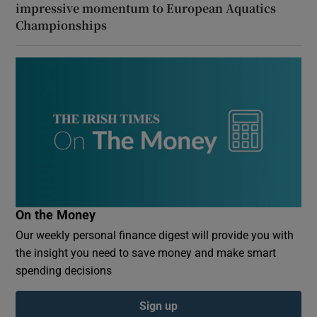
impressive momentum to European Aquatics
Championships
On the Money
Our weekly personal finance digest will provide you with
the insight you need to save money and make smart
spending decisions
Sign up