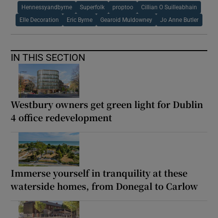
Hennessyandbyrne
Superfolk
proptoo
Cillian O Suilleabhain
Elle Decoration
Eric Byrne
Gearoid Muldowney
Jo Anne Butler
IN THIS SECTION
Westbury owners get green light for Dublin
4 office redevelopment
Immerse yourself in tranquility at these
waterside homes, from Donegal to Carlow