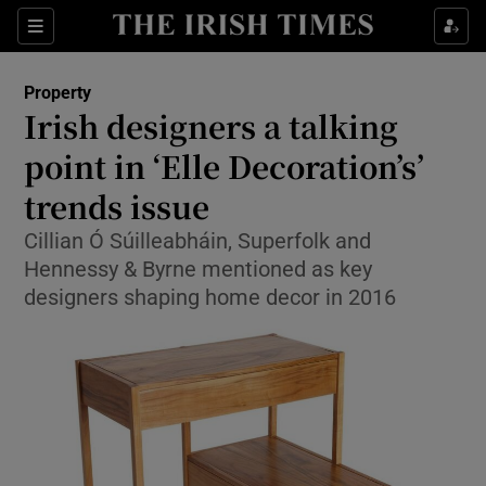
Show Culture sub sections
Sections
Show Environment sub sections
Property
Irish designers a talking
Show Technology sub sections
point in ‘Elle Decoration’s’
Show Science sub sections
trends issue
Cillian Ó Súilleabháin, Superfolk and
Hennessy & Byrne mentioned as key
designers shaping home decor in 2016
Show Motors sub sections