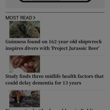
MOST READ
Guinness found on 162-year-old shipwreck
inspires divers with ‘Project Jurassic Beer’
Study finds three midlife health factors that
could delay dementia for 13 years