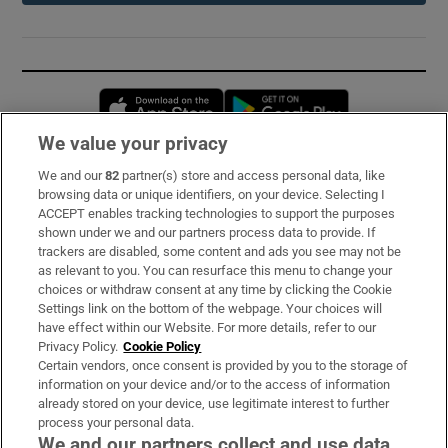
Opens in new window
Opens in new 
We value your privacy
We and our
82
partner(s) store and access personal data, like
Subscribe
browsing data or unique identifiers, on your device. Selecting I
ACCEPT enables tracking technologies to support the purposes
Support
shown under we and our partners process data to provide. If
trackers are disabled, some content and ads you see may not be
About Us
as relevant to you. You can resurface this menu to change your
choices or withdraw consent at any time by clicking the Cookie
Irish Times Products & Services
Settings link on the bottom of the webpage. Your choices will
have effect within our Website. For more details, refer to our
Privacy Policy.
Cookie Policy
OUR PARTNERS:
Certain vendors, once consent is provided by you to the storage of
information on your device and/or to the access of information
already stored on your device, use legitimate interest to further
process your personal data.
We and our partners collect and use data