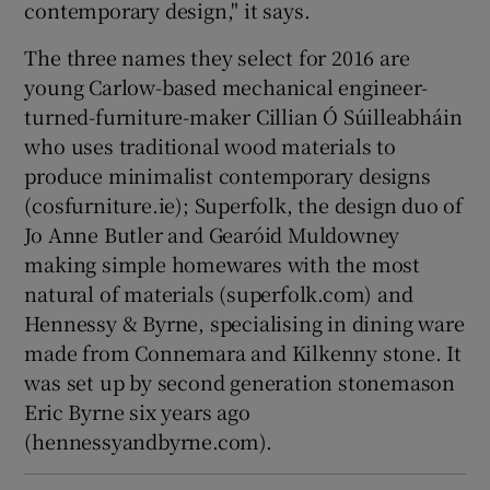
contemporary design," it says.
The three names they select for 2016 are
young Carlow-based mechanical engineer-
turned-furniture-maker Cillian Ó Súilleabháin
who uses traditional wood materials to
produce minimalist contemporary designs
(cosfurniture.ie);
Superfolk
, the design duo of
Jo Anne Butler
and Gearóid Muldowney
making simple homewares with the most
natural of materials (superfolk.com) and
Hennessy & Byrne, specialising in dining ware
made from Connemara and Kilkenny stone. It
was set up by second generation stonemason
Eric Byrne
six years ago
(hennessyandbyrne.com).