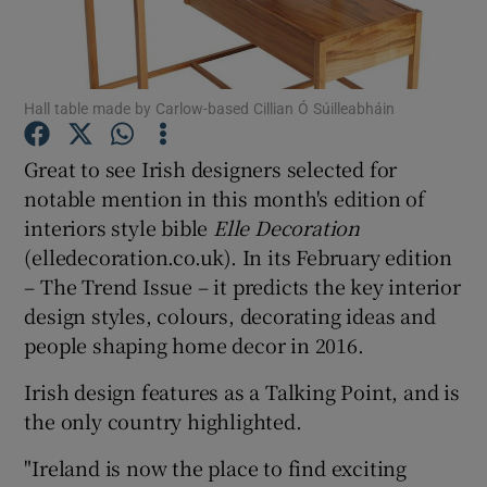
Show Podcasts sub sections
Hall table made by Carlow-based Cillian Ó Súilleabháin
Great to see Irish designers selected for
notable mention in this month's edition of
interiors style bible
Elle Decoration
Show Gaeilge sub sections
(elledecoration.co.uk). In its February edition
Show History sub sections
– The Trend Issue – it predicts the key interior
design styles, colours, decorating ideas and
people shaping home decor in 2016.
Irish design features as a Talking Point, and is
the only country highlighted.
 window
"
Ireland
is now the place to find exciting
Show Sponsored sub sections