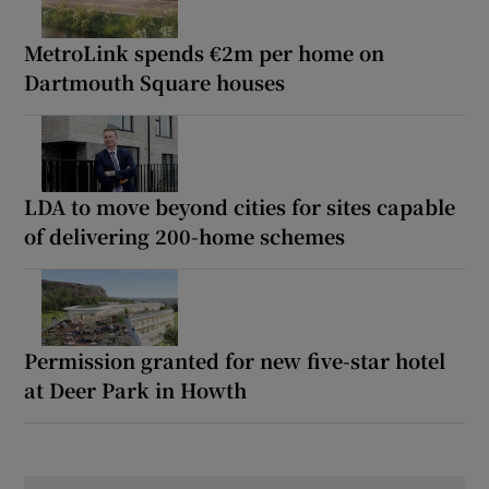
MetroLink spends €2m per home on
Dartmouth Square houses
LDA to move beyond cities for sites capable
of delivering 200-home schemes
Permission granted for new five-star hotel
at Deer Park in Howth