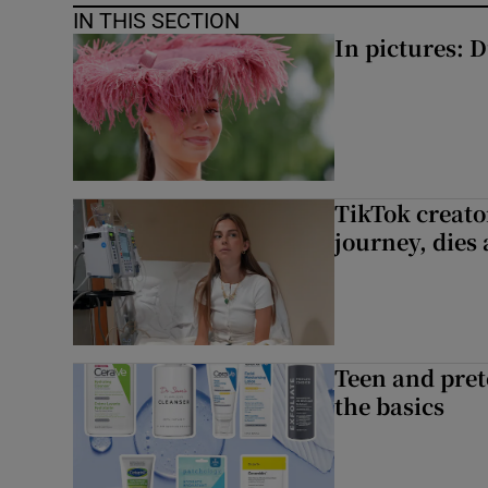
IN THIS SECTION
In pictures: 
TikTok creato
journey, dies
Teen and prete
the basics