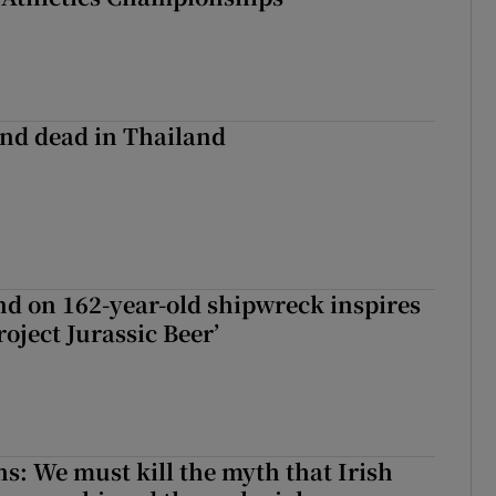
nd dead in Thailand
d on 162-year-old shipwreck inspires
roject Jurassic Beer’
ns: We must kill the myth that Irish