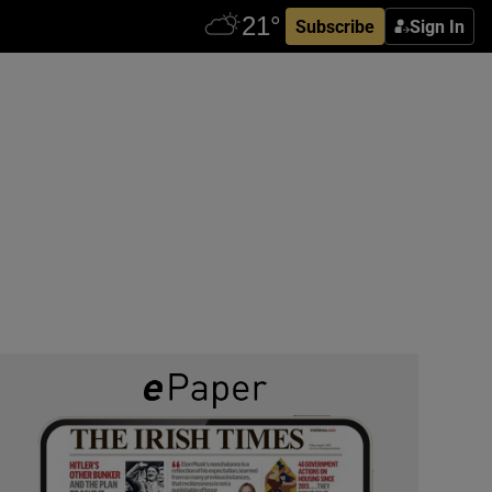
Subscribe
Sign In