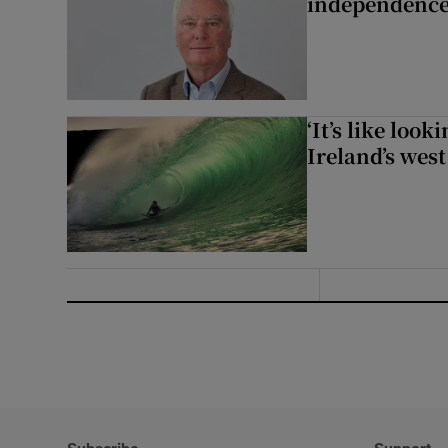
independence
‘It’s like loo
Ireland’s west