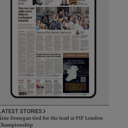
LATEST STORIES
Áine Donegan tied for the lead at PIF London
Championship