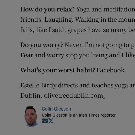
How do you relax?
Yoga and meditation
friends. Laughing. Walking in the mounta
fails, like I said, grapes have so many be
Do you worry?
Never. I'm not going to p
Fear and worry stop you living and I like 
What's your worst habit?
Facebook.
Estelle Birdy directs and teaches yoga an
Dublin. olivetreedublin.com
.
Colin Gleeson
Colin Gleeson is an Irish Times reporter
Opens in new window
Opens in new window