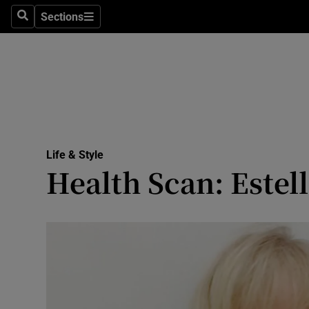
Sections
Search
Sections
Technolog
Science
Media
Abroad
Life & Style
Obituaries
Health Scan: Estel
Transport
Motors
Listen
Podcasts