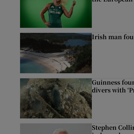
Irish man fou
Guinness foun
divers with ‘P
Stephen Colli