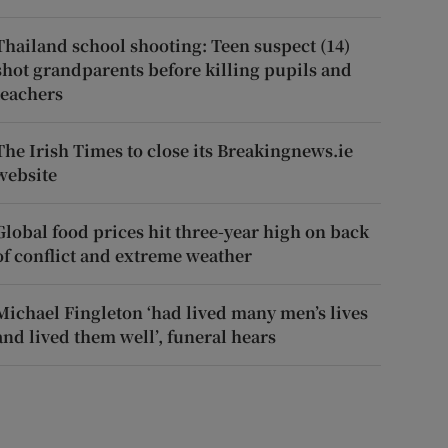
Thailand school shooting: Teen suspect (14)
shot grandparents before killing pupils and
teachers
The Irish Times to close its Breakingnews.ie
website
Global food prices hit three-year high on back
of conflict and extreme weather
Michael Fingleton ‘had lived many men’s lives
and lived them well’, funeral hears