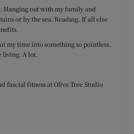
. Hanging out with my family and
ins or by the sea. Reading. If all else
nefits.
ut my time into something so pointless.
living. A lot.
d fascial fitness at Olive Tree Studio