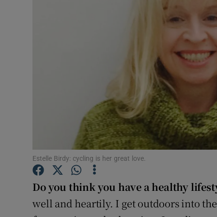
Video
Photogra
Gaeilge
History
Student H
Offbeat
Family No
Estelle Birdy: cycling is her great love.
Sponsore
Do you think you have a healthy lifest
Subscribe
well and heartily. I get outdoors into th