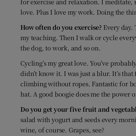
for exercise and relaxation. I meditate, 
Competiti
love. Plus I love my work. Doing the thi
Newslette
How often do you exercise?
Every day. 
Weather F
my teaching. Then I walk or cycle every
the dog, to work, and so on.
Cycling’s my great love. You’ve probab
didn’t know it. I was just a blur. It’s tha
climbing without ropes. Fantastic for b
hat. A good boogie does me the power o
Do you get your five fruit and vegetab
salad with yogurt and seeds every morni
wine, of course. Grapes, see?