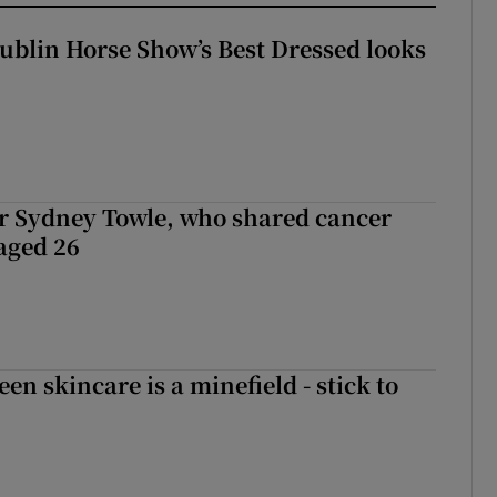
Dublin Horse Show’s Best Dressed looks
r Sydney Towle, who shared cancer
 aged 26
en skincare is a minefield - stick to