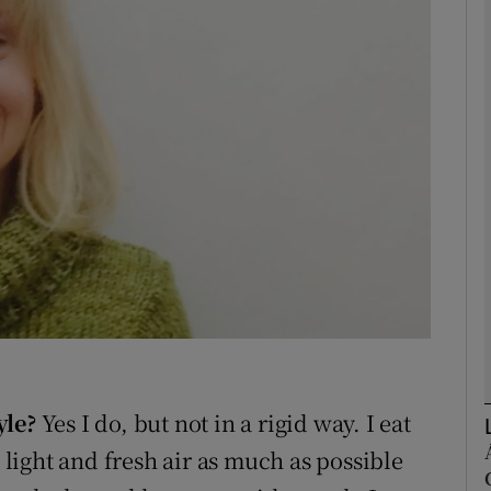
phy
Show Gaeilge sub sections
Show History sub sections
ub
tices
Opens in new window
d
Show Sponsored sub sections
yle?
Yes I do, but not in a rigid way. I eat
r Rewards
e light and fresh air as much as possible