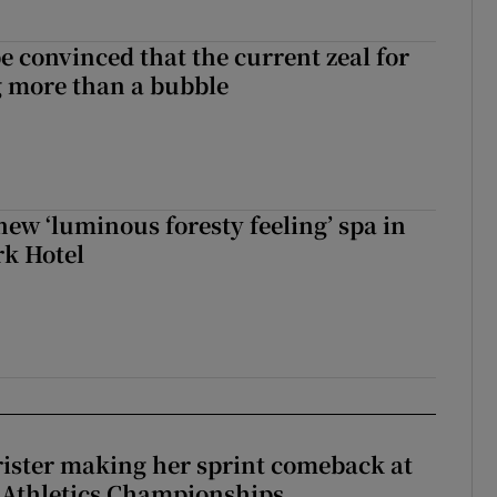
be convinced that the current zeal for
g more than a bubble
new ‘luminous foresty feeling’ spa in
rk Hotel
rister making her sprint comeback at
 Athletics Championships