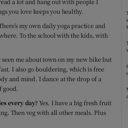
read a lot and hang out with people I
ons
ngs you love keeps you healthy.
rs
There's my own daily yoga practice and
orecast
where. To the school with the kids, with
ly seen me about town on my new bike but
t fast. I also go bouldering, which is free
ody and mind. I dance at the drop of a
f good.
les
every day?
Yes. I have a big fresh fruit
ng. Then veg with all other meals. Plus