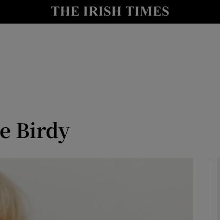
y
Show Technology sub sections
Show Science sub sections
le Birdy
Show Motors sub sections
Show Podcasts sub sections