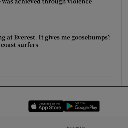
 was achieved through violence
king at Everest. It gives me goosebumps’:
 coast surfers
Opens in new window
Opens in new 