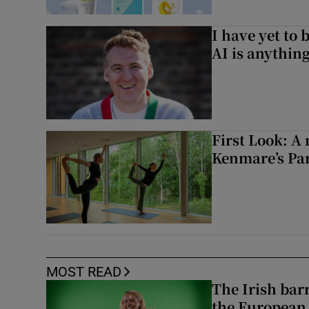
I have yet to 
AI is anythin
First Look: A 
Kenmare’s Pa
MOST READ
The Irish bar
the European