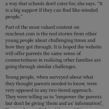
a way that schools don’t cater for, she says. “It
is a big support if they can find like-minded
people.”
Part of the most valued content on
reachout.com is the real stories from other
young people about challenging times and
how they got through. It is hoped the website
will offer parents the same sense of
connectedness in realising other families are
going through similar challenges.
Young people, when surveyed about what
they thought parents needed to know, were
very opposed to any two-tiered approach.
They were telling us to “empower the parents
but don’t be giving ‘them and us’ information”,