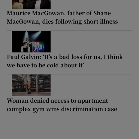
Maurice MacGowan, father of Shane
MacGowan, dies following short illness
Paul Galvin: ‘It’s a bad loss for us, I think
we have to be cold about it’
Woman denied access to apartment
complex gym wins discrimination case