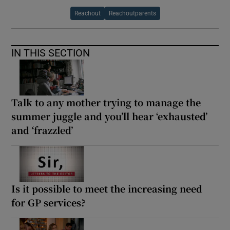
Reachout
Reachoutparents
IN THIS SECTION
Talk to any mother trying to manage the
summer juggle and you’ll hear ‘exhausted’
and ‘frazzled’
Is it possible to meet the increasing need
for GP services?