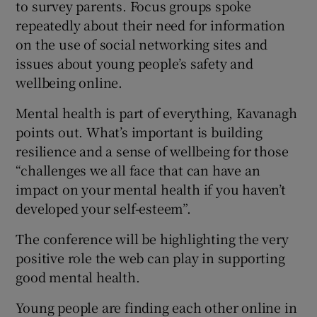
to survey parents. Focus groups spoke
repeatedly about their need for information
on the use of social networking sites and
issues about young people’s safety and
wellbeing online.
Mental health is part of everything, Kavanagh
points out. What’s important is building
resilience and a sense of wellbeing for those
“challenges we all face that can have an
impact on your mental health if you haven’t
developed your self-esteem”.
The conference will be highlighting the very
positive role the web can play in supporting
good mental health.
Young people are finding each other online in