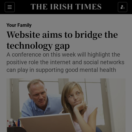
Show Culture sub sections
Sections
Show Environment sub sections
Your Family
Website aims to bridge the
Show Technology sub sections
technology gap
Show Science sub sections
A conference on this week will highlight the
positive role the internet and social networks
can play in supporting good mental health
Show Motors sub sections