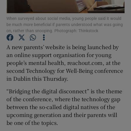
Show Podcasts sub sections
When surveyed about social media, young people said it would
be much more beneficial if parents understood what was going
on, rather than snooping. Photograph: Thinkstock
A new parents’ website is being launched by
an online support organisation for young
Show Gaeilge sub sections
people’s mental health, reachout.com, at the
second Technology for Well-Being conference
Show History sub sections
in Dublin this Thursday.
“Bridging the digital disconnect” is the theme
of the conference, where the technology gap
between the so-called digital natives of the
 window
upcoming generation and their parents will
be one of the topics.
Show Sponsored sub sections