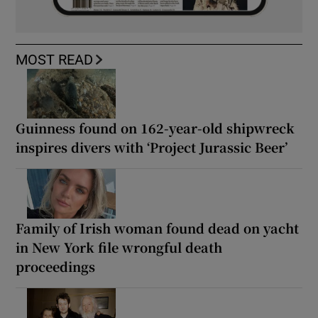
MOST READ
Guinness found on 162-year-old shipwreck
inspires divers with ‘Project Jurassic Beer’
Family of Irish woman found dead on yacht
in New York file wrongful death
proceedings