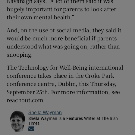
Kavanagh says. “A lot of them said it was
hugely important for parents to look after
their own mental health.”
And, on the use of social media, they said it
would be much more beneficial if parents
understood what was going on, rather than
snooping.
The Technology for Well-Being international
conference takes place in the Croke Park
conference centre, Dublin, this Thursday,
September 25th. For more information, see
reachout.com
Sheila Wayman
Sheila Wayman is a Features Writer at The Irish
Times
Opens in new window