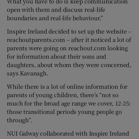
What you have to do is keep communication
open with them and discuss real-life
boundaries and real-life behaviour.”
Inspire Ireland decided to set up the website –
reachoutparents.com – after it noticed a lot of
parents were going on reachout.com looking
for information about their sons and
daughters, about whom they were concerned,
says Kavanagh.
While there is a lot of online information for
parents of young children, there’s “not so
much for the broad age range we cover, 12-25:
those transitional periods young people go
through”.
NUI Galway collaborated with Inspire Ireland