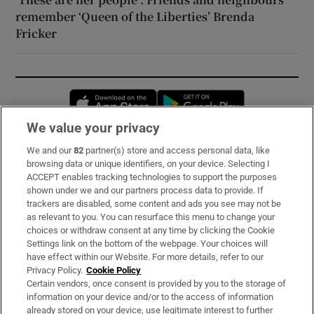
remember ‘Queen of the Liberties’ Brenda
Fricker
Opens in new window
Opens in new 
We value your privacy
We and our
82
partner(s) store and access personal data, like
Subscribe
browsing data or unique identifiers, on your device. Selecting I
ACCEPT enables tracking technologies to support the purposes
Support
shown under we and our partners process data to provide. If
trackers are disabled, some content and ads you see may not be
About Us
as relevant to you. You can resurface this menu to change your
choices or withdraw consent at any time by clicking the Cookie
Irish Times Products & Services
Settings link on the bottom of the webpage. Your choices will
have effect within our Website. For more details, refer to our
Privacy Policy.
Cookie Policy
OUR PARTNERS:
Certain vendors, once consent is provided by you to the storage of
information on your device and/or to the access of information
already stored on your device, use legitimate interest to further