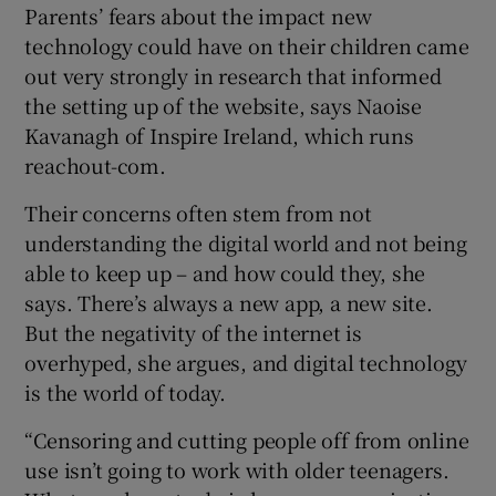
Parents’ fears about the impact new
technology could have on their children came
out very strongly in research that informed
the setting up of the website, says Naoise
Kavanagh of Inspire Ireland, which runs
reachout-com.
Their concerns often stem from not
understanding the digital world and not being
able to keep up – and how could they, she
says. There’s always a new app, a new site.
But the negativity of the internet is
overhyped, she argues, and digital technology
is the world of today.
“Censoring and cutting people off from online
use isn’t going to work with older teenagers.