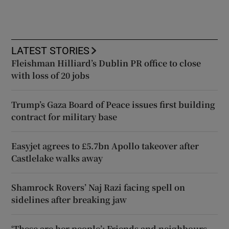
LATEST STORIES
Fleishman Hilliard’s Dublin PR office to close
with loss of 20 jobs
Trump’s Gaza Board of Peace issues first building
contract for military base
Easyjet agrees to £5.7bn Apollo takeover after
Castlelake walks away
Shamrock Rovers’ Naj Razi facing spell on
sidelines after breaking jaw
‘These are her people’: Friends and neighbours