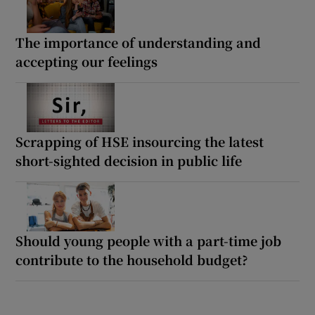
The importance of understanding and
accepting our feelings
Scrapping of HSE insourcing the latest
short-sighted decision in public life
Should young people with a part-time job
contribute to the household budget?