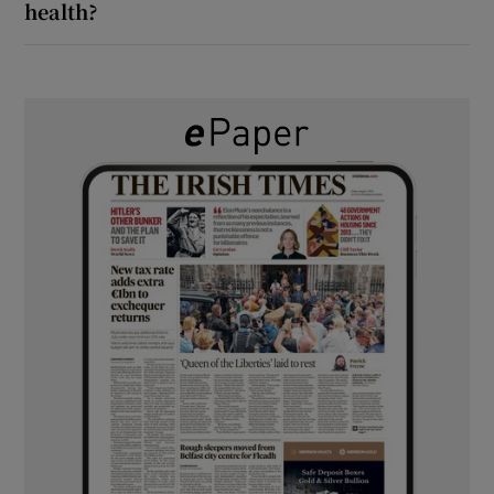
health?