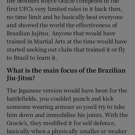
the brothers Royce Gracie competed in the
first UFC's very limited rules in it back then,
no time limit and he basically beat everyone
and showed the world the effectiveness of
Brazilian Jujitsu. Anyone that would have
trained in Martial Arts at the time would have
started seeking out clubs that trained it or fly
to Brazil to learn it.
What is the main focus of the Brazilian
Jiu-Jitsu?
The Japanese version would have been for the
battlefields, you couldn’t punch and kick
someone wearing armour so you’d try to take
him down and immobilise his joints. With the
Gracie’s, they modified it for self defence,
basically when a physically smaller or weaker