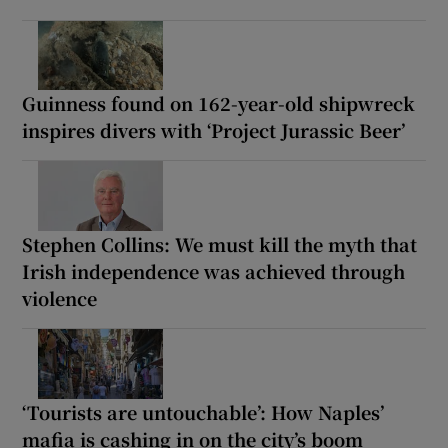
Guinness found on 162-year-old shipwreck
inspires divers with ‘Project Jurassic Beer’
Stephen Collins: We must kill the myth that
Irish independence was achieved through
violence
‘Tourists are untouchable’: How Naples’
mafia is cashing in on the city’s boom