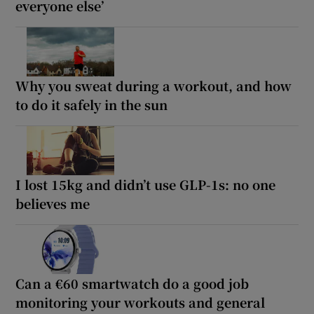
everyone else’
Why you sweat during a workout, and how
to do it safely in the sun
I lost 15kg and didn’t use GLP-1s: no one
believes me
Can a €60 smartwatch do a good job
monitoring your workouts and general