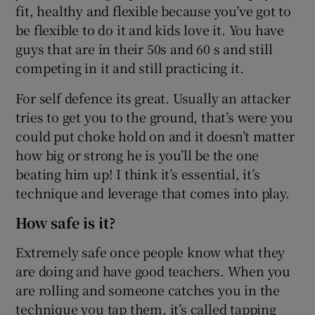
fit, healthy and flexible because you’ve got to
be flexible to do it and kids love it. You have
guys that are in their 50s and 60 s and still
competing in it and still practicing it.
For self defence its great. Usually an attacker
tries to get you to the ground, that’s were you
could put choke hold on and it doesn’t matter
how big or strong he is you’ll be the one
beating him up! I think it’s essential, it’s
technique and leverage that comes into play.
How safe is it?
Extremely safe once people know what they
are doing and have good teachers. When you
are rolling and someone catches you in the
technique you tap them, it’s called tapping