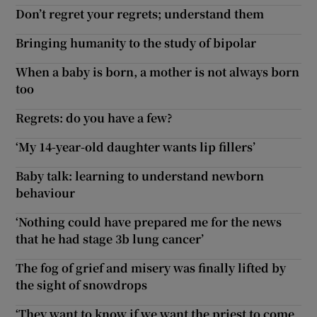
Don’t regret your regrets; understand them
Bringing humanity to the study of bipolar
When a baby is born, a mother is not always born
too
Regrets: do you have a few?
‘My 14-year-old daughter wants lip fillers’
Baby talk: learning to understand newborn
behaviour
‘Nothing could have prepared me for the news
that he had stage 3b lung cancer’
The fog of grief and misery was finally lifted by
the sight of snowdrops
‘They want to know if we want the priest to come