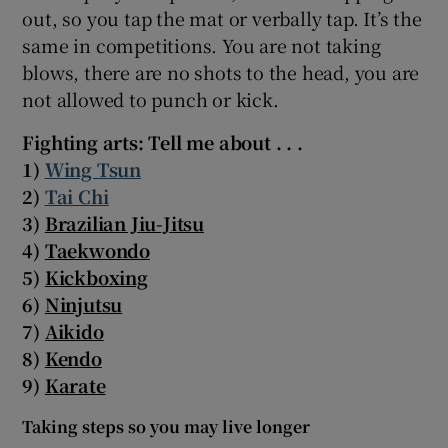
out, so you tap the mat or verbally tap. It’s the
same in competitions. You are not taking
blows, there are no shots to the head, you are
not allowed to punch or kick.
Fighting arts: Tell me about . . .
1)
Wing Tsun
2)
Tai Chi
3)
Brazilian Jiu-Jitsu
4)
Taekwondo
5)
Kickboxing
6)
Ninjutsu
7)
Aikido
8)
Kendo
9)
Karate
Taking steps so you may live longer