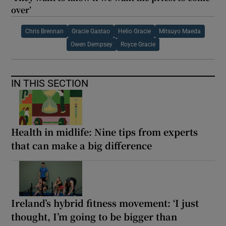
over’
Chris Brennan
Gracie Gastao
Helio Gracie
Mitsuyo Maeda
Owen Dempsey
Royce Gracie
IN THIS SECTION
Health in midlife: Nine tips from experts
that can make a big difference
Ireland’s hybrid fitness movement: ‘I just
thought, I’m going to be bigger than