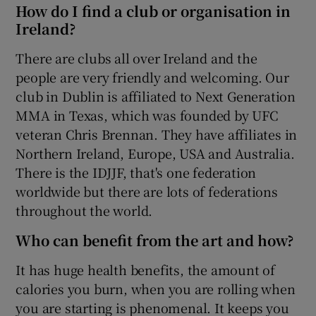
How do I find a club or organisation in
Ireland?
There are clubs all over Ireland and the
people are very friendly and welcoming. Our
club in Dublin is affiliated to Next Generation
MMA in Texas, which was founded by UFC
veteran Chris Brennan. They have affiliates in
Northern Ireland, Europe, USA and Australia.
There is the IDJJF, that's one federation
worldwide but there are lots of federations
throughout the world.
Who can benefit from the art and how?
It has huge health benefits, the amount of
calories you burn, when you are rolling when
you are starting is phenomenal. It keeps you