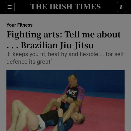
Show Culture sub sections
Sections
Show Environment sub sections
Your Fitness
Fighting arts: Tell me about
Show Technology sub sections
. . . Brazilian Jiu-Jitsu
Show Science sub sections
‘It keeps you fit, healthy and flexible ... for self
defence its great’
Show Motors sub sections