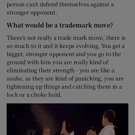
person can’t defend themselves against a
stronger opponent.
What would be a trademark move?
There’s not really a trade mark move, there is
so much to it and it keeps evolving, You get a
bigger, stronger opponent and you go to the
ground with him you are really kind of
eliminating their strength - you are like a
snake, as they are kind of panicking, you are
tightening up things and catching them in a
lock or a choke hold.