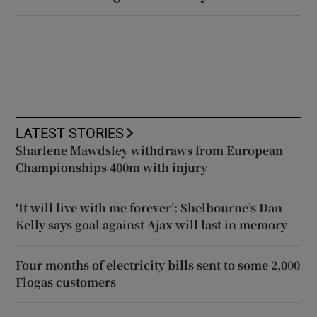
LATEST STORIES
Sharlene Mawdsley withdraws from European
Championships 400m with injury
‘It will live with me forever’: Shelbourne’s Dan
Kelly says goal against Ajax will last in memory
Four months of electricity bills sent to some 2,000
Flogas customers