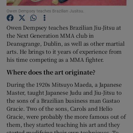
Owen Dempsey teaches Brazilian Jusitsu.
Show Podcasts sub sections
Owen Dempsey teaches Brazilian Jiu-Jitsu at
the Next Generation MMA club in
Deansgrange, Dublin, as well as other martial
arts. He brings to it years of experience from
his time competing as a MMA fighter.
Show Gaeilge sub sections
Where does the art originate?
Show History sub sections
During the 1920s Mitsuyo Maeda, a Japanese
Master, taught Japanese Judu and Jiu-Jitsu to
the sons of a Brazilian business man Gastao
Gracie. Two of the sons, Carols and Helio
 window
Gracie, were probably the more famous out of
them, they started teaching his art and they
started modifying their own techniques. To
Show Sponsored sub sections