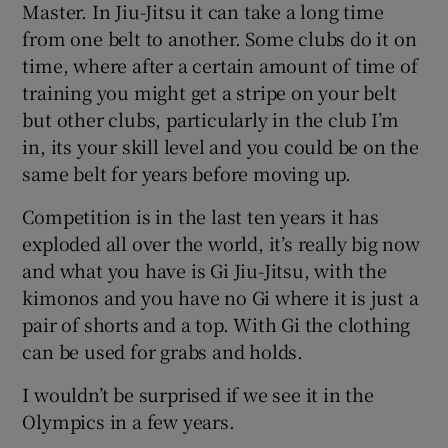
Master. In Jiu-Jitsu it can take a long time
from one belt to another. Some clubs do it on
time, where after a certain amount of time of
training you might get a stripe on your belt
but other clubs, particularly in the club I’m
in, its your skill level and you could be on the
same belt for years before moving up.
Competition is in the last ten years it has
exploded all over the world, it’s really big now
and what you have is Gi Jiu-Jitsu, with the
kimonos and you have no Gi where it is just a
pair of shorts and a top. With Gi the clothing
can be used for grabs and holds.
I wouldn’t be surprised if we see it in the
Olympics in a few years.