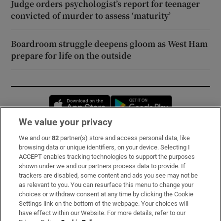
Judge orders psychologist’s report for teenager
convicted of murder to assess ‘maturity’
Boardroom struggle deepens gloom as West Ham
prepare for life on the outside
Opens in new window
Opens in new 
We value your privacy
We and our
82
partner(s) store and access personal data, like
Subscribe
browsing data or unique identifiers, on your device. Selecting I
ACCEPT enables tracking technologies to support the purposes
Support
shown under we and our partners process data to provide. If
trackers are disabled, some content and ads you see may not be
About Us
as relevant to you. You can resurface this menu to change your
choices or withdraw consent at any time by clicking the Cookie
Irish Times Products & Services
Settings link on the bottom of the webpage. Your choices will
have effect within our Website. For more details, refer to our