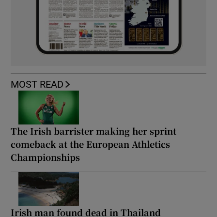
MOST READ
The Irish barrister making her sprint
comeback at the European Athletics
Championships
Irish man found dead in Thailand