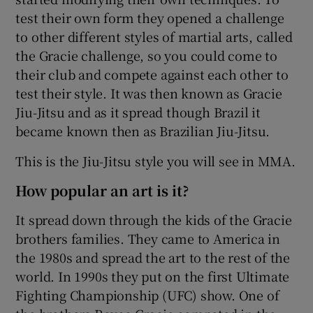
test their own form they opened a challenge
to other different styles of martial arts, called
the Gracie challenge, so you could come to
their club and compete against each other to
test their style. It was then known as Gracie
Jiu-Jitsu and as it spread though Brazil it
became known then as Brazilian Jiu-Jitsu.
This is the Jiu-Jitsu style you will see in MMA.
How popular an art is it?
It spread down through the kids of the Gracie
brothers families. They came to America in
the 1980s and spread the art to the rest of the
world. In 1990s they put on the first Ultimate
Fighting Championship (UFC) show. One of