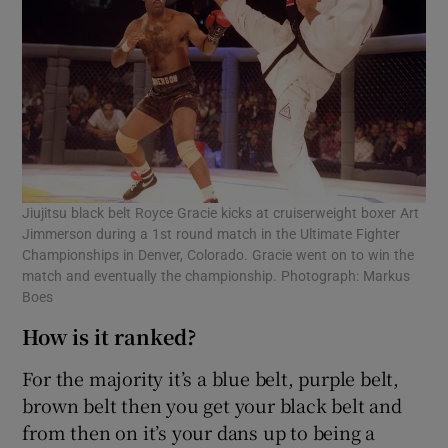
Jiujitsu black belt Royce Gracie kicks at cruiserweight boxer Art
Jimmerson during a 1st round match in the Ultimate Fighter
Championships in Denver, Colorado. Gracie went on to win the
match and eventually the championship. Photograph: Markus
Boes
How is it ranked?
For the majority it’s a blue belt, purple belt,
brown belt then you get your black belt and
from then on it’s your dans up to being a