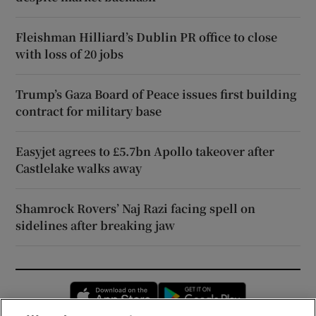
Fleishman Hilliard’s Dublin PR office to close
with loss of 20 jobs
Trump’s Gaza Board of Peace issues first building
contract for military base
Easyjet agrees to £5.7bn Apollo takeover after
Castlelake walks away
Shamrock Rovers’ Naj Razi facing spell on
sidelines after breaking jaw
Opens in new window
Opens in new 