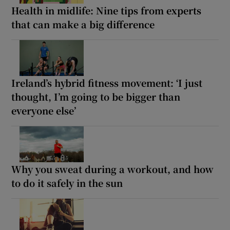
Health in midlife: Nine tips from experts
that can make a big difference
Ireland’s hybrid fitness movement: ‘I just
thought, I’m going to be bigger than
everyone else’
Why you sweat during a workout, and how
to do it safely in the sun