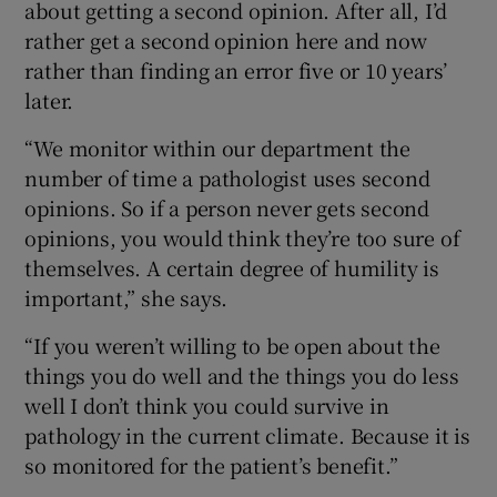
about getting a second opinion. After all, I’d
rather get a second opinion here and now
rather than finding an error five or 10 years’
later.
“We monitor within our department the
number of time a pathologist uses second
opinions. So if a person never gets second
opinions, you would think they’re too sure of
themselves. A certain degree of humility is
important,” she says.
“If you weren’t willing to be open about the
things you do well and the things you do less
well I don’t think you could survive in
pathology in the current climate. Because it is
so monitored for the patient’s benefit.”