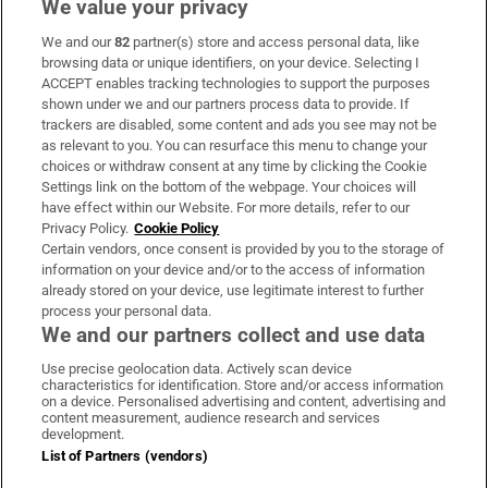
We value your privacy
We and our
82
partner(s) store and access personal data, like
Subscribe
browsing data or unique identifiers, on your device. Selecting I
ACCEPT enables tracking technologies to support the purposes
Support
shown under we and our partners process data to provide. If
trackers are disabled, some content and ads you see may not be
About Us
as relevant to you. You can resurface this menu to change your
choices or withdraw consent at any time by clicking the Cookie
Irish Times Products & Services
Settings link on the bottom of the webpage. Your choices will
have effect within our Website. For more details, refer to our
Privacy Policy.
Cookie Policy
OUR PARTNERS:
Certain vendors, once consent is provided by you to the storage of
information on your device and/or to the access of information
already stored on your device, use legitimate interest to further
process your personal data.
We and our partners collect and use data
Use precise geolocation data. Actively scan device
characteristics for identification. Store and/or access information
Irish Times on WhatsApp
Irish Times on Facebook
Irish Times on X
Irish Times on LinkedIn
Irish Times on Instagram
on a device. Personalised advertising and content, advertising and
content measurement, audience research and services
development.
Terms & Conditions
List of Partners (vendors)
Privacy Policy
Cookie Information