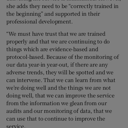
she adds they need to be “correctly trained in
the beginning” and supported in their
professional development.
“We must have trust that we are trained
properly and that we are continuing to do
things which are evidence-based and
protocol-based. Because of the monitoring of
our data year-in year-out, if there are any
adverse trends, they will be spotted and we
can intervene. That we can learn from what
we’re doing well and the things we are not
doing well, that we can improve the service
from the information we glean from our
audits and our monitoring of data, that we
can use that to continue to improve the
service.