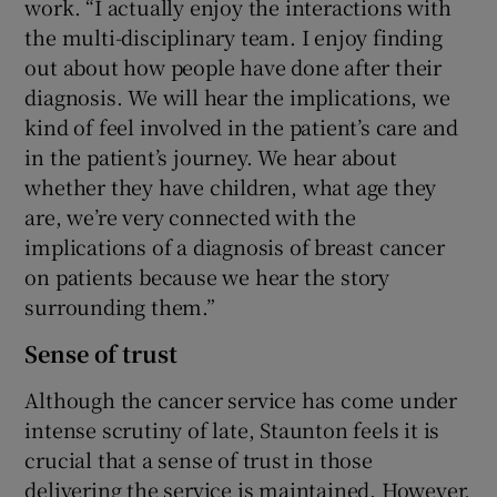
work. “I actually enjoy the interactions with
the multi-disciplinary team. I enjoy finding
out about how people have done after their
diagnosis. We will hear the implications, we
kind of feel involved in the patient’s care and
in the patient’s journey. We hear about
whether they have children, what age they
are, we’re very connected with the
implications of a diagnosis of breast cancer
on patients because we hear the story
surrounding them.”
Sense of trust
Although the cancer service has come under
intense scrutiny of late, Staunton feels it is
crucial that a sense of trust in those
delivering the service is maintained. However,