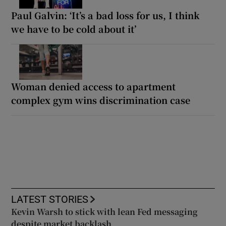
Paul Galvin: ‘It’s a bad loss for us, I think
we have to be cold about it’
Woman denied access to apartment
complex gym wins discrimination case
LATEST STORIES
Kevin Warsh to stick with lean Fed messaging
despite market backlash