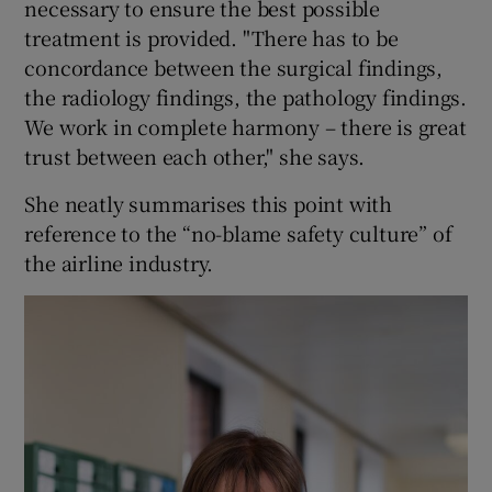
necessary to ensure the best possible
treatment is provided. "There has to be
concordance between the surgical findings,
the radiology findings, the pathology findings.
We work in complete harmony – there is great
trust between each other," she says.
She neatly summarises this point with
reference to the “no-blame safety culture” of
the airline industry.