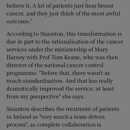
believe it. A lot of patients just hear breast
cancer, and they just think of the most awful
outcome.”
According to Staunton, this transformation is
due in part to the rationalisation of the cancer
services under the ministership of Mary
Harney with Prof Tom Keane, who was then
director of the national cancer control
programme. "Before that, there wasn't as
much standardisation. And that has really
dramatically improved the service, at least
from my perspective" she says.
Staunton describes the treatment of patients
in Ireland as "very much a team-driven
process", as complete collaboration is