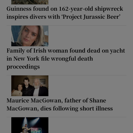
Guinness found on 162-year-old shipwreck
inspires divers with ‘Project Jurassic Beer’
Family of Irish woman found dead on yacht
in New York file wrongful death
proceedings
Maurice MacGowan, father of Shane
MacGowan, dies following short illness