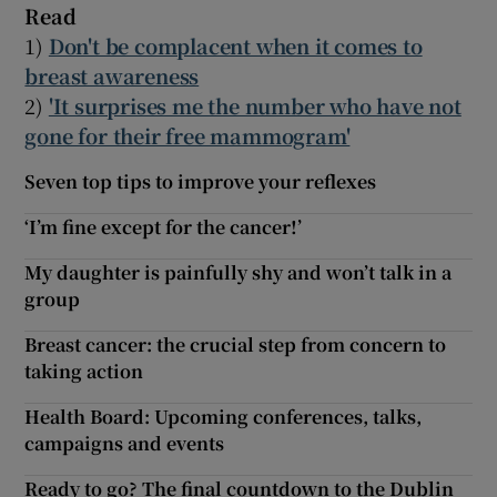
Read
1)
Don't be complacent when it comes to
breast awareness
2)
'It surprises me the number who have not
gone for their free mammogram'
Seven top tips to improve your reflexes
‘I’m fine except for the cancer!’
My daughter is painfully shy and won’t talk in a
group
Breast cancer: the crucial step from concern to
taking action
Health Board: Upcoming conferences, talks,
campaigns and events
Ready to go? The final countdown to the Dublin