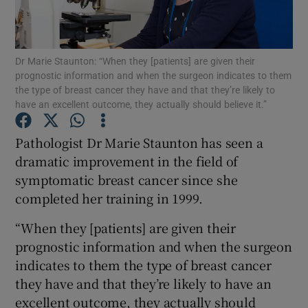
Show Podcasts sub sections
Dr Marie Staunton: “When they [patients] are given their
prognostic information and when the surgeon indicates to them
the type of breast cancer they have and that they’re likely to
have an excellent outcome, they actually should believe it.”
Pathologist Dr Marie Staunton has seen a
Show Gaeilge sub sections
dramatic improvement in the field of
Show History sub sections
symptomatic breast cancer since she
completed her training in 1999.
“When they [patients] are given their
prognostic information and when the surgeon
indicates to them the type of breast cancer
 window
they have and that they’re likely to have an
excellent outcome, they actually should
Show Sponsored sub sections