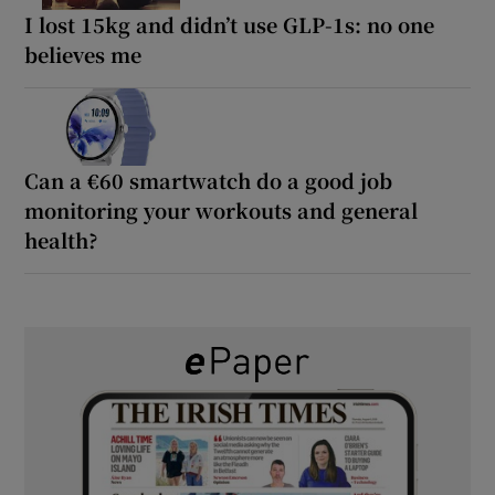
I lost 15kg and didn’t use GLP-1s: no one
believes me
Can a €60 smartwatch do a good job
monitoring your workouts and general
health?