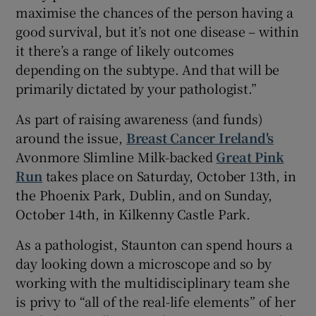
maximise the chances of the person having a
good survival, but it’s not one disease – within
it there’s a range of likely outcomes
depending on the subtype. And that will be
primarily dictated by your pathologist.”
As part of raising awareness (and funds)
around the issue,
Breast Cancer Ireland's
Avonmore Slimline Milk-backed
Great Pink
Run
takes place on Saturday, October 13th, in
the Phoenix Park, Dublin, and on Sunday,
October 14th, in Kilkenny Castle Park.
As a pathologist, Staunton can spend hours a
day looking down a microscope and so by
working with the multidisciplinary team she
is privy to “all of the real-life elements” of her