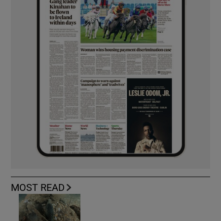
MOST READ