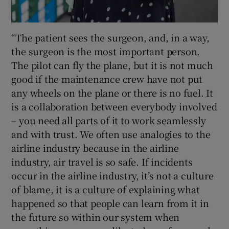
“The patient sees the surgeon, and, in a way,
the surgeon is the most important person.
The pilot can fly the plane, but it is not much
good if the maintenance crew have not put
any wheels on the plane or there is no fuel. It
is a collaboration between everybody involved
– you need all parts of it to work seamlessly
and with trust. We often use analogies to the
airline industry because in the airline
industry, air travel is so safe. If incidents
occur in the airline industry, it’s not a culture
of blame, it is a culture of explaining what
happened so that people can learn from it in
the future so within our system when