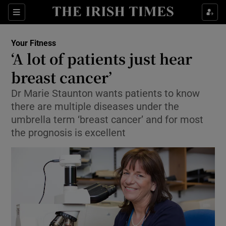
Show Culture sub sections
Sections
Show Environment sub sections
Your Fitness
‘A lot of patients just hear
Show Technology sub sections
breast cancer’
Show Science sub sections
Dr Marie Staunton wants patients to know
there are multiple diseases under the
umbrella term ‘breast cancer’ and for most
the prognosis is excellent
Show Motors sub sections