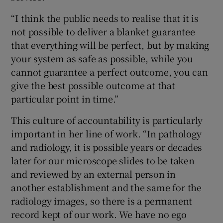
“I think the public needs to realise that it is
not possible to deliver a blanket guarantee
that everything will be perfect, but by making
your system as safe as possible, while you
cannot guarantee a perfect outcome, you can
give the best possible outcome at that
particular point in time.”
This culture of accountability is particularly
important in her line of work. “In pathology
and radiology, it is possible years or decades
later for our microscope slides to be taken
and reviewed by an external person in
another establishment and the same for the
radiology images, so there is a permanent
record kept of our work. We have no ego