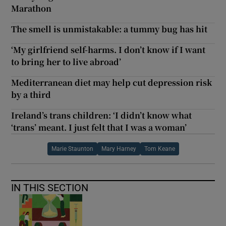
Marathon
The smell is unmistakable: a tummy bug has hit
‘My girlfriend self-harms. I don’t know if I want
to bring her to live abroad’
Mediterranean diet may help cut depression risk
by a third
Ireland’s trans children: ‘I didn’t know what
‘trans’ meant. I just felt that I was a woman’
Marie Staunton
Mary Harney
Tom Keane
IN THIS SECTION