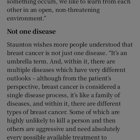
something occurs, we like to learn from each
other in an open, non-threatening
environment.”
Not one disease
Staunton wishes more people understood that
breast cancer is not just one disease. “It’s an
umbrella term. And, within it, there are
multiple diseases which have very different
outlooks – although from the patient’s
perspective, breast cancer is considered a
single disease process, it’s like a family of
diseases, and within it, there are different
types of breast cancer. Some of which are
highly unlikely to kill a person and then
others are aggressive and need absolutely
every possible available treatment to