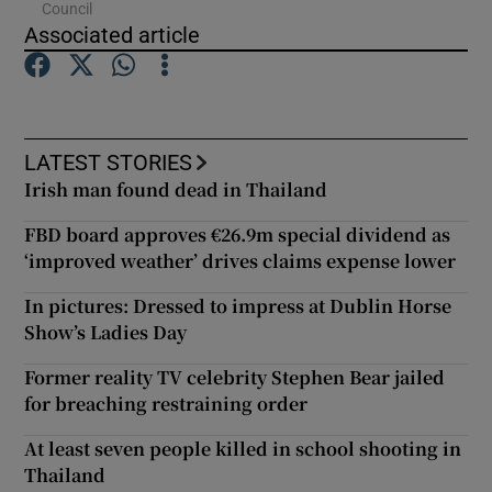
Council
Associated article
Show Podcasts sub sections
LATEST STORIES
Irish man found dead in Thailand
Show Gaeilge sub sections
FBD board approves €26.9m special dividend as
‘improved weather’ drives claims expense lower
Show History sub sections
In pictures: Dressed to impress at Dublin Horse
Show’s Ladies Day
Former reality TV celebrity Stephen Bear jailed
for breaching restraining order
 window
At least seven people killed in school shooting in
Thailand
Show Sponsored sub sections