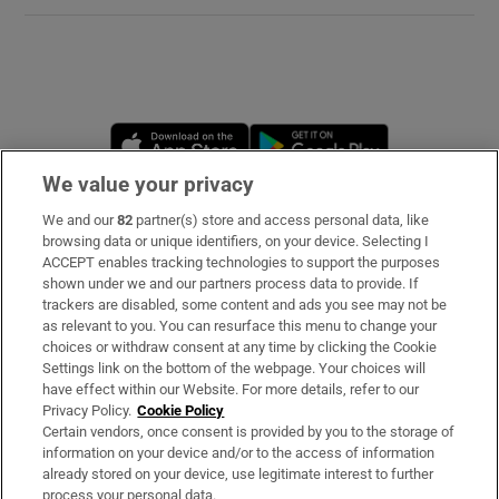
Opens in new window
Opens in new 
We value your privacy
We and our
82
partner(s) store and access personal data, like
Subscribe
browsing data or unique identifiers, on your device. Selecting I
ACCEPT enables tracking technologies to support the purposes
Support
shown under we and our partners process data to provide. If
trackers are disabled, some content and ads you see may not be
About Us
as relevant to you. You can resurface this menu to change your
choices or withdraw consent at any time by clicking the Cookie
Irish Times Products & Services
Settings link on the bottom of the webpage. Your choices will
have effect within our Website. For more details, refer to our
Privacy Policy.
Cookie Policy
OUR PARTNERS:
Certain vendors, once consent is provided by you to the storage of
information on your device and/or to the access of information
already stored on your device, use legitimate interest to further
process your personal data.