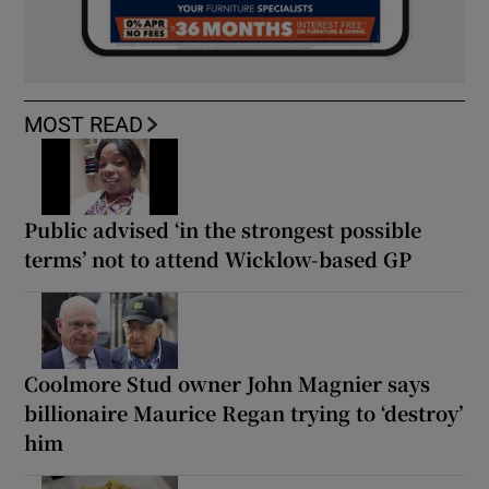
MOST READ
Public advised ‘in the strongest possible
terms’ not to attend Wicklow-based GP
Coolmore Stud owner John Magnier says
billionaire Maurice Regan trying to ‘destroy’
him