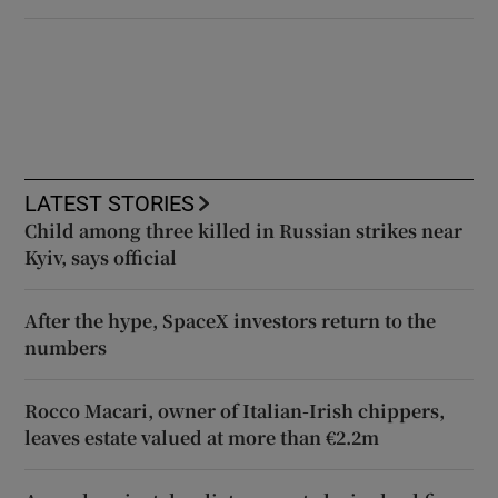
LATEST STORIES
Child among three killed in Russian strikes near
Kyiv, says official
After the hype, SpaceX investors return to the
numbers
Rocco Macari, owner of Italian-Irish chippers,
leaves estate valued at more than €2.2m