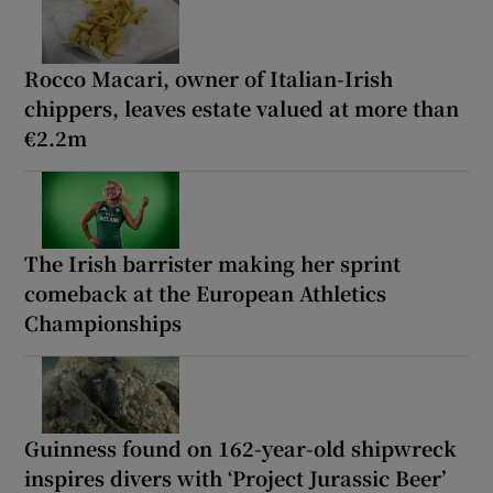
Rocco Macari, owner of Italian-Irish
chippers, leaves estate valued at more than
€2.2m
The Irish barrister making her sprint
comeback at the European Athletics
Championships
Guinness found on 162-year-old shipwreck
inspires divers with ‘Project Jurassic Beer’