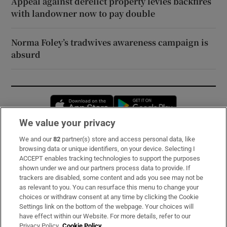
Appeal against derelict property levies backfires
with landowner now to pay double
Norma Foley’s tradwives awareness campaign is
absurd
Opens in new window
Opens in new 
We value your privacy
We and our
82
partner(s) store and access personal data, like
Subscribe
browsing data or unique identifiers, on your device. Selecting I
ACCEPT enables tracking technologies to support the purposes
Support
shown under we and our partners process data to provide. If
trackers are disabled, some content and ads you see may not be
About Us
as relevant to you. You can resurface this menu to change your
choices or withdraw consent at any time by clicking the Cookie
Irish Times Products & Services
Settings link on the bottom of the webpage. Your choices will
have effect within our Website. For more details, refer to our
Privacy Policy.
Cookie Policy