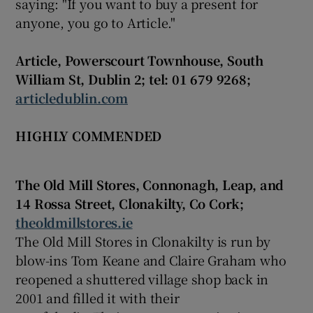
saying: "If you want to buy a present for
anyone, you go to Article."
Article, Powerscourt Townhouse, South
William St, Dublin 2; tel: 01 679 9268;
articledublin.com
HIGHLY COMMENDED
The Old Mill Stores, Connonagh, Leap, and
14 Rossa Street, Clonakilty, Co Cork;
theoldmillstores.ie
The Old Mill Stores in Clonakilty is run by
blow-ins Tom Keane and Claire Graham who
reopened a shuttered village shop back in
2001 and filled it with their