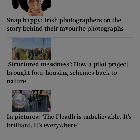
Snap happy: Irish photographers on the
story behind their favourite photographs
‘Structured messiness’: How a pilot project
brought four housing schemes back to
nature
In pictures: ‘The Fleadh is unbelievable. It’s
brilliant. It’s everywhere’