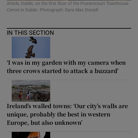
Article, Dublin, on the first floor of the Powerscourt Townhouse
Centre in Dublin. Photograph: Dara Mac Donaill
IN THIS SECTION
‘I was in my garden with my camera when
three crows started to attack a buzzard’
Ireland’s walled towns: ‘Our city’s walls are
unique, probably the best in western
Europe, but also unknown’