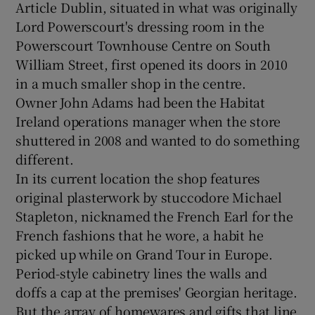
Article Dublin, situated in what was originally
Lord Powerscourt's dressing room in the
Powerscourt Townhouse Centre on South
Show Podcasts sub sections
William Street, first opened its doors in 2010
in a much smaller shop in the centre.
Owner John Adams had been the Habitat
Ireland operations manager when the store
shuttered in 2008 and wanted to do something
Show Gaeilge sub sections
different.
In its current location the shop features
Show History sub sections
original plasterwork by stuccodore Michael
Stapleton, nicknamed the French Earl for the
French fashions that he wore, a habit he
picked up while on Grand Tour in Europe.
Period-style cabinetry lines the walls and
 window
doffs a cap at the premises' Georgian heritage.
But the array of homewares and gifts that line
Show Sponsored sub sections