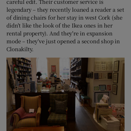
careful edit. Their customer service is
legendary – they recently loaned a reader a set
of dining chairs for her stay in west Cork (she
didn't like the look of the Ikea ones in her
rental property). And they're in expansion
mode – they've just opened a second shop in
Clonakilty.