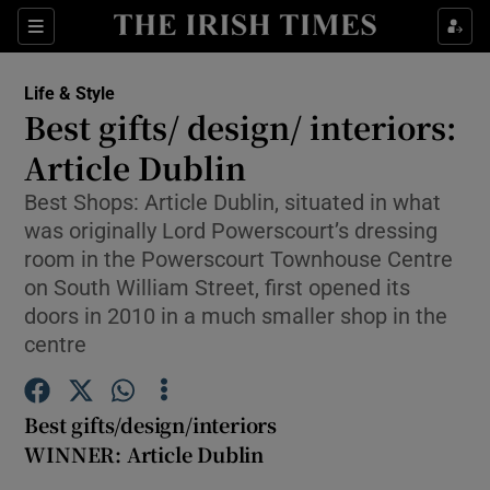
Show Culture sub sections
Sections
Show Environment sub sections
Life & Style
Best gifts/ design/ interiors:
Show Technology sub sections
Article Dublin
Show Science sub sections
Best Shops: Article Dublin, situated in what
was originally Lord Powerscourt’s dressing
room in the Powerscourt Townhouse Centre
on South William Street, first opened its
doors in 2010 in a much smaller shop in the
centre
Best gifts/design/interiors
WINNER: Article Dublin
Show Motors sub sections