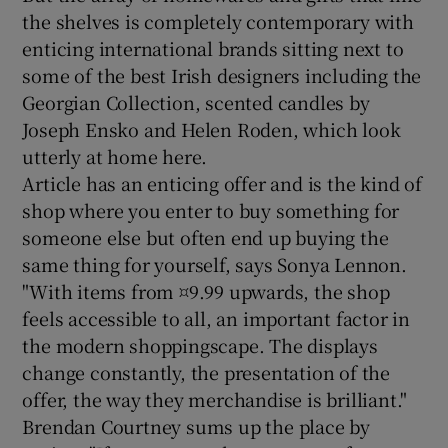
the shelves is completely contemporary with
enticing international brands sitting next to
some of the best Irish designers including the
Georgian Collection, scented candles by
Joseph Ensko and Helen Roden, which look
utterly at home here.
Article has an enticing offer and is the kind of
shop where you enter to buy something for
someone else but often end up buying the
same thing for yourself, says Sonya Lennon.
"With items from ¤9.99 upwards, the shop
feels accessible to all, an important factor in
the modern shoppingscape. The displays
change constantly, the presentation of the
offer, the way they merchandise is brilliant."
Brendan Courtney sums up the place by